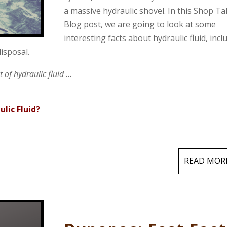
a massive hydraulic shovel. In this Shop Ta
Blog post, we are going to look at some
interesting facts about hydraulic fluid, incl
isposal.
of hydraulic fluid ...
lic Fluid?
READ MOR