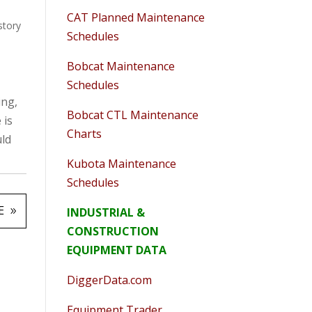
CAT Planned Maintenance
story
Schedules
Bobcat Maintenance
Schedules
ing,
Bobcat CTL Maintenance
 is
Charts
uld
Kubota Maintenance
Schedules
E
INDUSTRIAL &
CONSTRUCTION
EQUIPMENT DATA
DiggerData.com
Equipment Trader