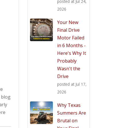
posted at
Jul 24,
2026
t
Your New
Final Drive
Motor Failed
in 6 Months -
Here's Why It
Probably
Wasn't the
Drive
posted at
Jul 17,
re
2026
s blog
arly
Why Texas
ere
Summers Are
Brutal on