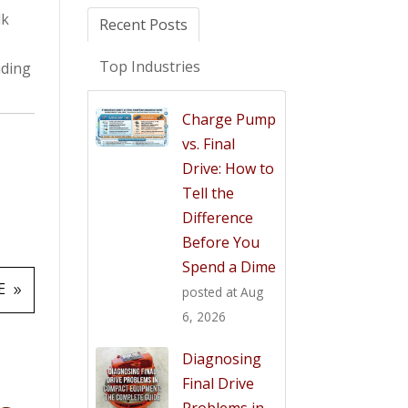
lk
Recent Posts
Top Industries
uding
Charge Pump
vs. Final
Drive: How to
Tell the
Difference
Before You
Spend a Dime
E
posted at
Aug
6, 2026
Diagnosing
Final Drive
Problems in