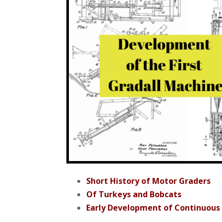
Short History of Motor Graders
Of Turkeys and Bobcats
Early Development of Continuous