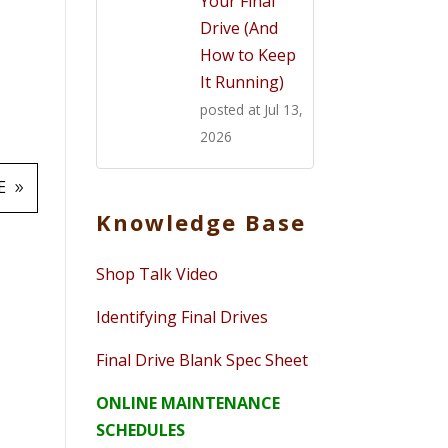
Your Final
Drive (And
How to Keep
It Running)
posted at
Jul 13,
2026
E
Knowledge Base
Shop Talk Video
Identifying Final Drives
Final Drive Blank Spec Sheet
ONLINE MAINTENANCE
SCHEDULES