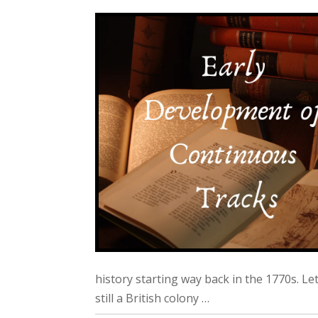
history starting way back in the 1770s. Le
still a British colony …