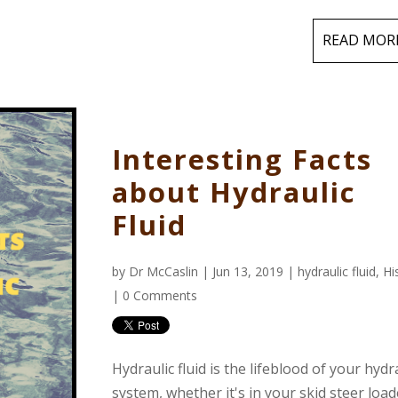
READ MOR
Interesting Facts
about Hydraulic
Fluid
by
Dr McCaslin
| Jun 13, 2019 |
hydraulic fluid
,
Hi
|
0 Comments
Hydraulic fluid is the lifeblood of your hydr
system, whether it's in your skid steer load