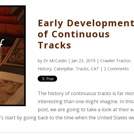
Early Developmen
of Continuous
Tracks
by
Dr McCaslin
| Jan 23, 2019 |
Crawler Tractor
,
History
,
Caterpillar
,
Tracks
,
CAT
|
2 Comments
The history of continuous tracks is far mo
interesting than one might imagine. In thi
post, we are going to take a look at their e
t’s start by going back to the time when the United States w