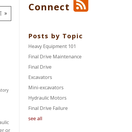
Connect
E
Posts by Topic
Heavy Equipment 101
Final Drive Maintenance
Final Drive
Excavators
Mini-excavators
story
Hydraulic Motors
Final Drive Failure
see all
aulic
er or