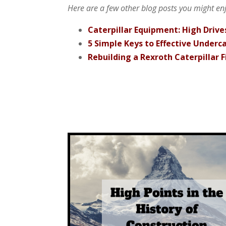
Here are a few other blog posts you might enjo
Caterpillar Equipment: High Drives
5 Simple Keys to Effective Under
Rebuilding a Rexroth Caterpillar F