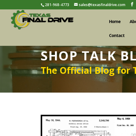
281-968-4773
sales@texasfinaldrive.com
Home
Ab
Contact
SHOP TALK B
The Official Blog for 