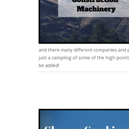
and there many different companies and p
just a sampling of some of the high poin
be added!