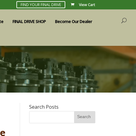
FIND YOUR FINAL DRIVE
View Cart
te
FINAL DRIVE SHOP
Become Our Dealer
Search Posts
Search
he