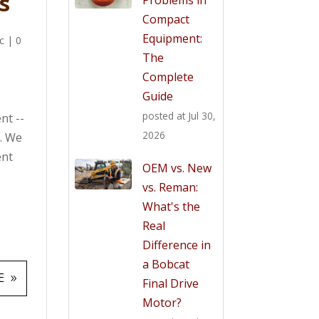
s
Compact
Equipment:
c
|
0
The
Complete
Guide
posted at
Jul 30,
nt --
2026
t. We
ent
OEM vs. New
vs. Reman:
What's the
Real
Difference in
a Bobcat
E
Final Drive
Motor?