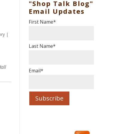
"Shop Talk Blog"
Email Updates
First Name
*
ory
|
Last Name
*
all
Email
*