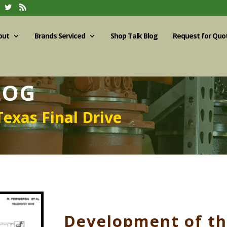
out
Brands Serviced
Shop Talk Blog
Request for Quo
LOG
Texas Final Drive
Development of t