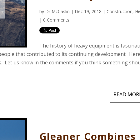
by
Dr McCaslin
| Dec 19, 2018 |
Construction
,
Hi
|
0 Comments
The history of heavy equipment is fascinat
eople that contributed to its continuing development. Here
ts. Let us know in the comments if you think something sho
READ MOR
Gleaner Combines