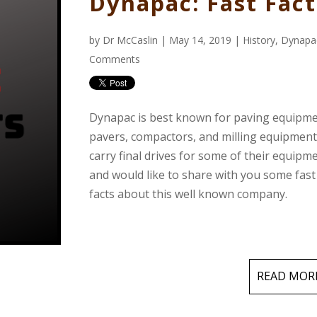
Dynapac: Fast Fact
by
Dr McCaslin
| May 14, 2019 |
History
,
Dynapa
Comments
Dynapac is best known for paving equipme
pavers, compactors, and milling equipmen
carry final drives for some of their equipm
and would like to share with you some fast
facts about this well known company.
READ MOR