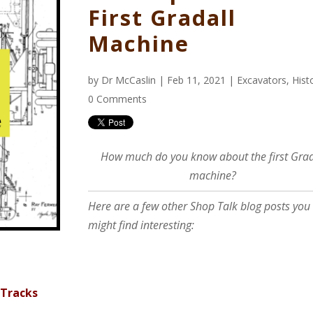
First Gradall
Machine
by
Dr McCaslin
| Feb 11, 2021 |
Excavators
,
Hist
0 Comments
How much do you know about the first Grad
machine?
Here are a few other Shop Talk blog posts you
might find interesting:
 Tracks