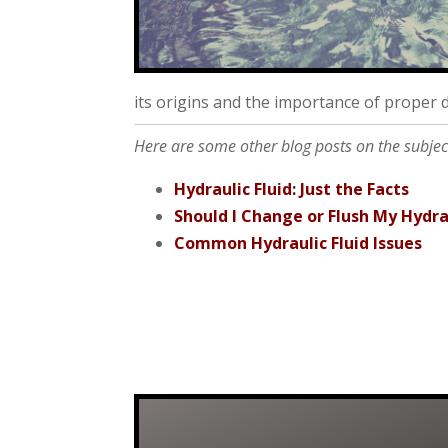
its origins and the importance of proper d
Here are some other blog posts on the subject 
Hydraulic Fluid: Just the Facts
Should I Change or Flush My Hydrau
Common Hydraulic Fluid Issues