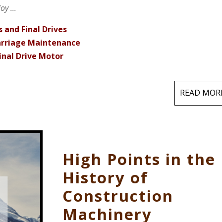
y ...
 and Final Drives
carriage Maintenance
inal Drive Motor
READ MOR
High Points in the
History of
Construction
Machinery