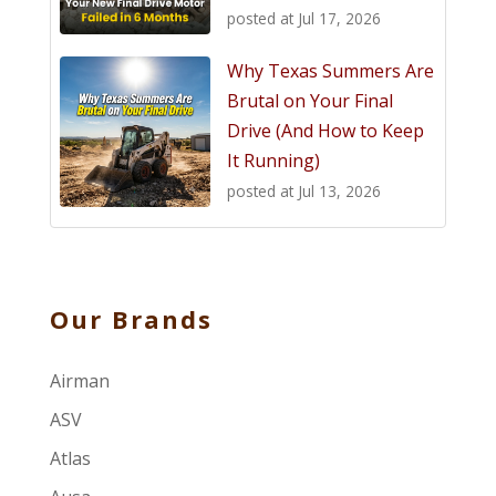
posted at
Jul 17, 2026
Why Texas Summers Are
Brutal on Your Final
Drive (And How to Keep
It Running)
posted at
Jul 13, 2026
Our Brands
Airman
ASV
Atlas