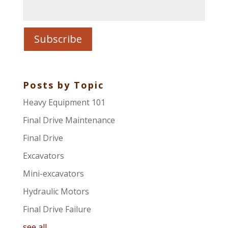
Posts by Topic
Heavy Equipment 101
Final Drive Maintenance
Final Drive
Excavators
Mini-excavators
Hydraulic Motors
Final Drive Failure
see all