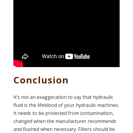
Conclusion
It’s not an exaggeration to say that hydraulic
fluid is the lifeblood of your hydraulic machines.
It needs to be protected from contamination,
changed when the manufacturer recommends
and flushed when necessary. Filters should be