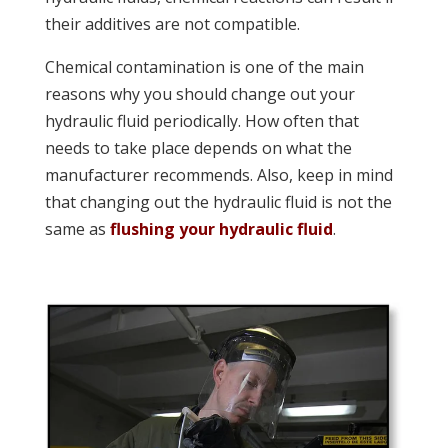
their additives are not compatible.
Chemical contamination is one of the main
reasons why you should change out your
hydraulic fluid periodically. How often that
needs to take place depends on what the
manufacturer recommends. Also, keep in mind
that changing out the hydraulic fluid is not the
same as
flushing your hydraulic fluid
.