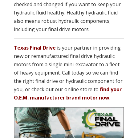
checked and changed if you want to keep your
hydraulic fluid healthy. Healthy hydraulic fluid
also means robust hydraulic components,
including your final drive motors.
Texas Final Drive
is your partner in providing
new or remanufactured final drive hydraulic
motors from a single mini-excavator to a fleet
of heavy equipment. Call today so we can find
the right final drive or hydraulic component for
you, or check out our online store to
find your
O.E.M. manufacturer brand motor now
.