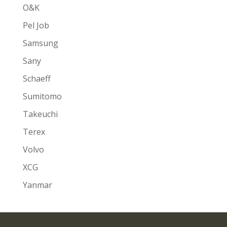
O&K
Pel Job
Samsung
Sany
Schaeff
Sumitomo
Takeuchi
Terex
Volvo
XCG
Yanmar