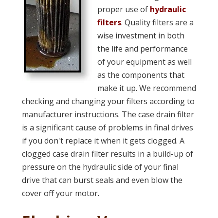
proper use of
hydraulic
filters
. Quality filters are a
wise investment in both
the life and performance
of your equipment as well
as the components that
make it up. We recommend
checking and changing your filters according to
manufacturer instructions. The case drain filter
is a significant cause of problems in final drives
if you don't replace it when it gets clogged. A
clogged case drain filter results in a build-up of
pressure on the hydraulic side of your final
drive that can burst seals and even blow the
cover off your motor.