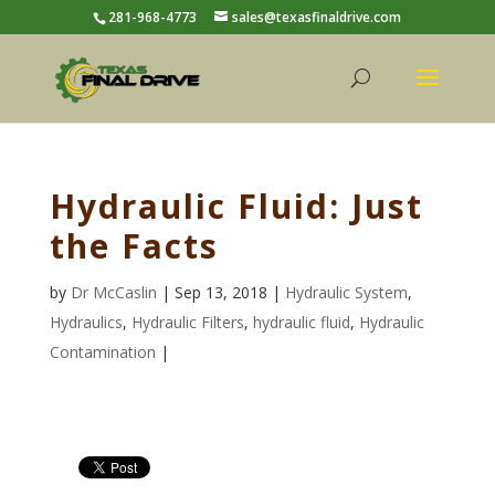
281-968-4773
sales@texasfinaldrive.com
Hydraulic Fluid: Just
the Facts
by
Dr McCaslin
| Sep 13, 2018 |
Hydraulic System
,
Hydraulics
,
Hydraulic Filters
,
hydraulic fluid
,
Hydraulic
Contamination
|