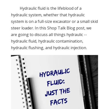
Hydraulic fluid is the lifeblood of a
hydraulic system, whether that hydraulic
system is on a full-size excavator or a small skid
steer loader. In this Shop Talk Blog post, we
are going to discuss all things hydraulic --
hydraulic fluid, hydraulic contamination,
hydraulic flushing, and hydraulic injection.