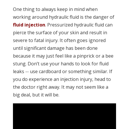
One thing to always keep in mind when
working around hydraulic fluid is the danger of
fluid injection
. Pressurized hydraulic fluid can
pierce the surface of your skin and result in
severe to fatal injury. It often goes ignored
until significant damage has been done
because it may just feel like a pinprick or a bee
stung. Don’t use your hands to look for fluid
leaks -- use cardboard or something similar. If
you do experience an injection injury, head to
the doctor right away. It may not seem like a
big deal, but it will be.