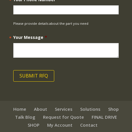
Please provide details about the part you need
Your Message
*
Home
About
Services
Solutions
Shop
Talk Blog
Request for Quote
FINAL DRIVE
SHOP
My Account
Contact