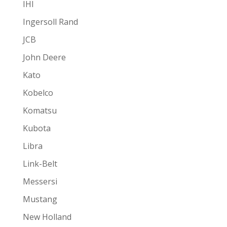
IHI
Ingersoll Rand
JCB
John Deere
Kato
Kobelco
Komatsu
Kubota
Libra
Link-Belt
Messersi
Mustang
New Holland