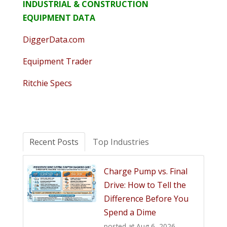
INDUSTRIAL & CONSTRUCTION
EQUIPMENT DATA
DiggerData.com
Equipment Trader
Ritchie Specs
Recent Posts
Top Industries
Charge Pump vs. Final
Drive: How to Tell the
Difference Before You
Spend a Dime
posted at
Aug 6, 2026