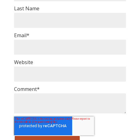
Last Name
Email
*
Website
Comment
*