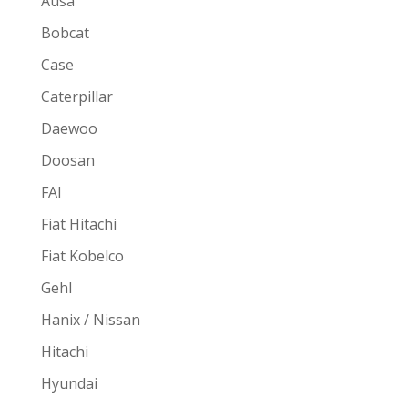
Ausa
Bobcat
Case
Caterpillar
Daewoo
Doosan
FAI
Fiat Hitachi
Fiat Kobelco
Gehl
Hanix / Nissan
Hitachi
Hyundai