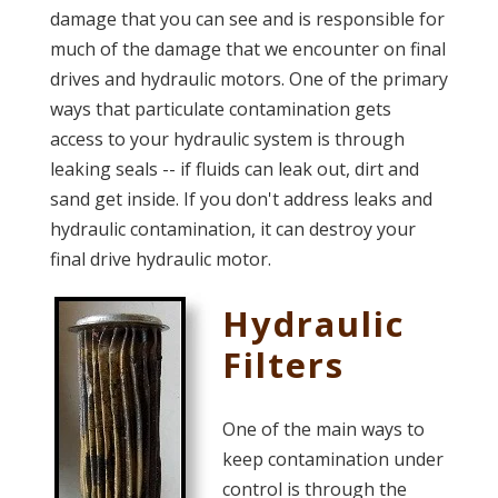
damage that you can see and is responsible for
much of the damage that we encounter on final
drives and hydraulic motors. One of the primary
ways that particulate contamination gets
access to your hydraulic system is through
leaking seals -- if fluids can leak out, dirt and
sand get inside. If you don't address leaks and
hydraulic contamination, it can destroy your
final drive hydraulic motor.
Hydraulic
Filters
One of the main ways to
keep contamination under
control is through the