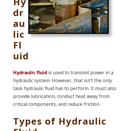
Hy
dr
au
lic
Fl
uid
Hydraulic fluid
is used to transmit power in a
hydraulic system. However, that isn’t the only
task hydraulic fluid has to perform. It must also
provide lubrication, conduct heat away from
critical components, and reduce friction.
Types of Hydraulic