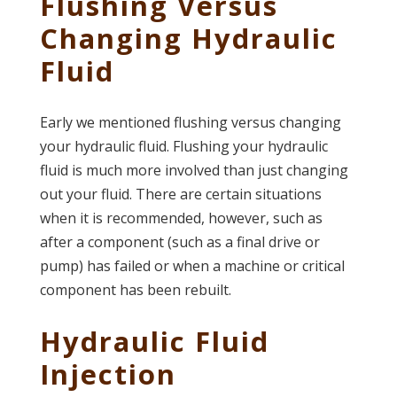
Flushing Versus
Changing Hydraulic
Fluid
Early we mentioned flushing versus changing
your hydraulic fluid. Flushing your hydraulic
fluid is much more involved than just changing
out your fluid. There are certain situations
when it is recommended, however, such as
after a component (such as a final drive or
pump) has failed or when a machine or critical
component has been rebuilt.
Hydraulic Fluid
Injection