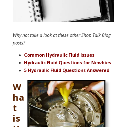
Why not take a look at these other Shop Talk Blog
posts?
Common Hydraulic Fluid Issues
Hydraulic Fluid Questions for Newbies
5 Hydraulic Fluid Questions Answered
W
ha
t
is