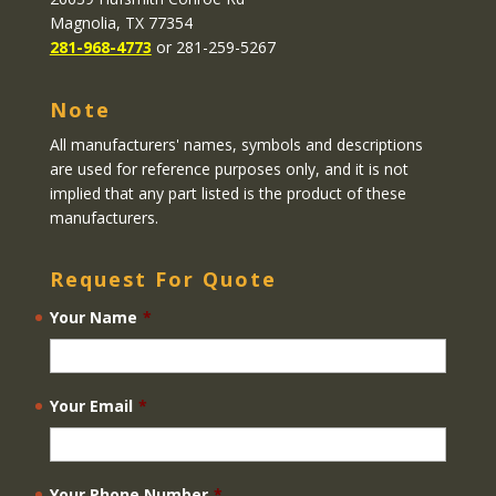
Magnolia, TX 77354
281-968-4773
or 281-259-5267
Note
All manufacturers' names, symbols and descriptions
are used for reference purposes only, and it is not
implied that any part listed is the product of these
manufacturers.
Request For Quote
Your Name
*
Your Email
*
Your Phone Number
*