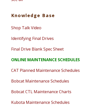
Knowledge Base
Shop Talk Video
Identifying Final Drives
Final Drive Blank Spec Sheet
ONLINE MAINTENANCE SCHEDULES
CAT Planned Maintenance Schedules
Bobcat Maintenance Schedules
Bobcat CTL Maintenance Charts
Kubota Maintenance Schedules