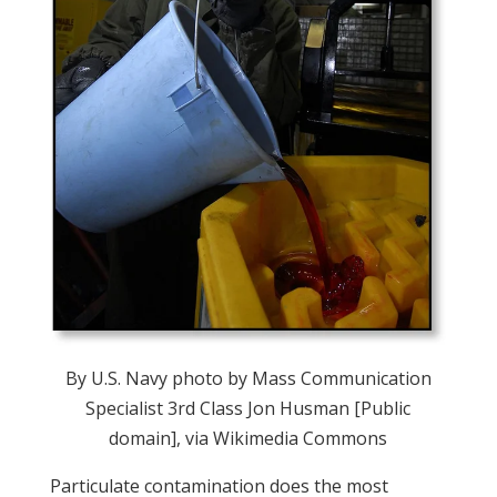
By U.S. Navy photo by Mass Communication
Specialist 3rd Class Jon Husman [Public
domain], via Wikimedia Commons
Particulate contamination does the most