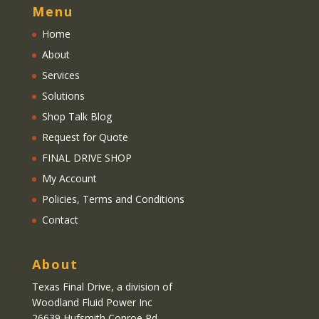
Menu
Home
About
Services
Solutions
Shop Talk Blog
Request for Quote
FINAL DRIVE SHOP
My Account
Policies, Terms and Conditions
Contact
About
Texas Final Drive
, a division of
Woodland Fluid Power Inc
26639 Hufsmith Conroe Rd