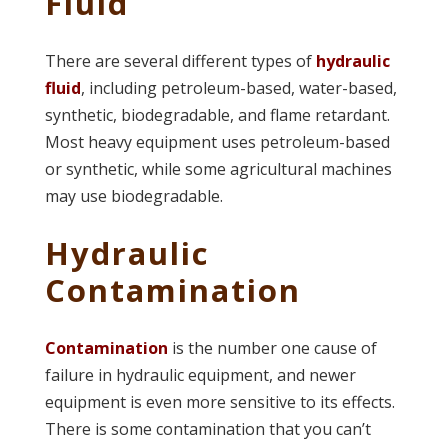
Fluid
There are several different types of
hydraulic
fluid
, including petroleum-based, water-based,
synthetic, biodegradable, and flame retardant.
Most heavy equipment uses petroleum-based
or synthetic, while some agricultural machines
may use biodegradable.
Hydraulic
Contamination
Contamination
is the number one cause of
failure in hydraulic equipment, and newer
equipment is even more sensitive to its effects.
There is some contamination that you can’t