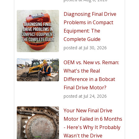
Diagnosing Final Drive
Problems in Compact
Equipment: The
Complete Guide
posted at
Jul 30, 2026
OEM vs. New vs. Reman:
What's the Real
Difference in a Bobcat
Final Drive Motor?
posted at
Jul 24, 2026
Your New Final Drive
Motor Failed in 6 Months
- Here's Why It Probably
Wasn't the Drive