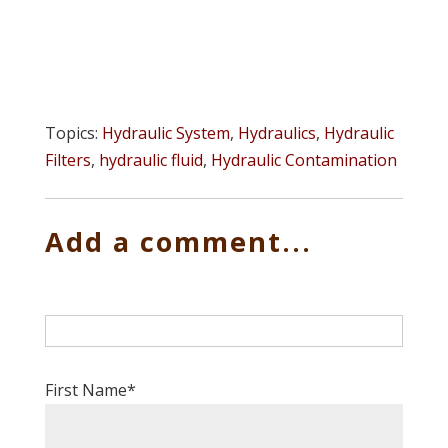
Topics:
Hydraulic System
,
Hydraulics
,
Hydraulic
Filters
,
hydraulic fluid
,
Hydraulic Contamination
Add a comment...
First Name
*