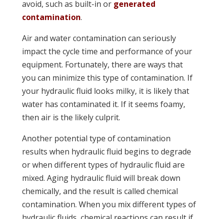
avoid, such as built-in or
generated
contamination
.
Air and water contamination can seriously
impact the cycle time and performance of your
equipment. Fortunately, there are ways that
you can minimize this type of contamination. If
your hydraulic fluid looks milky, it is likely that
water has contaminated it. If it seems foamy,
then air is the likely culprit.
Another potential type of contamination
results when hydraulic fluid begins to degrade
or when different types of hydraulic fluid are
mixed. Aging hydraulic fluid will break down
chemically, and the result is called chemical
contamination. When you mix different types of
hydraulic fluids, chemical reactions can result if