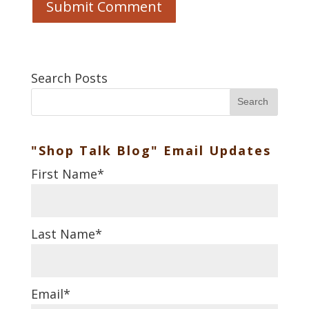
Search Posts
Search
"Shop Talk Blog" Email Updates
First Name
*
Last Name
*
Email
*