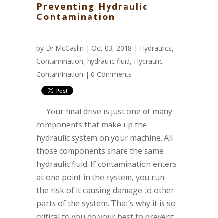
Preventing Hydraulic
Contamination
by
Dr McCaslin
| Oct 03, 2018 |
Hydraulics
,
Contamination
,
hydraulic fluid
,
Hydraulic
Contamination
|
0 Comments
Your final drive is just one of many
components that make up the
hydraulic system on your machine. All
those components share the same
hydraulic fluid. If contamination enters
at one point in the system, you run
the risk of it causing damage to other
parts of the system. That’s why it is so
critical to you do your best to prevent