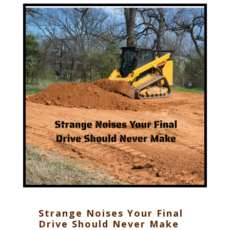
Strange Noises Your Final
Drive Should Never Make