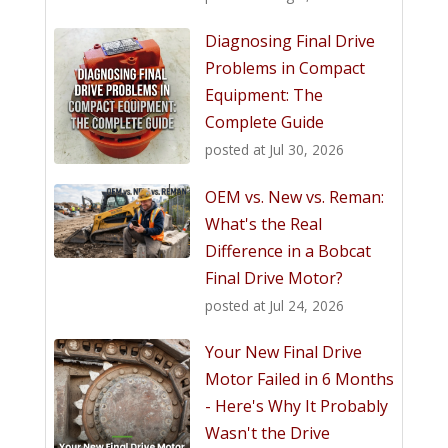
Diagnosing Final Drive
Problems in Compact
Equipment: The
Complete Guide
posted at
Jul 30, 2026
OEM vs. New vs. Reman:
What's the Real
Difference in a Bobcat
Final Drive Motor?
posted at
Jul 24, 2026
Your New Final Drive
Motor Failed in 6 Months
- Here's Why It Probably
Wasn't the Drive