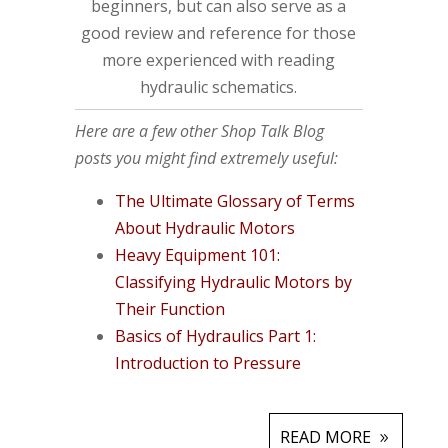
beginners, but can also serve as a
good review and reference for those
more experienced with reading
hydraulic schematics.
Here are a few other Shop Talk Blog
posts you might find extremely useful:
The Ultimate Glossary of Terms
About Hydraulic Motors
Heavy Equipment 101:
Classifying Hydraulic Motors by
Their Function
Basics of Hydraulics Part 1:
Introduction to Pressure
READ MORE