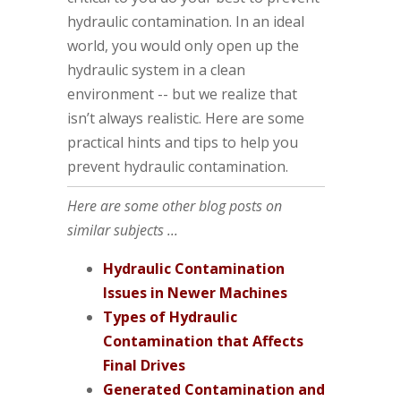
hydraulic contamination. In an ideal
world, you would only open up the
hydraulic system in a clean
environment -- but we realize that
isn’t always realistic. Here are some
practical hints and tips to help you
prevent hydraulic contamination.
Here are some other blog posts on
similar subjects ...
Hydraulic Contamination
Issues in Newer Machines
Types of Hydraulic
Contamination that Affects
Final Drives
Generated Contamination and