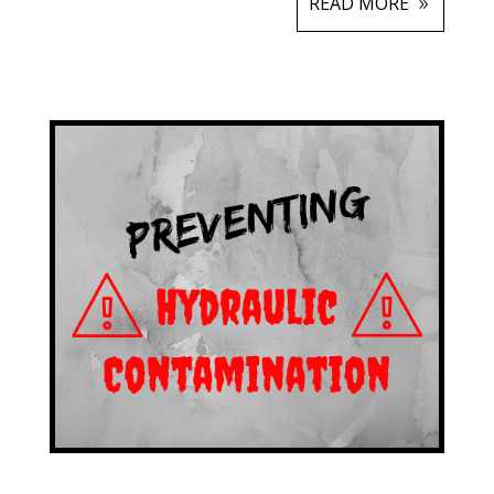
READ MORE