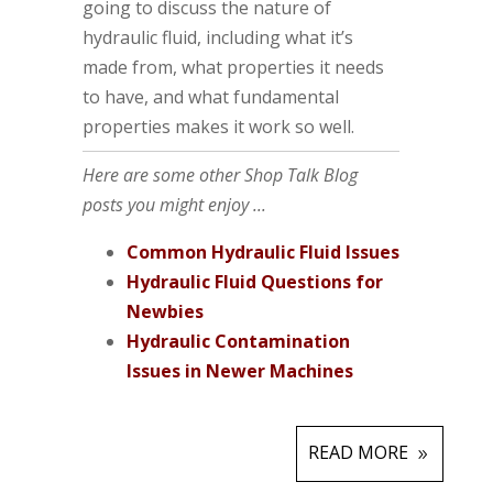
going to discuss the nature of
hydraulic fluid, including what it’s
made from, what properties it needs
to have, and what fundamental
properties makes it work so well.
Here are some other Shop Talk Blog
posts you might enjoy ...
Common Hydraulic Fluid Issues
Hydraulic Fluid Questions for
Newbies
Hydraulic Contamination
Issues in Newer Machines
READ MORE