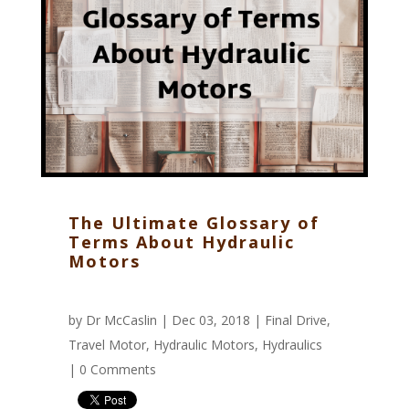
The Ultimate Glossary of
Terms About Hydraulic
Motors
by
Dr McCaslin
| Dec 03, 2018 |
Final Drive
,
Travel Motor
,
Hydraulic Motors
,
Hydraulics
|
0 Comments