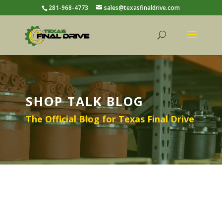
281-968-4773
sales@texasfinaldrive.com
SHOP TALK BLOG
The Official Blog for Texas Final Drive