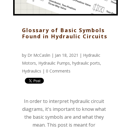
Glossary of Basic Symbols
Found in Hydraulic Circuits
by
Dr McCaslin
| Jan 18, 2021 |
Hydraulic
Motors
,
Hydraulic Pumps
,
hydraulic ports
,
Hydraulics
|
0 Comments
In order to interpret hydraulic circuit
diagrams, it's important to know what
the basic symbols are and what they
mean. This post is meant for