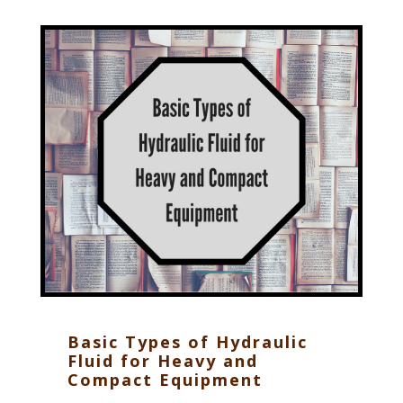
Basic Types of Hydraulic
Fluid for Heavy and
Compact Equipment