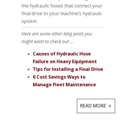
the hydraulic hoses that connect your
final drive to your machine’s hydraulic
system.
Here are some other blog posts you
might want to check out ...
Causes of Hydraulic Hose
Failure on Heavy Equipment
Tips for Installing a Final Drive
6 Cost Savings Ways to
Manage Fleet Maintenance
READ MORE