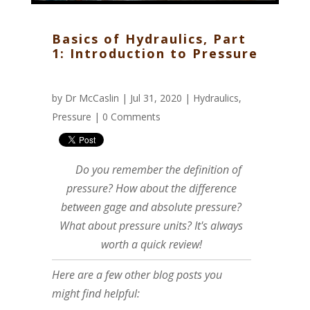
Basics of Hydraulics, Part
1: Introduction to Pressure
by
Dr McCaslin
| Jul 31, 2020 |
Hydraulics
,
Pressure
|
0 Comments
Do you remember the definition of
pressure? How about the difference
between gage and absolute pressure?
What about pressure units? It's always
worth a quick review!
Here are a few other blog posts you
might find helpful: