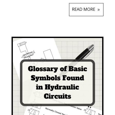
READ MORE