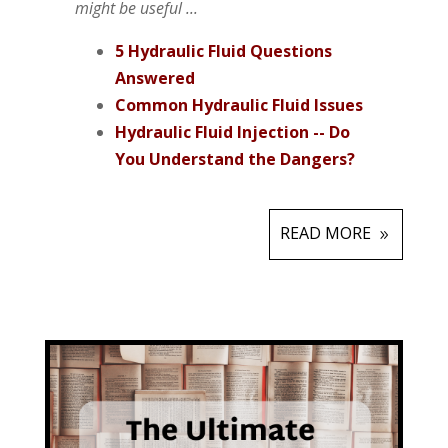
might be useful ...
5 Hydraulic Fluid Questions
Answered
Common Hydraulic Fluid Issues
Hydraulic Fluid Injection -- Do
You Understand the Dangers?
READ MORE