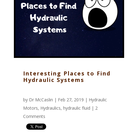
Interesting Places to Find
Hydraulic Systems
by
Dr McCaslin
| Feb 27, 2019 |
Hydraulic
Motors
,
Hydraulics
,
hydraulic fluid
|
2
Comments