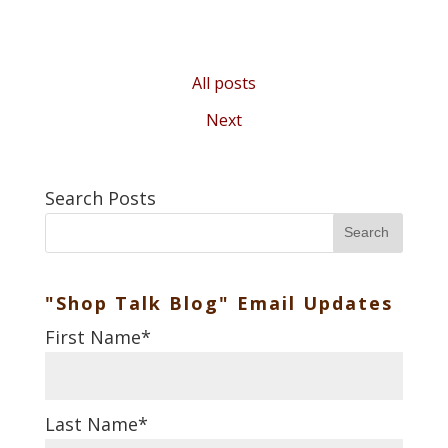
All posts
Next
Search Posts
Search
"Shop Talk Blog" Email Updates
First Name
*
Last Name
*