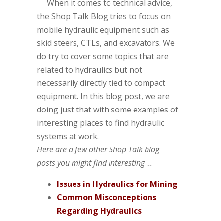
When it comes to technical advice,
the Shop Talk Blog tries to focus on
mobile hydraulic equipment such as
skid steers, CTLs, and excavators. We
do try to cover some topics that are
related to hydraulics but not
necessarily directly tied to compact
equipment. In this blog post, we are
doing just that with some examples of
interesting places to find hydraulic
systems at work.
Here are a few other Shop Talk blog
posts you might find interesting ...
Issues in Hydraulics for Mining
Common Misconceptions
Regarding Hydraulics