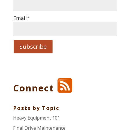
Email
*
Connect
Posts by Topic
Heavy Equipment 101
Final Drive Maintenance