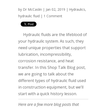
by
Dr McCaslin
| Jan 02, 2019 |
Hydraulics
,
hydraulic fluid
|
1 Comment
Hydraulic fluids are the lifeblood of
your hydraulic system. As such, they
need unique properties that support
lubrication, incompressibility,
corrosion resistance, and heat
transfer. In this Shop Talk Blog post,
we are going to talk about the
different types of hydraulic fluid used
in construction equipment, but we’ll
start with a quick history lesson.
Here are a few more blog posts that