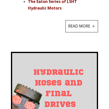
The Eaton Series of LSHT
Hydraulic Motors
READ MORE