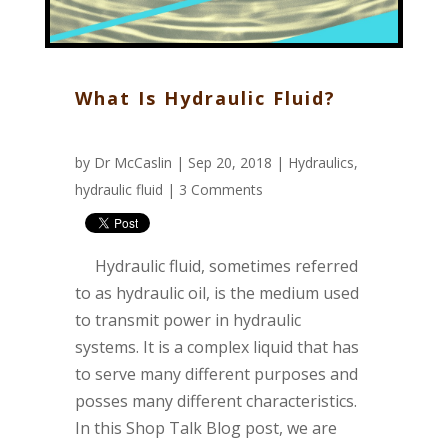
What Is Hydraulic Fluid?
by
Dr McCaslin
| Sep 20, 2018 |
Hydraulics
,
hydraulic fluid
|
3 Comments
Hydraulic fluid, sometimes referred
to as hydraulic oil, is the medium used
to transmit power in hydraulic
systems. It is a complex liquid that has
to serve many different purposes and
posses many different characteristics.
In this Shop Talk Blog post, we are