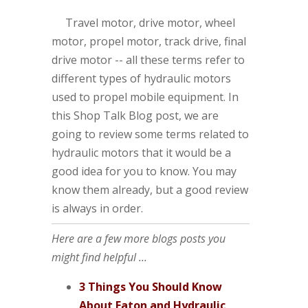
Travel motor, drive motor, wheel
motor, propel motor, track drive, final
drive motor -- all these terms refer to
different types of hydraulic motors
used to propel mobile equipment. In
this Shop Talk Blog post, we are
going to review some terms related to
hydraulic motors that it would be a
good idea for you to know. You may
know them already, but a good review
is always in order.
Here are a few more blogs posts you
might find helpful ...
3 Things You Should Know
About Eaton and Hydraulic