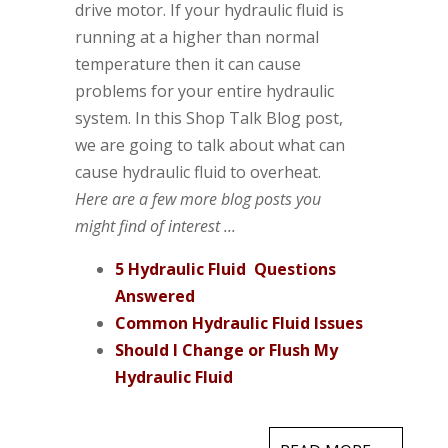
drive motor. If your hydraulic fluid is
running at a higher than normal
temperature then it can cause
problems for your entire hydraulic
system. In this Shop Talk Blog post,
we are going to talk about what can
cause hydraulic fluid to overheat.
Here are a few more blog posts you
might find of interest ...
5 Hydraulic Fluid Questions
Answered
Common Hydraulic Fluid Issues
Should I Change or Flush My
Hydraulic Fluid