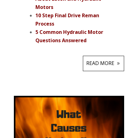
Motors
10 Step Final Drive Reman
Process
5 Common Hydraulic Motor
Questions Answered
READ MORE