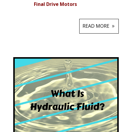
Final Drive Motors
READ MORE