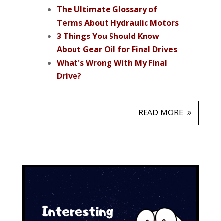
The Ultimate Glossary of
Terms About Hydraulic Motors
3 Things You Should Know
About Gear Oil for Final Drives
What's Wrong With My Final
Drive?
READ MORE