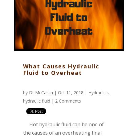
What Causes Hydraulic
Fluid to Overheat
by
Dr McCaslin
| Oct 11, 2018 |
Hydraulics
,
hydraulic fluid
|
2 Comments
Hot hydraulic fluid can be one of
the causes of an overheating final