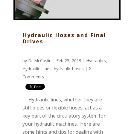
Hydraulic Hoses and Final
Drives
by
Dr McCaslin
| Feb 25, 2019 |
Hydraulics
,
Hydraulic Lines
,
hydraulic hoses
|
2
Comments
Hydraulic lines, whether they are
stiff pipes or flexible hoses, act as a
key part of the circulatory system for
your hydraulic machines. Here are
some hints and tips for dealing with