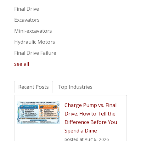
Final Drive
Excavators
Mini-excavators
Hydraulic Motors
Final Drive Failure
see all
Recent Posts
Top Industries
Charge Pump vs. Final
Drive: How to Tell the
Difference Before You
Spend a Dime
posted at
Aug 6, 2026