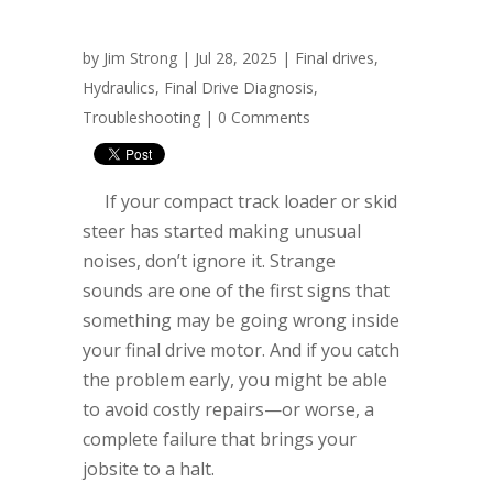
by
Jim Strong
| Jul 28, 2025 |
Final drives
,
Hydraulics
,
Final Drive Diagnosis
,
Troubleshooting
|
0 Comments
If your compact track loader or skid
steer has started making unusual
noises, don’t ignore it. Strange
sounds are one of the first signs that
something may be going wrong inside
your final drive motor. And if you catch
the problem early, you might be able
to avoid costly repairs—or worse, a
complete failure that brings your
jobsite to a halt.