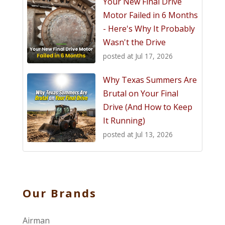
Your New Final Drive
Motor Failed in 6 Months
- Here's Why It Probably
Wasn't the Drive
posted at
Jul 17, 2026
Why Texas Summers Are
Brutal on Your Final
Drive (And How to Keep
It Running)
posted at
Jul 13, 2026
Our Brands
Airman