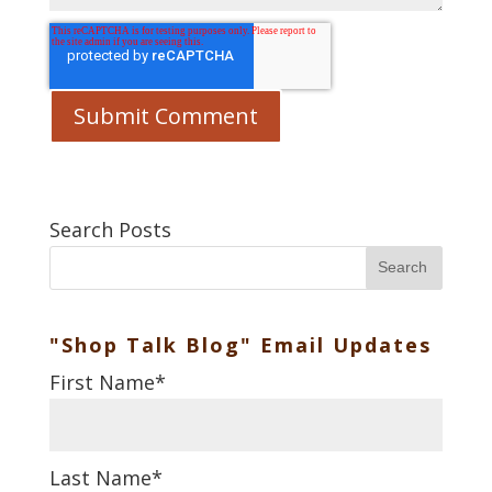
Search Posts
Search
"Shop Talk Blog" Email Updates
First Name
*
Last Name
*