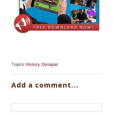
Topics:
History
,
Dynapac
Add a comment...