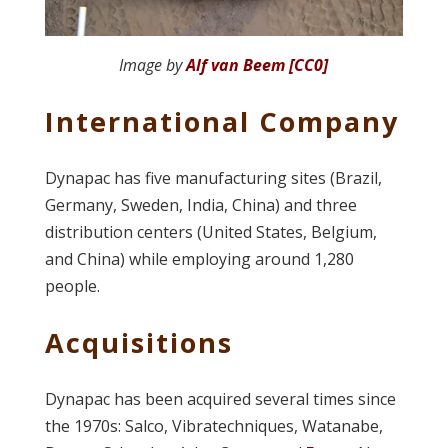
Image by
Alf van Beem [CC0]
International Company
Dynapac has five manufacturing sites (Brazil,
Germany, Sweden, India, China) and three
distribution centers (United States, Belgium,
and China) while employing around 1,280
people.
Acquisitions
Dynapac has been acquired several times since
the 1970s: Salco, Vibratechniques, Watanabe,