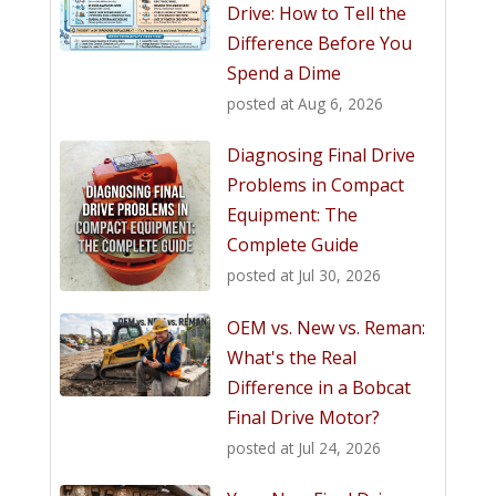
Drive: How to Tell the
Difference Before You
Spend a Dime
posted at
Aug 6, 2026
Diagnosing Final Drive
Problems in Compact
Equipment: The
Complete Guide
posted at
Jul 30, 2026
OEM vs. New vs. Reman:
What's the Real
Difference in a Bobcat
Final Drive Motor?
posted at
Jul 24, 2026