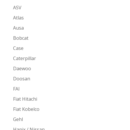
ASV
Atlas
Ausa
Bobcat
Case
Caterpillar
Daewoo
Doosan
FAI
Fiat Hitachi
Fiat Kobelco
Gehl
Hanix / Nissan