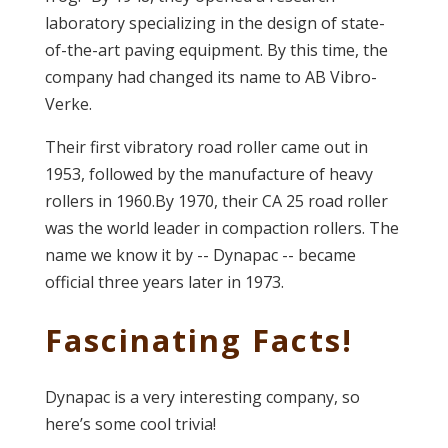
laboratory specializing in the design of state-
of-the-art paving equipment. By this time, the
company had changed its name to AB Vibro-
Verke.
Their first vibratory road roller came out in
1953, followed by the manufacture of heavy
rollers in 1960.By 1970, their CA 25 road roller
was the world leader in compaction rollers. The
name we know it by -- Dynapac -- became
official three years later in 1973.
Fascinating Facts!
Dynapac is a very interesting company, so
here’s some cool trivia!