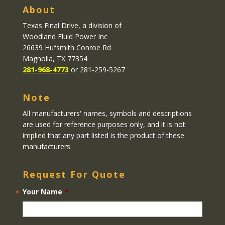
About
Texas Final Drive
, a division of
Woodland Fluid Power Inc
26639 Hufsmith Conroe Rd
Magnolia, TX 77354
281-968-4773
or 281-259-5267
Note
All manufacturers' names, symbols and descriptions
are used for reference purposes only, and it is not
implied that any part listed is the product of these
manufacturers.
Request For Quote
Your Name
*