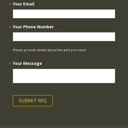
Your Email
*
Your Phone Number
*
Please provide details about the part you need
Your Message
*