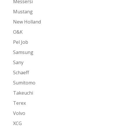
Messersi
Mustang
New Holland
O&K
Pel Job
Samsung
Sany
Schaeff
Sumitomo
Takeuchi
Terex
Volvo
XCG