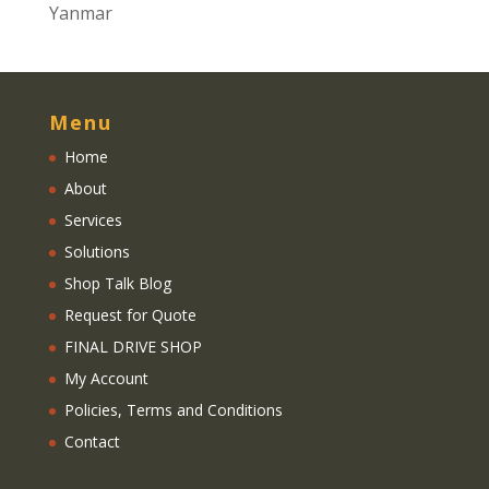
Yanmar
Menu
Home
About
Services
Solutions
Shop Talk Blog
Request for Quote
FINAL DRIVE SHOP
My Account
Policies, Terms and Conditions
Contact