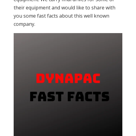
their equipment and would like to share with
you some fast facts about this well known
company.