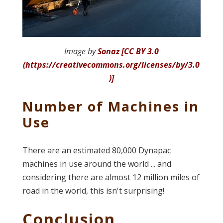
Image by
Sonaz [CC BY 3.0
(https://creativecommons.org/licenses/by/3.0
)]
Number of Machines in
Use
There are an estimated 80,000 Dynapac
machines in use around the world ... and
considering there are almost 12 million miles of
road in the world, this isn't surprising!
Conclusion