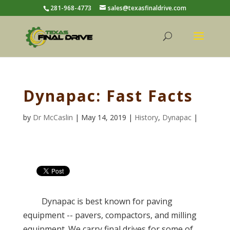
281-968-4773
sales@texasfinaldrive.com
Dynapac: Fast Facts
by
Dr McCaslin
| May 14, 2019 |
History
,
Dynapac
|
Dynapac is best known for paving
equipment -- pavers, compactors, and milling
equipment. We carry final drives for some of