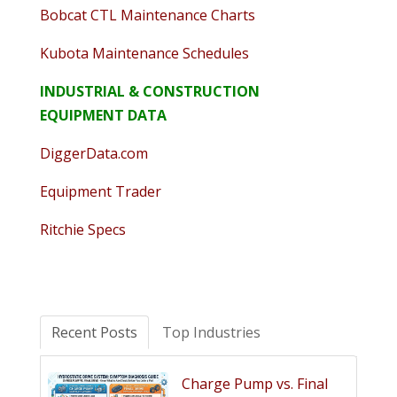
Bobcat CTL Maintenance Charts
Kubota Maintenance Schedules
INDUSTRIAL & CONSTRUCTION
EQUIPMENT DATA
DiggerData.com
Equipment Trader
Ritchie Specs
Recent Posts
Top Industries
Charge Pump vs. Final