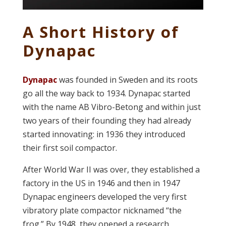
A Short History of
Dynapac
Dynapac
was founded in Sweden and its roots
go all the way back to 1934. Dynapac started
with the name AB Vibro-Betong and within just
two years of their founding they had already
started innovating: in 1936 they introduced
their first soil compactor.
After World War II was over, they established a
factory in the US in 1946 and then in 1947
Dynapac engineers developed the very first
vibratory plate compactor nicknamed “the
frog.” By 1948, they opened a research