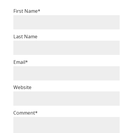
First Name
*
Last Name
Email
*
Website
Comment
*