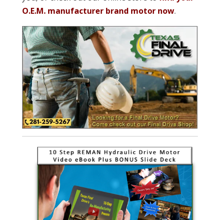
O.E.M. manufacturer brand motor now
.