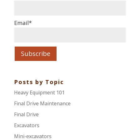
Email
*
Posts by Topic
Heavy Equipment 101
Final Drive Maintenance
Final Drive
Excavators
Mini-excavators