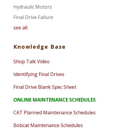
Hydraulic Motors
Final Drive Failure
see all
Knowledge Base
Shop Talk Video
Identifying Final Drives
Final Drive Blank Spec Sheet
ONLINE MAINTENANCE SCHEDULES
CAT Planned Maintenance Schedules
Bobcat Maintenance Schedules