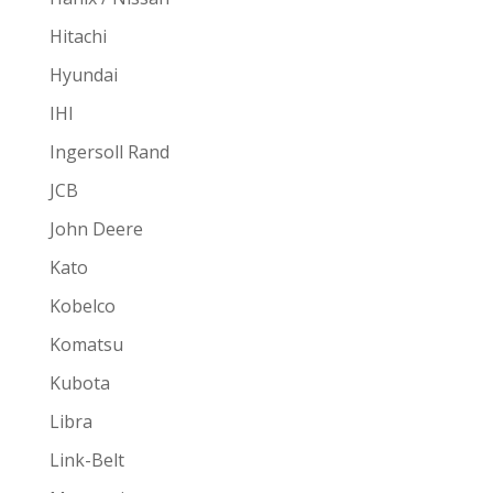
Hitachi
Hyundai
IHI
Ingersoll Rand
JCB
John Deere
Kato
Kobelco
Komatsu
Kubota
Libra
Link-Belt