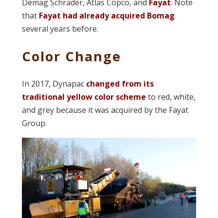
Demag Schrader, Atlas Copco, and
Fayat
. Note
that
Fayat had already acquired Bomag
several years before.
Color Change
In 2017, Dynapac
changed from its
traditional yellow color scheme
to red, white,
and grey because it was acquired by the Fayat
Group.