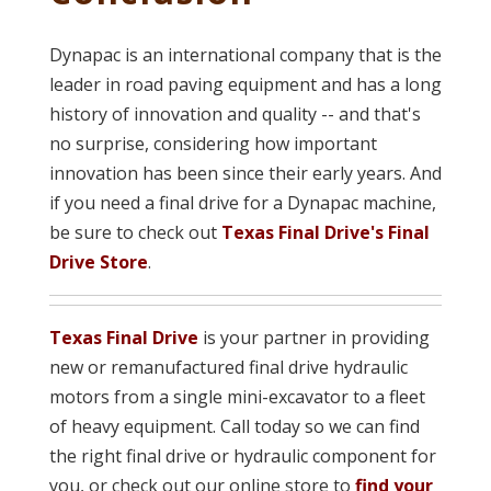
Dynapac is an international company that is the
leader in road paving equipment and has a long
history of innovation and quality -- and that's
no surprise, considering how important
innovation has been since their early years. And
if you need a final drive for a Dynapac machine,
be sure to check out
Texas Final Drive's Final
Drive Store
.
Texas Final Drive
is your partner in providing
new or remanufacture
d final drive hydraulic
motors from a single mini-excavator to a fleet
of heavy equipment. Call today so we can find
the right final drive or hydraulic component for
you, or check out our online store to
find your