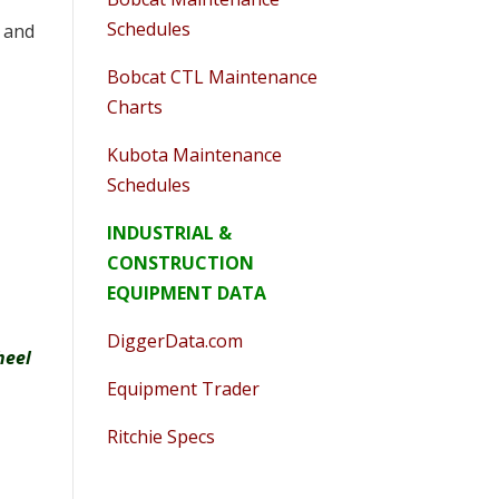
Schedules
, and
Bobcat CTL Maintenance
Charts
Kubota Maintenance
Schedules
INDUSTRIAL &
CONSTRUCTION
EQUIPMENT DATA
DiggerData.com
heel
Equipment Trader
Ritchie Specs