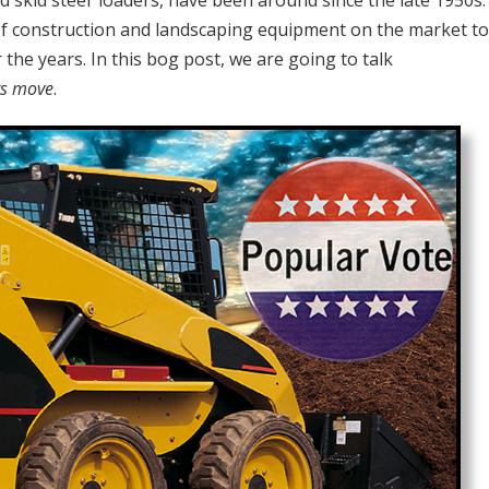
nd skid steer loaders, have been around since the late 1950s
f construction and landscaping equipment on the market to
 the years. In this bog post, we are going to talk
rs move
.