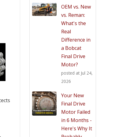
OEM vs. New
vs. Reman:
What's the
Real
Difference in
a Bobcat
Final Drive
Motor?
posted at
Jul 24,
2026
Your New
tects
Final Drive
Motor Failed
in 6 Months -
Here's Why It
Probably