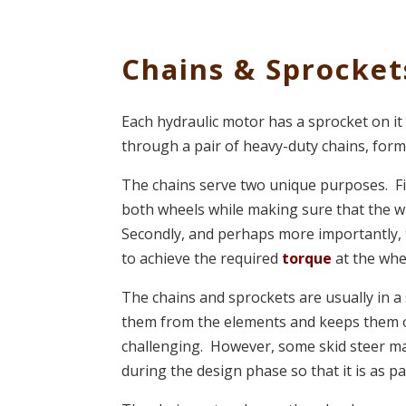
Chains & Sprocket
Each hydraulic motor has a sprocket on it
through a pair of heavy-duty chains, for
The chains serve two unique purposes. Fir
both wheels while making sure that the w
Secondly, and perhaps more importantly, 
to achieve the required
torque
at the whe
The chains and sprockets are usually in
them from the elements and keeps them o
challenging. However, some skid steer ma
during the design phase so that it is as pa