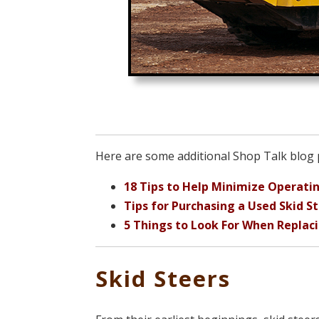
Here are some additional Shop Talk blog p
18 Tips to Help Minimize Operatin
Tips for Purchasing a Used Skid S
5 Things to Look For When Replac
Skid Steers