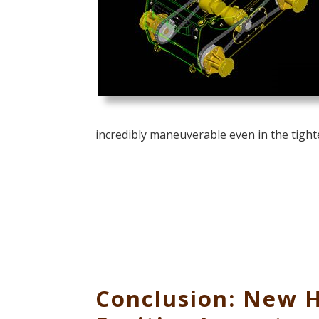
incredibly maneuverable even in the tight
Conclusion: New 