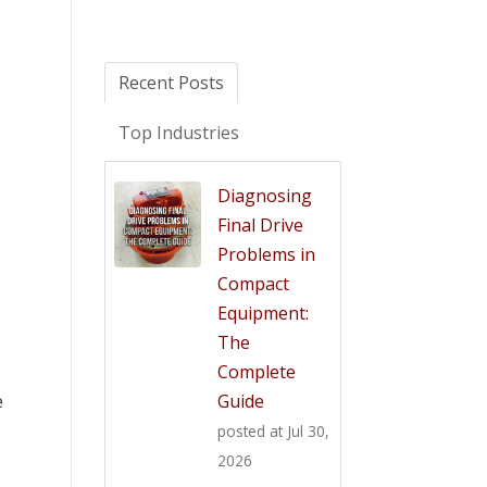
Recent Posts
Top Industries
Diagnosing
Final Drive
Problems in
Compact
Equipment:
The
Complete
Guide
e
posted at
Jul 30,
2026