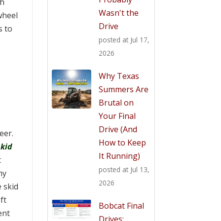
th
Wasn't the
wheel
Drive
s to
posted at
Jul 17,
2026
Why Texas
Summers Are
Brutal on
Your Final
Drive (And
teer.
How to Keep
skid
It Running)
t
posted at
Jul 13,
ny
2026
 skid
ft
Bobcat Final
ent
Drives: