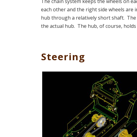
The chain system keeps the wheels on each 
each other and the right side wheels are 
hub through a relatively short shaft. The
the actual hub. The hub, of course, holds
Steering