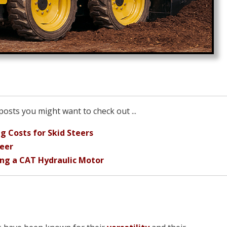
osts you might want to check out ...
g Costs for Skid Steers
teer
ing a CAT Hydraulic Motor