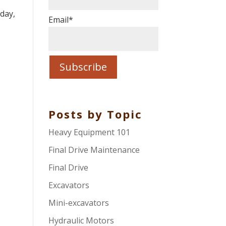
.
day,
Email
*
Posts by Topic
Heavy Equipment 101
Final Drive Maintenance
Final Drive
Excavators
Mini-excavators
Hydraulic Motors