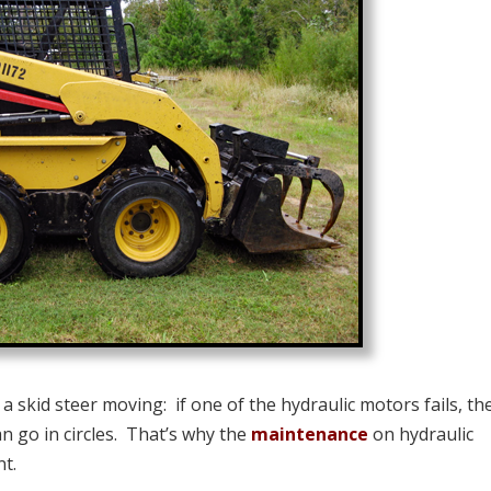
a skid steer moving: if one of the hydraulic motors fails, th
n go in circles. That’s why the
maintenance
on hydraulic
nt.