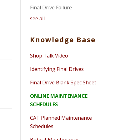
Final Drive Failure
see all
Knowledge Base
Shop Talk Video
Identifying Final Drives
Final Drive Blank Spec Sheet
ONLINE MAINTENANCE
SCHEDULES
CAT Planned Maintenance
Schedules
Bobcat Maintenance