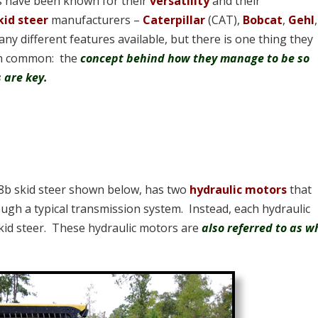
rs have been known for their
versatility
and their
kid steer
manufacturers –
Caterpillar
(CAT),
Bobcat
,
Gehl
any different features available, but there is one thing they
 in common: the
concept behind how they manage to be so
 are key.
248b skid steer shown below, has two
hydraulic motors
that
ugh a typical transmission system. Instead, each hydraulic
skid steer. These hydraulic motors are
also referred to as w