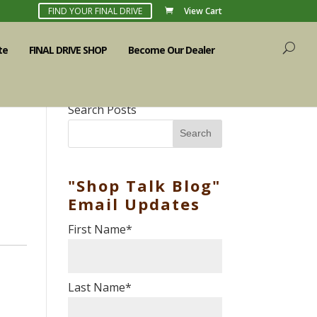
FIND YOUR FINAL DRIVE
View Cart
te
FINAL DRIVE SHOP
Become Our Dealer
Search Posts
Search
"Shop Talk Blog"
Email Updates
First Name
*
Last Name
*