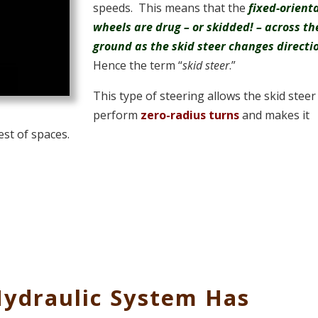
speeds. This means that the
fixed-orient
wheels are drug – or skidded! – across th
ground as the skid steer changes directi
Hence the term “
skid steer
.”
This type of steering allows the skid steer
perform
zero-radius turns
and makes it
est of spaces.
Hydraulic System Has