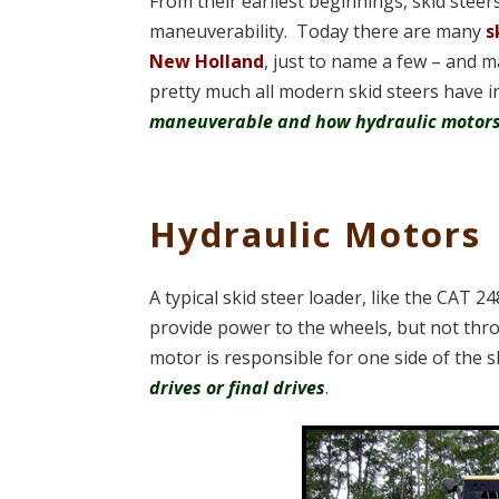
From their earliest beginnings, skid stee
maneuverability. Today there are many
s
New Holland
, just to name a few – and m
pretty much all modern skid steers have
maneuverable and how hydraulic motors
Hydraulic Motors
A typical skid steer loader, like the CAT 
provide power to the wheels, but not thro
motor is responsible for one side of the 
drives or final drives
.