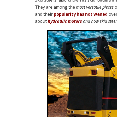
Skid steers, also known as skid loaders a
They are among the
most versatile pieces
o
and their
popularity has not waned
over
about
hydraulic motors
and how skid stee