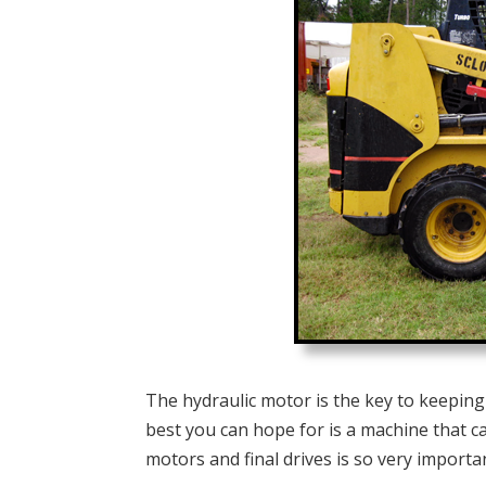
The hydraulic motor is the key to keeping 
best you can hope for is a machine that ca
motors and final drives is so very importa