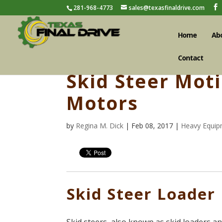
281-968-4773
sales@texasfinaldrive.com
Home
Ab
Contact
Skid Steer Mot
Motors
by
Regina M. Dick
| Feb 08, 2017 |
Heavy Equip
Skid Steer Loader