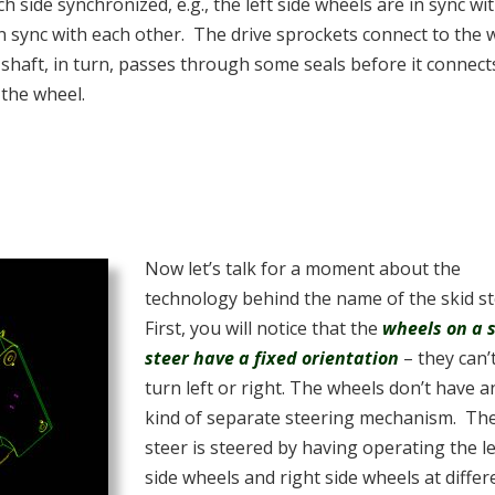
side synchronized, e.g., the left side wheels are in sync wi
in sync with each other. The drive sprockets connect to the 
 shaft, in turn, passes through some seals before it connect
 the wheel.
Now let’s talk for a moment about the
technology behind the name of the skid s
First, you will notice that the
wheels on a 
steer have a fixed orientation
– they can’
turn left or right. The wheels don’t have a
kind of separate steering mechanism. The
steer is steered by having operating the le
side wheels and right side wheels at differ