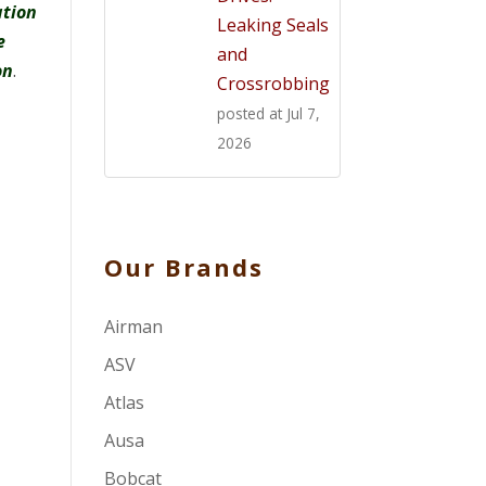
ation
Leaking Seals
e
and
on
.
Crossrobbing
posted at
Jul 7,
2026
Our Brands
Airman
ASV
Atlas
Ausa
Bobcat