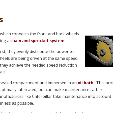
s
 which connects the front and back wheels
ming a
chain and sprocket system
.
st, they evenly distribute the power to
heels are being driven at the same speed.
they achieve the needed speed reduction
els.
 a sealed compartment and immersed in an
oil bath
. This pro
ptimally lubricated, but can make maintenance rather
nufacturers like Caterpillar take maintenance into account
inless as possible.