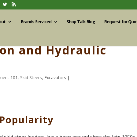
out
Brands Serviced
Shop Talk Blog
Request for Quo
ion and Hydraulic
ment 101
,
Skid Steers
,
Excavators
|
 Popularity