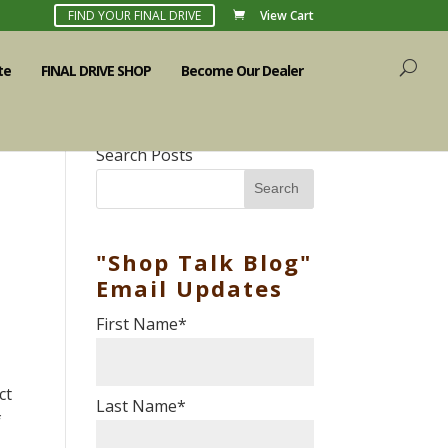
FIND YOUR FINAL DRIVE
View Cart
te
FINAL DRIVE SHOP
Become Our Dealer
Search Posts
Search
"Shop Talk Blog"
Email Updates
First Name
*
ct
Last Name
*
f