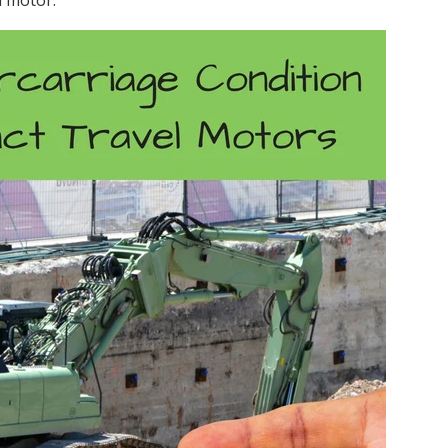
l motor.