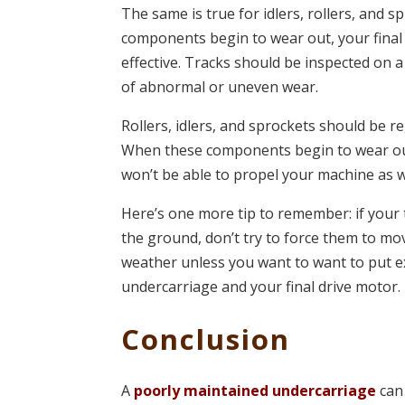
The same is true for idlers, rollers, and 
components begin to wear out, your final 
effective. Tracks should be inspected on a
of abnormal or uneven wear.
Rollers, idlers, and sprockets should be re
When these components begin to wear out,
won’t be able to propel your machine as w
Here’s one more tip to remember: if your 
the ground, don’t try to force them to mo
weather unless you want to want to put e
undercarriage and your final drive motor.
Conclusion
A
poorly maintained undercarriage
can 