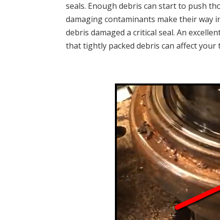
seals. Enough debris can start to push t
damaging contaminants make their way in. 
debris damaged a critical seal. An excelle
that tightly packed debris can affect your 