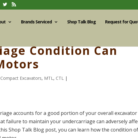
out
Brands Serviced
Shop Talk Blog
Request for Quo
iage Condition Can
Motors
,
Compact Excavators
,
MTL
,
CTL
|
iage accounts for a good portion of your overall excavator
at failure to maintain your undercarriage can adversely affe
this Shop Talk Blog post, you can learn how the condition o