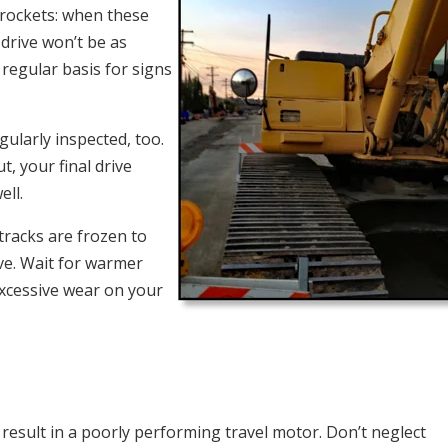
sprockets: when these
drive won’t be as
 regular basis for signs
gularly inspected, too.
 your final drive
ell.
tracks are frozen to
ve. Wait for warmer
xcessive wear on your
result in a poorly performing travel motor. Don’t neglect