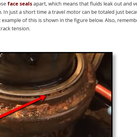
hose
face seals
apart, which means that fluids leak out and v
In just a short time a travel motor can be totaled just bec
nt example of this is shown in the figure below. Also, rememb
track tension.