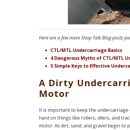
Here are a few more Shop Talk Blog posts you 
CTL/MTL Undercarriage Basics
4 Dangerous Myths of CTL/MTL U
5 Simple Keys to Effective Under
A Dirty Undercarr
Motor
It is important to keep the undercarriage 
hard on things like rollers, idlers, and tr
motor. As dirt, sand, and gravel begin to