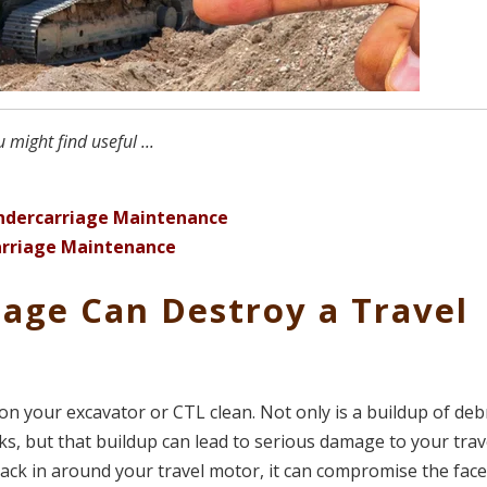
might find useful ...
ndercarriage Maintenance
carriage Maintenance
iage Can Destroy a Travel
on your excavator or CTL clean. Not only is a buildup of deb
acks, but that buildup can lead to serious damage to your trav
 pack in around your travel motor, it can compromise the fac