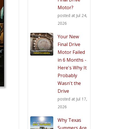
Motor?
posted at
Jul 24,
2026
Your New
Final Drive
Motor Failed
in 6 Months -
Here's Why It
Probably
Wasn't the
Drive
posted at
Jul 17,
2026
Why Texas
Summers Are