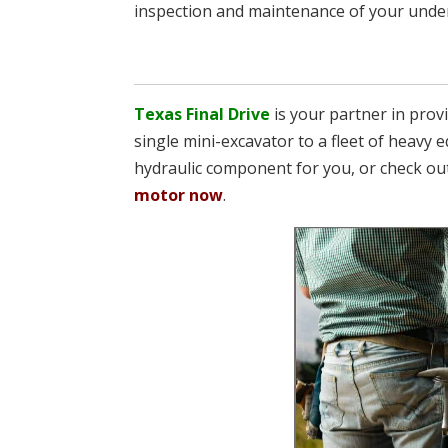
inspection and maintenance of your underc
Texas Final Drive
is your partner in pro
single mini-excavator to a fleet of heavy e
hydraulic component for you, or check ou
motor now
.