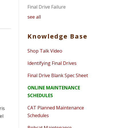
Final Drive Failure
see all
Knowledge Base
Shop Talk Video
Identifying Final Drives
Final Drive Blank Spec Sheet
ONLINE MAINTENANCE
SCHEDULES
CAT Planned Maintenance
ris
Schedules
el
e
Bobcat Maintenance