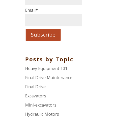
Email
*
Posts by Topic
Heavy Equipment 101
Final Drive Maintenance
Final Drive
Excavators
Mini-excavators
Hydraulic Motors