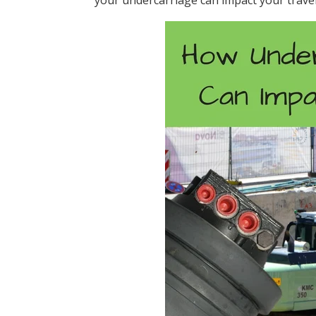
your undercarriage can impact your trave