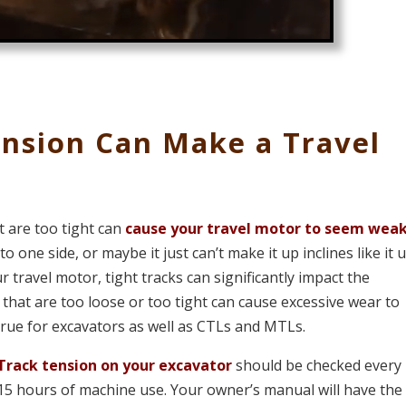
ension Can Make a Travel
t are too tight can
cause your travel motor to seem wea
 one side, or maybe it just can’t make it up inclines like it 
r travel motor, tight tracks can significantly impact the
that are too loose or too tight can cause excessive wear to
true for excavators as well as CTLs and MTLs.
Track tension on your excavator
should be checked every 
15 hours of machine use. Your owner’s manual will have the