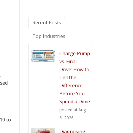
Recent Posts
Top Industries
Charge Pump
vs. Final
Drive: How to
k
.
Tell the
used
Difference
Before You
Spend a Dime
posted at
Aug
6, 2026
10 to
Diagnosing