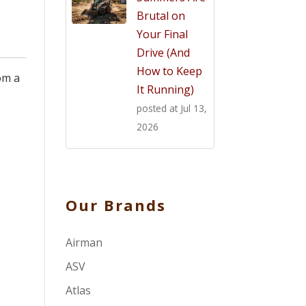
Brutal on
Your Final
Drive (And
How to Keep
om a
It Running)
posted at
Jul 13,
2026
Our Brands
Airman
ASV
Atlas