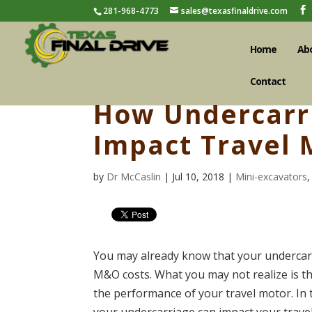
281-968-4773
sales@texasfinaldrive.com
Home
Ab
Contact
How Undercarr
Impact Travel 
by
Dr McCaslin
| Jul 10, 2018 |
Mini-excavators
You may already know that your undercarr
M&O costs. What you may not realize is th
the performance of your travel motor. In 