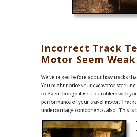
Incorrect Track T
Motor Seem Weak
We’ve talked before about how tracks tha
You might notice your excavator steering to
to. Even though it isn’t a problem with you
performance of your travel motor. Tracks 
undercarriage components, also. This is 