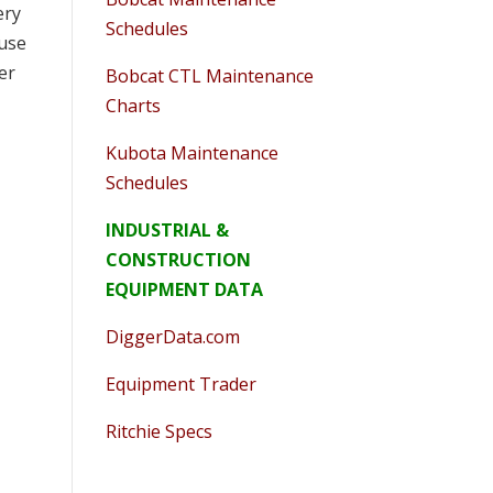
ery
Schedules
ause
er
Bobcat CTL Maintenance
Charts
Kubota Maintenance
Schedules
INDUSTRIAL &
CONSTRUCTION
EQUIPMENT DATA
DiggerData.com
Equipment Trader
Ritchie Specs