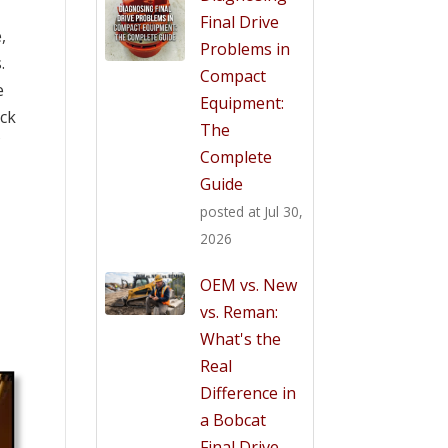
Final Drive
,
Problems in
.
Compact
e
Equipment:
ack
The
f
Complete
Guide
posted at
Jul 30,
2026
OEM vs. New
vs. Reman:
What's the
Real
Difference in
a Bobcat
Final Drive