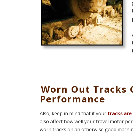
Worn Out Tracks 
Performance
Also, keep in mind that if your
tracks are
also affect how well your travel motor per
worn tracks on an otherwise good machine