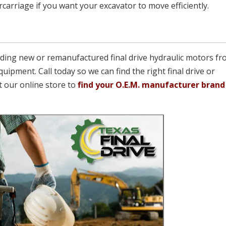
arriage if you want your excavator to move efficiently.
viding new or remanufactured final drive hydraulic motors fr
quipment. Call today so we can find the right final drive or
t our online store to
find your O.E.M. manufacturer brand