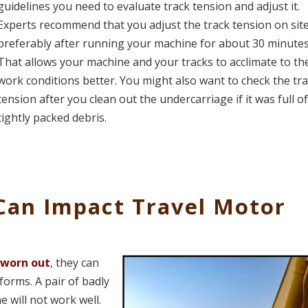
guidelines you need to evaluate track tension and adjust it.
Experts recommend that you adjust the track tension on site
preferably after running your machine for about 30 minutes
That allows your machine and your tracks to acclimate to th
work conditions better. You might also want to check the tr
tension after you clean out the undercarriage if it was full o
tightly packed debris.
Can Impact Travel Motor
 worn out
, they can
forms. A pair of badly
 will not work well.