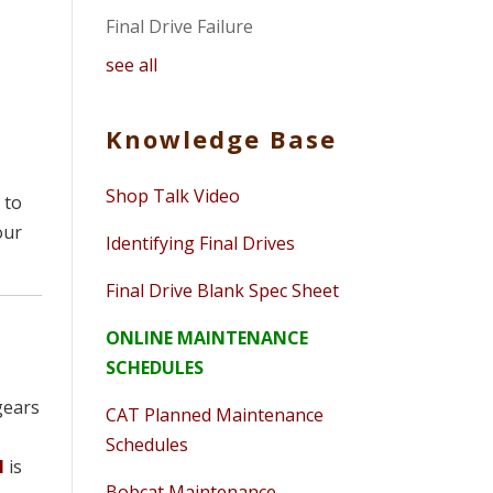
Final Drive Failure
see all
Knowledge Base
Shop Talk Video
 to
our
Identifying Final Drives
Final Drive Blank Spec Sheet
ONLINE MAINTENANCE
SCHEDULES
 gears
CAT Planned Maintenance
Schedules
l
is
Bobcat Maintenance