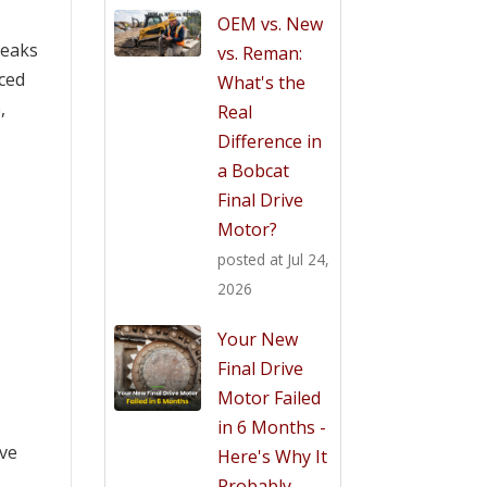
OEM vs. New
Leaks
vs. Reman:
uced
What's the
,
Real
Difference in
a Bobcat
Final Drive
Motor?
posted at
Jul 24,
2026
Your New
Final Drive
Motor Failed
in 6 Months -
ive
Here's Why It
Probably