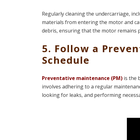
Regularly cleaning the undercarriage, incl
materials from entering the motor and c
debris, ensuring that the motor remains 
5. Follow a Preve
Schedule
Preventative maintenance (PM)
is the 
involves adhering to a regular maintenance 
looking for leaks, and performing necess