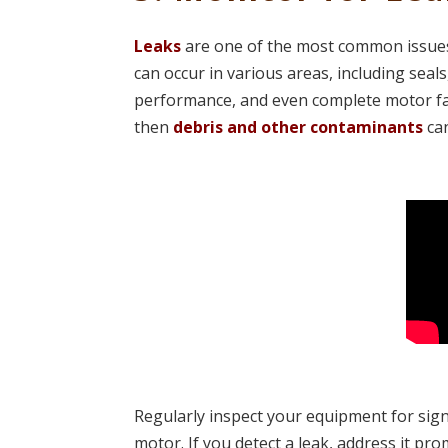
Leaks
are one of the most common issues 
can occur in various areas, including seals,
performance, and even complete motor fail
then
debris and other contaminants
can
Regularly inspect your equipment for signs
motor. If you detect a leak, address it pr