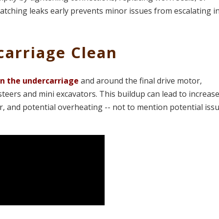
Catching leaks early prevents minor issues from escalating i
carriage Clean
on the undercarriage
and around the final drive motor,
steers and mini excavators. This buildup can lead to increas
, and potential overheating -- not to mention potential iss