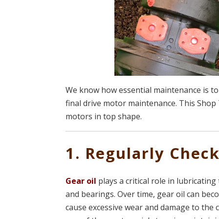
We know how essential maintenance is to 
final drive motor maintenance. This Shop 
motors in top shape.
1. Regularly Chec
Gear oil
plays a critical role in lubricati
and bearings. Over time, gear oil can bec
cause excessive wear and damage to the