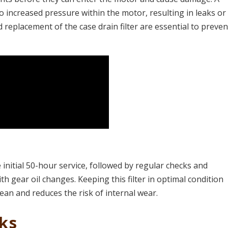
 to increased pressure within the motor, resulting in leaks or
replacement of the case drain filter are essential to preven
he initial 50-hour service, followed by regular checks and
h gear oil changes. Keeping this filter in optimal condition
ean and reduces the risk of internal wear​.
aks