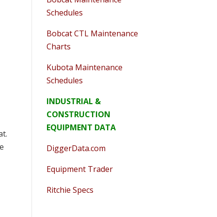
Schedules
Bobcat CTL Maintenance
Charts
Kubota Maintenance
Schedules
INDUSTRIAL &
CONSTRUCTION
EQUIPMENT DATA
at.
pe
DiggerData.com
Equipment Trader
Ritchie Specs