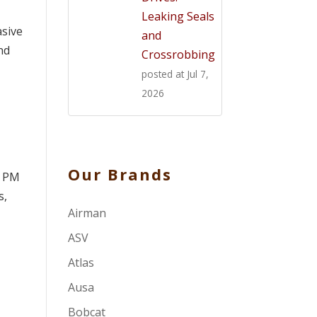
Leaking Seals
asive
and
nd
Crossrobbing
posted at
Jul 7,
2026
Our Brands
. PM
s,
Airman
ASV
Atlas
Ausa
Bobcat