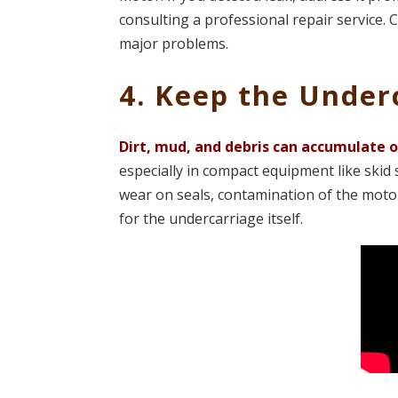
consulting a professional repair service. 
major problems​.
4. Keep the Under
Dirt, mud, and debris can accumulate 
especially in compact equipment like skid 
wear on seals, contamination of the motor
for the undercarriage itself.