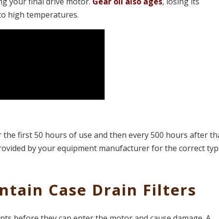
ng your final drive motor.
Gear oil also ages
, losing its
 to high temperatures.
r the first 50 hours of use and then every 500 hours after th
 provided by your equipment manufacturer for the correct ty
ntain Case Drain Filters
ts before they can enter the motor and cause damage. A