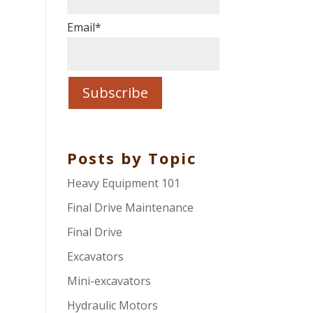
Email
*
Posts by Topic
Heavy Equipment 101
Final Drive Maintenance
Final Drive
Excavators
Mini-excavators
Hydraulic Motors