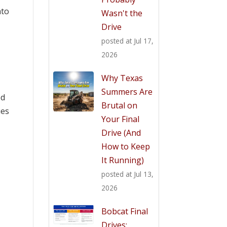
nto
Wasn't the
Drive
posted at
Jul 17,
2026
Why Texas
Summers Are
ed
Brutal on
ues
Your Final
Drive (And
How to Keep
It Running)
posted at
Jul 13,
2026
Bobcat Final
Drives: