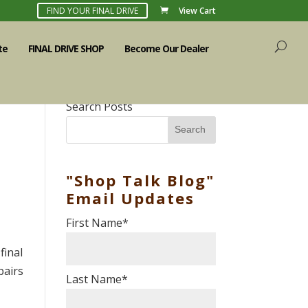
FIND YOUR FINAL DRIVE
View Cart
te
FINAL DRIVE SHOP
Become Our Dealer
Search Posts
Search
"Shop Talk Blog"
Email Updates
First Name
*
final
pairs
Last Name
*