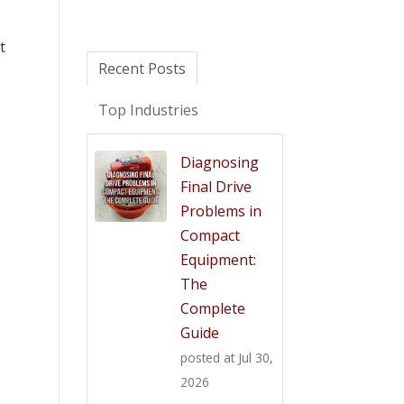
t
Recent Posts
Top Industries
Diagnosing
Final Drive
Problems in
Compact
Equipment:
The
Complete
Guide
posted at
Jul 30,
2026