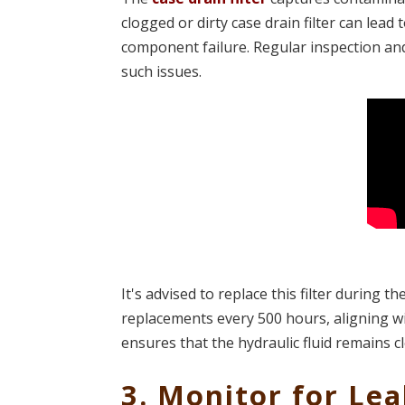
clogged or dirty case drain filter can lead
component failure. Regular inspection and 
such issues.
It's advised to replace this filter during t
replacements every 500 hours, aligning wit
ensures that the hydraulic fluid remains cl
3. Monitor for Le