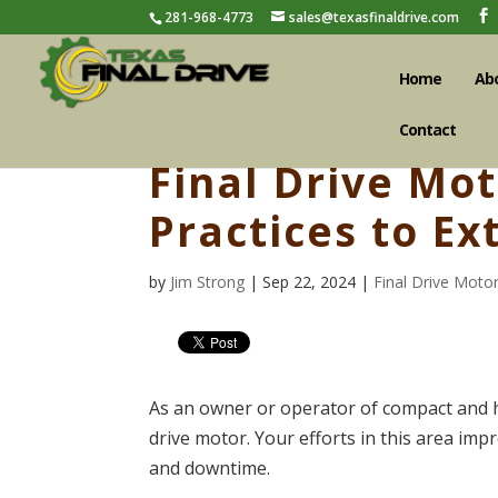
281-968-4773
sales@texasfinaldrive.com
Home
Ab
Contact
Final Drive Mo
Practices to E
by
Jim Strong
| Sep 22, 2024 |
Final Drive Moto
As an owner or operator of compact and he
drive motor. Your efforts in this area im
and downtime.