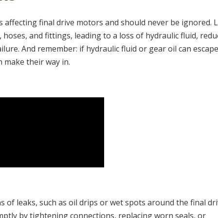
affecting final drive motors and should never be ignored. 
 hoses, and fittings, leading to a loss of hydraulic fluid, red
ure. And remember: if hydraulic fluid or gear oil can escape
 make their way in.
 of leaks, such as oil drips or wet spots around the final dr
omptly by tightening connections, replacing worn seals, or