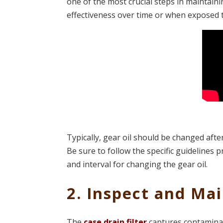
one of the most crucial steps in maintaini
effectiveness over time or when exposed
Typically, gear oil should be changed afte
Be sure to follow the specific guidelines
and interval for changing the gear oil.
2. Inspect and Mai
The
case drain filter
captures contaminan