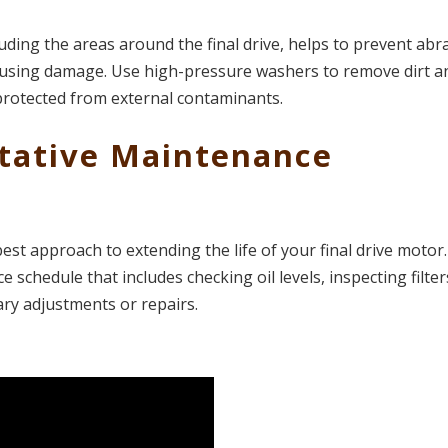
uding the areas around the final drive, helps to prevent abr
ausing damage. Use high-pressure washers to remove dirt a
protected from external contaminants​.
ntative Maintenance
best approach to extending the life of your final drive motor
schedule that includes checking oil levels, inspecting filter
ary adjustments or repairs.