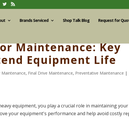
out
Brands Serviced
Shop Talk Blog
Request for Quo
tor Maintenance: Key
xtend Equipment Life
r Maintenance
,
Final Drive Maintenance
,
Preventative Maintenance
|
avy equipment, you play a crucial role in maintaining your 
prove your equipment's performance and help avoid costly re