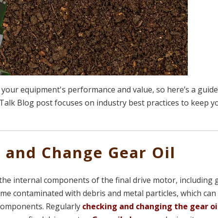
your equipment's performance and value, so here’s a guide
Talk Blog post focuses on industry best practices to keep y
k and Change Gear Oil
ng the internal components of the final drive motor, including
ome contaminated with debris and metal particles, which can
 components. Regularly
checking and changing the gear oi