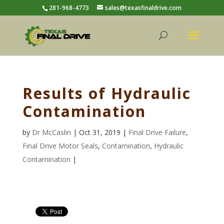
281-968-4773
sales@texasfinaldrive.com
Results of Hydraulic
Contamination
by
Dr McCaslin
| Oct 31, 2019 |
Final Drive Failure
,
Final Drive Motor Seals
,
Contamination
,
Hydraulic
Contamination
|