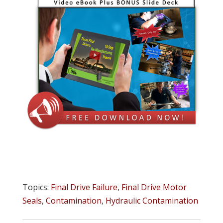
Topics:
Final Drive Failure
,
Final Drive Motor
Seals
,
Contamination
,
Hydraulic Contamination