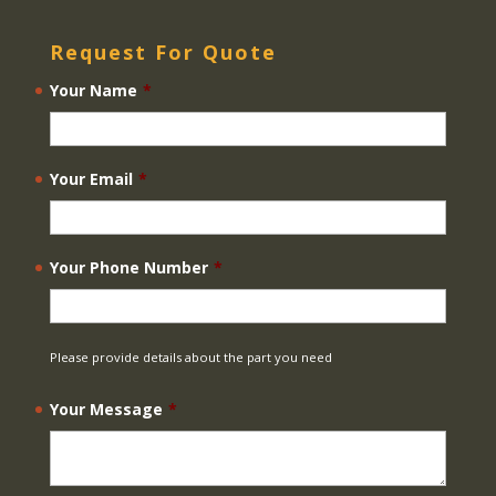
Request For Quote
Your Name
*
Your Email
*
Your Phone Number
*
Please provide details about the part you need
Your Message
*