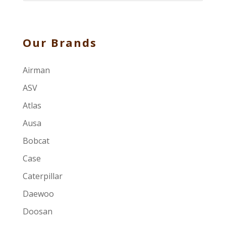
Our Brands
Airman
ASV
Atlas
Ausa
Bobcat
Case
Caterpillar
Daewoo
Doosan