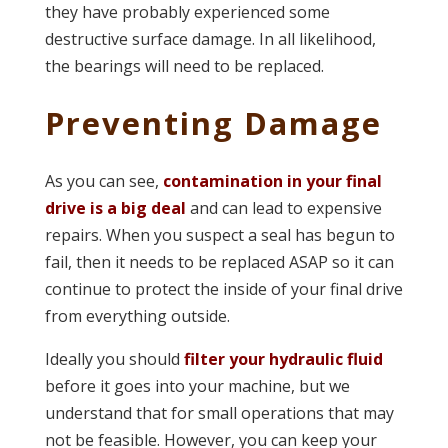
they have probably experienced some
destructive surface damage. In all likelihood,
the bearings will need to be replaced.
Preventing Damage
As you can see,
contamination in your final
drive is a big deal
and can lead to expensive
repairs. When you suspect a seal has begun to
fail, then it needs to be replaced ASAP so it can
continue to protect the inside of your final drive
from everything outside.
Ideally you should
filter your hydraulic fluid
before it goes into your machine, but we
understand that for small operations that may
not be feasible. However, you can keep your