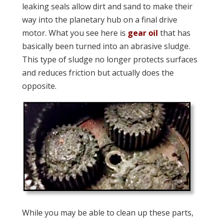
leaking seals allow dirt and sand to make their
way into the planetary hub on a final drive
motor. What you see here is
gear oil
that has
basically been turned into an abrasive sludge.
This type of sludge no longer protects surfaces
and reduces friction but actually does the
opposite.
While you may be able to clean up these parts,