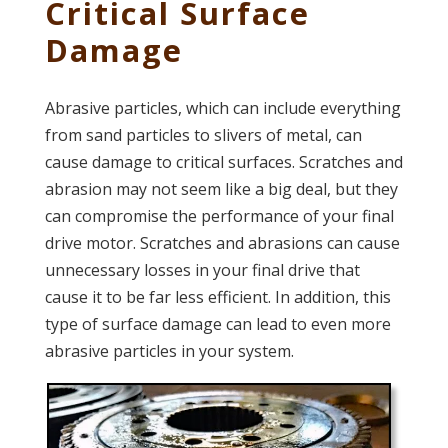
Critical Surface
Damage
Abrasive particles, which can include everything
from sand particles to slivers of metal, can
cause damage to critical surfaces. Scratches and
abrasion may not seem like a big deal, but they
can compromise the performance of your final
drive motor. Scratches and abrasions can cause
unnecessary losses in your final drive that
cause it to be far less efficient. In addition, this
type of surface damage can lead to even more
abrasive particles in your system.