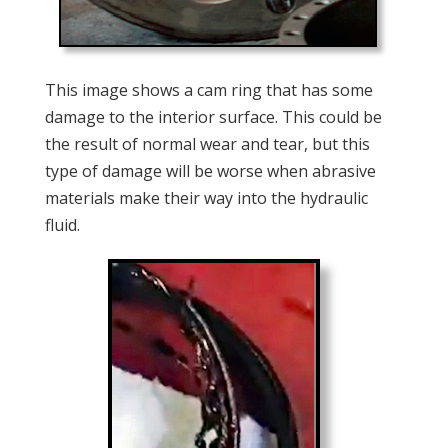
This image shows a cam ring that has some
damage to the interior surface. This could be
the result of normal wear and tear, but this
type of damage will be worse when abrasive
materials make their way into the hydraulic
fluid.