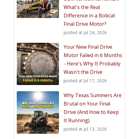
What's the Real
Difference in a Bobcat
Final Drive Motor?
posted at
Jul 24, 2026
Your New Final Drive
Motor Failed in 6 Months
- Here's Why It Probably
Wasn't the Drive
posted at
Jul 17, 2026
Why Texas Summers Are
Brutal on Your Final
Drive (And How to Keep
It Running)
posted at
Jul 13, 2026