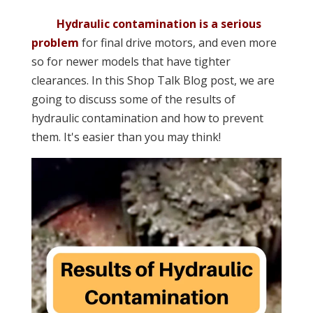
Hydraulic contamination is a serious
problem
for final drive motors, and even more
so for newer models that have tighter
clearances. In this Shop Talk Blog post, we are
going to discuss some of the results of
hydraulic contamination and how to prevent
them. It's easier than you may think!