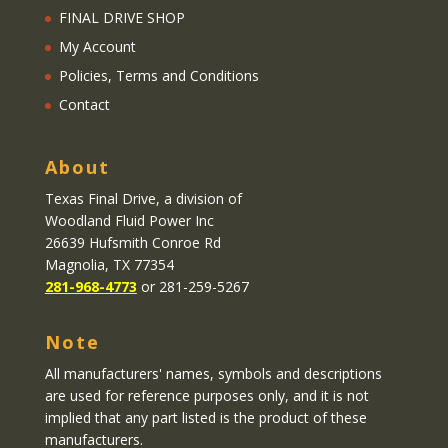
FINAL DRIVE SHOP
My Account
Policies, Terms and Conditions
Contact
About
Texas Final Drive
, a division of
Woodland Fluid Power Inc
26639 Hufsmith Conroe Rd
Magnolia, TX 77354
281-968-4773
or 281-259-5267
Note
All manufacturers' names, symbols and descriptions
are used for reference purposes only, and it is not
implied that any part listed is the product of these
manufacturers.