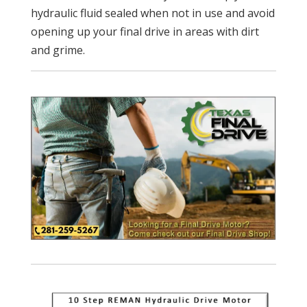
hydraulic fluid sealed when not in use and avoid
opening up your final drive in areas with dirt
and grime.