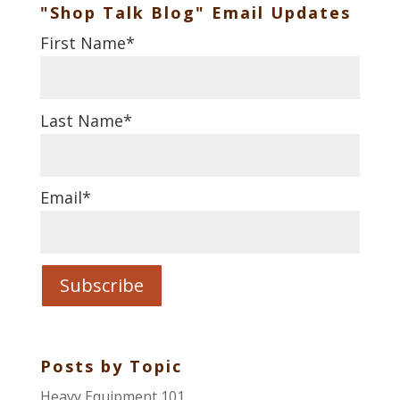
"Shop Talk Blog" Email Updates
First Name
*
Last Name
*
Email
*
Posts by Topic
Heavy Equipment 101