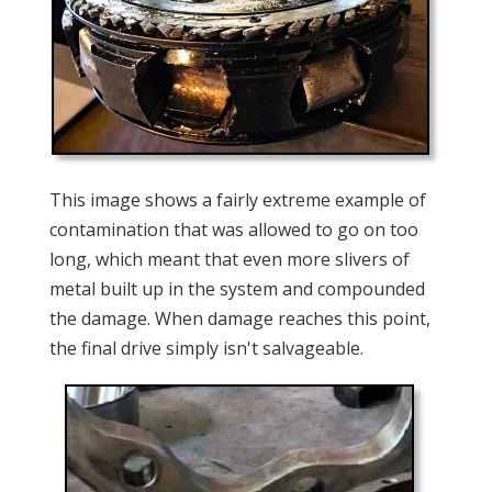
This image shows a fairly extreme example of
contamination that was allowed to go on too
long, which meant that even more slivers of
metal built up in the system and compounded
the damage. When damage reaches this point,
the final drive simply isn't salvageable.