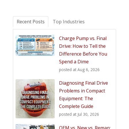
Recent Posts
Top Industries
Charge Pump vs. Final
Drive: How to Tell the
Difference Before You
Spend a Dime
posted at
Aug 6, 2026
Diagnosing Final Drive
Problems in Compact
Equipment: The
Complete Guide
posted at
Jul 30, 2026
OEM vs. New vs. Reman: