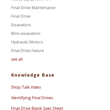
Final Drive Maintenance
Final Drive
Excavators
Mini-excavators
Hydraulic Motors
Final Drive Failure
see all
Knowledge Base
Shop Talk Video
Identifying Final Drives
Final Drive Blank Spec Sheet