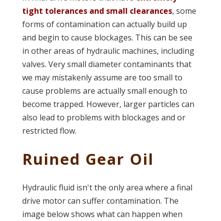
tight tolerances and small clearances
, some
forms of contamination can actually build up
and begin to cause blockages. This can be see
in other areas of hydraulic machines, including
valves. Very small diameter contaminants that
we may mistakenly assume are too small to
cause problems are actually small enough to
become trapped. However, larger particles can
also lead to problems with blockages and or
restricted flow.
Ruined Gear Oil
Hydraulic fluid isn't the only area where a final
drive motor can suffer contamination. The
image below shows what can happen when