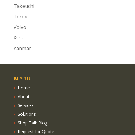
Takeuchi
Terex
Volvo
XCG
Yanmar
Menu
Home
About
Services
Solutions
Shop Talk Blog
Request for Quote