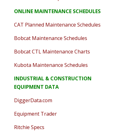
ONLINE MAINTENANCE SCHEDULES
CAT Planned Maintenance Schedules
Bobcat Maintenance Schedules
Bobcat CTL Maintenance Charts
Kubota Maintenance Schedules
INDUSTRIAL & CONSTRUCTION
EQUIPMENT DATA
DiggerData.com
Equipment Trader
Ritchie Specs