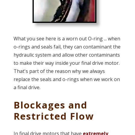
What you see here is a worn out O-ring ... when
o-rings and seals fail, they can contaminant the
hydraulic system and allow other contaminants
to make their way inside your final drive motor.
That's part of the reason why we always
replace the seals and o-rings when we work on
a final drive.
Blockages and
Restricted Flow
In final drive motors that have
extremely