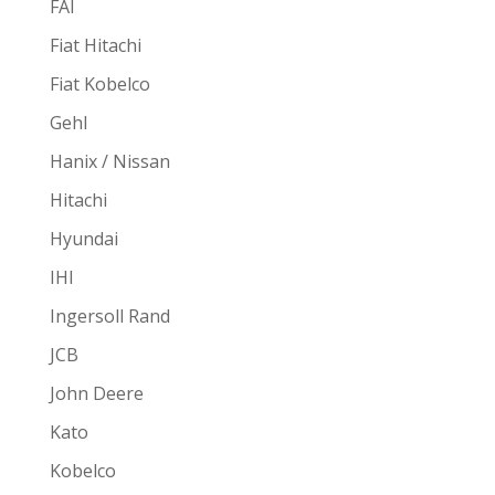
FAI
Fiat Hitachi
Fiat Kobelco
Gehl
Hanix / Nissan
Hitachi
Hyundai
IHI
Ingersoll Rand
JCB
John Deere
Kato
Kobelco