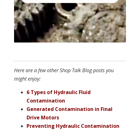
Here are a few other Shop Talk Blog posts you
might enjoy:
6 Types of Hydraulic Fluid
Contamination
Generated Contamination in Final
Drive Motors
Preventing Hydraulic Contamination