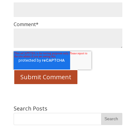
Comment
*
Search Posts
Search