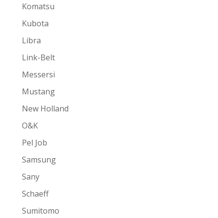
Komatsu
Kubota
Libra
Link-Belt
Messersi
Mustang
New Holland
O&K
Pel Job
Samsung
Sany
Schaeff
Sumitomo