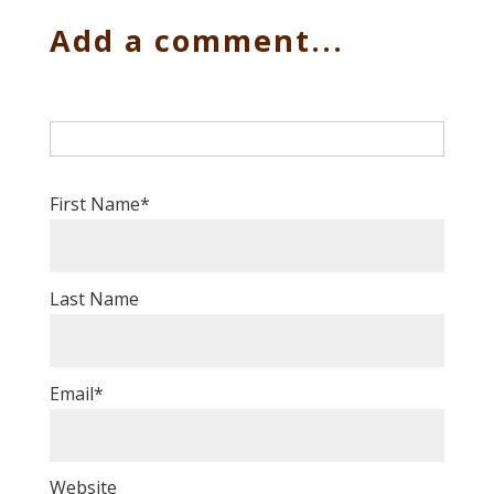
Add a comment...
First Name
*
Last Name
Email
*
Website