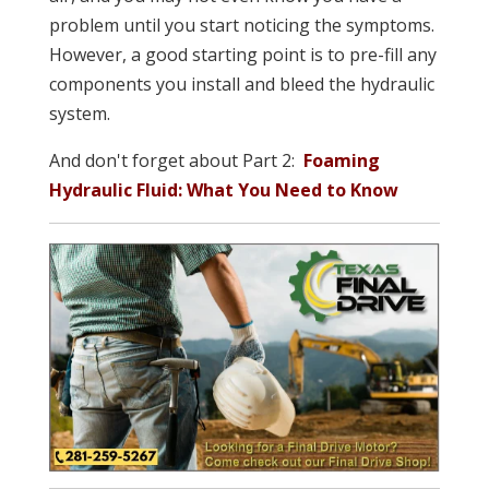
problem until you start noticing the symptoms.
However, a good starting point is to pre-fill any
components you install and bleed the hydraulic
system.
And don't forget about Part 2:
Foaming
Hydraulic Fluid: What You Need to Know