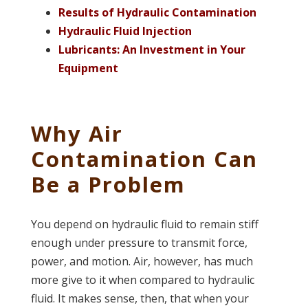
Results of Hydraulic Contamination
Hydraulic Fluid Injection
Lubricants: An Investment in Your
Equipment
Why Air
Contamination Can
Be a Problem
You depend on hydraulic fluid to remain stiff
enough under pressure to transmit force,
power, and motion. Air, however, has much
more give to it when compared to hydraulic
fluid. It makes sense, then, that when your