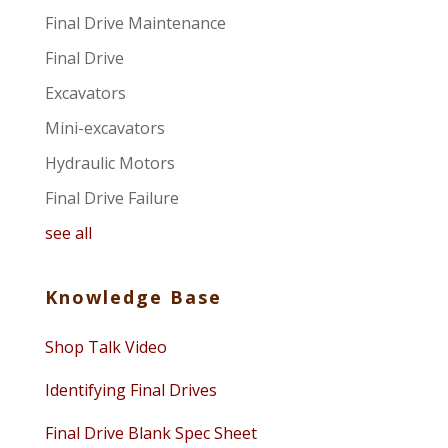
Final Drive Maintenance
Final Drive
Excavators
Mini-excavators
Hydraulic Motors
Final Drive Failure
see all
Knowledge Base
Shop Talk Video
Identifying Final Drives
Final Drive Blank Spec Sheet