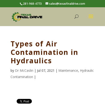
281-968-4773
sales@texasfinaldrive.com
Types of Air
Contamination in
Hydraulics
by
Dr McCaslin
| Jul 07, 2021 |
Maintenance
,
Hydraulic
Contamination
|