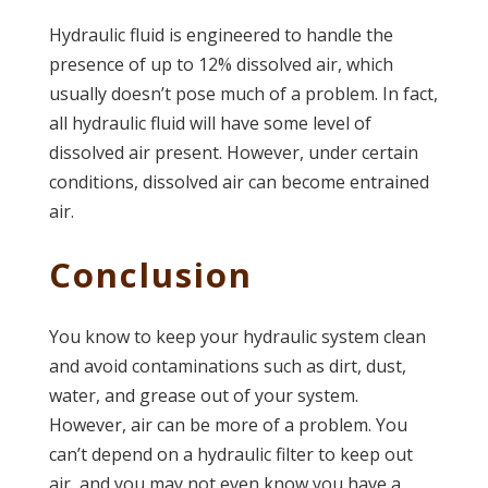
Hydraulic fluid is engineered to handle the
presence of up to 12% dissolved air, which
usually doesn’t pose much of a problem. In fact,
all hydraulic fluid will have some level of
dissolved air present. However, under certain
conditions, dissolved air can become entrained
air.
Conclusion
You know to keep your hydraulic system clean
and avoid contaminations such as dirt, dust,
water, and grease out of your system.
However, air can be more of a problem. You
can’t depend on a hydraulic filter to keep out
air, and you may not even know you have a