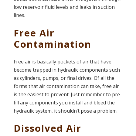
low reservoir fluid levels and leaks in suction
lines.
Free Air
Contamination
Free air is basically pockets of air that have
become trapped in hydraulic components such
as cylinders, pumps, or final drives. Of all the
forms that air contamination can take, free air
is the easiest to prevent. Just remember to pre-
fill any components you install and bleed the
hydraulic system, it shouldn’t pose a problem.
Dissolved Air