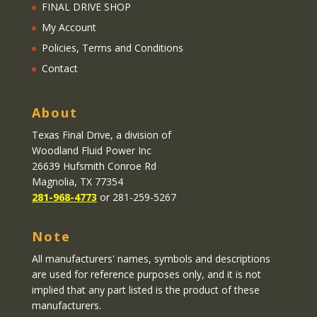
FINAL DRIVE SHOP
My Account
Policies, Terms and Conditions
Contact
About
Texas Final Drive
, a division of
Woodland Fluid Power Inc
26639 Hufsmith Conroe Rd
Magnolia, TX 77354
281-968-4773
or 281-259-5267
Note
All manufacturers' names, symbols and descriptions
are used for reference purposes only, and it is not
implied that any part listed is the product of these
manufacturers.