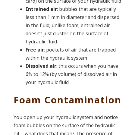
card) on the surface of your hydraulic fluid
Entrained air
: bubbles that are typically
less than 1 mm in diameter and dispersed
in the fluid; unlike foam, entrained air
doesn’t just cluster on the surface of
hydraulic fluid
Free air
: pockets of air that are trapped
within the hydraulic system
Dissolved air
: this occurs when you have
6% to 12% (by volume) of dissolved air in
your hydraulic fluid
Foam Contamination
You open up your hydraulic system and notice
foam bubbles on the surface of the hydraulic
oil … what does that mean? The presence of