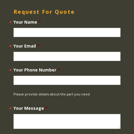
Request For Quote
Your Name
*
Your Email
*
Your Phone Number
*
Please provide details about the part you need
Your Message
*