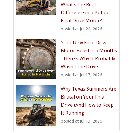
What's the Real
Difference in a Bobcat
Final Drive Motor?
posted at
Jul 24, 2026
Your New Final Drive
Motor Failed in 6 Months
- Here's Why It Probably
Wasn't the Drive
posted at
Jul 17, 2026
Why Texas Summers Are
Brutal on Your Final
Drive (And How to Keep
It Running)
posted at
Jul 13, 2026