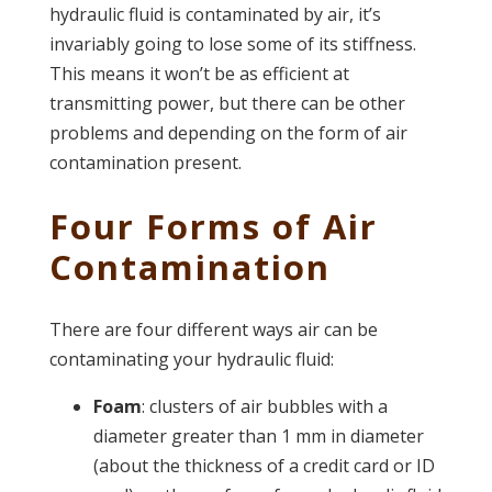
hydraulic fluid is contaminated by air, it’s
invariably going to lose some of its stiffness.
This means it won’t be as efficient at
transmitting power, but there can be other
problems and depending on the form of air
contamination present.
Four Forms of Air
Contamination
There are four different ways air can be
contaminating your hydraulic fluid:
Foam
: clusters of air bubbles with a
diameter greater than 1 mm in diameter
(about the thickness of a credit card or ID