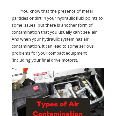
You know that the presence of metal
particles or dirt in your hydraulic fluid points to
some issues, but there is another form of
contamination that you usually can’t see: air.
And when your hydraulic system has air
contamination, it can lead to some serious
problems for your compact equipment
(including your final drive motors).