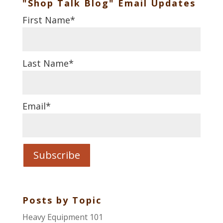
"Shop Talk Blog" Email Updates
First Name
*
Last Name
*
Email
*
Posts by Topic
Heavy Equipment 101