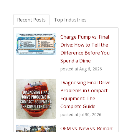
Recent Posts
Top Industries
Charge Pump vs. Final
Drive: How to Tell the
Difference Before You
Spend a Dime
posted at
Aug 6, 2026
Diagnosing Final Drive
Problems in Compact
Equipment: The
Complete Guide
posted at
Jul 30, 2026
OEM vs. New vs. Reman: