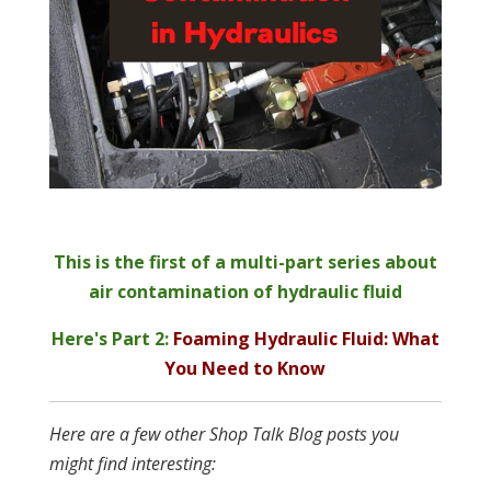
This is the first of a multi-part series about
air contamination of hydraulic fluid
Here's Part 2:
Foaming Hydraulic Fluid: What
You Need to Know
Here are a few other Shop Talk Blog posts you
might find interesting: