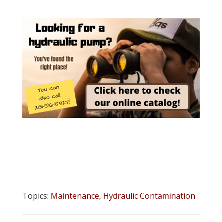
Topics:
Maintenance
,
Hydraulic Contamination