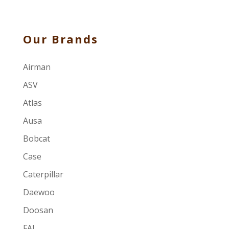
Our Brands
Airman
ASV
Atlas
Ausa
Bobcat
Case
Caterpillar
Daewoo
Doosan
FAI