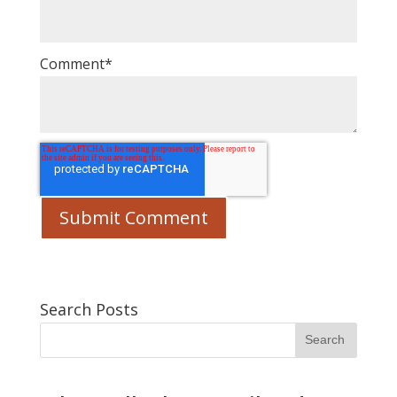
Comment
*
Search Posts
Search