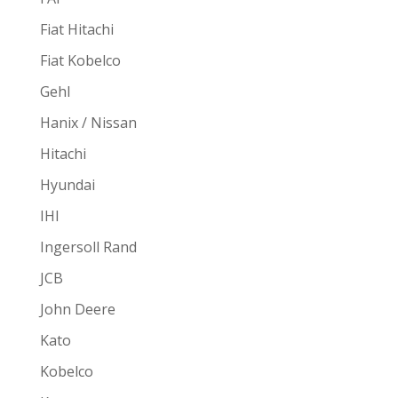
Fiat Hitachi
Fiat Kobelco
Gehl
Hanix / Nissan
Hitachi
Hyundai
IHI
Ingersoll Rand
JCB
John Deere
Kato
Kobelco