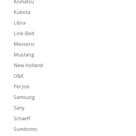
Komatsu
Kubota
Libra
Link-Belt
Messersi
Mustang
New Holland
O&K
Pel Job
Samsung
Sany
Schaeff
Sumitomo