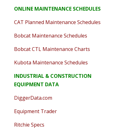
ONLINE MAINTENANCE SCHEDULES
CAT Planned Maintenance Schedules
Bobcat Maintenance Schedules
Bobcat CTL Maintenance Charts
Kubota Maintenance Schedules
INDUSTRIAL & CONSTRUCTION
EQUIPMENT DATA
DiggerData.com
Equipment Trader
Ritchie Specs