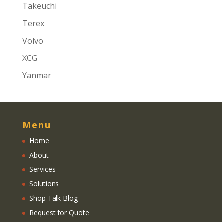
Takeuchi
Terex
Volvo
XCG
Yanmar
Menu
Home
About
Services
Solutions
Shop Talk Blog
Request for Quote