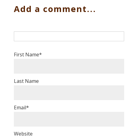
Add a comment...
First Name
*
Last Name
Email
*
Website