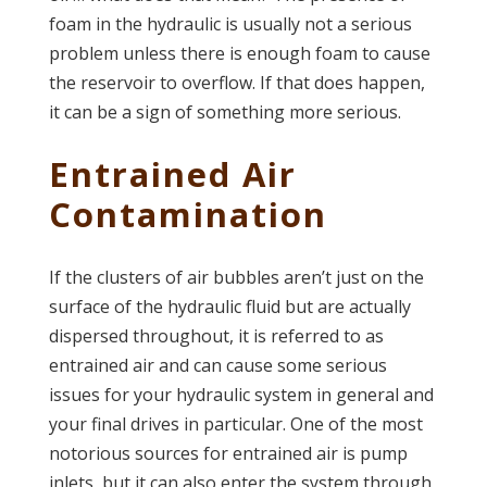
foam in the hydraulic is usually not a serious
problem unless there is enough foam to cause
the reservoir to overflow. If that does happen,
it can be a sign of something more serious.
Entrained Air
Contamination
If the clusters of air bubbles aren’t just on the
surface of the hydraulic fluid but are actually
dispersed throughout, it is referred to as
entrained air and can cause some serious
issues for your hydraulic system in general and
your final drives in particular. One of the most
notorious sources for entrained air is pump
inlets, but it can also enter the system through