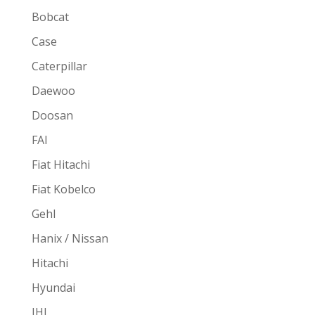
Bobcat
Case
Caterpillar
Daewoo
Doosan
FAI
Fiat Hitachi
Fiat Kobelco
Gehl
Hanix / Nissan
Hitachi
Hyundai
IHI