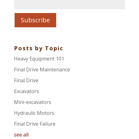
Posts by Topic
Heavy Equipment 101
Final Drive Maintenance
Final Drive
Excavators
Mini-excavators
Hydraulic Motors
Final Drive Failure
see all