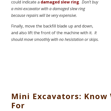
could indicate a
damaged slew ring
.
Don’t buy
a mini-excavator with a damaged slew ring
because repairs will be very expensive.
Finally, move the backfill blade up and down,
and also lift the front of the machine with it.
It
should move smoothly with no hesistation or skips.
Mini Excavators: Know
For