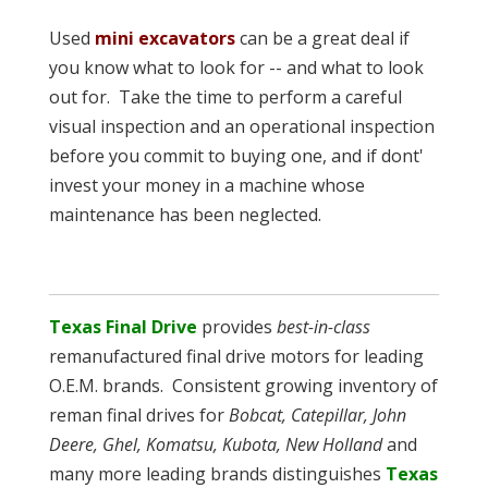
Used
mini excavators
can be a great deal if
you know what to look for -- and what to look
out for. Take the time to perform a careful
visual inspection and an operational inspection
before you commit to buying one, and if dont'
invest your money in a machine whose
maintenance has been neglected.
Texas Final Drive
provides
best-in-class
remanufactured final drive motors for leading
O.E.M. brands. Consistent growing inventory of
reman final drives for
Bobcat, Catepillar, John
Deere, Ghel, Komatsu, Kubota, New Holland
and
many more leading brands distinguishes
Texas