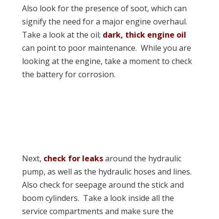
Also look for the presence of soot, which can
signify the need for a major engine overhaul.
Take a look at the oil;
dark, thick engine oil
can point to poor maintenance. While you are
looking at the engine, take a moment to check
the battery for corrosion.
Next,
check for leaks
around the hydraulic
pump, as well as the hydraulic hoses and lines.
Also check for seepage around the stick and
boom cylinders. Take a look inside all the
service compartments and make sure the