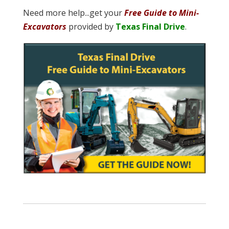
Need more help...get your
Free Guide to Mini-
Excavators
provided by
Texas Final Drive
.