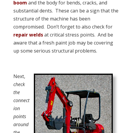
boom
and the body for bends, cracks, and
substantial dents. These can be a sign that the
structure of the machine has been
compromised. Don’t forget to also check for
repair welds
at critical stress points. And be
aware that a fresh paint job may be covering
up some serious structural problems.
Next,
check
the
connect
ion
points
around
the