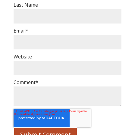
Last Name
Email
*
Website
Comment
*