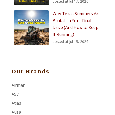
posted at
Jul 17, 2026
Why Texas Summers Are
Brutal on Your Final
Drive (And How to Keep
It Running)
posted at
Jul 13, 2026
Our Brands
Airman
ASV
Atlas
Ausa