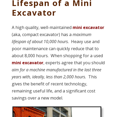
Lifespan of a Mini
Excavator
A high quality, well-maintained
mini excavator
(aka, compact excavator) has a
maximum
lifespan of about 10,000 hours.
Heavy use and
poor maintenance can quickly reduce that to
about 8,000 hours. When shopping for a used
mini excavator
, experts agree that you should
aim for a machine manufactured in the last three
years with, ideally, less than 2,000 hours.
This
gives the benefit of recent technology,
remaining useful life, and a significant cost
savings over a new model.