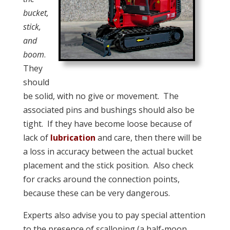
bucket,
stick,
and
boom
.
They
should
be solid, with no give or movement. The
associated pins and bushings should also be
tight. If they have become loose because of
lack of
lubrication
and care, then there will be
a loss in accuracy between the actual bucket
placement and the stick position. Also check
for cracks around the connection points,
because these can be very dangerous.
Experts also advise you to pay special attention
to the presence of scalloping (a half-moon