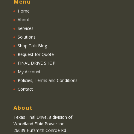
Menu
Home
About
Services
Solutions
Shop Talk Blog
Request for Quote
FINAL DRIVE SHOP
My Account
Policies, Terms and Conditions
Contact
About
Texas Final Drive
, a division of
Woodland Fluid Power Inc
26639 Hufsmith Conroe Rd