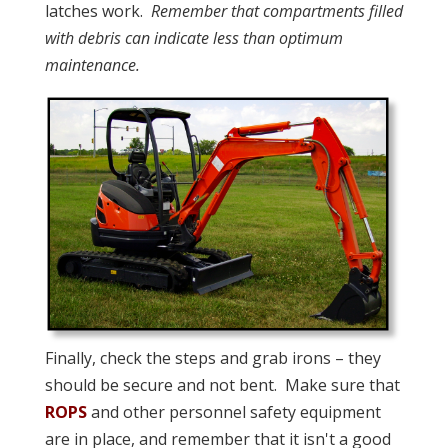
latches work.
Remember that compartments filled
with debris can indicate less than optimum
maintenance.
Finally, check the steps and grab irons – they
should be secure and not bent. Make sure that
ROPS
and other personnel safety equipment
are in place, and remember that it isn't a good