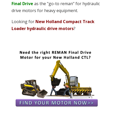
Final Drive
as the "go-to reman" for hydraulic
drive motors for heavy equipment.
Looking for
New Holland Compact Track
Loader hydraulic drive motors
?