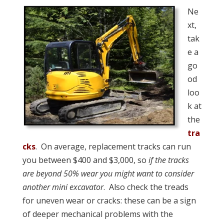
Ne
xt,
tak
e a
go
od
loo
k at
the
tra
cks
. On average, replacement tracks can run
you between $400 and $3,000, so
if the tracks
are beyond 50% wear you might want to consider
another mini excavator
. Also check the treads
for uneven wear or cracks: these can be a sign
of deeper mechanical problems with the