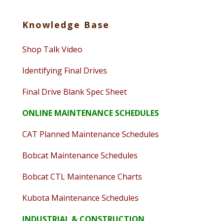
Knowledge Base
Shop Talk Video
Identifying Final Drives
Final Drive Blank Spec Sheet
ONLINE MAINTENANCE SCHEDULES
CAT Planned Maintenance Schedules
Bobcat Maintenance Schedules
Bobcat CTL Maintenance Charts
Kubota Maintenance Schedules
INDUSTRIAL & CONSTRUCTION