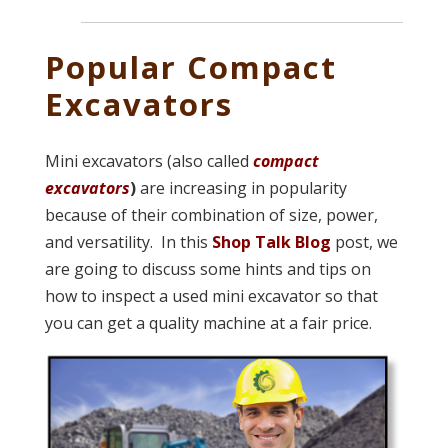
Popular Compact
Excavators
Mini excavators (also called
compact
excavators
)
are increasing in popularity
because of their combination of size, power,
and versatility. In this
Shop Talk Blog
post, we
are going to discuss some hints and tips on
how to inspect a used mini excavator so that
you can get a quality machine at a fair price.