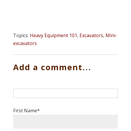
Topics:
Heavy Equipment 101
,
Excavators
,
Mini-
excavators
Add a comment...
First Name
*