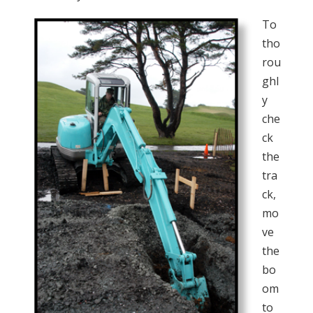
To
tho
rou
ghl
y
che
ck
the
tra
ck,
mo
ve
the
bo
om
to