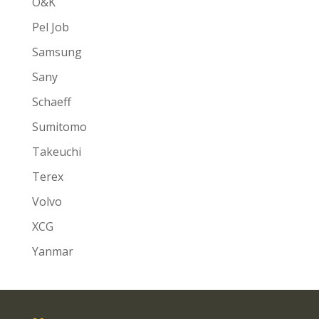
O&K
Pel Job
Samsung
Sany
Schaeff
Sumitomo
Takeuchi
Terex
Volvo
XCG
Yanmar