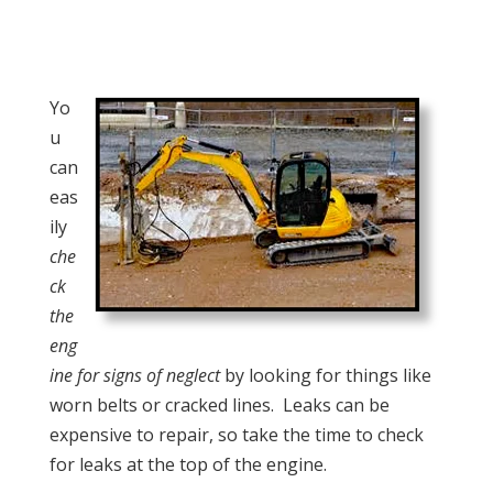
Yo
u
can
eas
ily
che
ck
the
eng
ine for signs of neglect
by looking for things like
worn belts or cracked lines. Leaks can be
expensive to repair, so take the time to check
for leaks at the top of the engine.