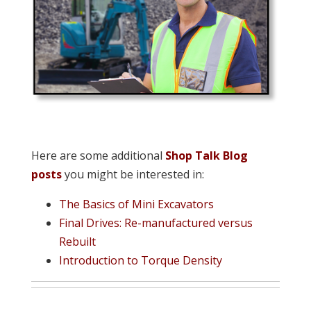
Here are some additional
Shop Talk Blog
posts
you might be interested in:
The Basics of Mini Excavators
Final Drives: Re-manufactured versus
Rebuilt
Introduction to Torque Density