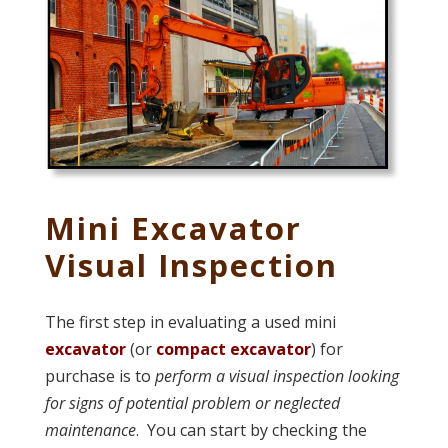
Mini Excavator
Visual Inspection
The first step in evaluating a used mini
excavator
(or
compact excavator
) for
purchase is to
perform a visual inspection looking
for signs of potential problem or neglected
maintenance
. You can start by checking the