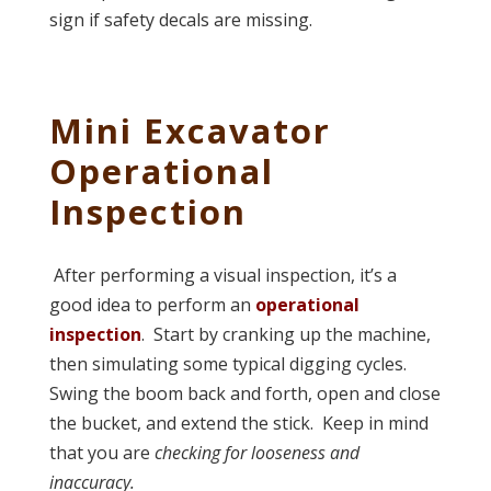
sign if safety decals are missing.
Mini Excavator
Operational
Inspection
After performing a visual inspection, it’s a
good idea to perform an
operational
inspection
. Start by cranking up the machine,
then simulating some typical digging cycles.
Swing the boom back and forth, open and close
the bucket, and extend the stick. Keep in mind
that you are
checking for looseness and
inaccuracy.