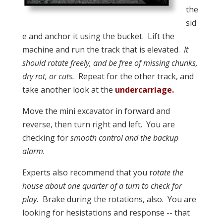
the
sid
e and anchor it using the bucket. Lift the
machine and run the track that is elevated.
It
should rotate freely, and be free of missing chunks,
dry rot, or cuts.
Repeat for the other track, and
take another look at the
undercarriage.
Move the mini excavator in forward and
reverse, then turn right and left. You are
checking for
smooth control and the backup
alarm.
Experts also recommend that you r
otate the
house about one quarter of a turn to check for
play.
Brake during the rotations, also. You are
looking for hesistations and response -- that