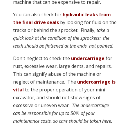
machine that can be expensive to repair.
You can also check for
hydraulic leaks from
the final drive seals
by looking for fluid on the
tracks or behind the sprocket. Finally,
take a
quick look at the condition of the sprockets: the
teeth should be flattened at the ends, not pointed.
Don't neglect to check the
undercarriage
for
rust, excessive wear, large dents, and repairs.
This can signify abuse of the machine or
neglect of maintenance. The
undercarriage is
vital
to the proper operation of your mini
excavator, and should not show signs of
excessive or uneven wear.
The undercarraige
can be responsible for up to 50% of your
maintenance costs, so care should be taken here.