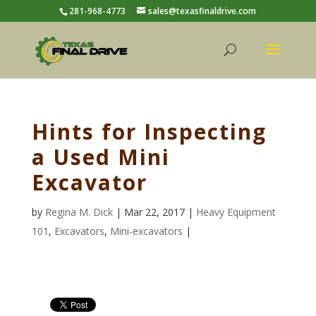
281-968-4773
sales@texasfinaldrive.com
Hints for Inspecting
a Used Mini
Excavator
by
Regina M. Dick
| Mar 22, 2017 |
Heavy Equipment
101
,
Excavators
,
Mini-excavators
|