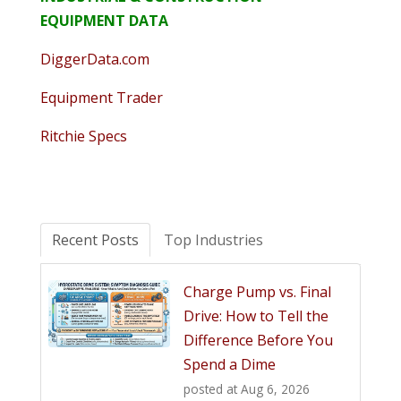
EQUIPMENT DATA
DiggerData.com
Equipment Trader
Ritchie Specs
Recent Posts
Top Industries
Charge Pump vs. Final
Drive: How to Tell the
Difference Before You
Spend a Dime
posted at
Aug 6, 2026