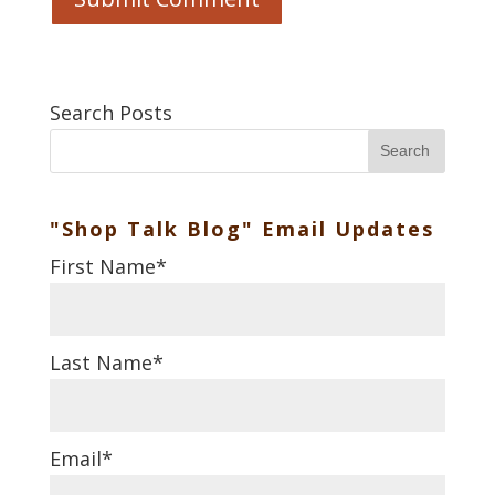
Search Posts
Search
"Shop Talk Blog" Email Updates
First Name
*
Last Name
*
Email
*