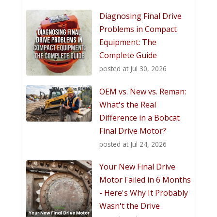
Diagnosing Final Drive
Problems in Compact
Equipment: The
Complete Guide
posted at
Jul 30, 2026
OEM vs. New vs. Reman:
What's the Real
Difference in a Bobcat
Final Drive Motor?
posted at
Jul 24, 2026
Your New Final Drive
Motor Failed in 6 Months
- Here's Why It Probably
Wasn't the Drive