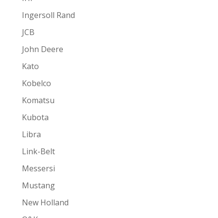
Ingersoll Rand
JCB
John Deere
Kato
Kobelco
Komatsu
Kubota
Libra
Link-Belt
Messersi
Mustang
New Holland