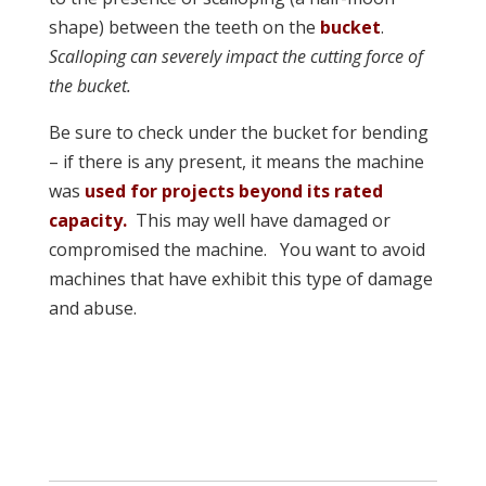
shape) between the teeth on the
bucket
.
Scalloping can severely impact the cutting force of
the
bucket.
Be sure to check under the bucket for bending
– if there is any present, it means the machine
was
used for projects beyond its rated
capacity.
This may well have damaged or
compromised the machine. You want to avoid
machines that have exhibit this type of damage
and abuse.