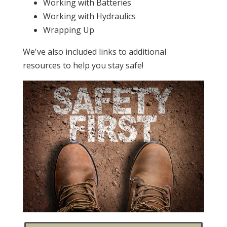
Working with Batteries
Working with Hydraulics
Wrapping Up
We've also included links to additional
resources to help you stay safe!