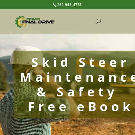
281-968-4773
Skid Steer
Maintenanc
& Safety
Free eBook