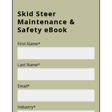
Skid Steer
Maintenance &
Safety eBook
First Name
*
Last Name
*
Email
*
Industry
*