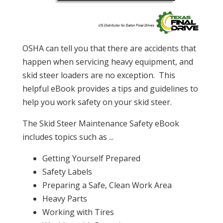
OSHA can tell you that there are accidents that
happen when servicing heavy equipment, and
skid steer loaders are no exception. This
helpful eBook provides a tips and guidelines to
help you work safety on your skid steer.
The Skid Steer Maintenance Safety eBook
includes topics such as ...
Getting Yourself Prepared
Safety Labels
Preparing a Safe, Clean Work Area
Heavy Parts
Working with Tires