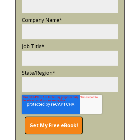
Company Name
*
Job Title
*
State/Region
*