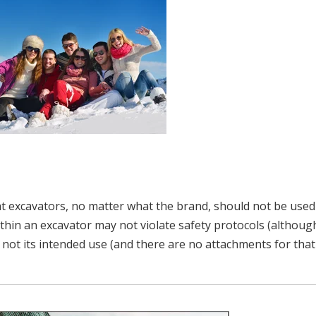
at excavators, no matter what the brand, should not be used
hin an excavator may not violate safety protocols (althoug
is not its intended use (and there are no attachments for that