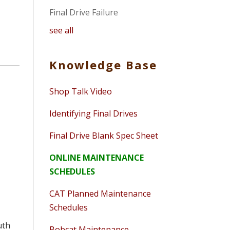
Final Drive Failure
see all
Knowledge Base
Shop Talk Video
Identifying Final Drives
Final Drive Blank Spec Sheet
ONLINE MAINTENANCE
SCHEDULES
CAT Planned Maintenance
Schedules
uth
Bobcat Maintenance