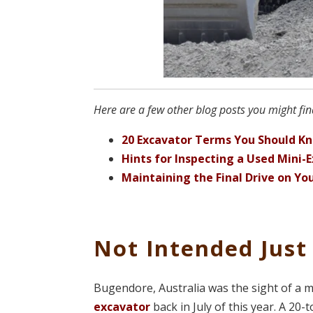
Here are a few other blog posts you might find
20 Excavator Terms You Should K
Hints for Inspecting a Used Mini-
Maintaining the Final Drive on Yo
Not Intended Just
Bugendore, Australia was the sight of a 
excavator
back in July of this year. A 2