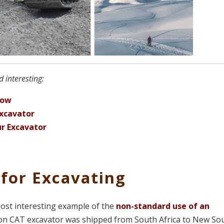
 interesting:
now
Excavator
ur Excavator
 for Excavating
most interesting example of the
non-standard use of an
0-ton CAT excavator was shipped from South Africa to New So