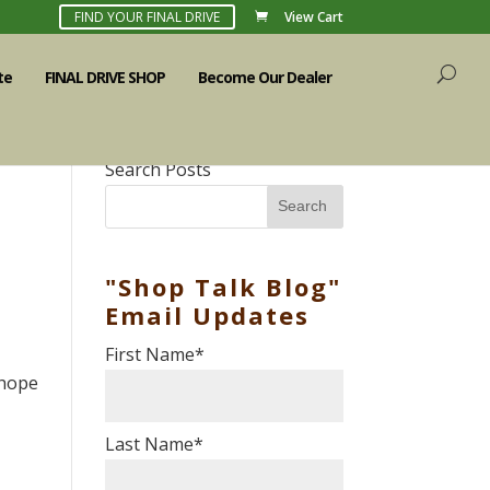
FIND YOUR FINAL DRIVE
View Cart
te
FINAL DRIVE SHOP
Become Our Dealer
Search Posts
Search
"Shop Talk Blog"
Email Updates
First Name
*
 hope
Last Name
*