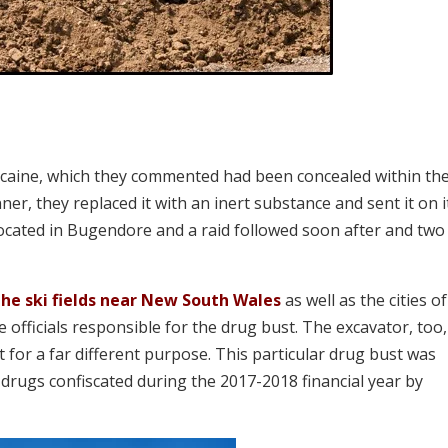
cocaine, which they commented had been concealed within th
er, they replaced it with an inert substance and sent it on i
 located in Bugendore and a raid followed soon after and two
the ski fields near New South Wales
as well as the cities of
officials responsible for the drug bust. The excavator, too
t for a far different purpose. This particular drug bust was
drugs confiscated during the 2017-2018 financial year by