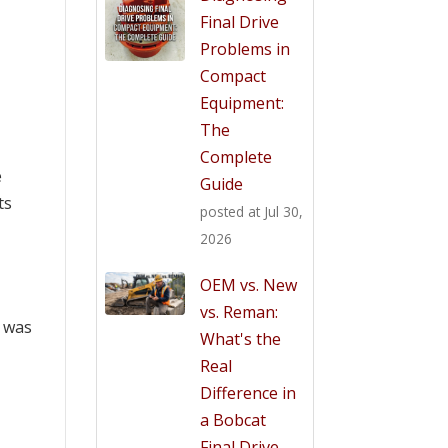
Final Drive
Problems in
Compact
Equipment:
The
Complete
e
Guide
ts
posted at
Jul 30,
2026
OEM vs. New
vs. Reman:
, was
What's the
Real
Difference in
a Bobcat
Final Drive