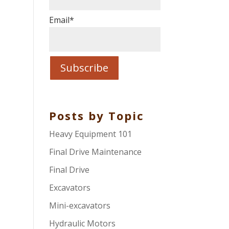
Email
*
Posts by Topic
Heavy Equipment 101
Final Drive Maintenance
Final Drive
Excavators
Mini-excavators
Hydraulic Motors