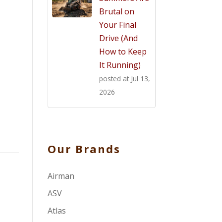
Brutal on
Your Final
Drive (And
How to Keep
It Running)
posted at
Jul 13,
2026
Our Brands
Airman
ASV
Atlas