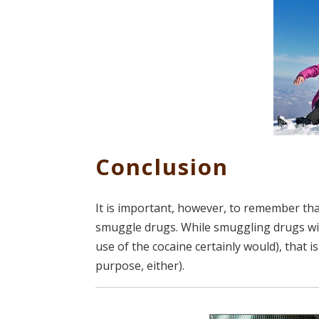
Conclusion
It is important, however, to remember th
smuggle drugs. While smuggling drugs wit
use of the cocaine certainly would), that 
purpose, either).