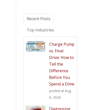
Recent Posts
Top Industries
Charge Pump
vs. Final
Drive: How to
Tell the
Difference
Before You
Spend a Dime
posted at
Aug
6, 2026
Diagnosing