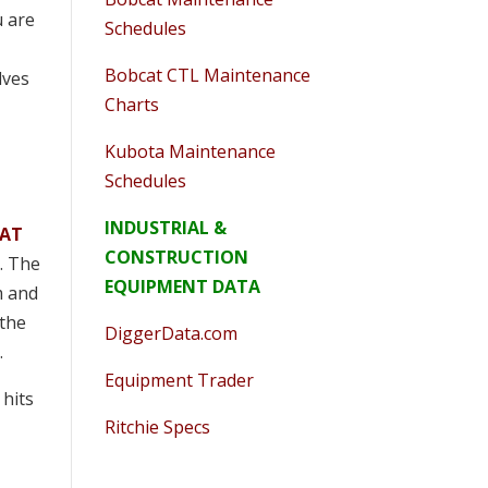
u are
Schedules
Bobcat CTL Maintenance
lves
Charts
Kubota Maintenance
Schedules
INDUSTRIAL &
AT
CONSTRUCTION
y. The
EQUIPMENT DATA
m and
 the
DiggerData.com
.
Equipment Trader
 hits
Ritchie Specs