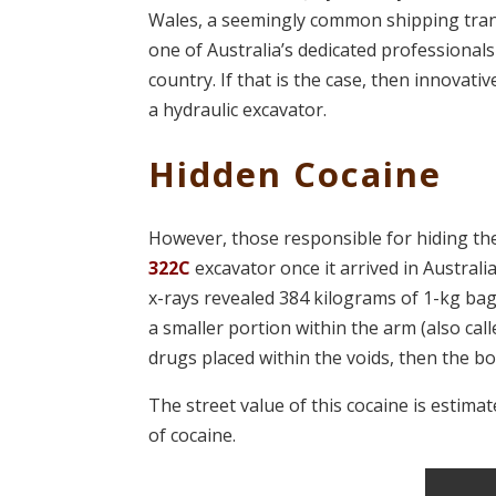
Wales, a seemingly common shipping trans
one of Australia’s dedicated professionals
country. If that is the case, then innovativ
a hydraulic excavator.
Hidden Cocaine
However, those responsible for hiding th
322C
excavator once it arrived in Austral
x-rays revealed 384 kilograms of 1-kg ba
a smaller portion within the arm (also ca
drugs placed within the voids, then the b
The street value of this cocaine is estima
of cocaine.