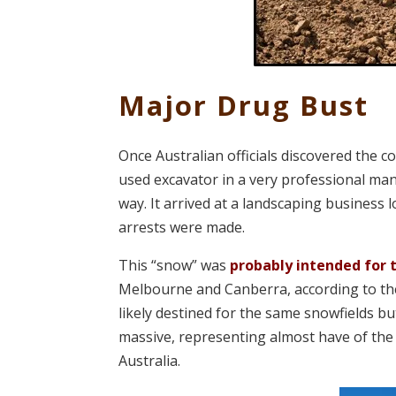
Major Drug Bust
Once Australian officials discovered the 
used excavator in a very professional mann
way. It arrived at a landscaping business
arrests were made.
This “snow” was
probably intended for 
Melbourne and Canberra, according to the 
likely destined for the same snowfields bu
massive, representing almost have of the 
Australia.