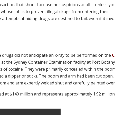
action that should arouse no suspicions at all … unless yo
 whose job is to prevent illegal drugs from entering their
e attempts at hiding drugs are destined to fail, even if it invo
e drugs did not anticipate an x-ray to be performed on the
C
ia at the Sydney Container Examination facility at Port Botan
gs of cocaine. They were primarily concealed within the boo
lled a dipper or stick). The boom and arm had been cut open,
oom and arm expertly welded shut and carefully painted over
ted at $140 million and represents approximately 1.92 million