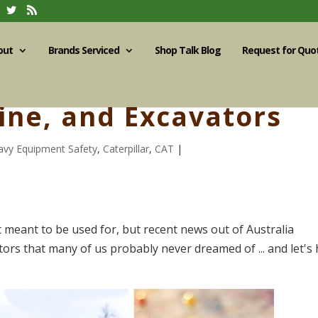
out
Brands Serviced
Shop Talk Blog
Request for Quo
aine, and Excavators
avy Equipment Safety
,
Caterpillar
,
CAT
|
 meant to be used for, but recent news out of Australia
tors that many of us probably never dreamed of ... and let's