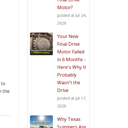
Motor?
posted at
Jul 24,
2026
Your New
Final Drive
Motor Failed
in 6 Months -
Here's Why It
Probably
Wasn't the
 to
Drive
h the
posted at
Jul 17,
2026
Why Texas
Summers Are