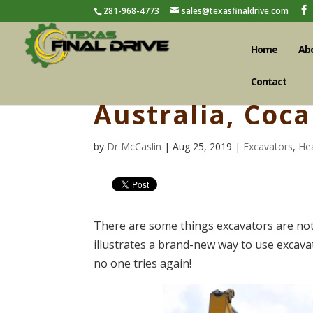
281-968-4773
sales@texasfinaldrive.com
Home
Ab
Contact
Australia, Coc
by
Dr McCaslin
| Aug 25, 2019 |
Excavators
,
He
There are some things excavators are not
illustrates a brand-new way to use excava
no one tries again!