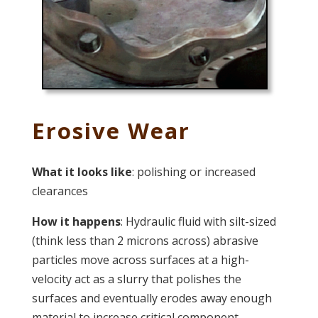
Erosive Wear
What it looks like
: polishing or increased
clearances
How it happens
: Hydraulic fluid with silt-sized
(think less than 2 microns across) abrasive
particles move across surfaces at a high-
velocity act as a slurry that polishes the
surfaces and eventually erodes away enough
material to increase critical component