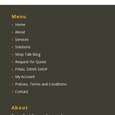
Menu
Home
About
Services
Solutions
Shop Talk Blog
Request for Quote
FINAL DRIVE SHOP
My Account
Policies, Terms and Conditions
Contact
About