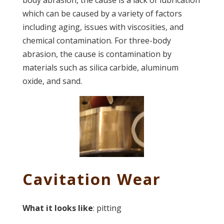
body abrasion, the cause is a lack of lubrication
which can be caused by a variety of factors
including aging, issues with viscosities, and
chemical contamination. For three-body
abrasion, the cause is contamination by
materials such as silica carbide, aluminum
oxide, and sand.
Cavitation Wear
What it looks like
: pitting