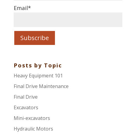
Email
*
Posts by Topic
Heavy Equipment 101
Final Drive Maintenance
Final Drive
Excavators
Mini-excavators
Hydraulic Motors