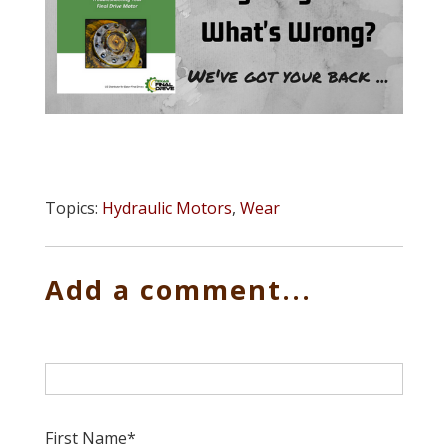
Topics:
Hydraulic Motors
,
Wear
Add a comment...
First Name
*