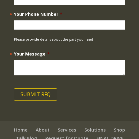
Your Phone Number
*
Please provide details about the part you need
Your Message
*
Home
About
Services
Solutions
Shop
Talk Blog
Request for Quote
FINAL DRIVE