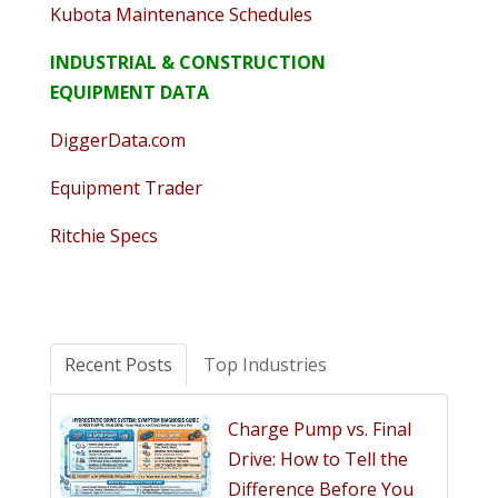
Kubota Maintenance Schedules
INDUSTRIAL & CONSTRUCTION
EQUIPMENT DATA
DiggerData.com
Equipment Trader
Ritchie Specs
Recent Posts
Top Industries
Charge Pump vs. Final
Drive: How to Tell the
Difference Before You