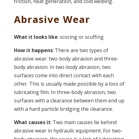
friction, heat generation, and cold welding.
Abrasive Wear
What it looks like
: scoring or scuffing
How it happens
: There are two types of
abrasive wear: two-body abrasion and three-
body abrasion. In two-body abrasion, two
surfaces come into direct contact with each
other. This is usually made possible by a loss of
lubricating film. In three-body abrasion, two
surfaces with a clearance between them end up
with a hard particle bridging the clearance.
What causes it
: Two main causes lie behind
abrasive wear in hydraulic equipment. For two-