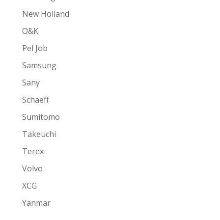
New Holland
O&K
Pel Job
Samsung
Sany
Schaeff
Sumitomo
Takeuchi
Terex
Volvo
XCG
Yanmar