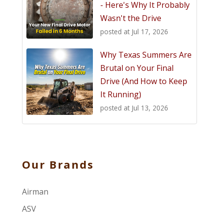
- Here's Why It Probably
Wasn't the Drive
posted at
Jul 17, 2026
Why Texas Summers Are
Brutal on Your Final
Drive (And How to Keep
It Running)
posted at
Jul 13, 2026
Our Brands
Airman
ASV