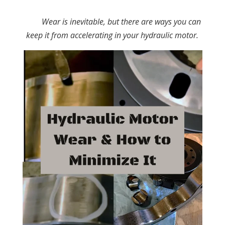
Wear is inevitable, but there are ways you can
keep it from accelerating in your hydraulic motor.