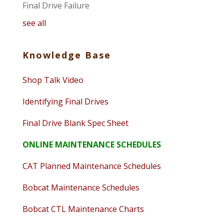
Final Drive Failure
see all
Knowledge Base
Shop Talk Video
Identifying Final Drives
Final Drive Blank Spec Sheet
ONLINE MAINTENANCE SCHEDULES
CAT Planned Maintenance Schedules
Bobcat Maintenance Schedules
Bobcat CTL Maintenance Charts