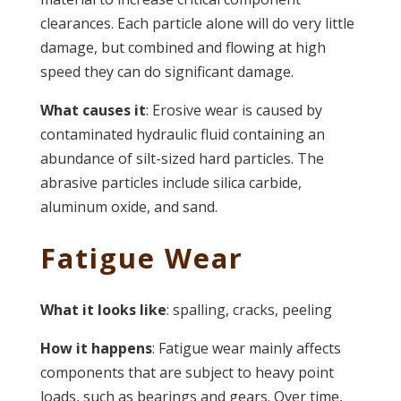
clearances. Each particle alone will do very little
damage, but combined and flowing at high
speed they can do significant damage.
What causes it
: Erosive wear is caused by
contaminated hydraulic fluid containing an
abundance of silt-sized hard particles. The
abrasive particles include silica carbide,
aluminum oxide, and sand.
Fatigue Wear
What it looks like
: spalling, cracks, peeling
How it happens
: Fatigue wear mainly affects
components that are subject to heavy point
loads, such as bearings and gears. Over time,