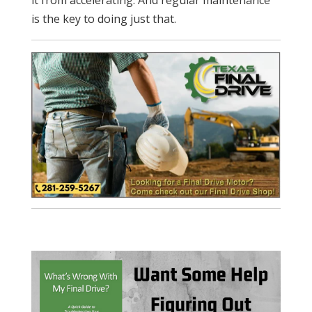
is the key to doing just that.