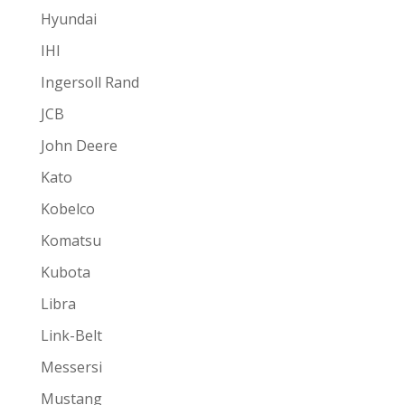
Hyundai
IHI
Ingersoll Rand
JCB
John Deere
Kato
Kobelco
Komatsu
Kubota
Libra
Link-Belt
Messersi
Mustang