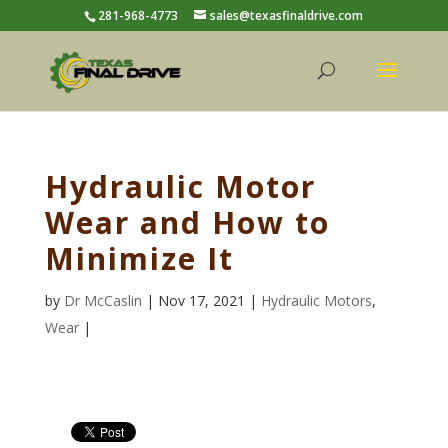
281-968-4773
sales@texasfinaldrive.com
Hydraulic Motor
Wear and How to
Minimize It
by
Dr McCaslin
| Nov 17, 2021 |
Hydraulic Motors
,
Wear
|