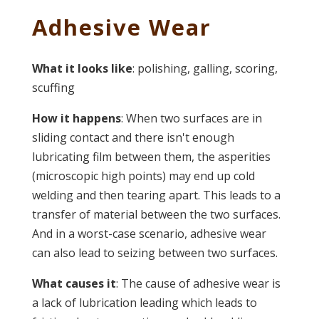
Adhesive Wear
What it looks like
: polishing, galling, scoring,
scuffing
How it happens
: When two surfaces are in
sliding contact and there isn't enough
lubricating film between them, the asperities
(microscopic high points) may end up cold
welding and then tearing apart. This leads to a
transfer of material between the two surfaces.
And in a worst-case scenario, adhesive wear
can also lead to seizing between two surfaces.
What causes it
: The cause of adhesive wear is
a lack of lubrication leading which leads to