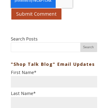
Search Posts
Search
"Shop Talk Blog" Email Updates
First Name
*
Last Name
*