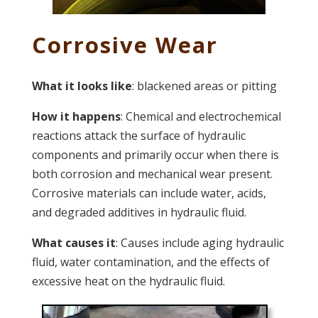
Corrosive Wear
What it looks like
: blackened areas or pitting
How it happens
: Chemical and electrochemical
reactions attack the surface of hydraulic
components and primarily occur when there is
both corrosion and mechanical wear present.
Corrosive materials can include water, acids,
and degraded additives in hydraulic fluid.
What causes it
: Causes include aging hydraulic
fluid, water contamination, and the effects of
excessive heat on the hydraulic fluid.