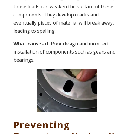
those loads can weaken the surface of these
components. They develop cracks and
eventually pieces of material will break away,
leading to spalling.
What causes it
: Poor design and incorrect
installation of components such as gears and
bearings.
Preventing