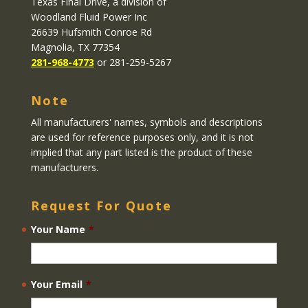
Texas Final Drive
, a division of
Woodland Fluid Power Inc
26639 Hufsmith Conroe Rd
Magnolia, TX 77354
281-968-4773
or 281-259-5267
Note
All manufacturers' names, symbols and descriptions
are used for reference purposes only, and it is not
implied that any part listed is the product of these
manufacturers.
Request For Quote
Your Name
*
Your Email
*