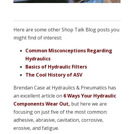
Here are some other Shop Talk Blog posts you
might find of interest:
Common Misconceptions Regarding
Hydraulics
Basics of Hydraulic Filters
The Cool History of ASV
Brendan Case at Hydraulics & Pneumatics has
an excellent article on
6 Ways Your Hydraulic
Components Wear Out,
but here we are
focusing on just five of the most common:
adhesive, abrasive, cavitation, corrosive,
erosive, and fatigue.