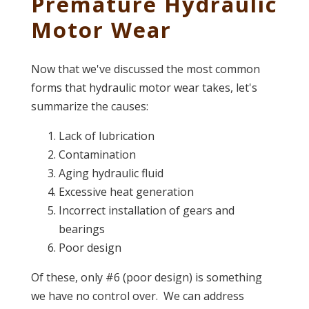
Premature Hydraulic
Motor Wear
Now that we've discussed the most common
forms that hydraulic motor wear takes, let's
summarize the causes:
Lack of lubrication
Contamination
Aging hydraulic fluid
Excessive heat generation
Incorrect installation of gears and
bearings
Poor design
Of these, only #6 (poor design) is something
we have no control over. We can address