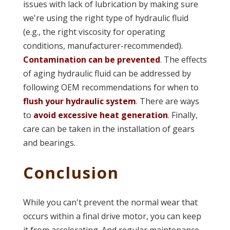
issues with lack of lubrication by making sure
we're using the right type of hydraulic fluid
(e.g., the right viscosity for operating
conditions, manufacturer-recommended).
Contamination can be prevented
. The effects
of aging hydraulic fluid can be addressed by
following OEM recommendations for when to
flush your hydraulic system
. There are ways
to
avoid excessive heat generation
. Finally,
care can be taken in the installation of gears
and bearings.
Conclusion
While you can't prevent the normal wear that
occurs within a final drive motor, you can keep
it from accelerating. And regular maintenance