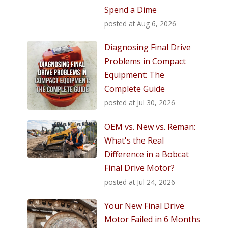
Spend a Dime
posted at
Aug 6, 2026
Diagnosing Final Drive
Problems in Compact
Equipment: The
Complete Guide
posted at
Jul 30, 2026
OEM vs. New vs. Reman:
What's the Real
Difference in a Bobcat
Final Drive Motor?
posted at
Jul 24, 2026
Your New Final Drive
Motor Failed in 6 Months