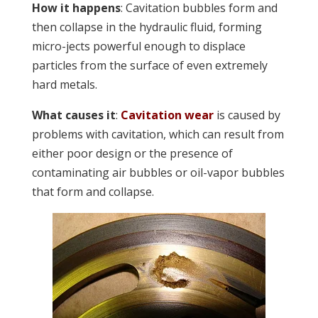
How it happens
: Cavitation bubbles form and
then collapse in the hydraulic fluid, forming
micro-jects powerful enough to displace
particles from the surface of even extremely
hard metals.
What causes it
:
Cavitation wear
is caused by
problems with cavitation, which can result from
either poor design or the presence of
contaminating air bubbles or oil-vapor bubbles
that form and collapse.