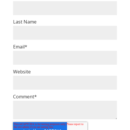
Last Name
Email
*
Website
Comment
*