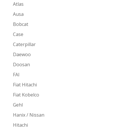
Atlas
Ausa
Bobcat
Case
Caterpillar
Daewoo
Doosan
FAI
Fiat Hitachi
Fiat Kobelco
Gehl
Hanix / Nissan
Hitachi