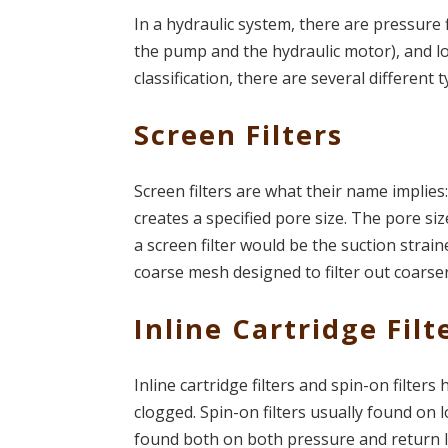
In a hydraulic system, there are pressure 
the pump and the hydraulic motor), and low
classification, there are several different t
Screen Filters
Screen filters are what their name implie
creates a specified pore size. The pore siz
a screen filter would be the suction strai
coarse mesh designed to filter out coarse
Inline Cartridge Filt
Inline cartridge filters and spin-on filters
clogged. Spin-on filters usually found on l
found both on both pressure and return l