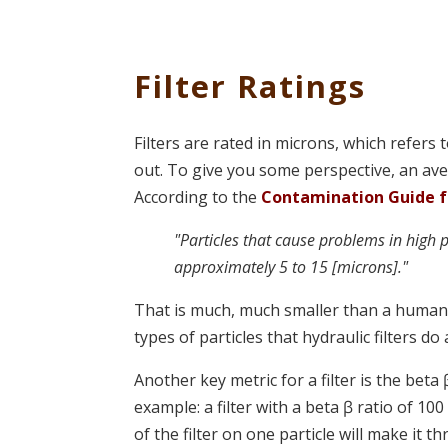
Filter Ratings
Filters are rated in microns, which refers 
out. To give you some perspective, an av
According to the
Contamination Guide for
"Particles that cause problems in high 
approximately 5 to 15 [microns]."
That is much, much smaller than a human h
types of particles that hydraulic filters do 
Another key metric for a filter is the beta 
example: a filter with a beta ꞵ ratio of 1
of the filter on one particle will make it th