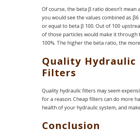
Of course, the beta ꞵ ratio doesn’t mean a
you would see the values combined as β6 ≥
or equal to beta ꞵ 100. Out of 100 upstrea
of those particles would make it through t
100%. The higher the beta ratio, the more e
Quality Hydraulic 
Filters
Quality hydraulic filters may seem expensi
for a reason. Cheap filters can do more ha
health of your hydraulic system, and make
Conclusion