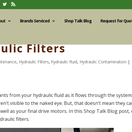
out
Brands Serviced
Shop Talk Blog
Request for Quo
ulic Filters
intenance
,
Hydraulic Filters
,
hydraulic fluid
,
Hydraulic Contamination
|
nts from your hydraulic fluid as it flows through the system
en’t visible to the naked eye. But, that doesn’t mean they ca
ell as your final drive motors. In this Shop Talk Blog post,
raulic filters.