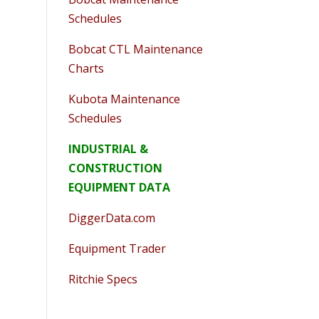
Schedules
Bobcat CTL Maintenance
Charts
Kubota Maintenance
Schedules
INDUSTRIAL &
CONSTRUCTION
EQUIPMENT DATA
DiggerData.com
Equipment Trader
Ritchie Specs