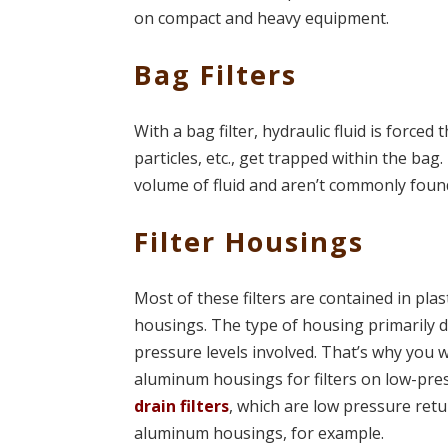
on compact and heavy equipment.
Bag Filters
With a bag filter, hydraulic fluid is forced
particles, etc., get trapped within the bag
volume of fluid and aren’t commonly fou
Filter Housings
Most of these filters are contained in plas
housings. The type of housing primarily 
pressure levels involved. That’s why you w
aluminum housings for filters on low-pres
drain filters
, which are low pressure retur
aluminum housings, for example.