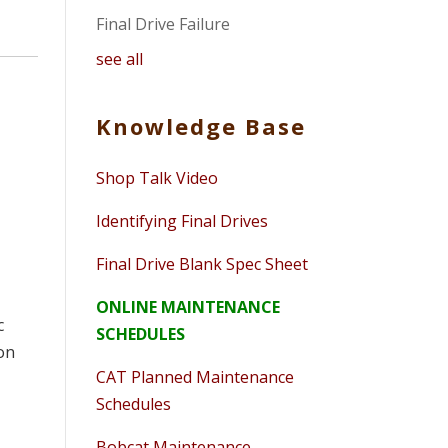
Final Drive Failure
see all
Knowledge Base
Shop Talk Video
Identifying Final Drives
Final Drive Blank Spec Sheet
ONLINE MAINTENANCE
c
SCHEDULES
on
CAT Planned Maintenance
Schedules
Bobcat Maintenance