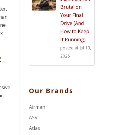
Brutal on
ter,
Your Final
than
Drive (And
one
How to Keep
 x
It Running)
posted at
Jul 13,
c
2026
nsive
Our Brands
nd
Airman
ASV
Atlas