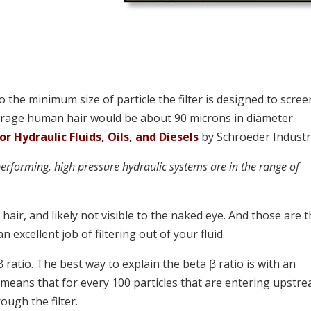
to the minimum size of particle the filter is designed to scree
erage human hair would be about 90 microns in diameter.
 Hydraulic Fluids, Oils, and Diesels
by Schroeder Industrie
performing, high pressure hydraulic systems are in the range of
air, and likely not visible to the naked eye. And those are 
an excellent job of filtering out of your fluid.
ꞵ ratio. The best way to explain the beta ꞵ ratio is with an
00 means that for every 100 particles that are entering upstr
rough the filter.