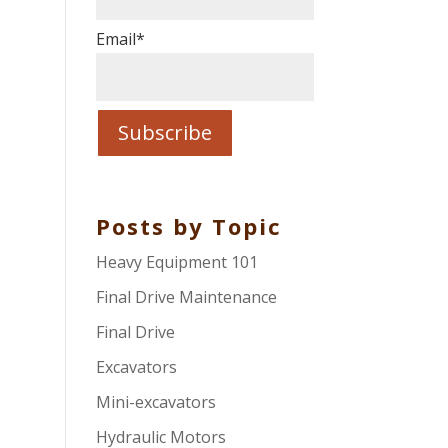
Email
*
Posts by Topic
Heavy Equipment 101
Final Drive Maintenance
Final Drive
Excavators
Mini-excavators
Hydraulic Motors