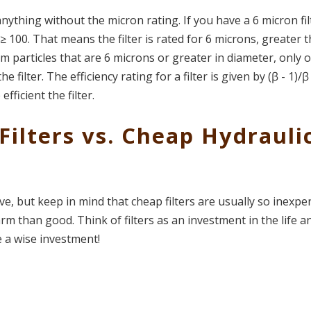
nything without the micron rating. If you have a 6 micron fil
 100. That means the filter is rated for 6 microns, greater 
m particles that are 6 microns or greater in diameter, only 
he filter.
The efficiency rating for a filter is given by (ꞵ - 1)/ꞵ
fficient the filter.
Filters vs. Cheap Hydrauli
ve, but keep in mind that cheap filters are usually so inexpe
rm than good. Think of filters as an investment in the life a
 a wise investment!