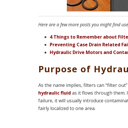
Here are a few more posts you might find usef
4 Things to Remember about Filte
Preventing Case Drain Related Fai
Hydraulic Drive Motors and Cont
Purpose of Hydraul
As the name implies, filters can “filter out
hydraulic fluid
as it flows through them. 
failure, it will usually introduce contamin
fairly localized to one area.