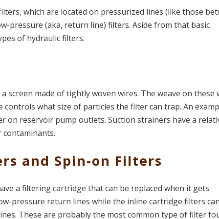
filters, which are located on pressurized lines (like those b
-pressure (aka, return line) filters. Aside from that basic
ypes of hydraulic filters.
s: a screen made of tightly woven wires. The weave on these 
e controls what size of particles the filter can trap. An examp
ner on reservoir pump outlets. Suction strainers have a relati
r contaminants.
ers and Spin-on Filters
 have a filtering cartridge that can be replaced when it gets
ow-pressure return lines while the inline cartridge filters ca
ines. These are probably the most common type of filter f