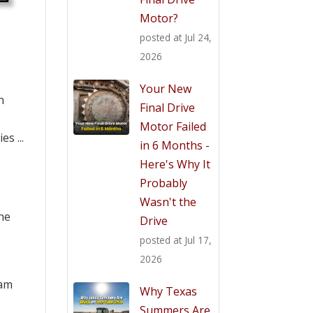
Motor?
posted at
Jul 24,
2026
Your New
n
Final Drive
Motor Failed
s ...
in 6 Months -
Here's Why It
Probably
Wasn't the
the
Drive
posted at
Jul 17,
2026
eam
Why Texas
Summers Are