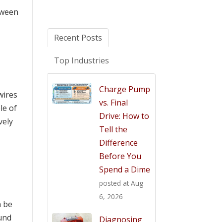
etween
Recent Posts
Top Industries
Charge Pump
wires
vs. Final
le of
Drive: How to
vely
Tell the
Difference
Before You
Spend a Dime
posted at
Aug
6, 2026
n be
ound
Diagnosing