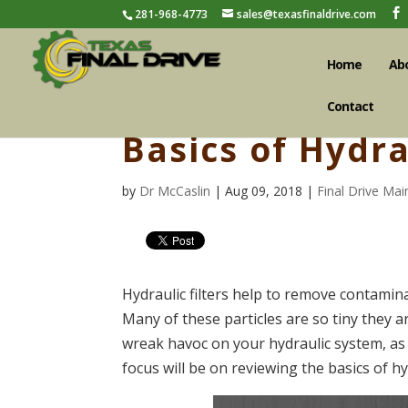
281-968-4773
sales@texasfinaldrive.com
Home
Ab
Contact
Basics of Hydra
by
Dr McCaslin
| Aug 09, 2018 |
Final Drive Ma
Hydraulic filters help to remove contamina
Many of these particles are so tiny they ar
wreak havoc on your hydraulic system, as w
focus will be on reviewing the basics of hyd