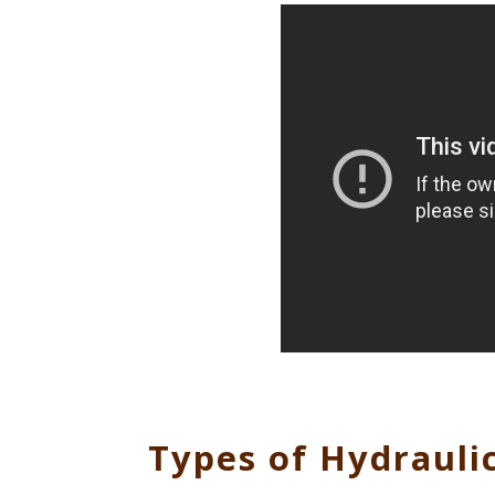
Types of Hydraulic