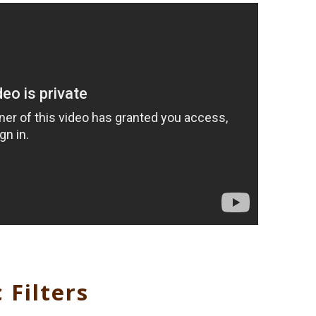
 Filters