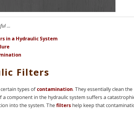
ul ...
rs in a Hydraulic System
lure
amination
ic Filters
” certain types of
contamination
. They essentially clean the
If a component in the hydraulic system suffers a catastrophi
ation into the system. The
filters
help keep that contaminati