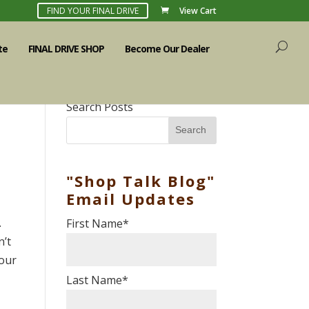
FIND YOUR FINAL DRIVE
View Cart
te
FINAL DRIVE SHOP
Become Our Dealer
Search Posts
Search
"Shop Talk Blog"
Email Updates
.
First Name
*
n’t
 our
Last Name
*