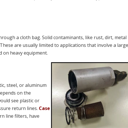
 through a cloth bag. Solid contaminants, like rust, dirt, metal
. These are usually limited to applications that involve a larg
nd on heavy equipment.
tic, steel, or aluminum
depends on the
ould see plastic or
sure return lines.
Case
n line filters, have