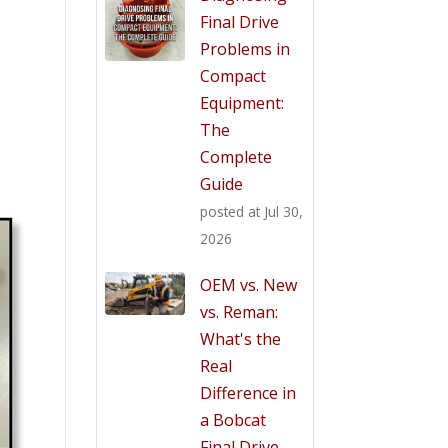
Final Drive
Problems in
Compact
Equipment:
The
Complete
e
Guide
posted at
Jul 30,
2026
OEM vs. New
vs. Reman:
What's the
Real
Difference in
a Bobcat
Final Drive