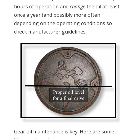
hours of operation and
change
the oil at least
once a year (and possibly more often
depending on the operating conditions so
check manufacturer guidelines.
Gear oil maintenance is key! Here are some