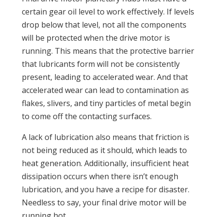
certain gear oil level to work effectively. If levels
drop below that level, not all the components
will be protected when the drive motor is
running. This means that the protective barrier
that lubricants form will not be consistently
present, leading to accelerated wear. And that
accelerated wear can lead to contamination as
flakes, slivers, and tiny particles of metal begin
to come off the contacting surfaces.
A lack of lubrication also means that friction is
not being reduced as it should, which leads to
heat generation. Additionally, insufficient heat
dissipation occurs when there isn’t enough
lubrication, and you have a recipe for disaster.
Needless to say, your final drive motor will be
running hot.