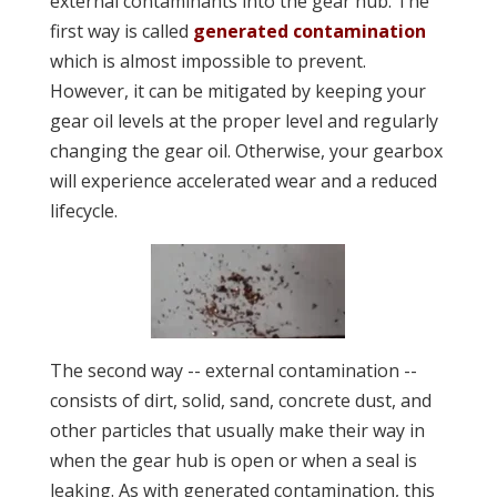
external contaminants into the gear hub. The
first way is called
generated contamination
which is almost impossible to prevent.
However, it can be mitigated by keeping your
gear oil levels at the proper level and regularly
changing the gear oil. Otherwise, your gearbox
will experience accelerated wear and a reduced
lifecycle.
The second way -- external contamination --
consists of dirt, solid, sand, concrete dust, and
other particles that usually make their way in
when the gear hub is open or when a seal is
leaking. As with generated contamination, this