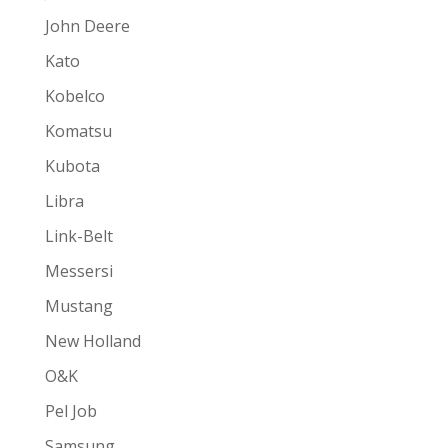
John Deere
Kato
Kobelco
Komatsu
Kubota
Libra
Link-Belt
Messersi
Mustang
New Holland
O&K
Pel Job
Samsung