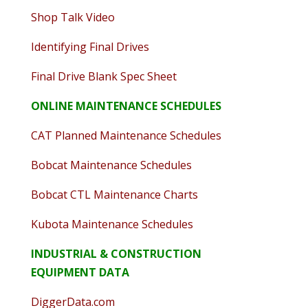
Shop Talk Video
Identifying Final Drives
Final Drive Blank Spec Sheet
ONLINE MAINTENANCE SCHEDULES
CAT Planned Maintenance Schedules
Bobcat Maintenance Schedules
Bobcat CTL Maintenance Charts
Kubota Maintenance Schedules
INDUSTRIAL & CONSTRUCTION
EQUIPMENT DATA
DiggerData.com