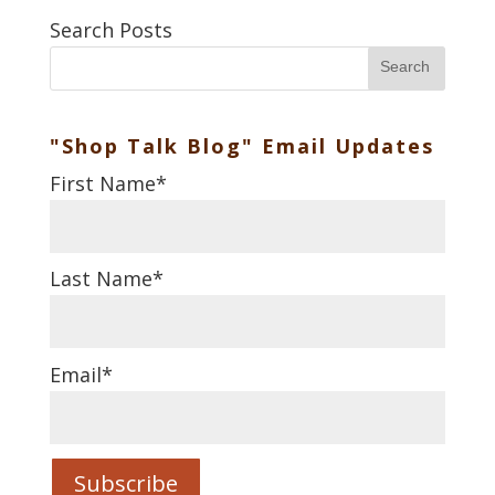
Search Posts
Search
"Shop Talk Blog" Email Updates
First Name
*
Last Name
*
Email
*