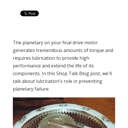
The planetary on your final drive motor
generates tremendous amounts of torque and
requires lubrication to provide high
performance and extend the life of its
components. In this Shop Talk Blog post, we'll
talk about lubrication's role in preventing
planetary failure.