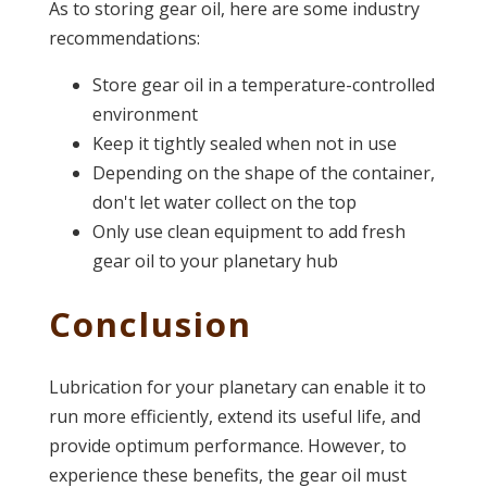
As to storing gear oil, here are some industry
recommendations:
Store gear oil in a temperature-controlled
environment
Keep it tightly sealed when not in use
Depending on the shape of the container,
don't let water collect on the top
Only use clean equipment to add fresh
gear oil to your planetary hub
Conclusion
Lubrication for your planetary can enable it to
run more efficiently, extend its useful life, and
provide optimum performance. However, to
experience these benefits, the gear oil must