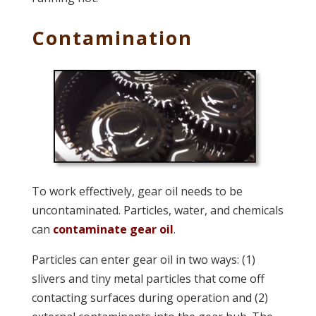
Contamination
To work effectively, gear oil needs to be
uncontaminated. Particles, water, and chemicals
can
contaminate gear oil
.
Particles can enter gear oil in two ways: (1)
slivers and tiny metal particles that come off
contacting surfaces during operation and (2)