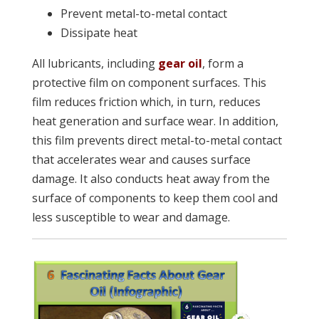
Prevent metal-to-metal contact
Dissipate heat
All lubricants, including
gear oil
, form a
protective film on component surfaces. This
film reduces friction which, in turn, reduces
heat generation and surface wear. In addition,
this film prevents direct metal-to-metal contact
that accelerates wear and causes surface
damage. It also conducts heat away from the
surface of components to keep them cool and
less susceptible to wear and damage.