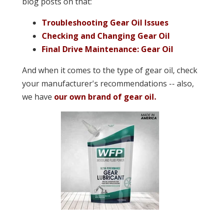
blog posts on that:
Troubleshooting Gear Oil Issues
Checking and Changing Gear Oil
Final Drive Maintenance: Gear Oil
And when it comes to the type of gear oil, check
your manufacturer's recommendations -- also,
we have
our own brand of gear oil.