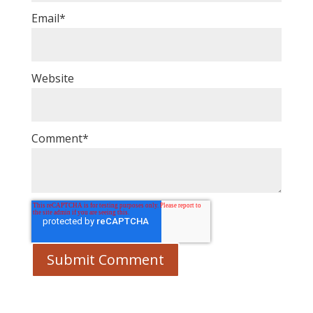
Email
*
Website
Comment
*