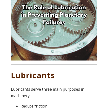
Lubricants
Lubricants serve three main purposes in
machinery:
Reduce friction