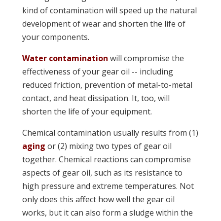
kind of contamination will speed up the natural
development of wear and shorten the life of
your components.
Water contamination
will compromise the
effectiveness of your gear oil -- including
reduced friction, prevention of metal-to-metal
contact, and heat dissipation. It, too, will
shorten the life of your equipment.
Chemical contamination usually results from (1)
aging
or (2) mixing two types of gear oil
together. Chemical reactions can compromise
aspects of gear oil, such as its resistance to
high pressure and extreme temperatures. Not
only does this affect how well the gear oil
works, but it can also form a sludge within the