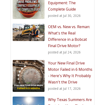
Equipment: The
Complete Guide
posted at
Jul 30, 2026
OEM vs. New vs. Reman:
What's the Real
Difference in a Bobcat
Final Drive Motor?
posted at
Jul 24, 2026
Your New Final Drive
Motor Failed in 6 Months
- Here's Why It Probably
Wasn't the Drive
posted at
Jul 17, 2026
Why Texas Summers Are