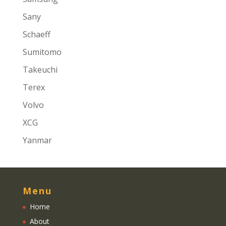
Sany
Schaeff
Sumitomo
Takeuchi
Terex
Volvo
XCG
Yanmar
Menu
Home
About