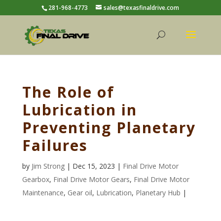
281-968-4773
sales@texasfinaldrive.com
The Role of
Lubrication in
Preventing Planetary
Failures
by
Jim Strong
| Dec 15, 2023 |
Final Drive Motor
Gearbox
,
Final Drive Motor Gears
,
Final Drive Motor
Maintenance
,
Gear oil
,
Lubrication
,
Planetary Hub
|