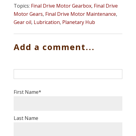
Topics:
Final Drive Motor Gearbox
,
Final Drive
Motor Gears
,
Final Drive Motor Maintenance
,
Gear oil
,
Lubrication
,
Planetary Hub
Add a comment...
First Name
*
Last Name