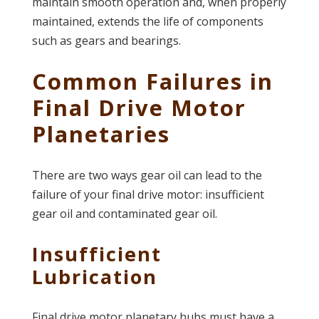
maintain smooth operation and, when properly
maintained, extends the life of components
such as gears and bearings.
Common Failures in
Final Drive Motor
Planetaries
There are two ways gear oil can lead to the
failure of your final drive motor: insufficient
gear oil and contaminated gear oil.
Insufficient
Lubrication
Final drive motor planetary hubs must have a