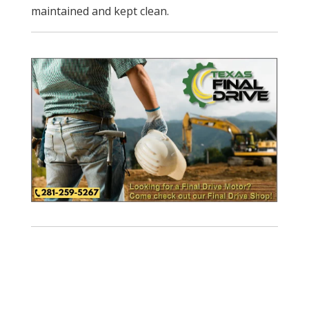
maintained and kept clean.