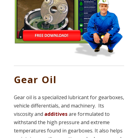
Gear Oil
Gear oil is a specialized lubricant for gearboxes,
vehicle differentials, and machinery. Its
viscosity and
additives
are formulated to
withstand the high pressure and extreme
temperatures found in gearboxes. It also helps