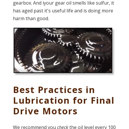
gearbox. And iyour gear oil smells like sulfur, it
has aged past it's useful life and is doing more
harm than good.
Best Practices in
Lubrication for Final
Drive Motors
We recommend you
check
the oil level every 100