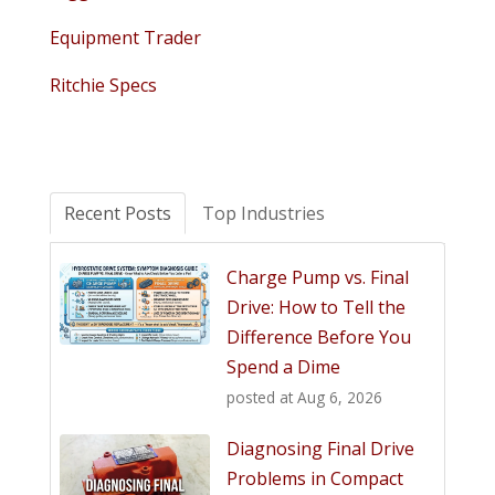
Equipment Trader
Ritchie Specs
Recent Posts
Top Industries
Charge Pump vs. Final
Drive: How to Tell the
Difference Before You
Spend a Dime
posted at
Aug 6, 2026
Diagnosing Final Drive
Problems in Compact