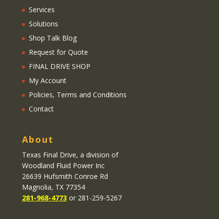
Services
Solutions
Shop Talk Blog
Request for Quote
FINAL DRIVE SHOP
My Account
Policies, Terms and Conditions
Contact
About
Texas Final Drive
, a division of
Woodland Fluid Power Inc
26639 Hufsmith Conroe Rd
Magnolia, TX 77354
281-968-4773
or 281-259-5267