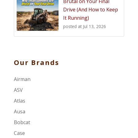
Brutal on Your Final
Drive (And How to Keep
It Running)
posted at
Jul 13, 2026
Our Brands
Airman
ASV
Atlas
Ausa
Bobcat
Case