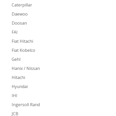
Caterpillar
Daewoo
Doosan
FAI
Fiat Hitachi
Fiat Kobelco
Gehl
Hanix / Nissan
Hitachi
Hyundai
IHI
Ingersoll Rand
JCB