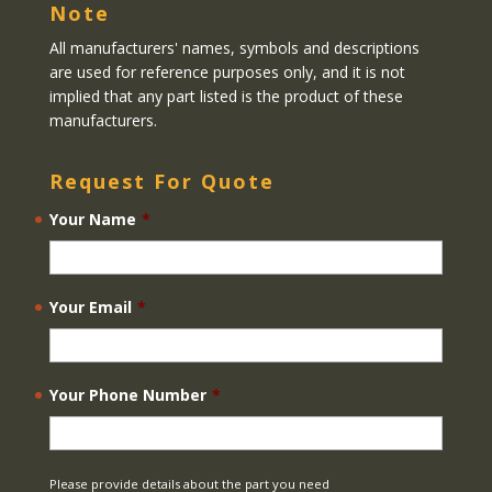
Note
All manufacturers' names, symbols and descriptions
are used for reference purposes only, and it is not
implied that any part listed is the product of these
manufacturers.
Request For Quote
Your Name
*
Your Email
*
Your Phone Number
*
Please provide details about the part you need