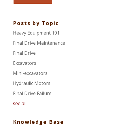
Posts by Topic
Heavy Equipment 101
Final Drive Maintenance
Final Drive
Excavators
Mini-excavators
Hydraulic Motors
Final Drive Failure
see all
Knowledge Base