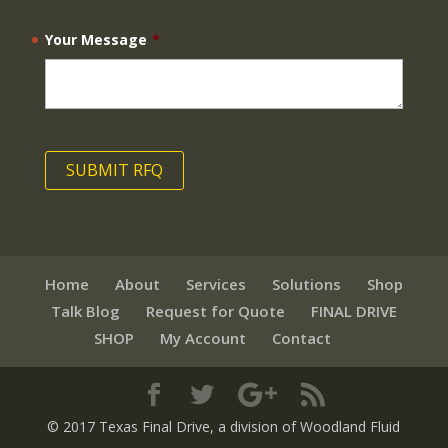
Your Message
*
Home
About
Services
Solutions
Shop
Talk Blog
Request for Quote
FINAL DRIVE
SHOP
My Account
Contact
© 2017 Texas Final Drive
, a division of Woodland Fluid