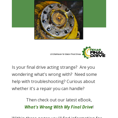
Is your final drive acting strange? Are you
wondering what's wrong with? Need some
help with troubleshooting? Curious about
whether it's a repair you can handle?
Then check out our latest eBook,
What's Wrong With My Final Drive
!