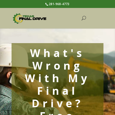
281-968-4773
What's
Wrong
With My
Final
Drive?