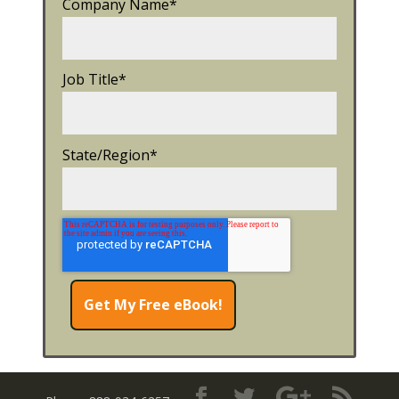
Company Name
*
Job Title
*
State/Region
*