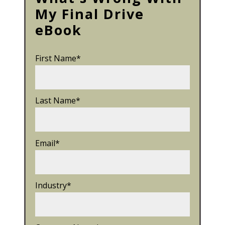
My Final Drive
eBook
First Name
*
Last Name
*
Email
*
Industry
*