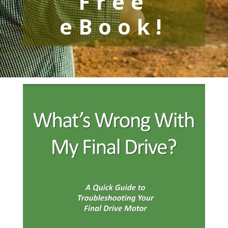
Free
eBook!