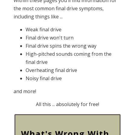
Within these pages you'll find information for
the most common final drive symptoms,
including things like ...
Weak final drive
Final drive won't turn
Final drive spins the wrong way
High-pitched sounds coming from the
final drive
Overheating final drive
Noisy final drive
and more!
All this ... absolutely for free!
What's Wrong With