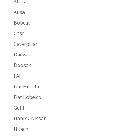
Atlas
Ausa
Bobcat
Case
Caterpillar
Daewoo
Doosan
FAI
Fiat Hitachi
Fiat Kobelco
Gehl
Hanix / Nissan
Hitachi