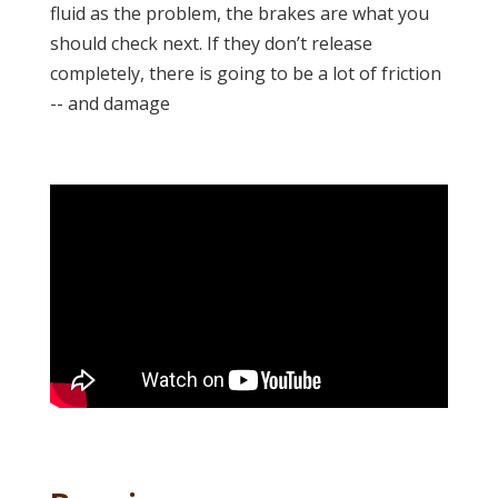
fluid as the problem, the brakes are what you
should check next. If they don’t release
completely, there is going to be a lot of friction
-- and damage