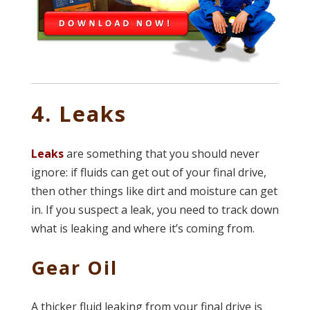
4. Leaks
Leaks
are something that you should never
ignore: if fluids can get out of your final drive,
then other things like dirt and moisture can get
in. If you suspect a leak, you need to track down
what is leaking and where it’s coming from.
Gear Oil
A thicker fluid leaking from your final drive is