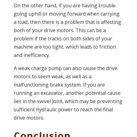
On the other hand, if you are having trouble
going uphill or moving forward when carrying
a load, then there is a problem that is affecting
both of your drive motors. This can be a
problem if the tracks on both sides of your
machine are too tight, which leads to friction
and inefficiency.
A weak charge pump can also cause the drive
motors to seem weak, as well as a
malfunctioning brake system. If you are
running an excavator, another potential cause
lies in the swivel joint, which may be preventing
sufficient hydraulic power to reach the final
drive motors.
Conclusion