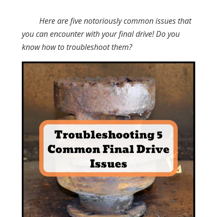
Here are five notoriously common issues that
you can encounter with your final drive! Do you
know how to troubleshoot them?