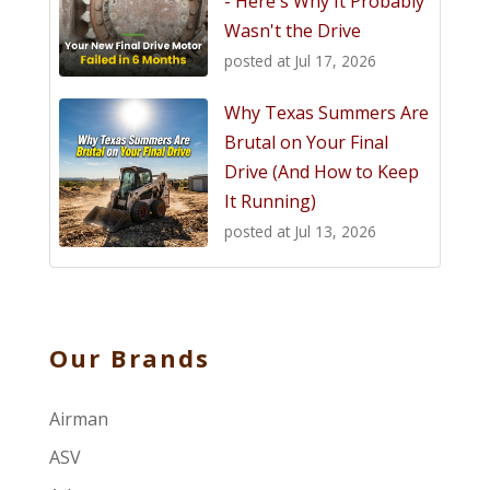
- Here's Why It Probably
Wasn't the Drive
posted at
Jul 17, 2026
Why Texas Summers Are
Brutal on Your Final
Drive (And How to Keep
It Running)
posted at
Jul 13, 2026
Our Brands
Airman
ASV