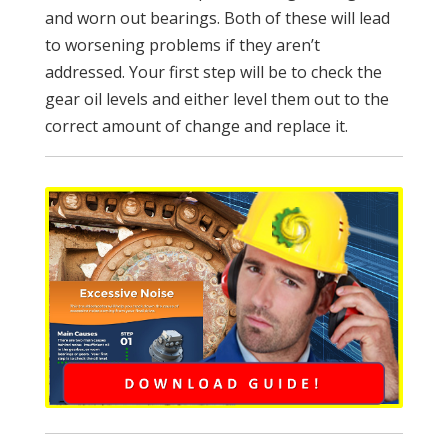
and worn out bearings. Both of these will lead
to worsening problems if they aren’t
addressed. Your first step will be to check the
gear oil levels and either level them out to the
correct amount of change and replace it.