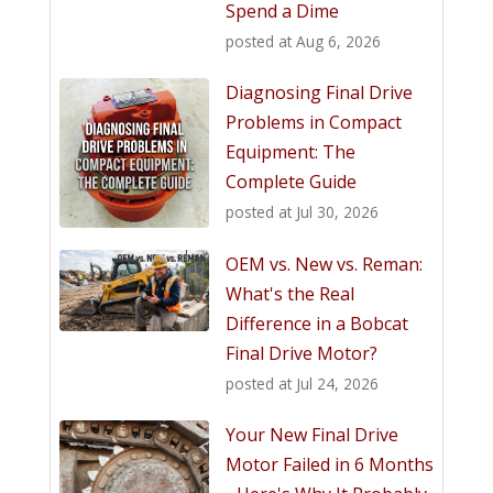
Spend a Dime
posted at
Aug 6, 2026
Diagnosing Final Drive
Problems in Compact
Equipment: The
Complete Guide
posted at
Jul 30, 2026
OEM vs. New vs. Reman:
What's the Real
Difference in a Bobcat
Final Drive Motor?
posted at
Jul 24, 2026
Your New Final Drive
Motor Failed in 6 Months