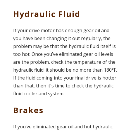
Hydraulic Fluid
If your drive motor has enough gear oil and
you have been changing it out regularly, the
problem may be that the hydraulic fluid itself is
too hot. Once you’ve eliminated gear oil levels
are the problem, check the temperature of the
hydraulic fluid: it should be no more than 180°F.
If the fluid coming into your final drive is hotter
than that, then it's time to check the hydraulic
fluid cooler and system.
Brakes
If you’ve eliminated gear oil and hot hydraulic