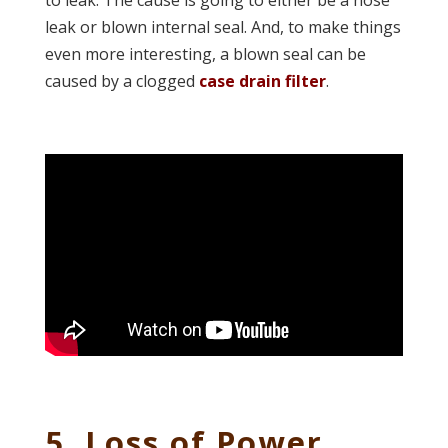
to leak. The cause is going to either be a hose
leak or blown internal seal. And, to make things
even more interesting, a blown seal can be
caused by a clogged
case drain filter
.
5. Loss of Power