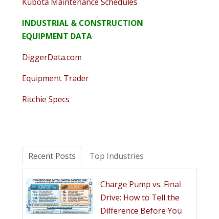
Kubota Maintenance Schedules
INDUSTRIAL & CONSTRUCTION
EQUIPMENT DATA
DiggerData.com
Equipment Trader
Ritchie Specs
Recent Posts
Top Industries
Charge Pump vs. Final
Drive: How to Tell the
Difference Before You