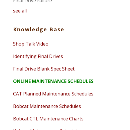
Final Drive Failure
see all
Knowledge Base
Shop Talk Video
Identifying Final Drives
Final Drive Blank Spec Sheet
ONLINE MAINTENANCE SCHEDULES
CAT Planned Maintenance Schedules
Bobcat Maintenance Schedules
Bobcat CTL Maintenance Charts