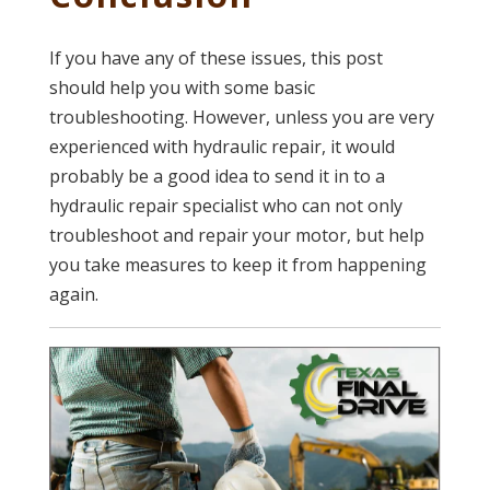
If you have any of these issues, this post
should help you with some basic
troubleshooting. However, unless you are very
experienced with hydraulic repair, it would
probably be a good idea to send it in to a
hydraulic repair specialist who can not only
troubleshoot and repair your motor, but help
you take measures to keep it from happening
again.