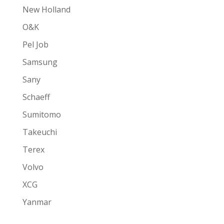
New Holland
O&K
Pel Job
Samsung
Sany
Schaeff
Sumitomo
Takeuchi
Terex
Volvo
XCG
Yanmar