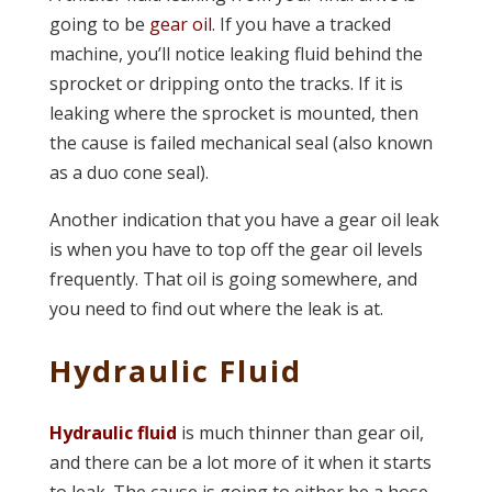
going to be
gear oil
. If you have a tracked
machine, you’ll notice leaking fluid behind the
sprocket or dripping onto the tracks. If it is
leaking where the sprocket is mounted, then
the cause is failed mechanical seal (also known
as a duo cone seal).
Another indication that you have a gear oil leak
is when you have to top off the gear oil levels
frequently. That oil is going somewhere, and
you need to find out where the leak is at.
Hydraulic Fluid
Hydraulic fluid
is much thinner than gear oil,
and there can be a lot more of it when it starts