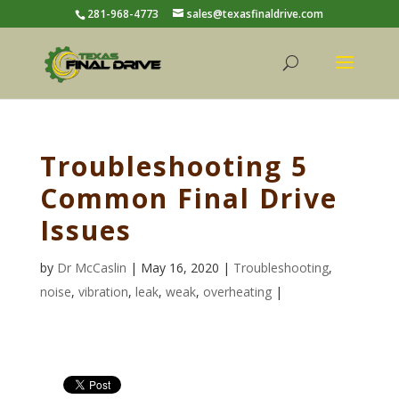
281-968-4773
sales@texasfinaldrive.com
Troubleshooting 5
Common Final Drive
Issues
by
Dr McCaslin
| May 16, 2020 |
Troubleshooting
,
noise
,
vibration
,
leak
,
weak
,
overheating
|