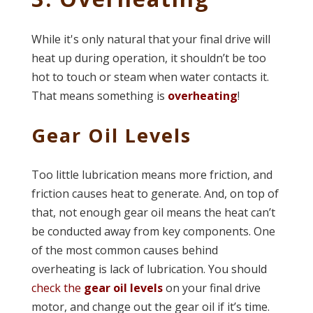
While it's only natural that your final drive will
heat up during operation, it shouldn’t be too
hot to touch or steam when water contacts it.
That means something is
overheating
!
Gear Oil Levels
Too little lubrication means more friction, and
friction causes heat to generate. And, on top of
that, not enough gear oil means the heat can’t
be conducted away from key components. One
of the most common causes behind
overheating is lack of lubrication. You should
check the
gear oil levels
on your final drive
motor, and change out the gear oil if it’s time.