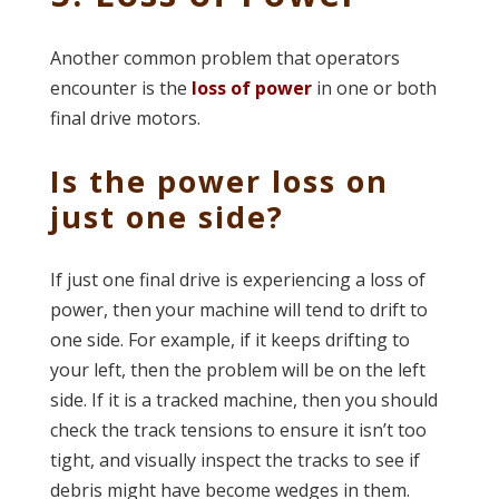
Another common problem that operators
encounter is the
loss of power
in one or both
final drive motors.
Is the power loss on
just one side?
If just one final drive is experiencing a loss of
power, then your machine will tend to drift to
one side. For example, if it keeps drifting to
your left, then the problem will be on the left
side. If it is a tracked machine, then you should
check the track tensions to ensure it isn’t too
tight, and visually inspect the tracks to see if
debris might have become wedges in them.