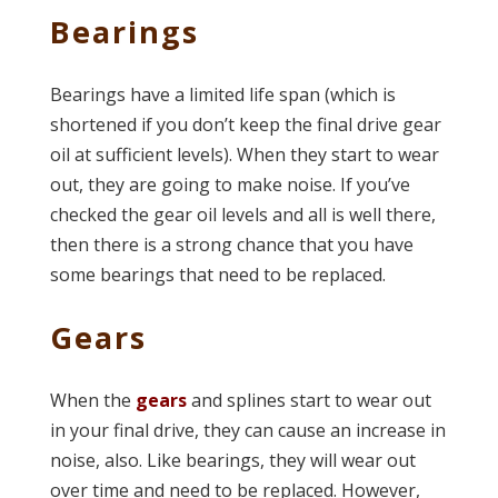
Bearings
Bearings have a limited life span (which is
shortened if you don’t keep the final drive gear
oil at sufficient levels). When they start to wear
out, they are going to make noise. If you’ve
checked the gear oil levels and all is well there,
then there is a strong chance that you have
some bearings that need to be replaced.
Gears
When the
gears
and splines start to wear out
in your final drive, they can cause an increase in
noise, also. Like bearings, they will wear out
over time and need to be replaced. However,