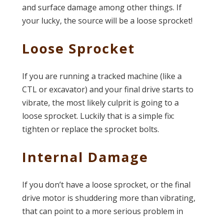
and surface damage among other things. If
your lucky, the source will be a loose sprocket!
Loose Sprocket
If you are running a tracked machine (like a
CTL or excavator) and your final drive starts to
vibrate, the most likely culprit is going to a
loose sprocket. Luckily that is a simple fix:
tighten or replace the sprocket bolts.
Internal Damage
If you don’t have a loose sprocket, or the final
drive motor is shuddering more than vibrating,
that can point to a more serious problem in