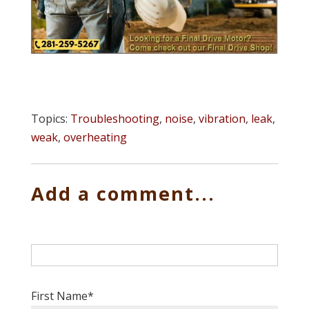
Topics:
Troubleshooting
,
noise
,
vibration
,
leak
,
weak
,
overheating
Add a comment...
First Name
*