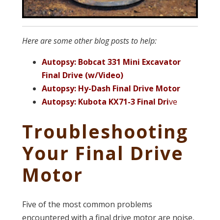
Here are some other blog posts to help:
Autopsy: Bobcat 331 Mini Excavator
Final Drive (w/Video)
Autopsy: Hy-Dash Final Drive Motor
Autopsy: Kubota KX71-3 Final Dri
ve
Troubleshooting
Your Final Drive
Motor
Five of the most common problems
encountered with a final drive motor are noise,