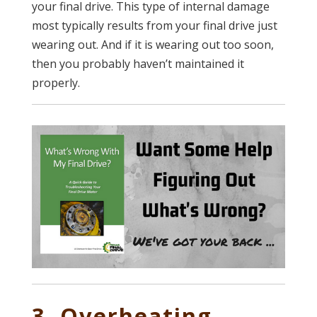
your final drive. This type of internal damage
most typically results from your final drive just
wearing out. And if it is wearing out too soon,
then you probably haven’t maintained it
properly.
3. Overheating