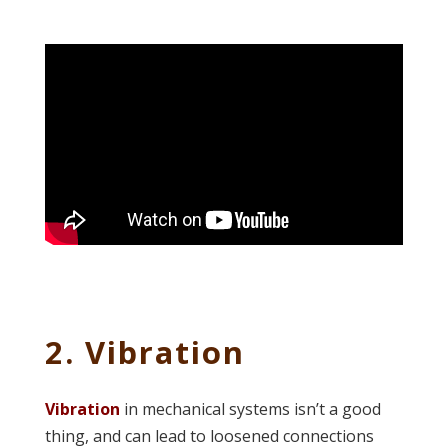
2. Vibration
Vibration
in mechanical systems isn’t a good
thing, and can lead to loosened connections