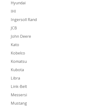
Hyundai
IHI
Ingersoll Rand
JCB
John Deere
Kato
Kobelco
Komatsu
Kubota
Libra
Link-Belt
Messersi
Mustang