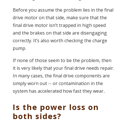
Before you assume the problem lies in the final
drive motor on that side, make sure that the
final drive motor isn’t trapped in high speed
and the brakes on that side are disengaging
correctly. It’s also worth checking the charge
pump.
If none of those seem to be the problem, then
it is very likely that your final drive needs repair.
In many cases, the final drive components are
simply worn out -- or contamination in the
system has accelerated how fast they wear..
Is the power loss on
both sides?