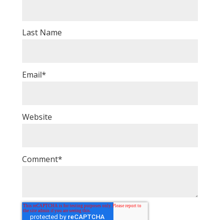
Last Name
Email
*
Website
Comment
*