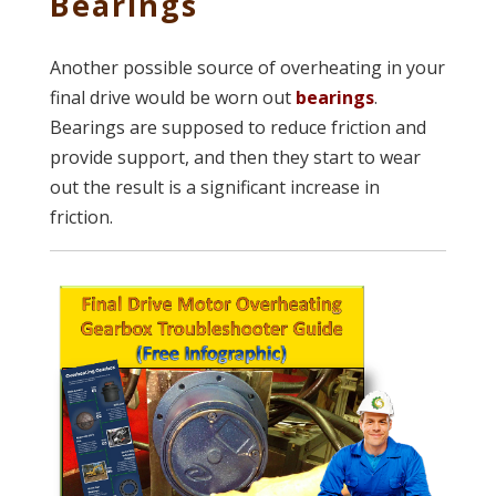
Bearings
Another possible source of overheating in your
final drive would be worn out
bearings
.
Bearings are supposed to reduce friction and
provide support, and then they start to wear
out the result is a significant increase in
friction.