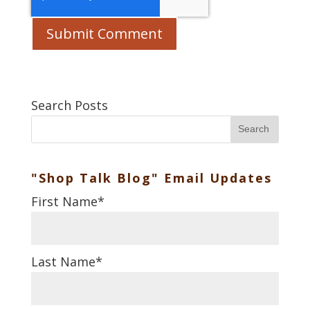
Search Posts
Search
"Shop Talk Blog" Email Updates
First Name
*
Last Name
*