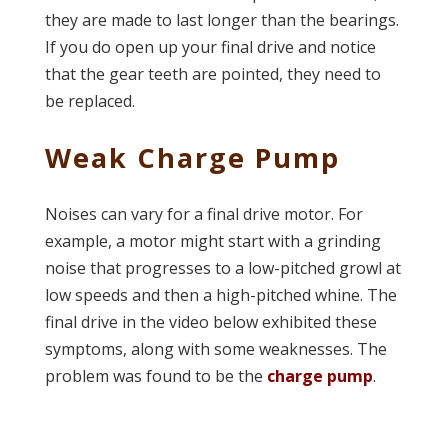
they are made to last longer than the bearings.
If you do open up your final drive and notice
that the gear teeth are pointed, they need to
be replaced.
Weak Charge Pump
Noises can vary for a final drive motor. For
example, a motor might start with a grinding
noise that progresses to a low-pitched growl at
low speeds and then a high-pitched whine. The
final drive in the video below exhibited these
symptoms, along with some weaknesses. The
problem was found to be the
charge pump
.