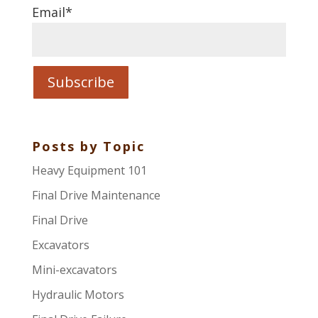
Email
*
Posts by Topic
Heavy Equipment 101
Final Drive Maintenance
Final Drive
Excavators
Mini-excavators
Hydraulic Motors