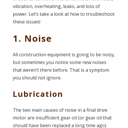
vibration, overheating, leaks, and loss of
power. Let’s take a look at how to troubleshoot
these issues!
1. Noise
All construction equipment is going to be noisy,
but sometimes you notice some new noises
that weren’t there before. That is a symptom
you should not ignore.
Lubrication
The two main causes of noise in a final drive
motor are insufficient gear oil (or gear oil that
should have been replaced a long time ago)