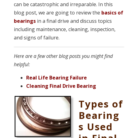
can be catastrophic and irreparable. In this
blog post, we are going to review the
basics of
bearings
in a final drive and discuss topics
including maintenance, cleaning, inspection,
and signs of failure.
Here are a few other blog posts you might find
helpful:
Real Life Bearing Failure
Cleaning Final Drive Bearing
Types of
Bearing
s Used
in Final