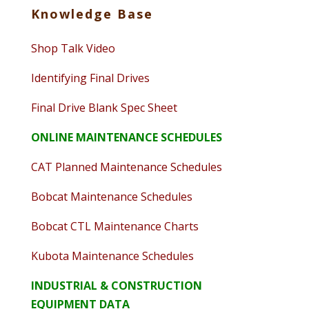
Knowledge Base
Shop Talk Video
Identifying Final Drives
Final Drive Blank Spec Sheet
ONLINE MAINTENANCE SCHEDULES
CAT Planned Maintenance Schedules
Bobcat Maintenance Schedules
Bobcat CTL Maintenance Charts
Kubota Maintenance Schedules
INDUSTRIAL & CONSTRUCTION
EQUIPMENT DATA