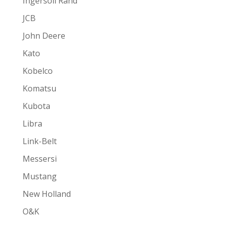
Ingersoll Rand
JCB
John Deere
Kato
Kobelco
Komatsu
Kubota
Libra
Link-Belt
Messersi
Mustang
New Holland
O&K