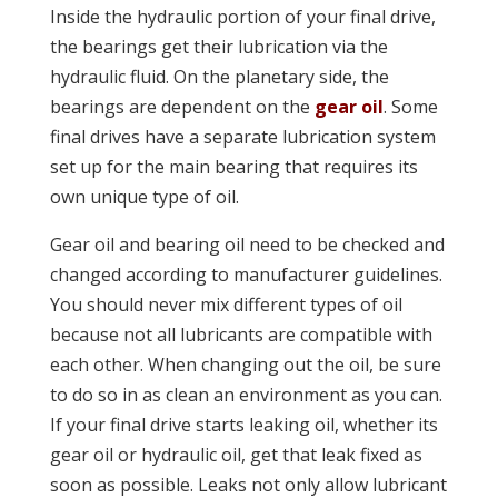
Inside the hydraulic portion of your final drive,
the bearings get their lubrication via the
hydraulic fluid. On the planetary side, the
bearings are dependent on the
gear oil
. Some
final drives have a separate lubrication system
set up for the main bearing that requires its
own unique type of oil.
Gear oil and bearing oil need to be checked and
changed according to manufacturer guidelines.
You should never mix different types of oil
because not all lubricants are compatible with
each other. When changing out the oil, be sure
to do so in as clean an environment as you can.
If your final drive starts leaking oil, whether its
gear oil or hydraulic oil, get that leak fixed as
soon as possible. Leaks not only allow lubricant