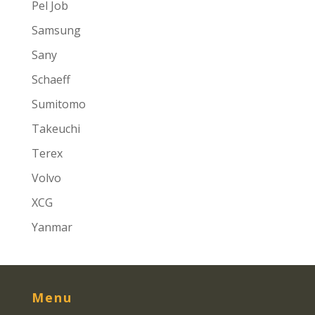
Pel Job
Samsung
Sany
Schaeff
Sumitomo
Takeuchi
Terex
Volvo
XCG
Yanmar
Menu