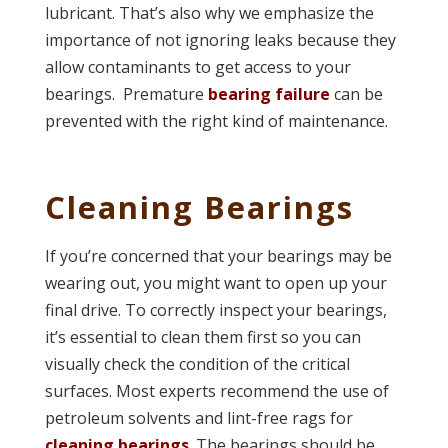
lubricant. That’s also why we emphasize the
importance of not ignoring leaks because they
allow contaminants to get access to your
bearings. Premature
bearing failure
can be
prevented with the right kind of maintenance.
Cleaning Bearings
If you’re concerned that your bearings may be
wearing out, you might want to open up your
final drive. To correctly inspect your bearings,
it’s essential to clean them first so you can
visually check the condition of the critical
surfaces. Most experts recommend the use of
petroleum solvents and lint-free rags for
cleaning bearings
. The bearings should be