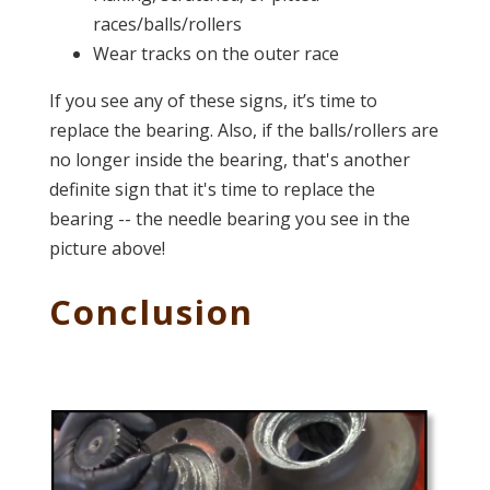
races/balls/rollers
Wear tracks on the outer race
If you see any of these signs, it’s time to
replace the bearing. Also, if the balls/rollers are
no longer inside the bearing, that's another
definite sign that it's time to replace the
bearing -- the needle bearing you see in the
picture above!
Conclusion