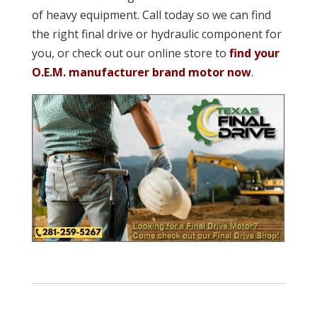
of heavy equipment. Call today so we can find
the right final drive or hydraulic component for
you, or check out our online store to
find your
O.E.M. manufacturer brand motor now
.