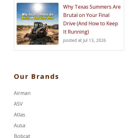
Why Texas Summers Are
Brutal on Your Final
Drive (And How to Keep
It Running)
posted at
Jul 13, 2026
Our Brands
Airman
ASV
Atlas
Ausa
Bobcat