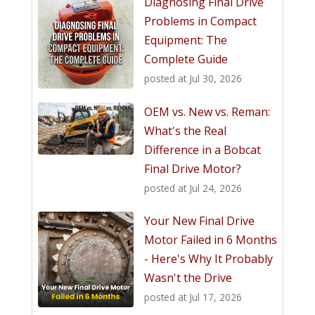
Diagnosing Final Drive
Problems in Compact
Equipment: The
Complete Guide
posted at
Jul 30, 2026
OEM vs. New vs. Reman:
What's the Real
Difference in a Bobcat
Final Drive Motor?
posted at
Jul 24, 2026
Your New Final Drive
Motor Failed in 6 Months
- Here's Why It Probably
Wasn't the Drive
posted at
Jul 17, 2026