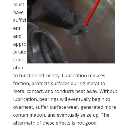
must
have
suffici
ent
and
appro
priate
lubric
ation
to function efficiently. Lubrication reduces
friction, protects surfaces during metal-to-
metal contact, and conducts heat away. Without
lubrication, bearings will eventually begin to
overheat, suffer surface wear, generated more
contamination, and eventually seize up. The
aftermath of these effects is not good.