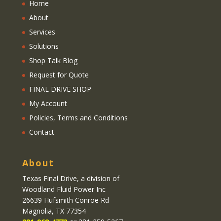
Home
About
Services
Solutions
Shop Talk Blog
Request for Quote
FINAL DRIVE SHOP
My Account
Policies, Terms and Conditions
Contact
About
Texas Final Drive
, a division of
Woodland Fluid Power Inc
26639 Hufsmith Conroe Rd
Magnolia, TX 77354