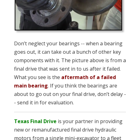
Don’t neglect your bearings -- when a bearing
goes out, it can take out a bunch of other key
components with it. The picture above is from a
final drive that was sent in to us after it failed.
What you see is the
aftermath of a failed
main bearing
. If you think the bearings are
about to go out on your final drive, don’t delay -
- send it in for evaluation.
Texas Final Drive
is your partner in providing
new or remanufactured final drive hydraulic
motors from a single mini-excavator to a fleet