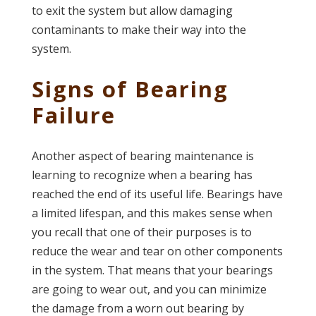
to exit the system but allow damaging
contaminants to make their way into the
system.
Signs of Bearing
Failure
Another aspect of bearing maintenance is
learning to recognize when a bearing has
reached the end of its useful life. Bearings have
a limited lifespan, and this makes sense when
you recall that one of their purposes is to
reduce the wear and tear on other components
in the system. That means that your bearings
are going to wear out, and you can minimize
the damage from a worn out bearing by