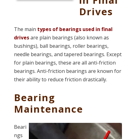
Drives
The main
types of bearings used in final
drives
are plain bearings (also known as
bushings), ball bearings, roller bearings,
needle bearings, and tapered bearings. Except
for plain bearings, these are all anti-friction
bearings. Anti-friction bearings are known for
their ability to
reduce friction drastically.
Bearing
Maintenance
Beari
ngs