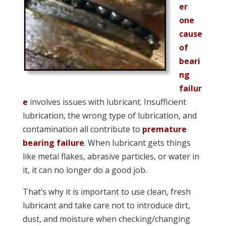
er
one
cause
of
beari
ng
failur
e
involves issues with lubricant. Insufficient
lubrication, the wrong type of lubrication, and
contamination all contribute to
premature
bearing failure
.
When lubricant gets things
like metal flakes, abrasive particles, or water in
it, it can no longer do a good job.
That’s why it is important to use clean, fresh
lubricant and take care not to introduce dirt,
dust, and moisture when checking/changing