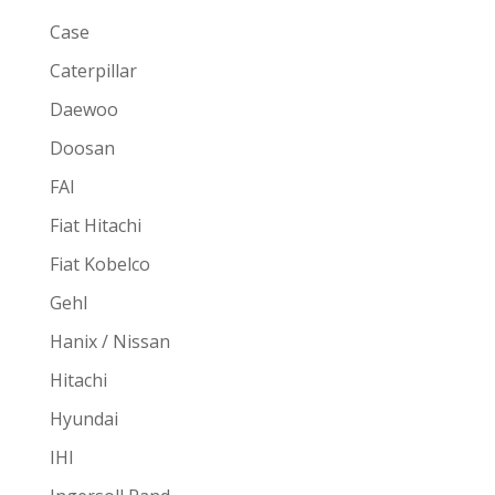
Case
Caterpillar
Daewoo
Doosan
FAI
Fiat Hitachi
Fiat Kobelco
Gehl
Hanix / Nissan
Hitachi
Hyundai
IHI