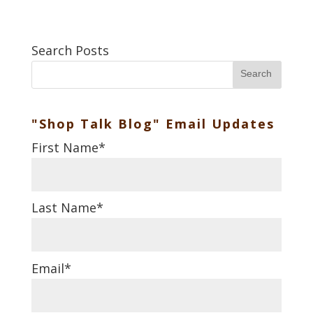
Search Posts
Search
"Shop Talk Blog" Email Updates
First Name
*
Last Name
*
Email
*