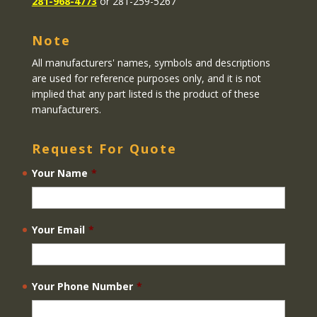
281-968-4773
or 281-259-5267
Note
All manufacturers' names, symbols and descriptions
are used for reference purposes only, and it is not
implied that any part listed is the product of these
manufacturers.
Request For Quote
Your Name
*
Your Email
*
Your Phone Number
*