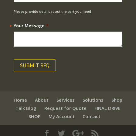
Please provide details about the part you need
Your Message
*
Home
About
Services
Solutions
Shop
Talk Blog
Request for Quote
FINAL DRIVE
SHOP
My Account
Contact