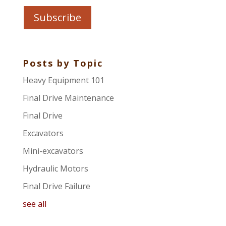
Posts by Topic
Heavy Equipment 101
Final Drive Maintenance
Final Drive
Excavators
Mini-excavators
Hydraulic Motors
Final Drive Failure
see all