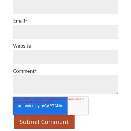
Email
*
Website
Comment
*