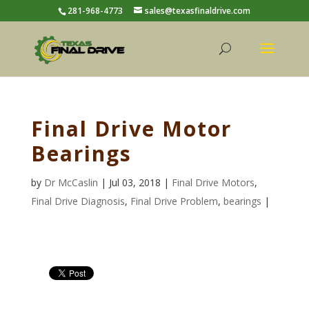
281-968-4773
sales@texasfinaldrive.com
Final Drive Motor
Bearings
by
Dr McCaslin
| Jul 03, 2018 |
Final Drive Motors
,
Final Drive Diagnosis
,
Final Drive Problem
,
bearings
|