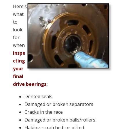
Here’s
what
to
look
for
when
inspe
cting
your
final
drive bearings
:
Dented seals
Damaged or broken separators
Cracks in the race
Damaged or broken balls/rollers
Flaking, scratched, or pitted