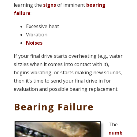
learning the
signs
of imminent
bearing
failure
:
Excessive heat
Vibration
Noises
If your final drive starts overheating (e.g., water
sizzles when it comes into contact with it),
begins vibrating, or starts making new sounds,
then it’s time to send your final drive in for
evaluation and possible bearing replacement.
Bearing Failure
The
numb