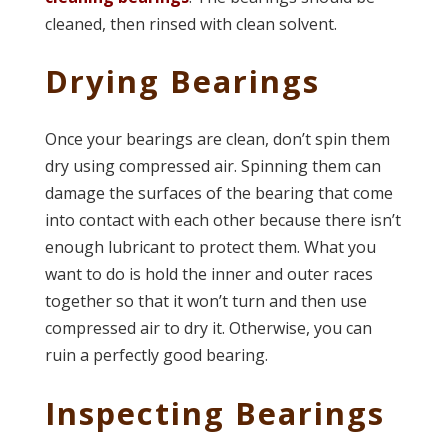
cleaned, then rinsed with clean solvent.
Drying Bearings
Once your bearings are clean, don’t spin them
dry using compressed air. Spinning them can
damage the surfaces of the bearing that come
into contact with each other because there isn’t
enough lubricant to protect them. What you
want to do is hold the inner and outer races
together so that it won’t turn and then use
compressed air to dry it. Otherwise, you can
ruin a perfectly good bearing.
Inspecting Bearings