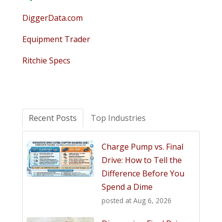
DiggerData.com
Equipment Trader
Ritchie Specs
Recent Posts
Top Industries
Charge Pump vs. Final
Drive: How to Tell the
Difference Before You
Spend a Dime
posted at
Aug 6, 2026