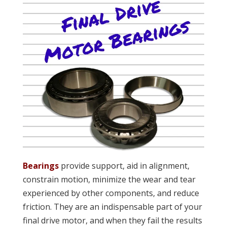
Bearings
provide support, aid in alignment,
constrain motion, minimize the wear and tear
experienced by other components, and reduce
friction. They are an indispensable part of your
final drive motor, and when they fail the results