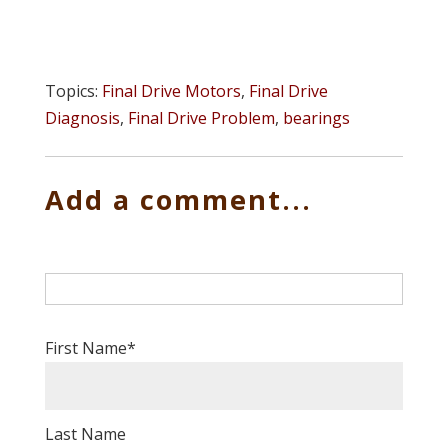
Topics:
Final Drive Motors
,
Final Drive
Diagnosis
,
Final Drive Problem
,
bearings
Add a comment...
First Name
*
Last Name