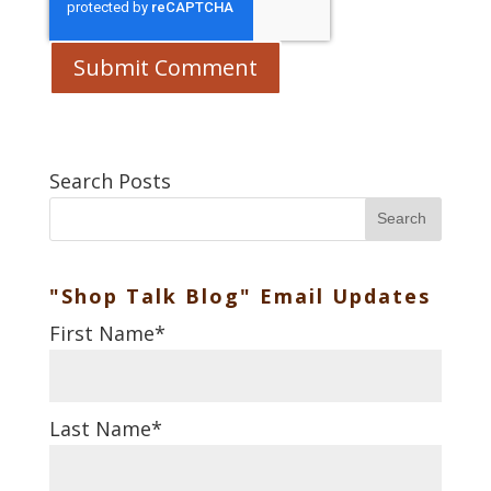
Search Posts
Search
"Shop Talk Blog" Email Updates
First Name
*
Last Name
*