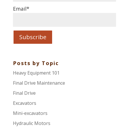
Email
*
Posts by Topic
Heavy Equipment 101
Final Drive Maintenance
Final Drive
Excavators
Mini-excavators
Hydraulic Motors