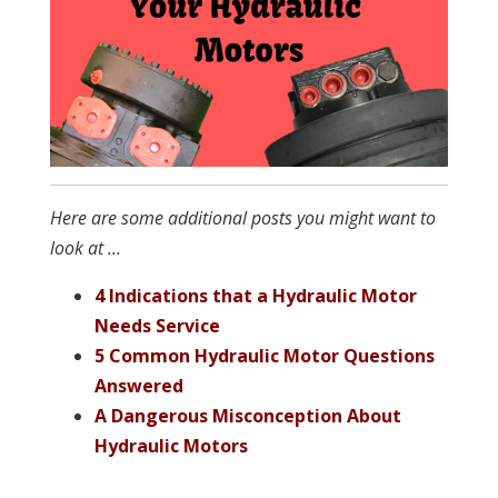
Here are some additional posts you might want to
look at ...
4 Indications that a Hydraulic Motor
Needs Service
5 Common Hydraulic Motor Questions
Answered
A Dangerous Misconception About
Hydraulic Motors