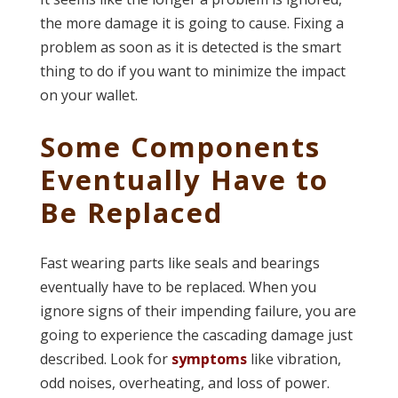
the more damage it is going to cause. Fixing a
problem as soon as it is detected is the smart
thing to do if you want to minimize the impact
on your wallet.
Some Components
Eventually Have to
Be Replaced
Fast wearing parts like seals and bearings
eventually have to be replaced. When you
ignore signs of their impending failure, you are
going to experience the cascading damage just
described. Look for
symptoms
like vibration,
odd noises, overheating, and loss of power.