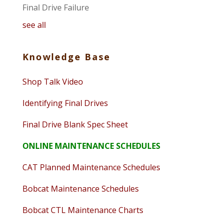
Final Drive Failure
see all
Knowledge Base
Shop Talk Video
Identifying Final Drives
Final Drive Blank Spec Sheet
ONLINE MAINTENANCE SCHEDULES
CAT Planned Maintenance Schedules
Bobcat Maintenance Schedules
Bobcat CTL Maintenance Charts