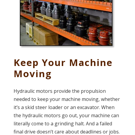
Keep Your Machine
Moving
Hydraulic motors provide the propulsion
needed to keep your machine moving, whether
it’s a skid steer loader or an excavator. When
the hydraulic motors go out, your machine can
literally come to a grinding halt. And a failed
final drive doesn’t care about deadlines or jobs.