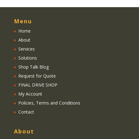
Menu
Home
About
Services
Solutions
Shop Talk Blog
Request for Quote
FINAL DRIVE SHOP
My Account
Policies, Terms and Conditions
Contact
About