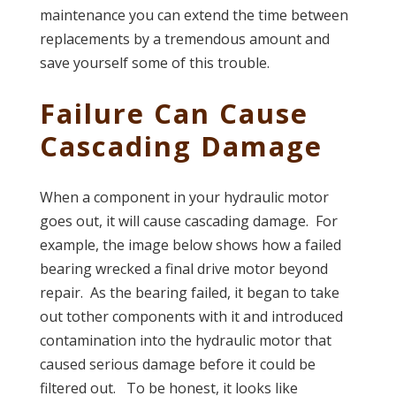
maintenance you can extend the time between
replacements by a tremendous amount and
save yourself some of this trouble.
Failure Can Cause
Cascading Damage
When a component in your hydraulic motor
goes out, it will cause cascading damage. For
example, the image below shows how a failed
bearing wrecked a final drive motor beyond
repair. As the bearing failed, it began to take
out tother components with it and introduced
contamination into the hydraulic motor that
caused serious damage before it could be
filtered out. To be honest, it looks like