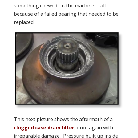
something chewed on the machine -- all
because of a failed bearing that needed to be
replaced.
This next picture shows the aftermath of a
clogged case drain filter
, once again with
irreparable damage. Pressure built up inside