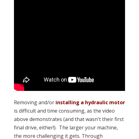
Removing and/or
installing a hydraulic motor
is difficult and time consuming, as the video
above demonstrates (and that wasn't their first
final drive, either!). The larger your machine,
the more challenging it gets. Through