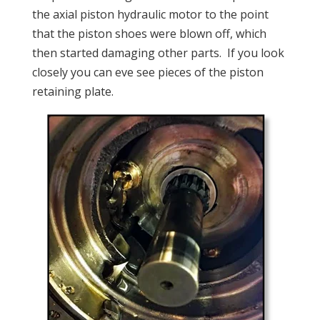
the axial piston hydraulic motor to the point
that the piston shoes were blown off, which
then started damaging other parts. If you look
closely you can eve see pieces of the piston
retaining plate.