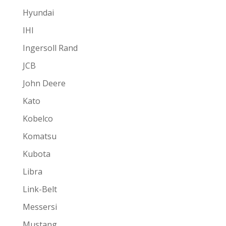
Hyundai
IHI
Ingersoll Rand
JCB
John Deere
Kato
Kobelco
Komatsu
Kubota
Libra
Link-Belt
Messersi
Mustang