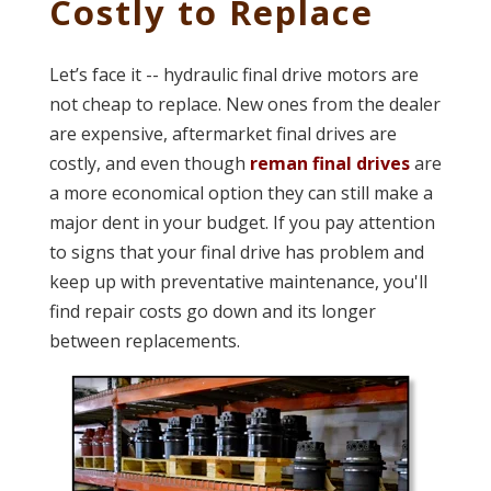
Costly to Replace
Let’s face it -- hydraulic final drive motors are
not cheap to replace. New ones from the dealer
are expensive, aftermarket final drives are
costly, and even though
reman final drives
are
a more economical option they can still make a
major dent in your budget. If you pay attention
to signs that your final drive has problem and
keep up with preventative maintenance, you'll
find repair costs go down and its longer
between replacements.