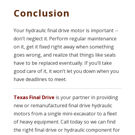
Conclusion
Your hydraulic final drive motor is important --
don’t neglect it. Perform regular maintenance
on it, get it fixed right away when something
goes wrong, and realize that things like seals
have to be replaced eventually. If you’ll take
good care of it, it won’t let you down when you
have deadlines to meet.
Texas Final Drive
is your partner in providing
new or remanufactured final drive hydraulic
motors from a single mini-excavator to a fleet
of heavy equipment. Call today so we can find
the right final drive or hydraulic component for