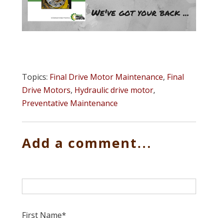
Topics:
Final Drive Motor Maintenance
,
Final
Drive Motors
,
Hydraulic drive motor
,
Preventative Maintenance
Add a comment...
First Name
*