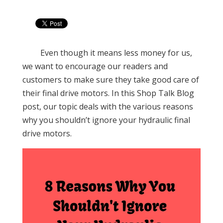
Even though it means less money for us,
we want to encourage our readers and
customers to make sure they take good care of
their final drive motors. In this Shop Talk Blog
post, our topic deals with the various reasons
why you shouldn’t ignore your hydraulic final
drive motors.