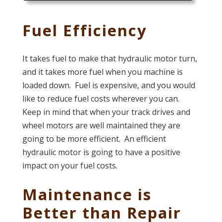
Fuel Efficiency
It takes fuel to make that hydraulic motor turn,
and it takes more fuel when you machine is
loaded down. Fuel is expensive, and you would
like to reduce fuel costs wherever you can.
Keep in mind that when your track drives and
wheel motors are well maintained they are
going to be more efficient. An efficient
hydraulic motor is going to have a positive
impact on your fuel costs.
Maintenance is
Better than Repair