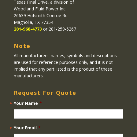
Texas Final Drive
, a division of
Woodland Fluid Power Inc
26639 Hufsmith Conroe Rd
Magnolia, TX 77354
281-968-4773
or 281-259-5267
Note
All manufacturers' names, symbols and descriptions
are used for reference purposes only, and it is not
implied that any part listed is the product of these
manufacturers.
Request For Quote
Your Name
*
Your Email
*