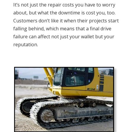
It’s not just the repair costs you have to worry
about, but what the downtime is cost you, too.
Customers don’t like it when their projects start
falling behind, which means that a final drive
failure can affect not just your wallet but your
reputation.