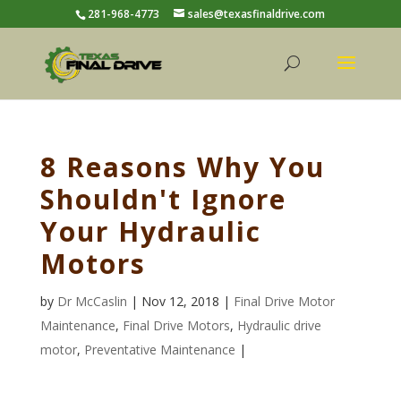
281-968-4773
sales@texasfinaldrive.com
8 Reasons Why You
Shouldn't Ignore
Your Hydraulic
Motors
by
Dr McCaslin
| Nov 12, 2018 |
Final Drive Motor
Maintenance
,
Final Drive Motors
,
Hydraulic drive
motor
,
Preventative Maintenance
|