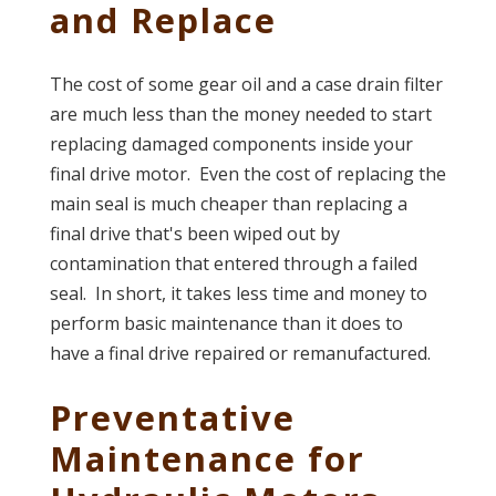
and Replace
The cost of some gear oil and a case drain filter
are much less than the money needed to start
replacing damaged components inside your
final drive motor. Even the cost of replacing the
main seal is much cheaper than replacing a
final drive that's been wiped out by
contamination that entered through a failed
seal. In short, it takes less time and money to
perform basic maintenance than it does to
have a final drive repaired or remanufactured.
Preventative
Maintenance for