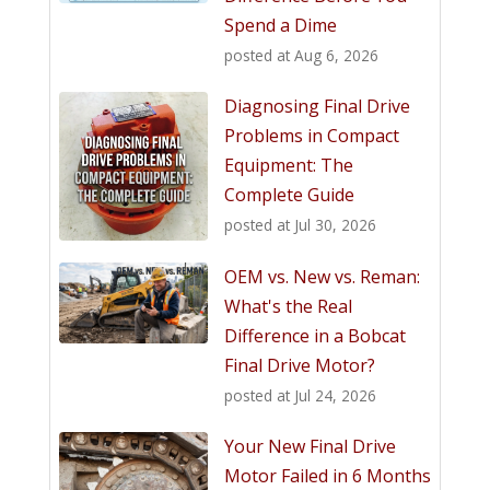
Spend a Dime
posted at
Aug 6, 2026
Diagnosing Final Drive
Problems in Compact
Equipment: The
Complete Guide
posted at
Jul 30, 2026
OEM vs. New vs. Reman:
What's the Real
Difference in a Bobcat
Final Drive Motor?
posted at
Jul 24, 2026
Your New Final Drive
Motor Failed in 6 Months