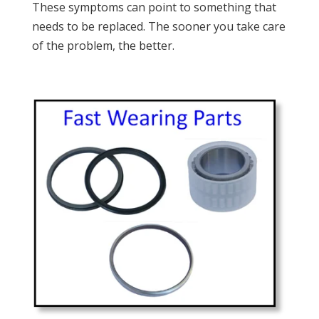
These symptoms can point to something that
needs to be replaced. The sooner you take care
of the problem, the better.