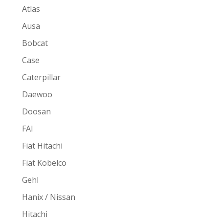
Atlas
Ausa
Bobcat
Case
Caterpillar
Daewoo
Doosan
FAI
Fiat Hitachi
Fiat Kobelco
Gehl
Hanix / Nissan
Hitachi