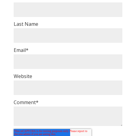
Last Name
Email
*
Website
Comment
*