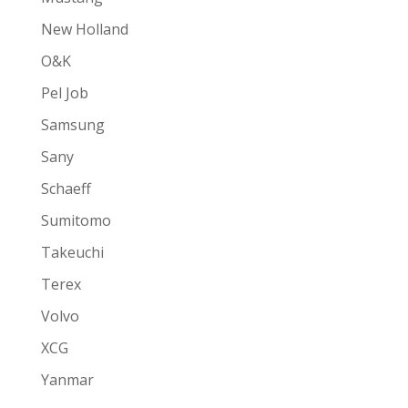
New Holland
O&K
Pel Job
Samsung
Sany
Schaeff
Sumitomo
Takeuchi
Terex
Volvo
XCG
Yanmar