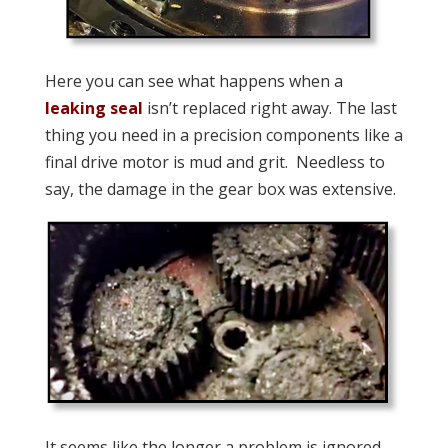
Here you can see what happens when a
leaking seal
isn’t replaced right away. The last
thing you need in a precision components like a
final drive motor is mud and grit. Needless to
say, the damage in the gear box was extensive.
It seems like the longer a problem is ignored,