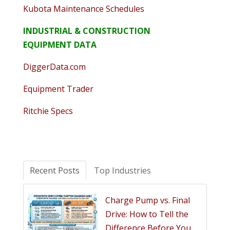
Kubota Maintenance Schedules
INDUSTRIAL & CONSTRUCTION
EQUIPMENT DATA
DiggerData.com
Equipment Trader
Ritchie Specs
Recent Posts
Top Industries
Charge Pump vs. Final
Drive: How to Tell the
Difference Before You