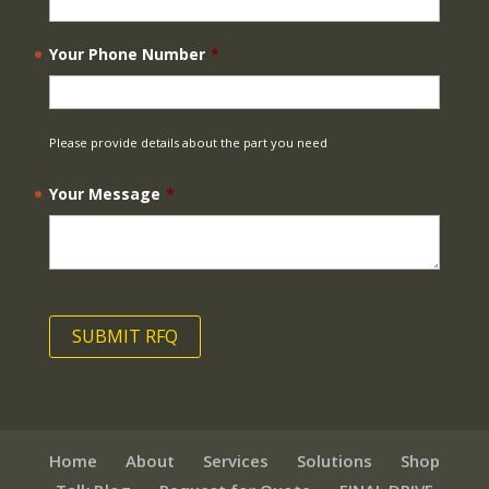
Your Phone Number
*
Please provide details about the part you need
Your Message
*
Home
About
Services
Solutions
Shop