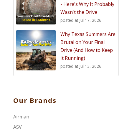
- Here's Why It Probably
Wasn't the Drive
posted at
Jul 17, 2026
Why Texas Summers Are
Brutal on Your Final
Drive (And How to Keep
It Running)
posted at
Jul 13, 2026
Our Brands
Airman
ASV