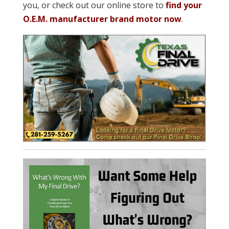
you, or check out our online store to
find your
O.E.M. manufacturer brand motor now
.