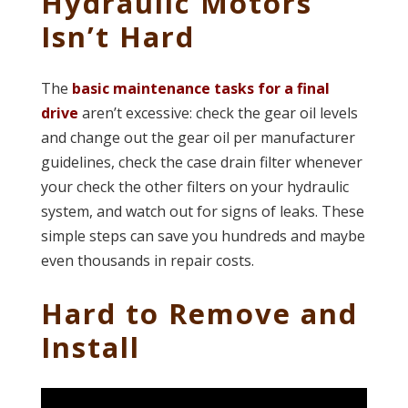
Hydraulic Motors
Isn’t Hard
The
basic maintenance tasks for a final
drive
aren’t excessive: check the gear oil levels
and change out the gear oil per manufacturer
guidelines, check the case drain filter whenever
your check the other filters on your hydraulic
system, and watch out for signs of leaks. These
simple steps can save you hundreds and maybe
even thousands in repair costs.
Hard to Remove and
Install