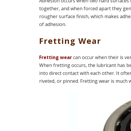
Adhesion occurs when two hard surfaces in
together, and when forced apart they gene
rougher surface finish, which makes adhes
of adhesion.
Fretting Wear
Fretting wear
can occur when their is ve
When fretting occurs, the lubricant has 
into direct contact with each other. It oft
riveted, or pinned. Fretting wear is much