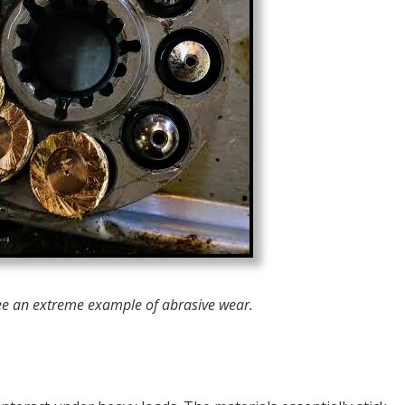
ee an extreme example of abrasive wear.