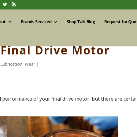
out
Brands Serviced
Shop Talk Blog
Request for Quo
Final Drive Motor
,
Lubrication
,
Wear
|
d performance of your final drive motor, but there are certa