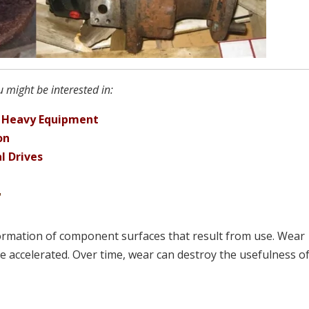
 might be interested in:
r Heavy Equipment
on
l Drives
r
formation of component surfaces that result from use. Wear
be accelerated. Over time, wear can destroy the usefulness o