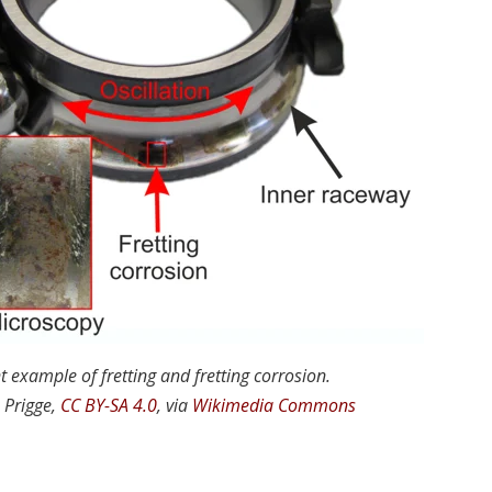
t example of fretting and fretting corrosion.
 Prigge,
CC BY-SA 4.0
, via
Wikimedia Commons