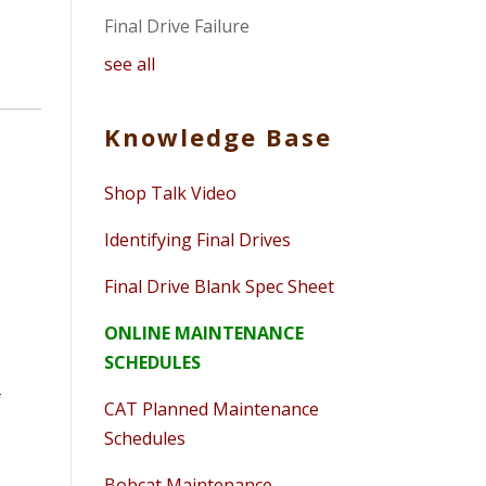
Final Drive Failure
see all
Knowledge Base
Shop Talk Video
Identifying Final Drives
Final Drive Blank Spec Sheet
ONLINE MAINTENANCE
SCHEDULES
f
CAT Planned Maintenance
Schedules
Bobcat Maintenance