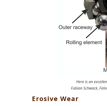
Here is an excellen
Fabian Schwack, Felix
Erosive Wear