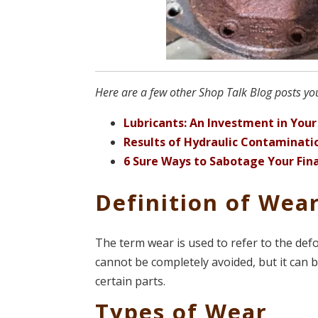
Here are a few other Shop Talk Blog posts you
Lubricants: An Investment in You
Results of Hydraulic Contaminati
6 Sure Ways to Sabotage Your Fina
Definition of Wea
The term wear is used to refer to the de
cannot be completely avoided, but it can 
certain parts.
Types of Wear