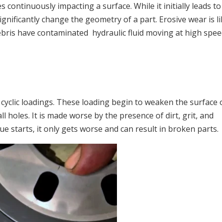
s continuously impacting a surface. While it initially leads to
significantly change the geometry of a part. Erosive wear is li
ebris have contaminated hydraulic fluid moving at high spee
 cyclic loadings. These loading begin to weaken the surface 
ll holes. It is made worse by the presence of dirt, grit, and
ue starts, it only gets worse and can result in broken parts.