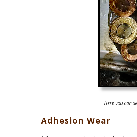
Here you can s
Adhesion Wear