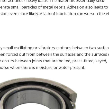
teract under heavy loads. The materials essentially stick
rate small particles of metal debris. Adhesion also leads to
ion even more likely. A lack of lubrication can worsen the e
ry small oscillating or vibratory motions between two surfac
been forced out from between the surfaces and the surfaces
en occurs between joints that are bolted, press-fitted, keyed,
 worse when there is moisture or water present.