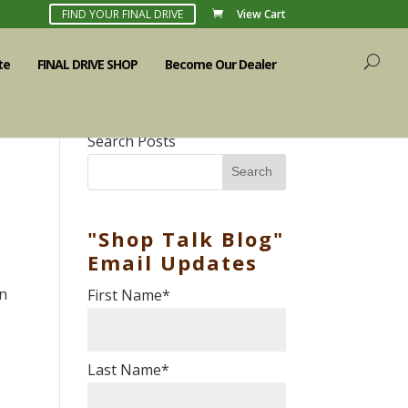
FIND YOUR FINAL DRIVE
View Cart
te
FINAL DRIVE SHOP
Become Our Dealer
Search Posts
Search
"Shop Talk Blog"
Email Updates
in
First Name
*
Last Name
*