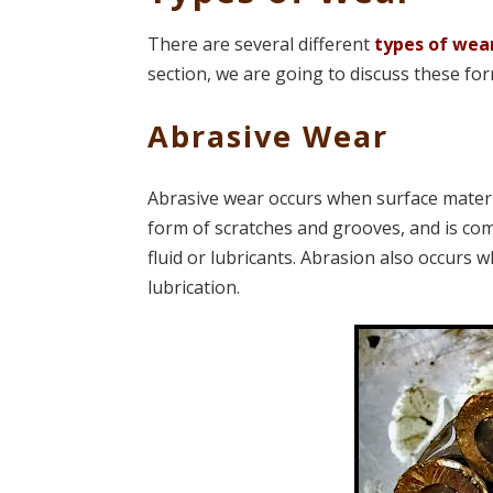
There are several different
types of wea
section, we are going to discuss these f
Abrasive Wear
Abrasive wear occurs when surface material
form of scratches and grooves, and is co
fluid or lubricants. Abrasion also occurs w
lubrication.