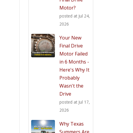
Motor?
posted at
Jul 24,
2026
Your New
Final Drive
Motor Failed
in 6 Months -
Here's Why It
Probably
Wasn't the
Drive
posted at
Jul 17,
2026
Why Texas
Summers Are