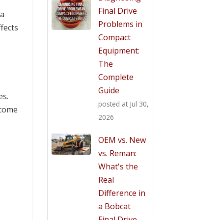
Final Drive
 a
Problems in
ffects
Compact
Equipment:
The
Complete
Guide
es.
posted at
Jul 30,
 come
2026
OEM vs. New
vs. Reman:
What's the
Real
Difference in
a Bobcat
Final Drive