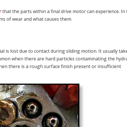
r
that the parts within a final drive motor can experience. In 
orms of wear and what causes them.
 is lost due to contact during sliding motion. It usually tak
mmon when there are hard particles contaminating the hydra
hen there is a rough surface finish present or insufficient