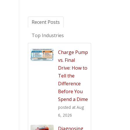
Recent Posts
Top Industries
Charge Pump
vs. Final
Drive: How to
Tell the
Difference
Before You
Spend a Dime
posted at
Aug
6, 2026
Diagnosing