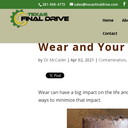
281-968-4773
sales@texasfinaldrive.com
Home
Ab
Contact
Wear and Your 
by
Dr McCaslin
| Apr 02, 2021 |
Contamination
Wear can have a big impact on the life an
ways to minimize that impact.