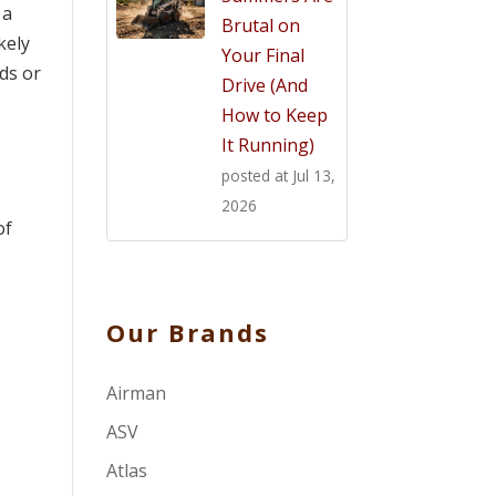
 a
Brutal on
kely
Your Final
ds or
Drive (And
How to Keep
It Running)
posted at
Jul 13,
2026
of
Our Brands
Airman
ASV
Atlas