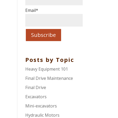
Email
*
Posts by Topic
Heavy Equipment 101
Final Drive Maintenance
Final Drive
Excavators
Mini-excavators
Hydraulic Motors