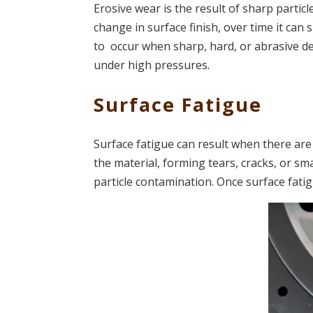
Erosive wear is the result of sharp particle
change in surface finish, over time it can 
to occur when sharp, hard, or abrasive d
under high pressures.
Surface Fatigue
Surface fatigue can result when there are
the material, forming tears, cracks, or sma
particle contamination. Once surface fatig