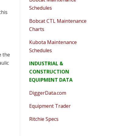
Schedules
this
Bobcat CTL Maintenance
Charts
Kubota Maintenance
Schedules
e the
ulic
INDUSTRIAL &
CONSTRUCTION
EQUIPMENT DATA
DiggerData.com
Equipment Trader
Ritchie Specs