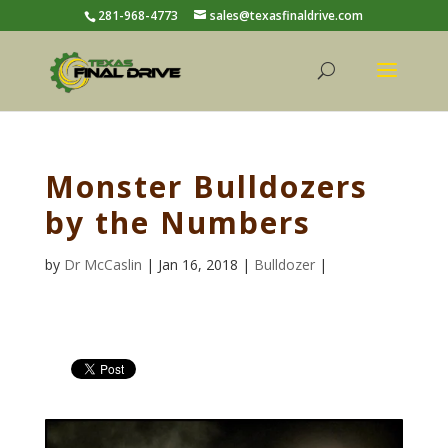
281-968-4773
sales@texasfinaldrive.com
Monster Bulldozers
by the Numbers
by
Dr McCaslin
| Jan 16, 2018 |
Bulldozer
|