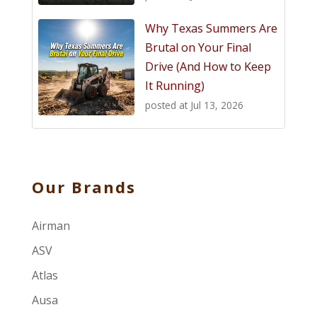
Why Texas Summers Are
Brutal on Your Final
Drive (And How to Keep
It Running)
posted at
Jul 13, 2026
Our Brands
Airman
ASV
Atlas
Ausa