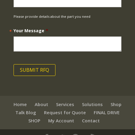
Please provide details about the part you need
Your Message
*
Home
About
Services
Solutions
Shop
Talk Blog
Request for Quote
FINAL DRIVE
SHOP
My Account
Contact