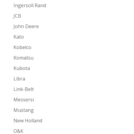
Ingersoll Rand
JCB
John Deere
Kato
Kobelco
Komatsu
Kubota
Libra
Link-Belt
Messersi
Mustang
New Holland
O&K