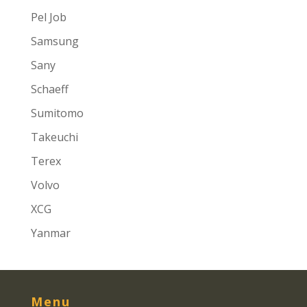
Pel Job
Samsung
Sany
Schaeff
Sumitomo
Takeuchi
Terex
Volvo
XCG
Yanmar
Menu