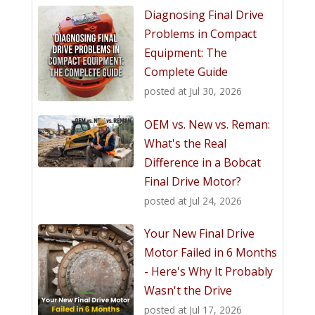
Diagnosing Final Drive
Problems in Compact
Equipment: The
Complete Guide
posted at
Jul 30, 2026
OEM vs. New vs. Reman:
What's the Real
Difference in a Bobcat
Final Drive Motor?
posted at
Jul 24, 2026
Your New Final Drive
Motor Failed in 6 Months
- Here's Why It Probably
Wasn't the Drive
posted at
Jul 17, 2026