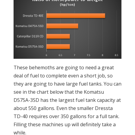
These behemoths are going to need a great
deal of fuel to complete even a short job, so
they are going to have large fuel tanks. You can
see in the chart below that the Komatsu
D575A-3SD has the largest fuel tank capacity at
about 550 gallons. Even the smaller Dressta
TD-40 requires over 350 gallons for a full tank.
Filling these machines up will definitely take a
while.