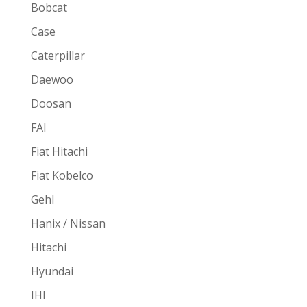
Bobcat
Case
Caterpillar
Daewoo
Doosan
FAI
Fiat Hitachi
Fiat Kobelco
Gehl
Hanix / Nissan
Hitachi
Hyundai
IHI