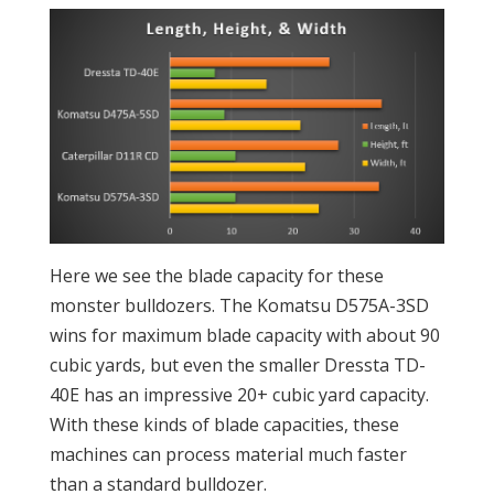
Here we see the blade capacity for these
monster bulldozers. The Komatsu D575A-3SD
wins for maximum blade capacity with about 90
cubic yards, but even the smaller Dressta TD-
40E has an impressive 20+ cubic yard capacity.
With these kinds of blade capacities, these
machines can process material much faster
than a standard bulldozer.