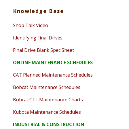
Knowledge Base
Shop Talk Video
Identifying Final Drives
Final Drive Blank Spec Sheet
ONLINE MAINTENANCE SCHEDULES
CAT Planned Maintenance Schedules
Bobcat Maintenance Schedules
Bobcat CTL Maintenance Charts
Kubota Maintenance Schedules
INDUSTRIAL & CONSTRUCTION