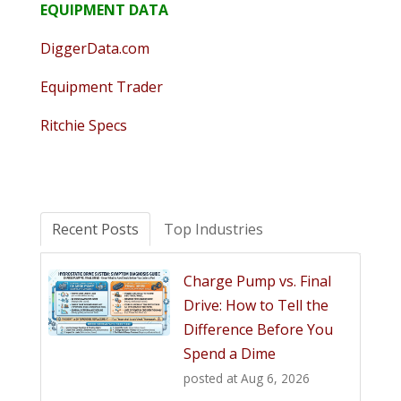
EQUIPMENT DATA
DiggerData.com
Equipment Trader
Ritchie Specs
Recent Posts
Top Industries
Charge Pump vs. Final
Drive: How to Tell the
Difference Before You
Spend a Dime
posted at
Aug 6, 2026