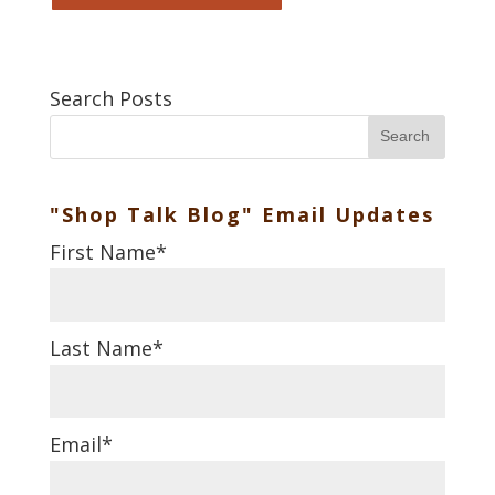
Search Posts
Search
"Shop Talk Blog" Email Updates
First Name
*
Last Name
*
Email
*