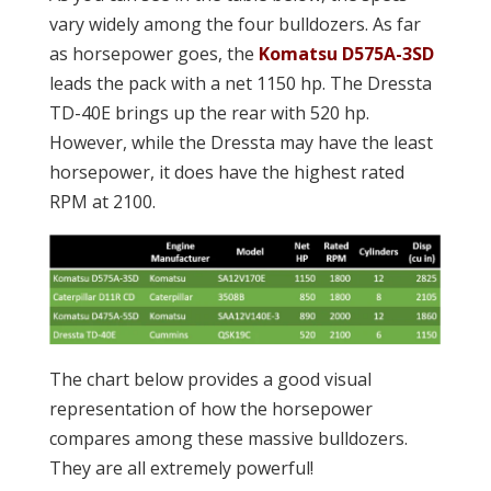
vary widely among the four bulldozers. As far
as horsepower goes, the
Komatsu D575A-3SD
leads the pack with a net 1150 hp. The Dressta
TD-40E brings up the rear with 520 hp.
However, while the Dressta may have the least
horsepower, it does have the highest rated
RPM at 2100.
The chart below provides a good visual
representation of how the horsepower
compares among these massive bulldozers.
They are all extremely powerful!