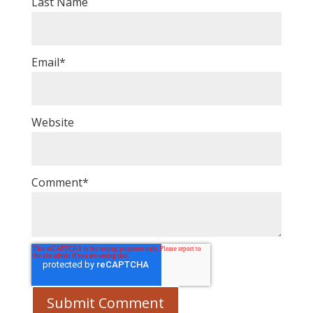
Last Name
Email
*
Website
Comment
*