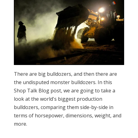
There are big bulldozers, and then there are
the undisputed monster bulldozers. In this
Shop Talk Blog post, we are going to take a
look at the world's biggest production
bulldozers, comparing them side-by-side in
terms of horsepower, dimensions, weight, and
more.