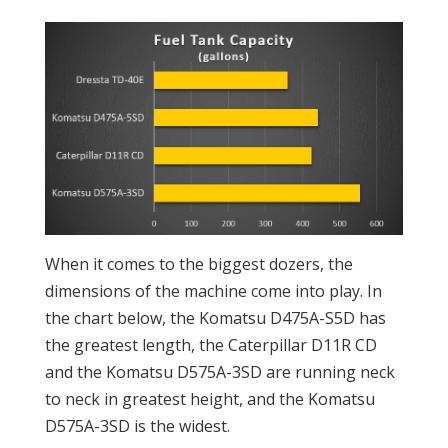
When it comes to the biggest dozers, the
dimensions of the machine come into play. In
the chart below, the Komatsu D475A-S5D has
the greatest length, the Caterpillar D11R CD
and the Komatsu D575A-3SD are running neck
to neck in greatest height, and the Komatsu
D575A-3SD is the widest.