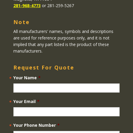
281-968-4773
or 281-259-5267
Note
All manufacturers' names, symbols and descriptions
are used for reference purposes only, and it is not
implied that any part listed is the product of these
manufacturers.
Request For Quote
Your Name
*
Your Email
*
Your Phone Number
*