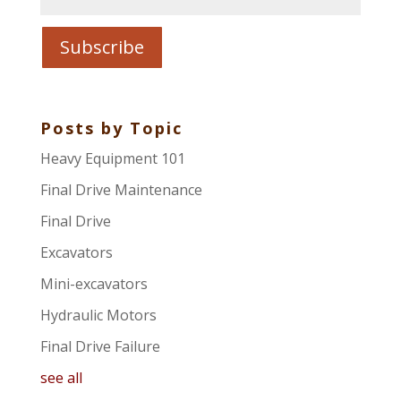
Posts by Topic
Heavy Equipment 101
Final Drive Maintenance
Final Drive
Excavators
Mini-excavators
Hydraulic Motors
Final Drive Failure
see all