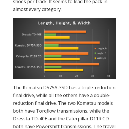
shoes per track. It seems to lead the pack in
almost every category.
The Komatsu D575A-3SD has a triple-reduction
final drive, while all the others have a double-
reduction final drive. The two Komatsu models
both have Torqflow transmissions, while the
Dressta TD-40E and the Caterpillar D11R CD
both have Powershift transmissions. The travel