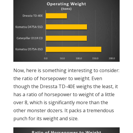
Now, here is something interesting to consider:
the ratio of horsepower to weight. Even
though the Dressta TD-40E weighs the least, it
has a ratio of horsepower to weight of a little
over 8, which is significantly more than the
other monster dozers. It packs a tremendous
punch for its weight and size.