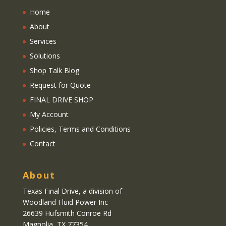
Home
About
Services
Solutions
Shop Talk Blog
Request for Quote
FINAL DRIVE SHOP
My Account
Policies, Terms and Conditions
Contact
About
Texas Final Drive
, a division of
Woodland Fluid Power Inc
26639 Hufsmith Conroe Rd
Magnolia, TX 77354