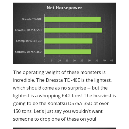
The operating weight of these monsters is
incredible. The Dressta TD-40E is the lightest,
which should come as no surprise -- but the
lightest is a whopping 64.2 tons! The heaviest is
going to be the Komatsu D575A-3SD at over
150 tons. Let's just say you wouldn't want
someone to drop one of these on you!