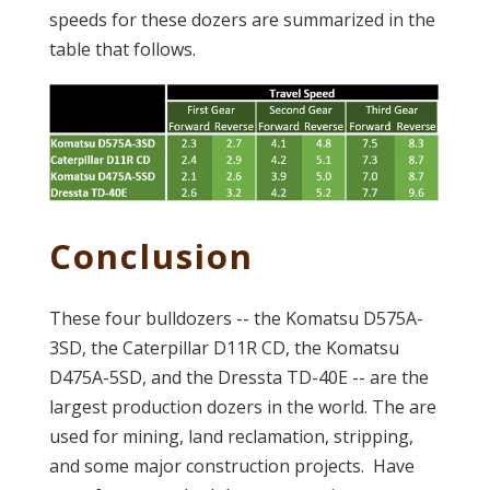
speeds for these dozers are summarized in the
table that follows.
Conclusion
These four bulldozers -- the Komatsu D575A-
3SD, the Caterpillar D11R CD, the Komatsu
D475A-5SD, and the Dressta TD-40E -- are the
largest production dozers in the world. The are
used for mining, land reclamation, stripping,
and some major construction projects. Have