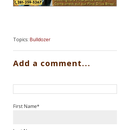
Topics:
Bulldozer
Add a comment...
First Name
*