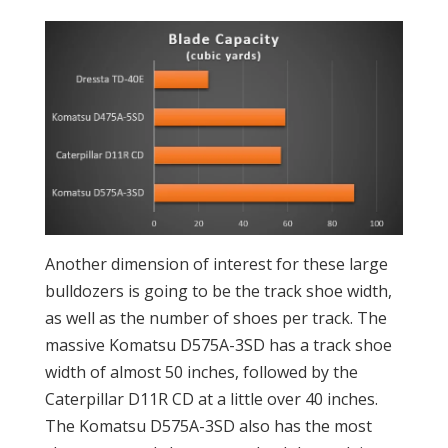
Another dimension of interest for these large
bulldozers is going to be the track shoe width,
as well as the number of shoes per track. The
massive Komatsu D575A-3SD has a track shoe
width of almost 50 inches, followed by the
Caterpillar D11R CD at a little over 40 inches.
The Komatsu D575A-3SD also has the most