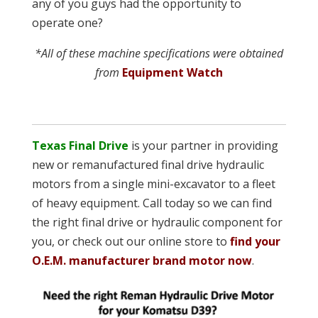
any of you guys had the opportunity to
operate one?
*All of these machine specifications were obtained
from
Equipment Watch
Texas Final Drive
is your partner in providing
new or remanufactured final drive hydraulic
motors from a single mini-excavator to a fleet
of heavy equipment. Call today so we can find
the right final drive or hydraulic component for
you, or check out our online store to
find your
O.E.M. manufacturer brand motor now
.