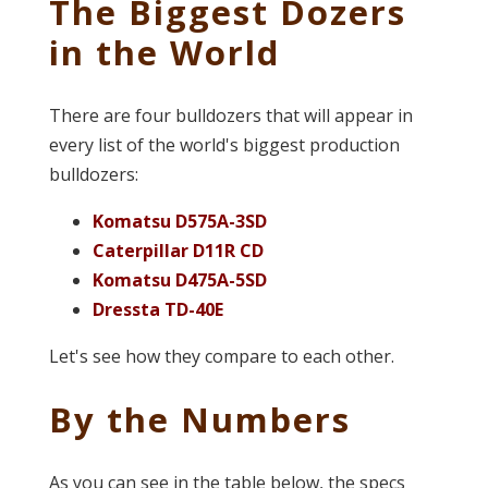
The Biggest Dozers
in the World
There are four bulldozers that will appear in
every list of the world's biggest production
bulldozers:
Komatsu D575A-3SD
Caterpillar D11R CD
Komatsu D475A-5SD
Dressta TD-40E
Let's see how they compare to each other.
By the Numbers
As you can see in the table below, the specs