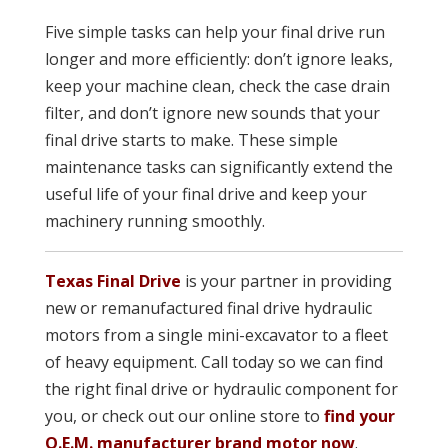
Five simple tasks can help your final drive run
longer and more efficiently: don’t ignore leaks,
keep your machine clean, check the case drain
filter, and don’t ignore new sounds that your
final drive starts to make. These simple
maintenance tasks can significantly extend the
useful life of your final drive and keep your
machinery running smoothly.
Texas Final Drive
is your partner in providing
new or remanufactured final drive hydraulic
motors from a single mini-excavator to a fleet
of heavy equipment. Call today so we can find
the right final drive or hydraulic component for
you, or check out our online store to
find your
O.E.M. manufacturer brand motor now
.