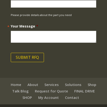
Please provide details about the part you need
Your Message
*
Home
About
Services
Solutions
Shop
Talk Blog
Request for Quote
FINAL DRIVE
SHOP
My Account
Contact