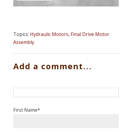
Topics:
Hydraulic Motors
,
Final Drive Motor
Assembly
Add a comment...
First Name
*