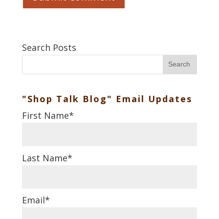
Search Posts
Search
"Shop Talk Blog" Email Updates
First Name
*
Last Name
*
Email
*