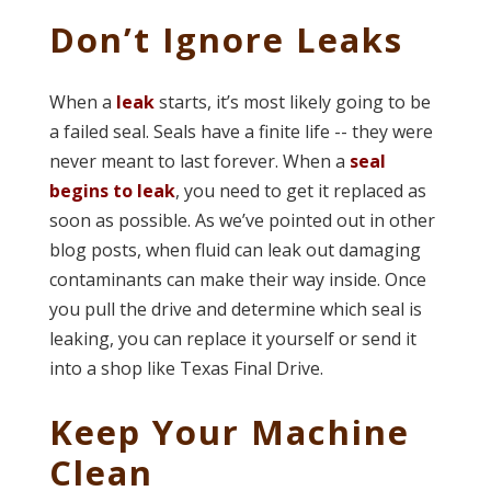
Don’t Ignore Leaks
When a
leak
starts, it’s most likely going to be
a failed seal. Seals have a finite life -- they were
never meant to last forever. When a
seal
begins to leak
, you need to get it replaced as
soon as possible. As we’ve pointed out in other
blog posts, when fluid can leak out damaging
contaminants can make their way inside. Once
you pull the drive and determine which seal is
leaking, you can replace it yourself or send it
into a shop like Texas Final Drive.
Keep Your Machine
Clean