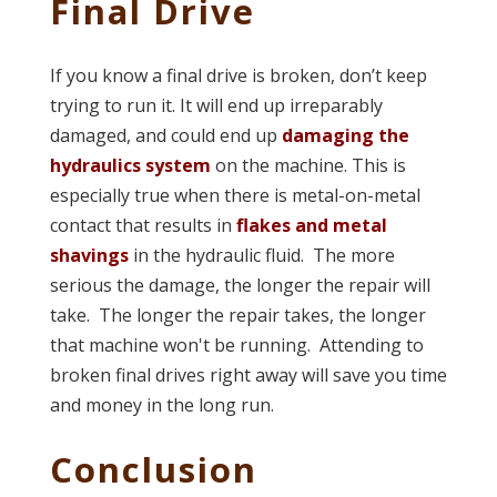
Final Drive
If you know a final drive is broken, don’t keep
trying to run it. It will end up irreparably
damaged, and could end up
damaging the
hydraulics system
on the machine. This is
especially true when there is metal-on-metal
contact that results in
flakes and metal
shavings
in the hydraulic fluid. The more
serious the damage, the longer the repair will
take. The longer the repair takes, the longer
that machine won't be running. Attending to
broken final drives right away will save you time
and money in the long run.
Conclusion