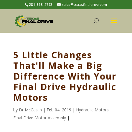
281-968-4773
sales@texasfinaldrive.com
5 Little Changes
That'll Make a Big
Difference With Your
Final Drive Hydraulic
Motors
by
Dr McCaslin
| Feb 04, 2019 |
Hydraulic Motors
,
Final Drive Motor Assembly
|