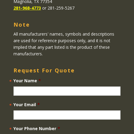
Magnolia, TX 77354
281-968-4773
or 281-259-5267
Note
All manufacturers' names, symbols and descriptions
are used for reference purposes only, and it is not
implied that any part listed is the product of these
manufacturers.
Request For Quote
Your Name
*
Your Email
*
Your Phone Number
*