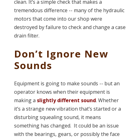
clean. It’s a simple check that makes a
tremendous difference -- many of the hydraulic
motors that come into our shop were
destroyed by failure to check and change a case
drain filter.
Don’t Ignore New
Sounds
Equipment is going to make sounds -- but an
operator knows when their equipment is
making a
slightly different sound
. Whether
it’s a strange new vibration that’s started or a
disturbing squealing sound, it means
something has changed. It could be an issue
with the bearings, gears, or possibly the face