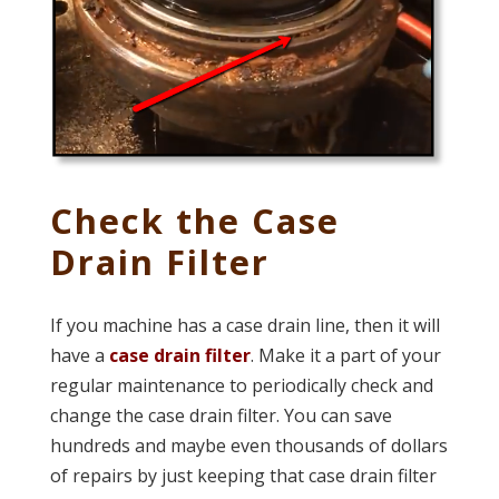
Check the Case
Drain Filter
If you machine has a case drain line, then it will
have a
case drain filter
. Make it a part of your
regular maintenance to periodically check and
change the case drain filter. You can save
hundreds and maybe even thousands of dollars
of repairs by just keeping that case drain filter