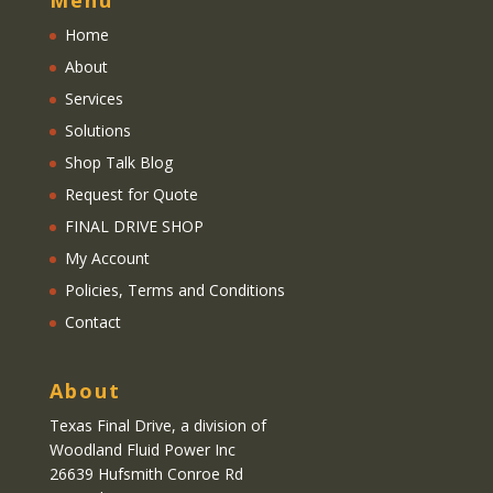
Home
About
Services
Solutions
Shop Talk Blog
Request for Quote
FINAL DRIVE SHOP
My Account
Policies, Terms and Conditions
Contact
About
Texas Final Drive
, a division of
Woodland Fluid Power Inc
26639 Hufsmith Conroe Rd