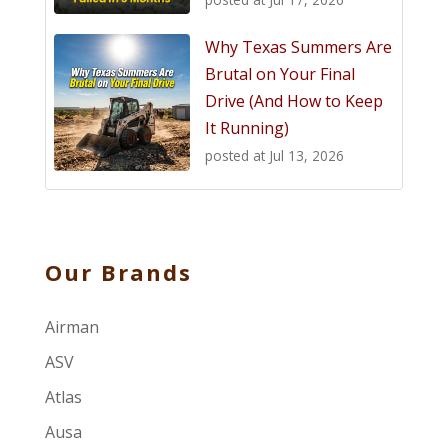
Why Texas Summers Are
Brutal on Your Final
Drive (And How to Keep
It Running)
posted at
Jul 13, 2026
Our Brands
Airman
ASV
Atlas
Ausa