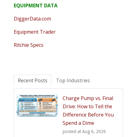
EQUIPMENT DATA
DiggerData.com
Equipment Trader
Ritchie Specs
Recent Posts
Top Industries
Charge Pump vs. Final
Drive: How to Tell the
Difference Before You
Spend a Dime
posted at
Aug 6, 2026