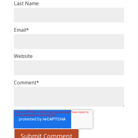
Last Name
Email
*
Website
Comment
*