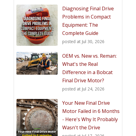
Diagnosing Final Drive
Problems in Compact
Equipment: The
Complete Guide
posted at
Jul 30, 2026
OEM vs. New vs. Reman:
What's the Real
Difference in a Bobcat
Final Drive Motor?
posted at
Jul 24, 2026
Your New Final Drive
Motor Failed in 6 Months
- Here's Why It Probably
Wasn't the Drive
posted at
Jul 17, 2026