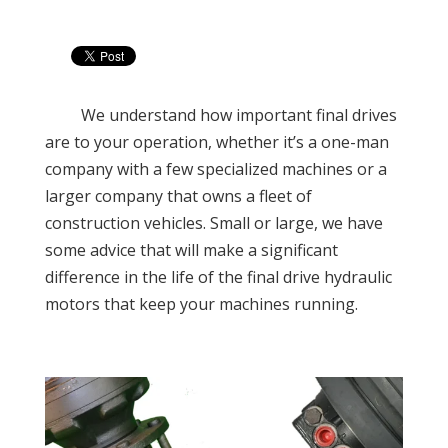
We understand how important final drives
are to your operation, whether it’s a one-man
company with a few specialized machines or a
larger company that owns a fleet of
construction vehicles. Small or large, we have
some advice that will make a significant
difference in the life of the final drive hydraulic
motors that keep your machines running
.