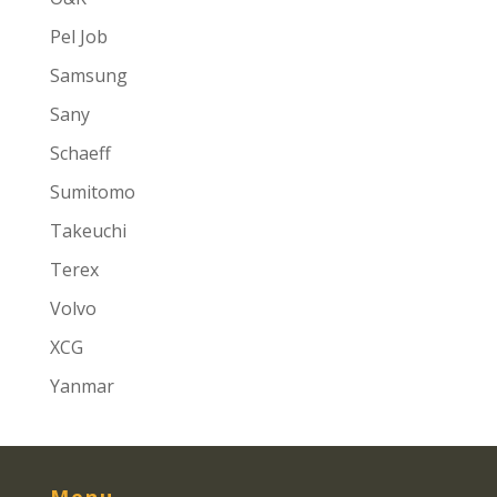
Pel Job
Samsung
Sany
Schaeff
Sumitomo
Takeuchi
Terex
Volvo
XCG
Yanmar
Menu