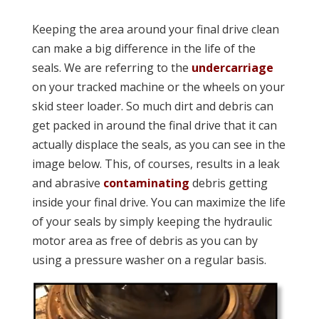
Keeping the area around your final drive clean
can make a big difference in the life of the
seals. We are referring to the
undercarriage
on your tracked machine or the wheels on your
skid steer loader. So much dirt and debris can
get packed in around the final drive that it can
actually displace the seals, as you can see in the
image below. This, of courses, results in a leak
and abrasive
contaminating
debris getting
inside your final drive. You can maximize the life
of your seals by simply keeping the hydraulic
motor area as free of debris as you can by
using a pressure washer on a regular basis.