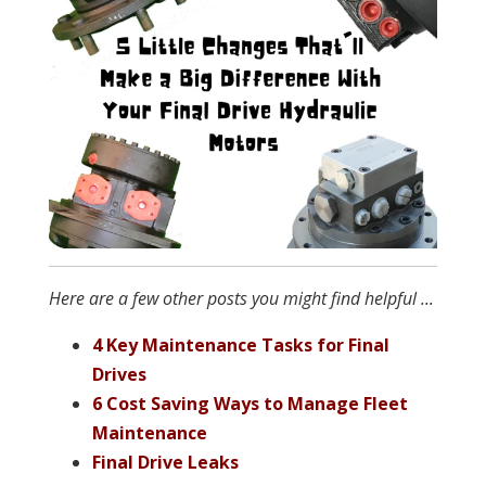
Here are a few other posts you might find helpful ...
4 Key Maintenance Tasks for Final
Drives
6 Cost Saving Ways to Manage Fleet
Maintenance
Final Drive Leaks