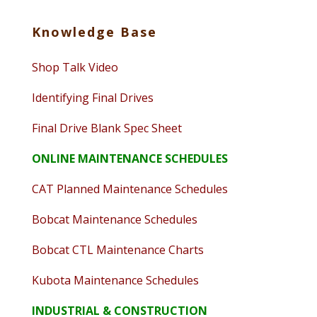
Knowledge Base
Shop Talk Video
Identifying Final Drives
Final Drive Blank Spec Sheet
ONLINE MAINTENANCE SCHEDULES
CAT Planned Maintenance Schedules
Bobcat Maintenance Schedules
Bobcat CTL Maintenance Charts
Kubota Maintenance Schedules
INDUSTRIAL & CONSTRUCTION