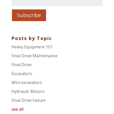
Posts by Topic
Heavy Equipment 101
Final Drive Maintenance
Final Drive
Excavators
Mini-excavators
Hydraulic Motors
Final Drive Failure
see all