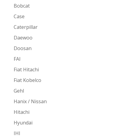
Bobcat
Case
Caterpillar
Daewoo
Doosan
FAI
Fiat Hitachi
Fiat Kobelco
Gehl
Hanix / Nissan
Hitachi
Hyundai
IHI