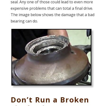
seal. Any one of those could lead to even more
expensive problems that can total a final drive.
The image below shows the damage that a bad
bearing can do.
Don’t Run a Broken