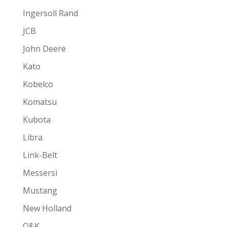
Ingersoll Rand
JCB
John Deere
Kato
Kobelco
Komatsu
Kubota
Libra
Link-Belt
Messersi
Mustang
New Holland
O&K