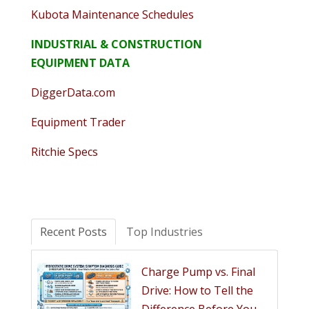
Kubota Maintenance Schedules
INDUSTRIAL & CONSTRUCTION
EQUIPMENT DATA
DiggerData.com
Equipment Trader
Ritchie Specs
Recent Posts
Top Industries
Charge Pump vs. Final
Drive: How to Tell the
Difference Before You