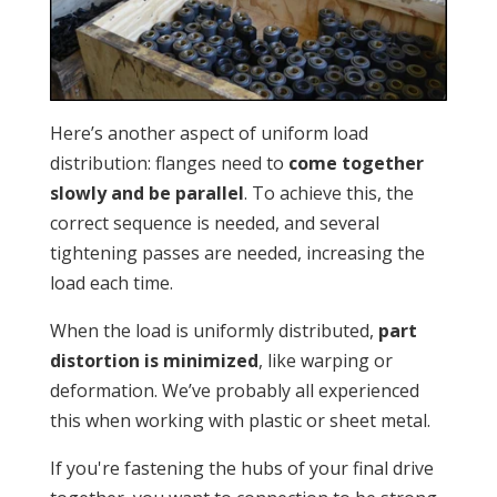
Here’s another aspect of uniform load
distribution: flanges need to
come together
slowly and be parallel
. To achieve this, the
correct sequence is needed, and several
tightening passes are needed, increasing the
load each time.
When the load is uniformly distributed,
part
distortion is minimized
, like warping or
deformation. We’ve probably all experienced
this when working with plastic or sheet metal.
If you're fastening the hubs of your final drive