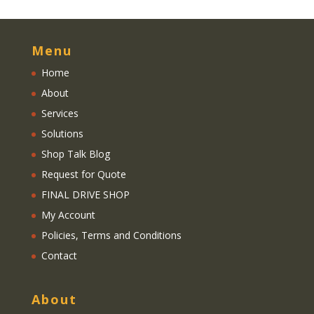
Menu
Home
About
Services
Solutions
Shop Talk Blog
Request for Quote
FINAL DRIVE SHOP
My Account
Policies, Terms and Conditions
Contact
About