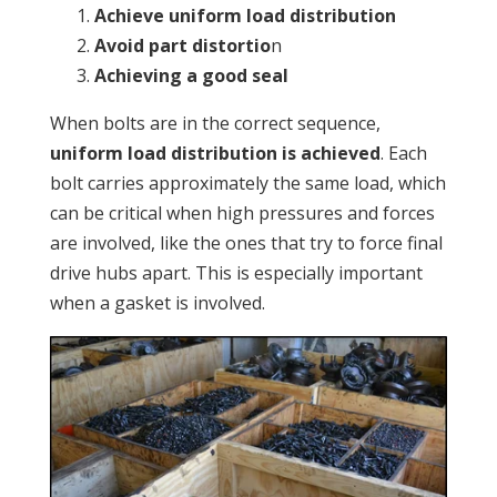
Achieve uniform load distribution
Avoid part distortio
n
Achieving a good seal
When bolts are in the correct sequence,
uniform load distribution is achieved
. Each
bolt carries approximately the same load, which
can be critical when high pressures and forces
are involved, like the ones that try to force final
drive hubs apart. This is especially important
when a gasket is involved.