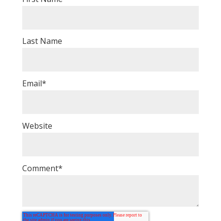
Last Name
Email
*
Website
Comment
*