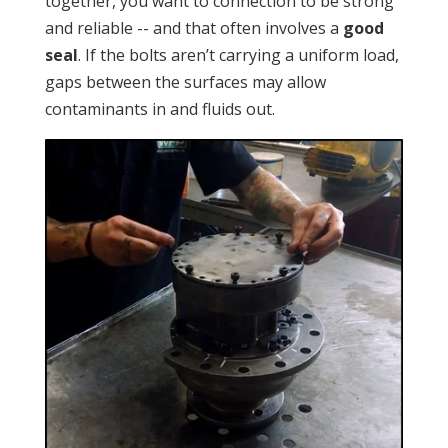
together, you want to connection to be strong
and reliable -- and that often involves a
good
seal
. If the bolts aren’t carrying a uniform load,
gaps between the surfaces may allow
contaminants in and fluids out.