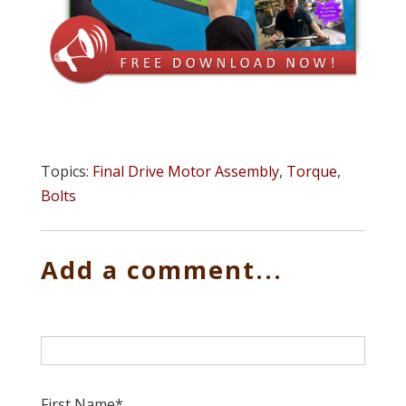
Topics:
Final Drive Motor Assembly
,
Torque
,
Bolts
Add a comment...
First Name
*