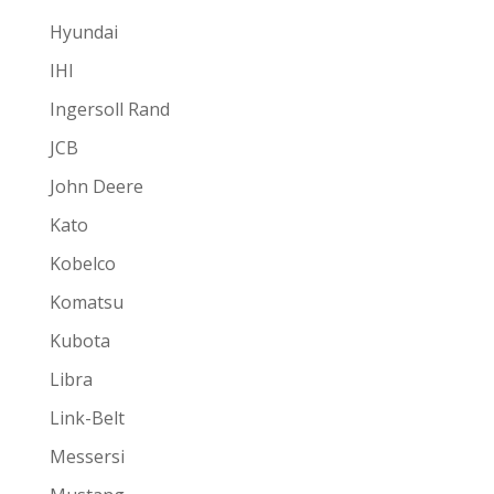
Hyundai
IHI
Ingersoll Rand
JCB
John Deere
Kato
Kobelco
Komatsu
Kubota
Libra
Link-Belt
Messersi