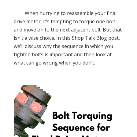
When hurrying to reassemble your final
drive motor, it’s tempting to torque one bolt
and move on to the next adjacent bolt. But that
isn’t a wise choice. In this Shop Talk Blog post,
we’ll discuss why the sequence in which you
tighten bolts is important and then look at
what can go wrong when you don’t.