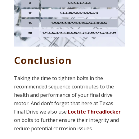
Conclusion
Taking the time to tighten bolts in the
recommended sequence contributes to the
health and performance of your final drive
motor. And don't forget that here at Texas
Final Drive we also use
Loctite Threadlocker
on bolts to further ensure their integrity and
reduce potential corrosion issues.