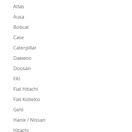
Atlas
Ausa
Bobcat
Case
Caterpillar
Daewoo
Doosan
FAI
Fiat Hitachi
Fiat Kobelco
Gehl
Hanix / Nissan
Hitachi