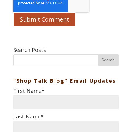
Search Posts
Search
"Shop Talk Blog" Email Updates
First Name
*
Last Name
*