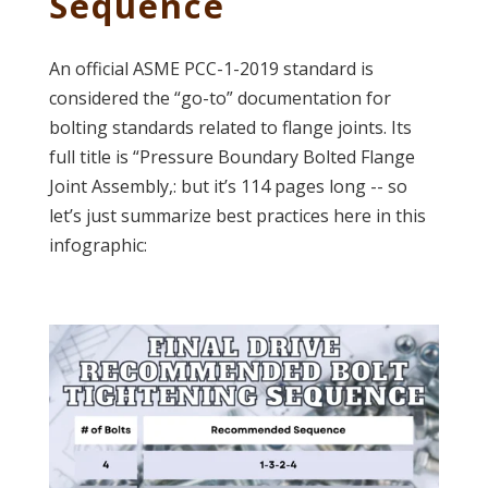
Sequence
An official ASME PCC-1-2019 standard is
considered the “go-to” documentation for
bolting standards related to flange joints. Its
full title is “Pressure Boundary Bolted Flange
Joint Assembly,: but it’s 114 pages long -- so
let’s just summarize best practices here in this
infographic: