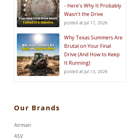
- Here's Why It Probably
Wasn't the Drive
posted at
Jul 17, 2026
Why Texas Summers Are
Brutal on Your Final
Drive (And How to Keep
It Running)
posted at
Jul 13, 2026
Our Brands
Airman
ASV