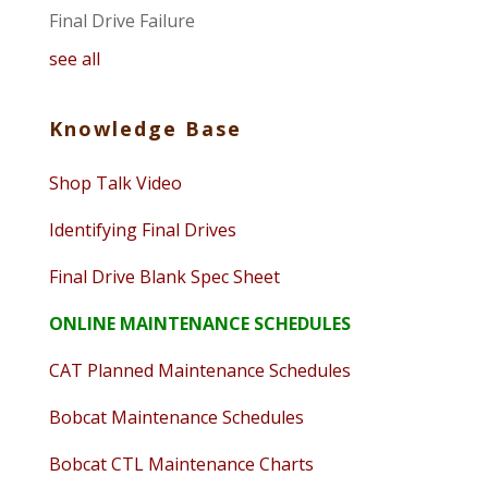
Final Drive Failure
see all
Knowledge Base
Shop Talk Video
Identifying Final Drives
Final Drive Blank Spec Sheet
ONLINE MAINTENANCE SCHEDULES
CAT Planned Maintenance Schedules
Bobcat Maintenance Schedules
Bobcat CTL Maintenance Charts