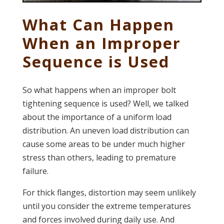
What Can Happen
When an Improper
Sequence is Used
So what happens when an improper bolt
tightening sequence is used? Well, we talked
about the importance of a uniform load
distribution. An uneven load distribution can
cause some areas to be under much higher
stress than others, leading to premature
failure.
For thick flanges, distortion may seem unlikely
until you consider the extreme temperatures
and forces involved during daily use. And