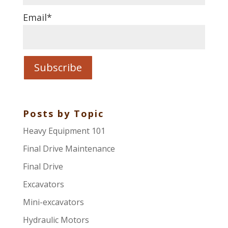
Email
*
Posts by Topic
Heavy Equipment 101
Final Drive Maintenance
Final Drive
Excavators
Mini-excavators
Hydraulic Motors