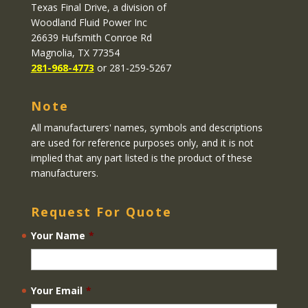
Texas Final Drive
, a division of
Woodland Fluid Power Inc
26639 Hufsmith Conroe Rd
Magnolia, TX 77354
281-968-4773
or 281-259-5267
Note
All manufacturers' names, symbols and descriptions
are used for reference purposes only, and it is not
implied that any part listed is the product of these
manufacturers.
Request For Quote
Your Name
*
Your Email
*