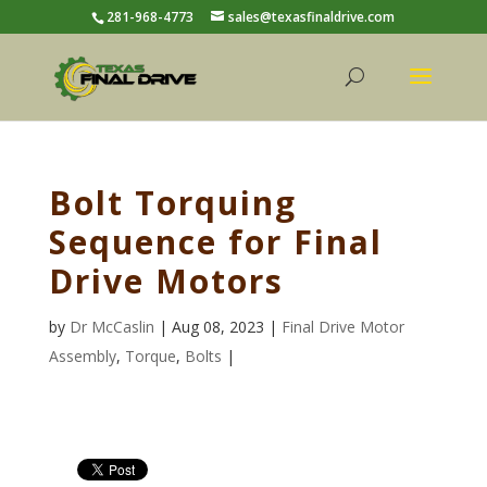
281-968-4773
sales@texasfinaldrive.com
Bolt Torquing
Sequence for Final
Drive Motors
by
Dr McCaslin
| Aug 08, 2023 |
Final Drive Motor
Assembly
,
Torque
,
Bolts
|