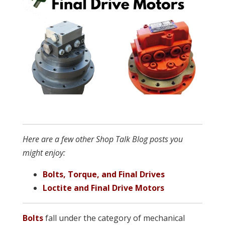
Here are a few other Shop Talk Blog posts you
might enjoy:
Bolts, Torque, and Final Drives
Loctite and Final Drive Motors
Bolts
fall under the category of mechanical