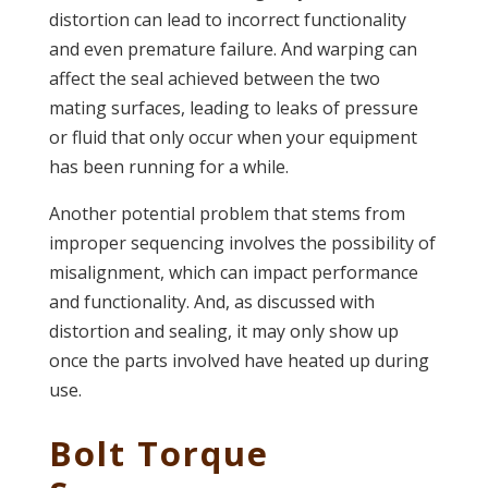
distortion can lead to incorrect functionality
and even premature failure. And warping can
affect the seal achieved between the two
mating surfaces, leading to leaks of pressure
or fluid that only occur when your equipment
has been running for a while.
Another potential problem that stems from
improper sequencing involves the possibility of
misalignment, which can impact performance
and functionality. And, as discussed with
distortion and sealing, it may only show up
once the parts involved have heated up during
use.
Bolt Torque