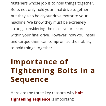
fasteners whose job is to hold things together.
Bolts not only hold your final drive together,
but they also hold your drive motor to your
machine. We know they must be extremely
strong, considering the massive pressure
within your final drive. However, how you install
and torque them can compromise their ability
to hold things together.
Importance of
Tightening Bolts in a
Sequence
Here are the three key reasons why
bolt
tightening sequence
is important: