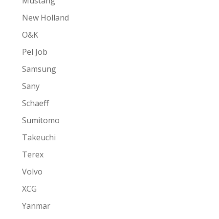
Mustang
New Holland
O&K
Pel Job
Samsung
Sany
Schaeff
Sumitomo
Takeuchi
Terex
Volvo
XCG
Yanmar