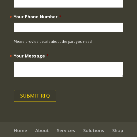
Your Phone Number
*
Please provide details about the part you need
Your Message
*
Home
About
Services
Solutions
Shop