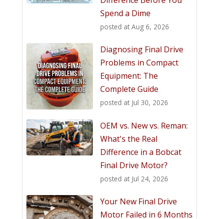
Spend a Dime
posted at
Aug 6, 2026
Diagnosing Final Drive
Problems in Compact
Equipment: The
Complete Guide
posted at
Jul 30, 2026
OEM vs. New vs. Reman:
What's the Real
Difference in a Bobcat
Final Drive Motor?
posted at
Jul 24, 2026
Your New Final Drive
Motor Failed in 6 Months