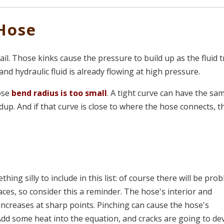
Hose
 fail. Those kinks cause the pressure to build up as the fluid t
 and hydraulic fluid is already flowing at high pressure.
ose
bend radius is too small
. A tight curve can have the sa
ldup. And if that curve is close to where the hose connects, t
ing silly to include in this list: of course there will be pro
es, so consider this a reminder. The hose's interior and
increases at sharp points. Pinching can cause the hose's
n. Add some heat into the equation, and cracks are going to de