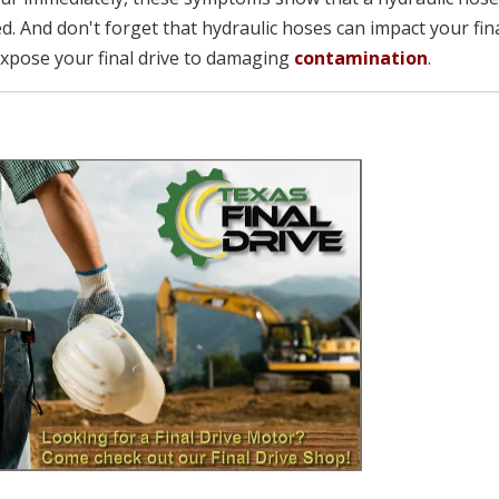
d. And don't forget that hydraulic hoses can impact your fin
 expose your final drive to damaging
contamination
.