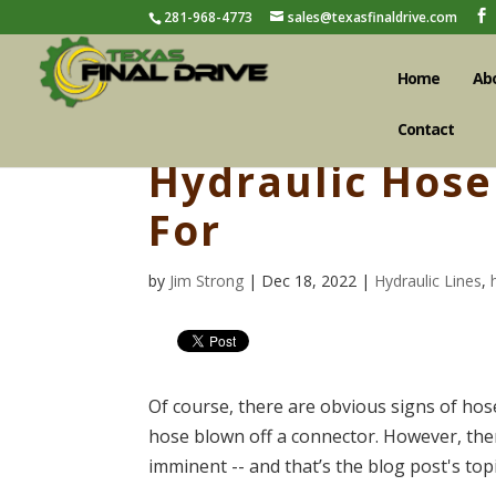
281-968-4773
sales@texasfinaldrive.com
Home
Ab
Contact
Hydraulic Hose 
For
by
Jim Strong
| Dec 18, 2022 |
Hydraulic Lines
,
Of course, there are obvious signs of hose
hose blown off a connector. However, there
imminent -- and that’s the blog post's topi