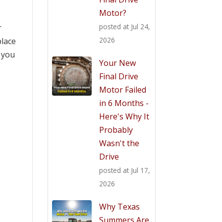
Motor?
posted at
Jul 24,
r
2026
place
d you
Your New
Final Drive
Motor Failed
in 6 Months -
Here's Why It
Probably
Wasn't the
Drive
posted at
Jul 17,
2026
Why Texas
Summers Are
e