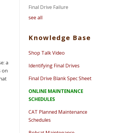
Final Drive Failure
see all
Knowledge Base
Shop Talk Video
e: a
Identifying Final Drives
s on
Final Drive Blank Spec Sheet
what
ONLINE MAINTENANCE
SCHEDULES
CAT Planned Maintenance
Schedules
Bobcat Maintenance