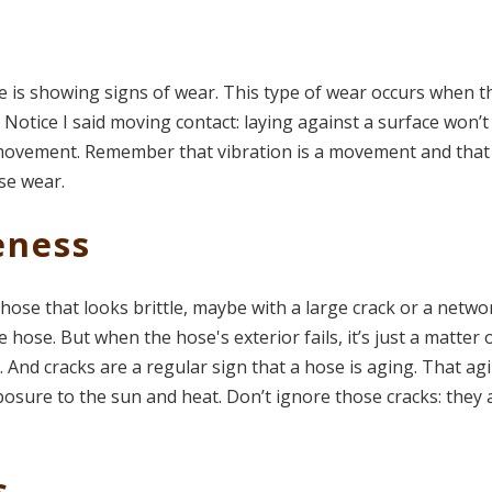
e is showing signs of wear. This type of wear occurs when t
Notice I said moving contact: laying against a surface won’t
 movement. Remember that vibration is a movement and that
use wear.
eness
hose that looks brittle, maybe with a large crack or a netwo
he hose. But when the hose's exterior fails, it’s just a matter 
ll. And cracks are a regular sign that a hose is aging. That ag
osure to the sun and heat. Don’t ignore those cracks: they 
s