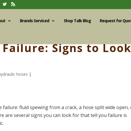
out
Brands Serviced
Shop Talk Blog
Request for Quo
Failure: Signs to Loo
hydraulic hoses
|
 failure: fluid spewing from a crack, a hose split wide open, 
 are several signs you can look for that tell you failure is
c.