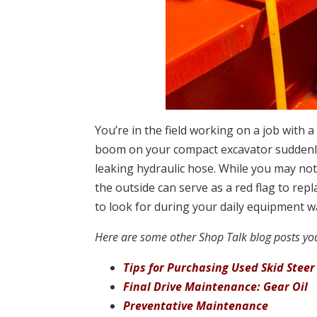
You’re in the field working on a job with 
boom on your compact excavator suddenly 
leaking hydraulic hose. While you may no
the outside can serve as a red flag to re
to look for during your daily equipment 
Here are some other Shop Talk blog posts you
Tips for Purchasing Used Skid Steer
Final Drive Maintenance: Gear Oil
Preventative Maintenance