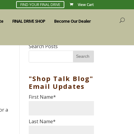
FIND YOUR FINAL DRIVE
View Cart
te
FINAL DRIVE SHOP
Become Our Dealer
k
Search Posts
Search
"Shop Talk Blog"
Email Updates
First Name
*
or a
Last Name
*