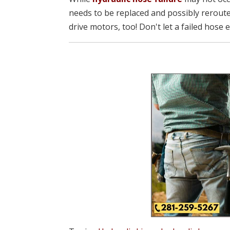
needs to be replaced and possibly reroute
drive motors, too! Don't let a failed hose