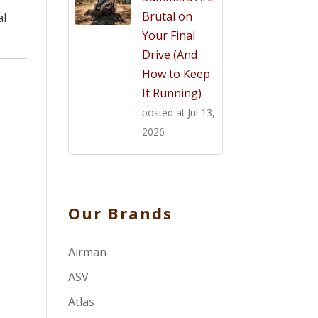
Brutal on
al
Your Final
Drive (And
How to Keep
It Running)
posted at
Jul 13,
2026
Our Brands
Airman
ASV
Atlas