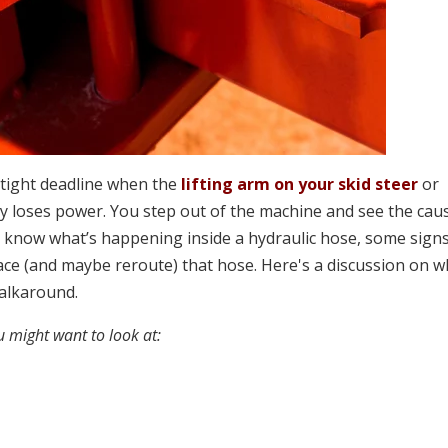
a tight deadline when the
lifting arm on your skid steer
or
loses power. You step out of the machine and see the caus
t know what’s happening inside a hydraulic hose, some sign
place (and maybe reroute) that hose. Here's a discussion on 
walkaround.
 might want to look at: