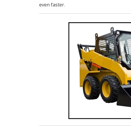
even faster.