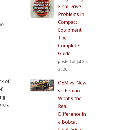
Final Drive
Problems in
Compact
he
Equipment:
The
Complete
Guide
posted at
Jul 30,
2026
rk of
OEM vs. New
of
vs. Reman:
ing
What's the
are a
Real
Difference in
a Bobcat
Final Drive