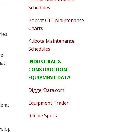
Schedules
Bobcat CTL Maintenance
Charts
ries
Kubota Maintenance
Schedules
me
INDUSTRIAL &
hat
CONSTRUCTION
EQUIPMENT DATA
DiggerData.com
Equipment Trader
blems
Ritchie Specs
velop