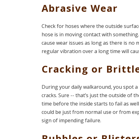
Abrasive Wear
Check for hoses where the outside surfac
hose is in moving contact with something. 
cause wear issues as long as there is no
regular vibration over a long time will ca
Cracking or Brittl
During your daily walkaround, you spot a 
cracks. Sure -- that’s just the outside of t
time before the inside starts to fail as we
could be just from normal use or from exp
sign of impending failure.
Bubbles or Blister