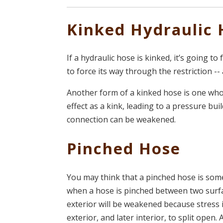
Kinked Hydraulic 
If a hydraulic hose is kinked, it’s going to
to force its way through the restriction --
Another form of a kinked hose is one wh
effect as a kink, leading to a pressure bui
connection can be weakened.
Pinched Hose
You may think that a pinched hose is someth
when a hose is pinched between two surfac
exterior will be weakened because stress 
exterior, and later interior, to split ope