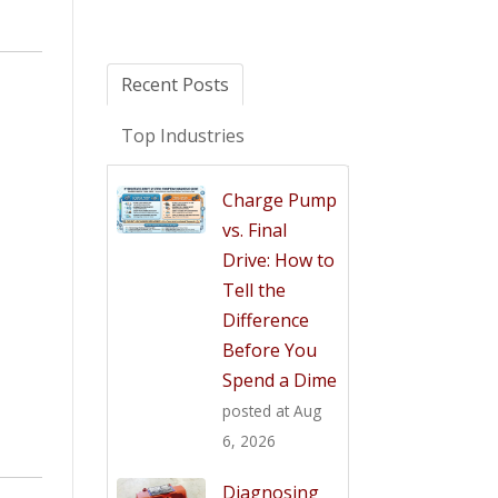
Recent Posts
Top Industries
Charge Pump
vs. Final
Drive: How to
Tell the
Difference
Before You
Spend a Dime
posted at
Aug
6, 2026
Diagnosing