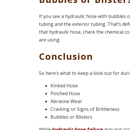
If you see a hydraulic hose with bubbles or
tubing and the exterior tubing. That’s de
that hydraulic hose, check the chemical co
are using.
Conclusion
So here’s what to keep a look out for dur
Kinked Hose
Pinched Hose
Abrasive Wear
Cracking or Signs of Brittleness
Bubbles or Blisters
While
hydraulic hose failure
may not occ