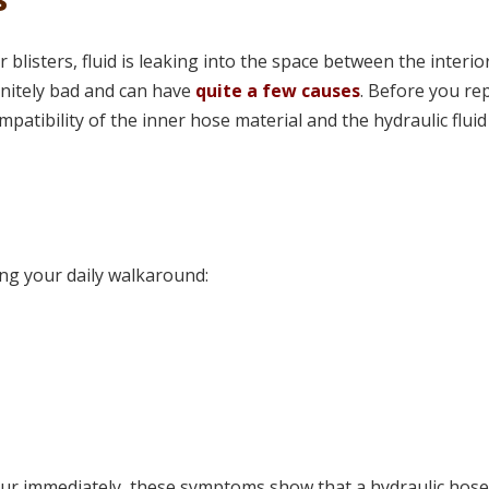
 blisters, fluid is leaking into the space between the interio
finitely bad and can have
quite a few causes
. Before you re
mpatibility of the inner hose material and the hydraulic flui
ing your daily walkaround:
ur immediately, these symptoms show that a hydraulic hos