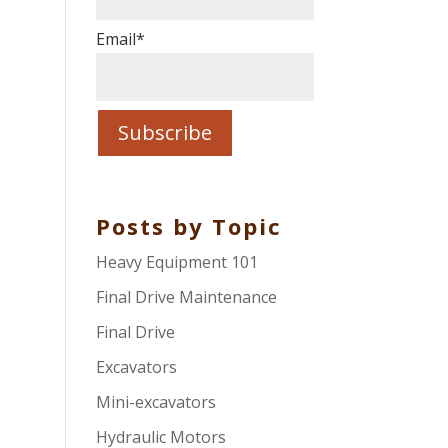
Email
*
Posts by Topic
Heavy Equipment 101
Final Drive Maintenance
Final Drive
Excavators
Mini-excavators
Hydraulic Motors