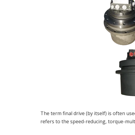
The term final drive (by itself) is often use
refers to the speed-reducing, torque-mult