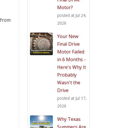
Motor?
posted at
Jul 24,
s from
2026
Your New
Final Drive
Motor Failed
in 6 Months -
Here's Why It
Probably
Wasn't the
Drive
posted at
Jul 17,
2026
Why Texas
Summers Are