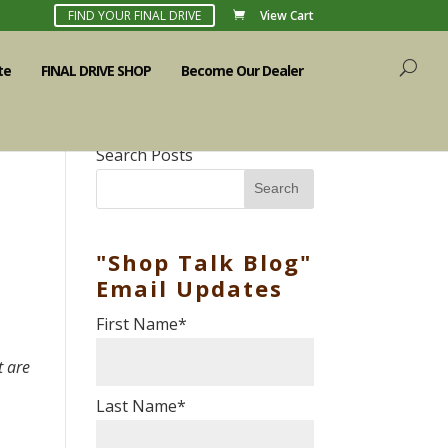
FIND YOUR FINAL DRIVE
View Cart
te
FINAL DRIVE SHOP
Become Our Dealer
Search Posts
Search
"Shop Talk Blog"
Email Updates
First Name
*
t are
Last Name
*