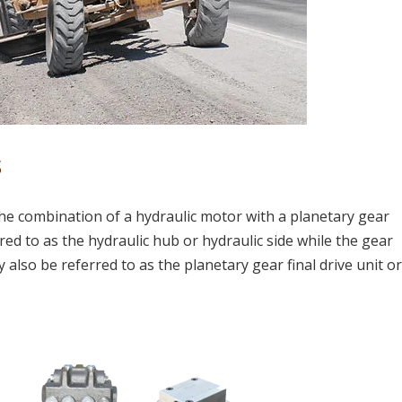
s
s the combination of a hydraulic motor with a planetary gear
ed to as the hydraulic hub or hydraulic side while the gear
 also be referred to as the planetary gear final drive unit o