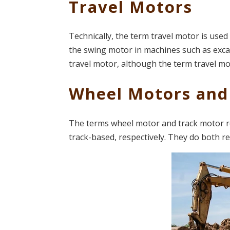
Travel Motors
Technically, the term travel motor is use
the swing motor in machines such as excava
travel motor, although the term travel m
Wheel Motors and
The terms wheel motor and track motor re
track-based, respectively. They do both re