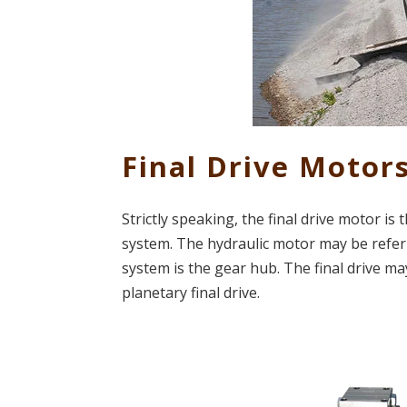
Final Drive Motor
Strictly speaking, the final drive motor i
system. The hydraulic motor may be referr
system is the gear hub. The final drive may
planetary final drive.