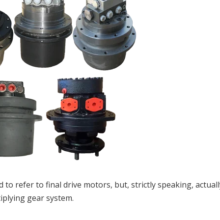
d to refer to final drive motors, but, strictly speaking, actual
iplying gear system.