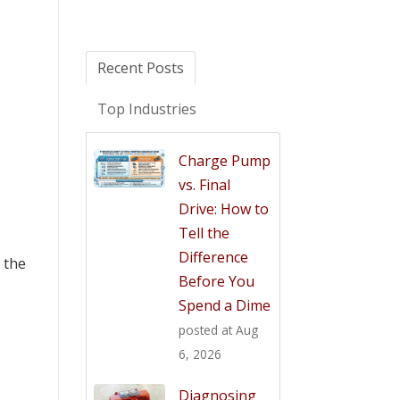
Recent Posts
Top Industries
Charge Pump
vs. Final
Drive: How to
Tell the
Difference
r the
Before You
Spend a Dime
posted at
Aug
6, 2026
Diagnosing