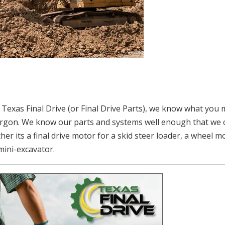
 Texas Final Drive (or Final Drive Parts), we know what you
 jargon. We know our parts and systems well enough that we 
er its a final drive motor for a skid steer loader, a wheel m
 mini-excavator.