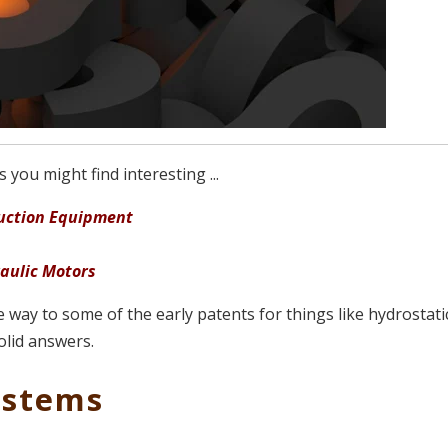
you might find interesting ...
truction Equipment
raulic Motors
he way to some of the early patents for things like hydrostati
olid answers.
ystems