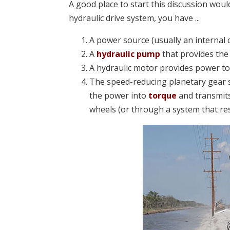
A good place to start this discussion would
hydraulic drive system, you have ...
A power source (usually an internal
A
hydraulic pump
that provides the 
A hydraulic motor provides power to
The speed-reducing planetary gear s
the power into
torque
and transmits
wheels (or through a system that resu