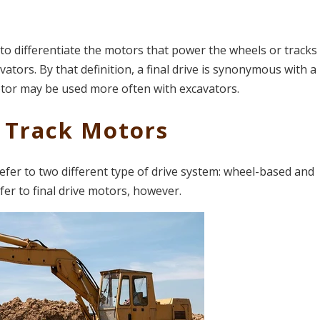
d to differentiate the motors that power the wheels or track
tors. By that definition, a final drive is synonymous with a
otor may be used more often with excavators.
 Track Motors
fer to two different type of drive system: wheel-based and
fer to final drive motors, however.