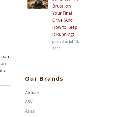
Brutal on
Your Final
Drive (And
How to Keep
It Running)
posted at
Jul 13,
2026
 mean
can
otor
Our Brands
Airman
ASV
Atlas