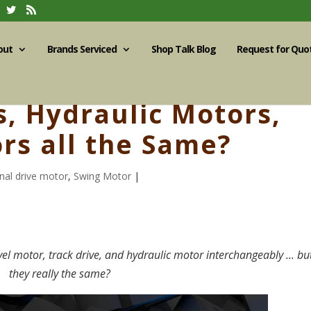
out
Brands Serviced
Shop Talk Blog
Request for Quo
s, Hydraulic Motors,
rs all the Same?
inal drive motor
,
Swing Motor
|
avel motor, track drive, and hydraulic motor interchangeably ... bu
they really the same?