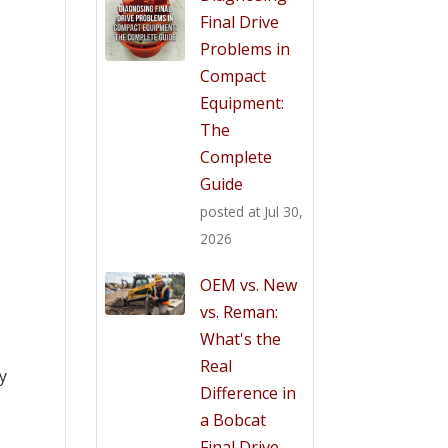
Final Drive
Problems in
Compact
Equipment:
The
Complete
Guide
posted at
Jul 30,
2026
OEM vs. New
vs. Reman:
What's the
Real
ly
Difference in
a Bobcat
Final Drive