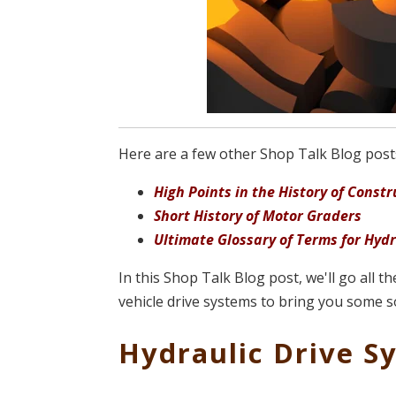
Here are a few other Shop Talk Blog posts 
High Points in the History of Cons
Short History of Motor Graders
Ultimate Glossary of Terms for Hyd
In this Shop Talk Blog post, we'll go all t
vehicle drive systems to bring you some s
Hydraulic Drive S