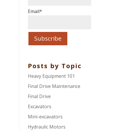
Email
*
Posts by Topic
Heavy Equipment 101
Final Drive Maintenance
Final Drive
Excavators
Mini-excavators
Hydraulic Motors