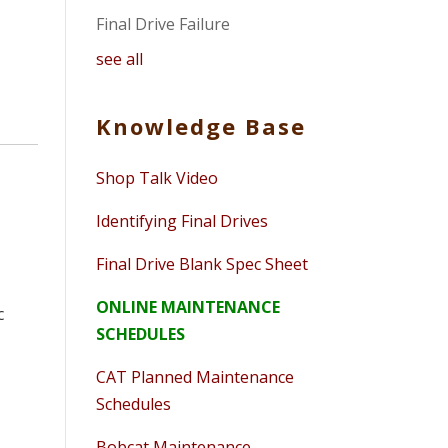
Final Drive Failure
see all
Knowledge Base
Shop Talk Video
Identifying Final Drives
Final Drive Blank Spec Sheet
ONLINE MAINTENANCE
c
SCHEDULES
CAT Planned Maintenance
Schedules
Bobcat Maintenance