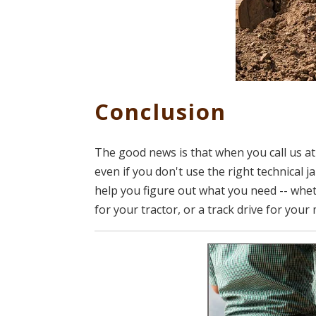
Conclusion
The good news is that when you call us at
even if you don't use the right technical
help you figure out what you need -- wheth
for your tractor, or a track drive for your