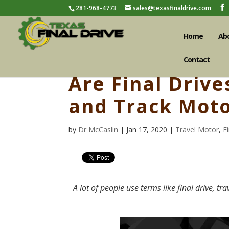
281-968-4773
sales@texasfinaldrive.com
Home
Ab
Contact
Are Final Drive
and Track Moto
by
Dr McCaslin
| Jan 17, 2020 |
Travel Motor
,
F
A lot of people use terms like final drive, tr