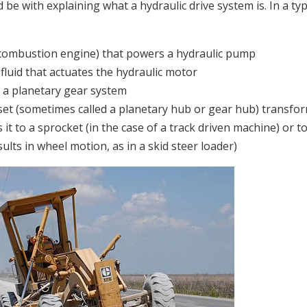
 be with explaining what a hydraulic drive system is. In a typ
 combustion engine) that powers a hydraulic pump
fluid that actuates the hydraulic motor
 a planetary gear system
et (sometimes called a planetary hub or gear hub) transfo
 it to a sprocket (in the case of a track driven machine) or t
lts in wheel motion, as in a skid steer loader)