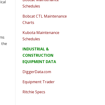
ical
Schedules
Bobcat CTL Maintenance
Charts
Kubota Maintenance
rms
Schedules
o the
INDUSTRIAL &
CONSTRUCTION
EQUIPMENT DATA
DiggerData.com
Equipment Trader
Ritchie Specs