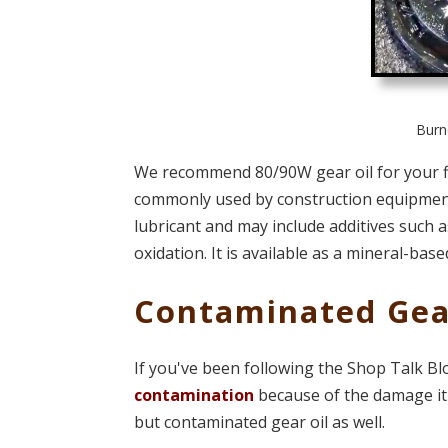
Burne
We recommend 80/90W gear oil for your fin
commonly used by construction equipment. 
lubricant and may include additives such as
oxidation. It is available as a mineral-based
Contaminated Gea
If you've been following the Shop Talk B
contamination
because of the damage it 
but contaminated gear oil as well.