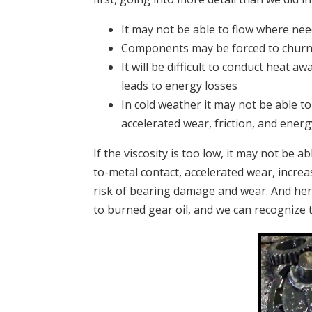
It may not be able to flow where nee
Components may be forced to churn t
It will be difficult to conduct heat 
leads to energy losses
In cold weather it may not be able to
accelerated wear, friction, and energ
If the viscosity is too low, i
t may not be ab
to-metal contact, accelerated wear, increa
risk of bearing damage and wear.
And her
to burned gear oil, and we can recognize 