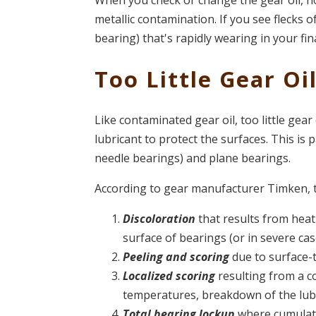
When you check or change the gear oil, no
metallic contamination. If you see flecks of
bearing) that's rapidly wearing in your fin
Too Little Gear Oi
Like contaminated gear oil, too little gear 
lubricant to protect the surfaces. This is p
needle bearings) and plane bearings.
According to gear manufacturer Timken, 
Discoloration
that results from heat
surface of bearings (or in severe case
Peeling and scoring
due to surface-t
Localized scoring
resulting from a c
temperatures, breakdown of the lubr
Total bearing lockup
where cumulati