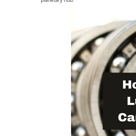
planetary hub.