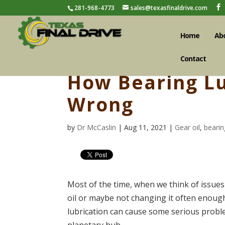
281-968-4773
sales@texasfinaldrive.com
Home
Ab
Contact
How Bearing Lu
Wrong
by
Dr McCaslin
| Aug 11, 2021 |
Gear oil
,
bearin
Most of the time, when we think of issues 
oil or maybe not changing it often enoug
lubrication can cause some serious problem