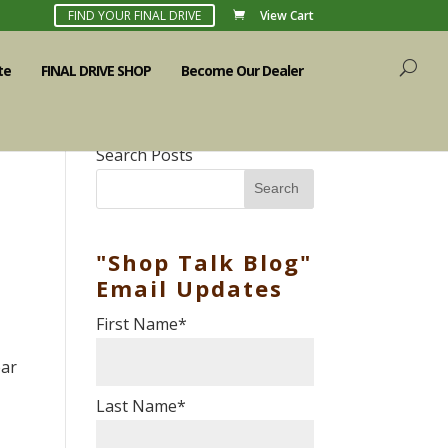
FIND YOUR FINAL DRIVE
View Cart
te
FINAL DRIVE SHOP
Become Our Dealer
Search Posts
Search
"Shop Talk Blog"
Email Updates
First Name
*
ear
Last Name
*