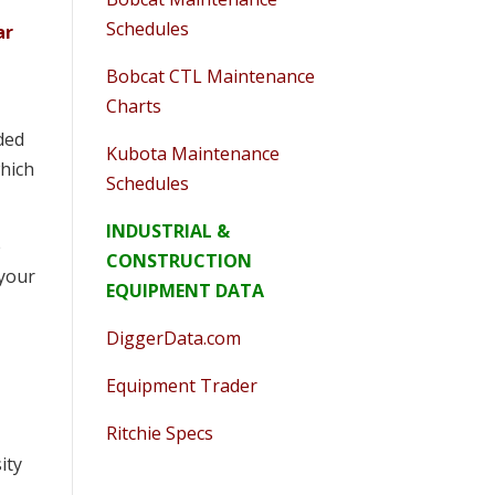
Schedules
ar
Bobcat CTL Maintenance
Charts
nded
Kubota Maintenance
which
Schedules
INDUSTRIAL &
e
CONSTRUCTION
 your
EQUIPMENT DATA
DiggerData.com
Equipment Trader
Ritchie Specs
ity