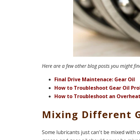
Here are a few other blog posts you might fin
Final Drive Maintenace: Gear Oil
How to Troubleshoot Gear Oil Pr
How to Troubleshoot an Overhea
Mixing Different 
Some lubricants just can't be mixed with 