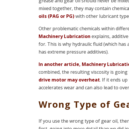
grease and gear oil should never be mixed,
mixed together, they may contain chemica
oils (PAG or PG)
with other lubricant typ
Other problematic chemicals within differe
Machinery Lubrication
explains, additiv
for. This is why hydraulic fluid (which has
has extreme pressure additives).
In another article, Machinery Lubricat
combined, the resulting viscosity is going 
drive motor may overheat
. If it ends u
accelerates wear and can also lead to ove
Wrong Type of Gea
If you use the wrong type of gear oil, the
first, going into more detail than we did in