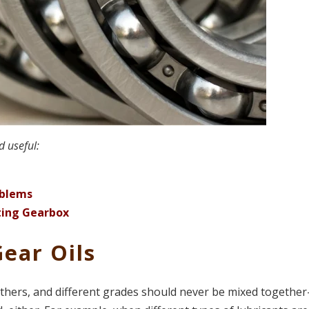
d useful:
oblems
ting Gearbox
Gear Oils
others, and different grades should never be mixed together