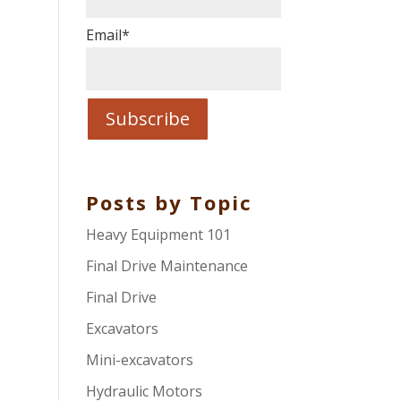
Email
*
Posts by Topic
Heavy Equipment 101
Final Drive Maintenance
Final Drive
Excavators
Mini-excavators
Hydraulic Motors