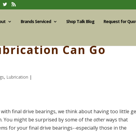
out
Brands Serviced
Shop Talk Blog
Request for Quo
brication Can Go
gs
,
Lubrication
|
with final drive bearings, we think about having too little g
h. You might be surprised by some of the
other
ways that
s for your final drive bearings--especially those in the