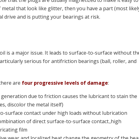
te that the plugs are usually magnetized to make it easy to
 metal that look like glitter, then you have a part (most likel
al drive and is putting your bearings at risk.
l
oil is a major issue. It leads to surface-to-surface without th
articularly serious for antifriction bearings (ball, roller, and
there are
four progressive levels of damage
:
 generation due to friction causes the lubricant to stain the
s, discolor the metal itself)
o-surface contact under high loads without lubrication
ombination of direct surface-to-surface contact.,high
icating film
ve wear and localized heat change the geometry of the bea