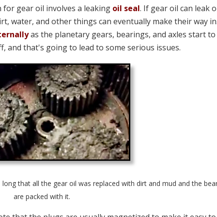
for gear oil involves a leaking
oil seal
. If gear oil can leak 
dirt, water, and other things can eventually make their way in
ternally
as the planetary gears, bearings, and axles start to
ff, and that's going to lead to some serious issues.
o long that all the gear oil was replaced with dirt and mud and the bea
are packed with it.