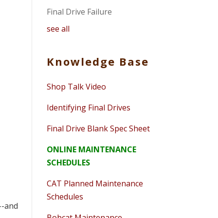
Final Drive Failure
see all
Knowledge Base
Shop Talk Video
Identifying Final Drives
Final Drive Blank Spec Sheet
ONLINE MAINTENANCE
SCHEDULES
CAT Planned Maintenance
Schedules
--and
Bobcat Maintenance