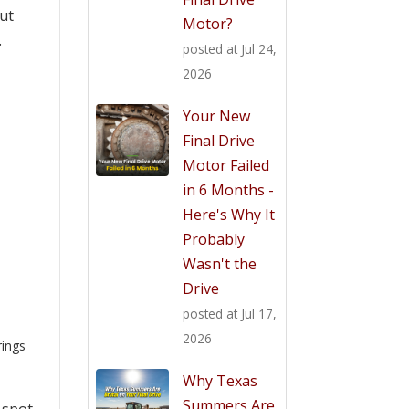
out
Motor?
.
posted at
Jul 24,
2026
Your New
Final Drive
Motor Failed
in 6 Months -
Here's Why It
Probably
Wasn't the
Drive
posted at
Jul 17,
2026
rings
Why Texas
Summers Are