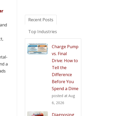
ar
Recent Posts
 and
Top Industries
t,
Charge Pump
vs. Final
tal-
Drive: How to
and a
Tell the
eads
Difference
Before You
Spend a Dime
posted at
Aug
6, 2026
Diagnosing