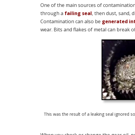
One of the main sources of contamination 
through a
failing seal
, then dust, sand, 
Contamination can also be
generated in
wear. Bits and flakes of metal can break o
This was the result of a leaking seal ignored s