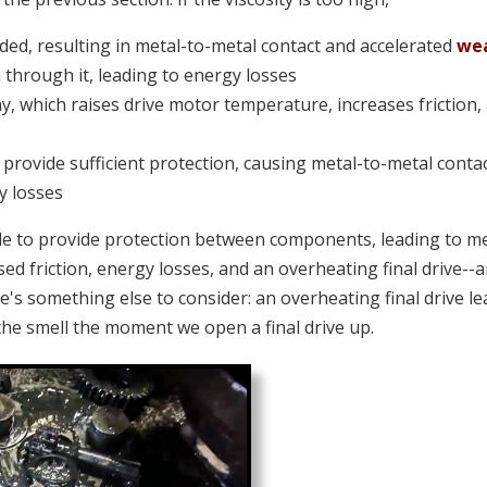
ded, resulting in metal-to-metal contact and accelerated
we
hrough it, leading to energy losses
away, which raises drive motor temperature, increases friction,
 provide sufficient protection, causing metal-to-metal contac
y losses
le to provide protection between components, leading to me
sed friction, energy losses, and an overheating final drive--
e's something else to consider: an overheating final drive l
the smell the moment we open a final drive up.