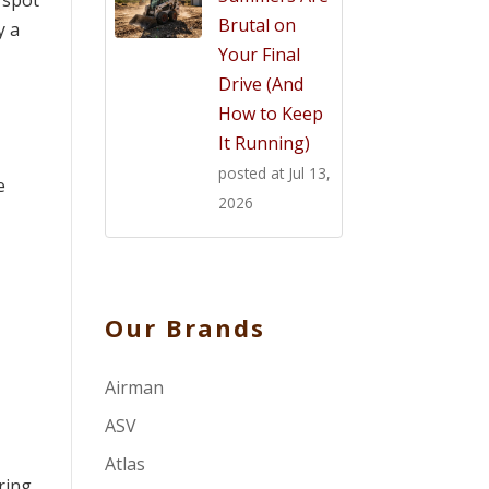
 spot
Brutal on
y a
Your Final
Drive (And
How to Keep
It Running)
posted at
Jul 13,
e
2026
Our Brands
Airman
ASV
Atlas
ring