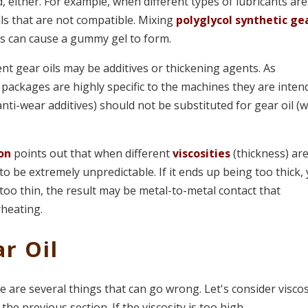
 either. For example, when different types of lubricants are
ls that are not compatible. Mixing
polyglycol synthetic ge
es can cause a gummy gel to form.
nt gear oils may be additives or thickening agents. As
e packages are highly specific to the machines they are inte
 anti-wear additives) should not be substituted for gear oil (
ion
points out that when different
viscosities
(thickness) ar
to be extremely unpredictable. If it ends up being too thick,
p too thin, the result may be metal-to-metal contact that
rheating.
r Oil
re are several things that can go wrong. Let's consider viscos
 the previous section. If the viscosity is too high,