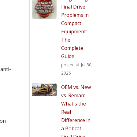
Final Drive
Problems in
Compact
Equipment:
The
Complete
Guide
posted at
Jul 30,
 anti-
2026
OEM vs. New
vs. Reman:
What's the
Real
Difference in
ion
a Bobcat
Final Drive