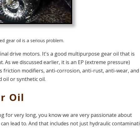
d gear oil is a serious problem.
al drive motors. It's a good multipurpose gear oil that is
As we discussed earlier, it is an EP (extreme pressure)
 friction modifiers, anti-corrosion, anti-rust, anti-wear, and
 oil or synthetic oil.
r Oil
log for very long, you know we are very passionate about
can lead to. And that includes not just hydraulic contaminat