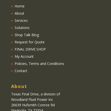
Home
About
Services
Solutions
Shop Talk Blog
Request for Quote
FINAL DRIVE SHOP
My Account
Policies, Terms and Conditions
Contact
About
Texas Final Drive
, a division of
Woodland Fluid Power Inc
26639 Hufsmith Conroe Rd
Magnolia, TX 77354