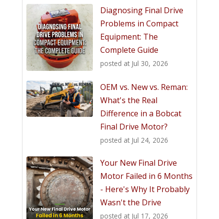
Diagnosing Final Drive
Problems in Compact
Equipment: The
Complete Guide
posted at
Jul 30, 2026
OEM vs. New vs. Reman:
What's the Real
Difference in a Bobcat
Final Drive Motor?
posted at
Jul 24, 2026
Your New Final Drive
Motor Failed in 6 Months
- Here's Why It Probably
Wasn't the Drive
posted at
Jul 17, 2026