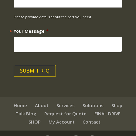
Please provide details about the part you need
Your Message
*
Home
About
Services
Solutions
Shop
Talk Blog
Request for Quote
FINAL DRIVE
SHOP
My Account
Contact