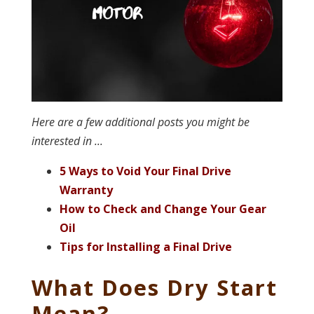
Here are a few additional posts you might be
interested in ...
5 Ways to Void Your Final Drive
Warranty
How to Check and Change Your Gear
Oil
Tips for Installing a Final Drive
What Does Dry Start
Mean?