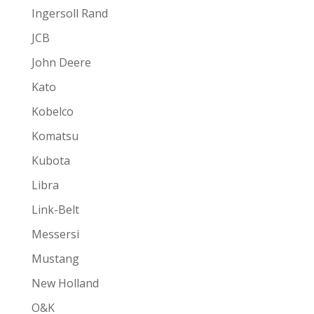
Ingersoll Rand
JCB
John Deere
Kato
Kobelco
Komatsu
Kubota
Libra
Link-Belt
Messersi
Mustang
New Holland
O&K