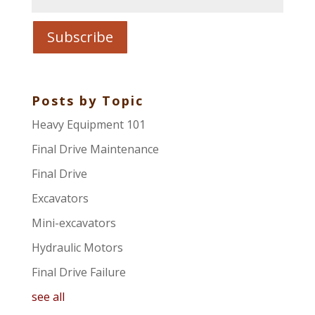
Posts by Topic
Heavy Equipment 101
Final Drive Maintenance
Final Drive
Excavators
Mini-excavators
Hydraulic Motors
Final Drive Failure
see all