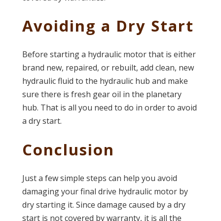
Avoiding a Dry Start
Before starting a hydraulic motor that is either
brand new, repaired, or rebuilt, add clean, new
hydraulic fluid to the hydraulic hub and make
sure there is fresh gear oil in the planetary
hub. That is all you need to do in order to avoid
a dry start.
Conclusion
Just a few simple steps can help you avoid
damaging your final drive hydraulic motor by
dry starting it. Since damage caused by a dry
start is not covered by warranty, it is all the