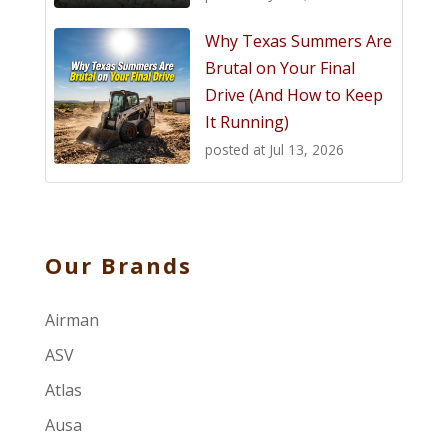
Why Texas Summers Are
Brutal on Your Final
Drive (And How to Keep
It Running)
posted at
Jul 13, 2026
Our Brands
Airman
ASV
Atlas
Ausa