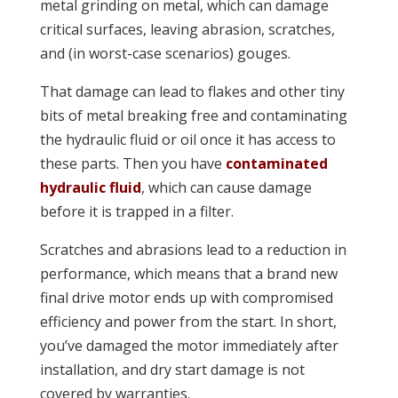
metal grinding on metal, which can damage
critical surfaces, leaving abrasion, scratches,
and (in worst-case scenarios) gouges.
That damage can lead to flakes and other tiny
bits of metal breaking free and contaminating
the hydraulic fluid or oil once it has access to
these parts. Then you have
contaminated
hydraulic fluid
, which can cause damage
before it is trapped in a filter.
Scratches and abrasions lead to a reduction in
performance, which means that a brand new
final drive motor ends up with compromised
efficiency and power from the start. In short,
you’ve damaged the motor immediately after
installation, and dry start damage is not
covered by warranties.