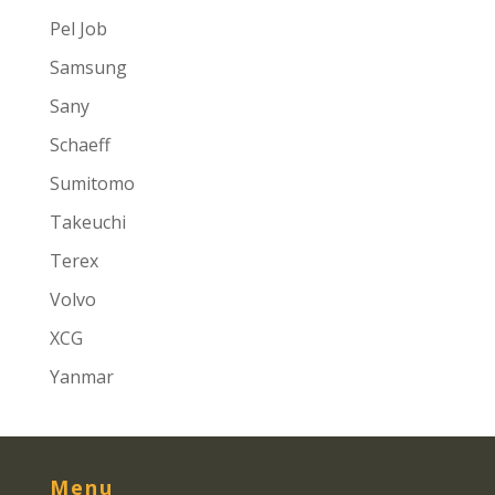
Pel Job
Samsung
Sany
Schaeff
Sumitomo
Takeuchi
Terex
Volvo
XCG
Yanmar
Menu