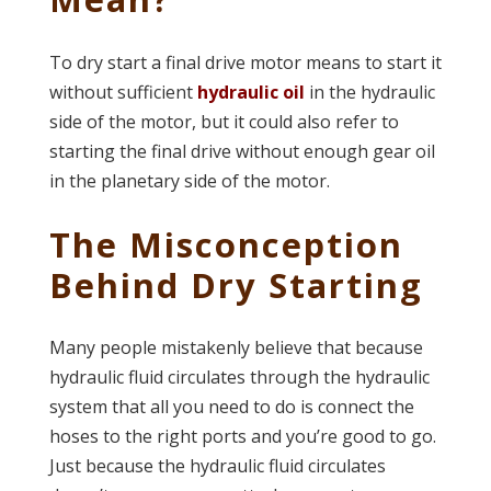
To dry start a final drive motor means to start it
without sufficient
hydraulic oil
in the hydraulic
side of the motor, but it could also refer to
starting the final drive without enough gear oil
in the planetary side of the motor.
The Misconception
Behind Dry Starting
Many people mistakenly believe that because
hydraulic fluid circulates through the hydraulic
system that all you need to do is connect the
hoses to the right ports and you’re good to go.
Just because the hydraulic fluid circulates