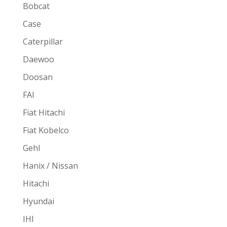
Bobcat
Case
Caterpillar
Daewoo
Doosan
FAI
Fiat Hitachi
Fiat Kobelco
Gehl
Hanix / Nissan
Hitachi
Hyundai
IHI