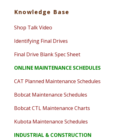
Knowledge Base
Shop Talk Video
Identifying Final Drives
Final Drive Blank Spec Sheet
ONLINE MAINTENANCE SCHEDULES
CAT Planned Maintenance Schedules
Bobcat Maintenance Schedules
Bobcat CTL Maintenance Charts
Kubota Maintenance Schedules
INDUSTRIAL & CONSTRUCTION