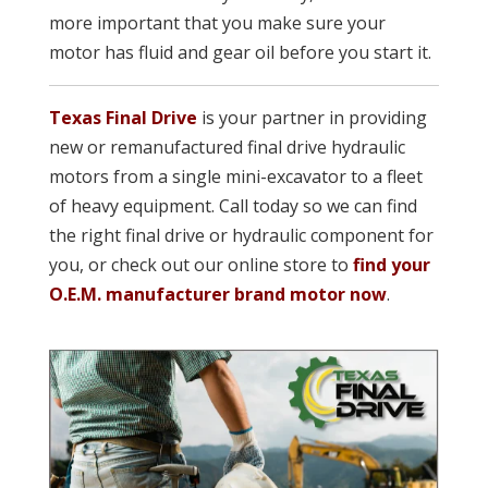
more important that you make sure your
motor has fluid and gear oil before you start it.
Texas Final Drive
is your partner in providing
new or remanufacture
d final drive hydraulic
motors from a single mini-excavator to a fleet
of heavy equipment. Call today so we can find
the right final drive or hydraulic component for
you, or check out our online store to
find your
O.E.M. manufacturer brand motor now
.