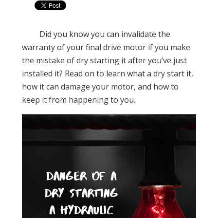
Did you know you can invalidate the
warranty of your final drive motor if you make
the mistake of dry starting it after you’ve just
installed it? Read on to learn what a dry start it,
how it can damage your motor, and how to
keep it from happening to you.