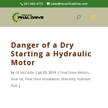
281-968-4773
sales@texasfinaldrive.com
Danger of a Dry
Starting a Hydraulic
Motor
by
Dr McCaslin
| Jul 25, 2019 |
Final Drive Motors
,
Gear oil
,
Final Drive Installation
,
Warranty
,
hydraulic
fluid
|