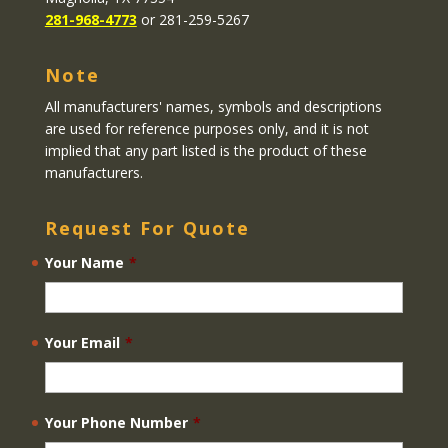
281-968-4773
or 281-259-5267
Note
All manufacturers' names, symbols and descriptions
are used for reference purposes only, and it is not
implied that any part listed is the product of these
manufacturers.
Request For Quote
Your Name
*
Your Email
*
Your Phone Number
*