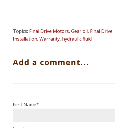
Topics:
Final Drive Motors
,
Gear oil
,
Final Drive
Installation
,
Warranty
,
hydraulic fluid
Add a comment...
First Name
*