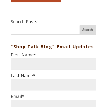
Search Posts
Search
"Shop Talk Blog" Email Updates
First Name
*
Last Name
*
Email
*