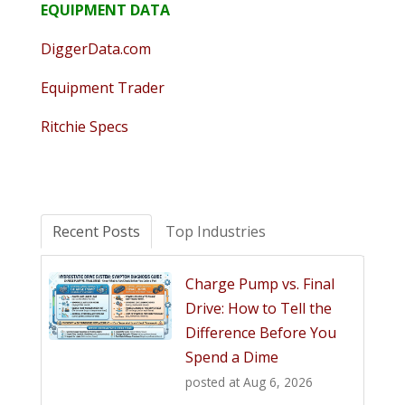
EQUIPMENT DATA
DiggerData.com
Equipment Trader
Ritchie Specs
Recent Posts
Top Industries
Charge Pump vs. Final
Drive: How to Tell the
Difference Before You
Spend a Dime
posted at
Aug 6, 2026