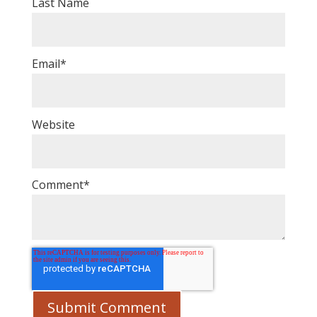
Last Name
Email
*
Website
Comment
*