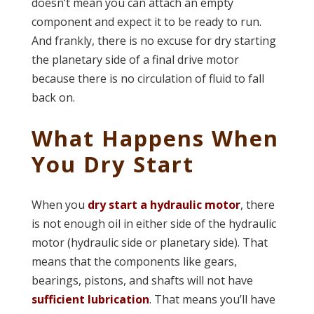
doesn’t mean you can attach an empty
component and expect it to be ready to run.
And frankly, there is no excuse for dry starting
the planetary side of a final drive motor
because there is no circulation of fluid to fall
back on.
What Happens When
You Dry Start
When you
dry start a hydraulic motor
, there
is not enough oil in either side of the hydraulic
motor (hydraulic side or planetary side). That
means that the components like gears,
bearings, pistons, and shafts will not have
sufficient lubrication
. That means you’ll have