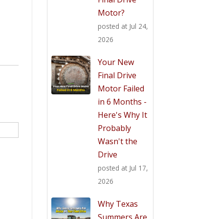
Motor?
posted at
Jul 24,
2026
Your New
Final Drive
Motor Failed
in 6 Months -
Here's Why It
Probably
Wasn't the
Drive
posted at
Jul 17,
2026
Why Texas
Summers Are