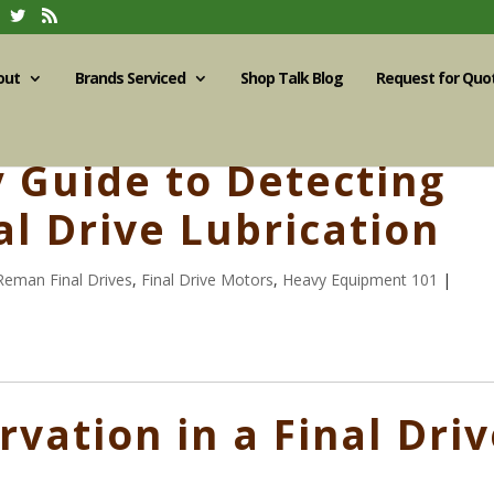
out
Brands Serviced
Shop Talk Blog
Request for Quo
y Guide to Detecting
al Drive Lubrication
Reman Final Drives
,
Final Drive Motors
,
Heavy Equipment 101
|
rvation in a Final Dri