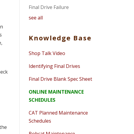
Final Drive Failure
see all
on
s
Knowledge Base
e,
Shop Talk Video
Identifying Final Drives
heck
Final Drive Blank Spec Sheet
ONLINE MAINTENANCE
SCHEDULES
CAT Planned Maintenance
Schedules
 the
Bobcat Maintenance