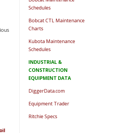
Schedules
Bobcat CTL Maintenance
Charts
cious
Kubota Maintenance
Schedules
INDUSTRIAL &
CONSTRUCTION
EQUIPMENT DATA
DiggerData.com
Equipment Trader
Ritchie Specs
oil