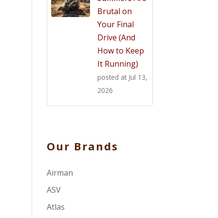
Brutal on
Your Final
Drive (And
How to Keep
It Running)
posted at
Jul 13,
2026
Our Brands
Airman
ASV
Atlas