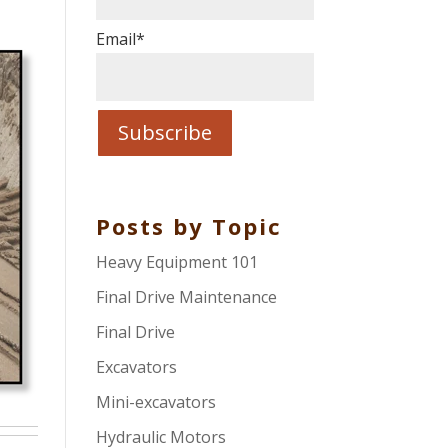
Email
*
Posts by Topic
Heavy Equipment 101
Final Drive Maintenance
Final Drive
Excavators
Mini-excavators
Hydraulic Motors