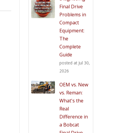
Final Drive
Problems in
Compact
Equipment:
The
Complete
Guide
posted at
Jul 30,
2026
OEM vs. New
vs. Reman:
What's the
Real
Difference in
a Bobcat
Final Drive