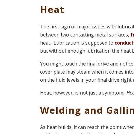
Heat
The first sign of major issues with lubrica
between two contacting metal surfaces,
f
heat. Lubrication is supposed to
conduct
but without enough lubrication the heat b
You might touch the final drive and notice 
cover plate may steam when it comes into
on the fluid levels in your final drive right
Heat, however, is not just a symptom.
Hea
Welding and Galli
As heat builds, it can reach the point whe