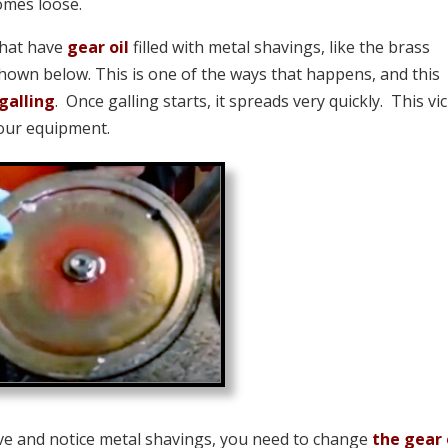
comes loose.
that have
gear oil
filled with metal shavings, like the brass
hown below. This is one of the ways that happens, and this
galling
. Once galling starts, it spreads very quickly. This vi
 your equipment.
rive and notice metal shavings, you need to change
the gear 