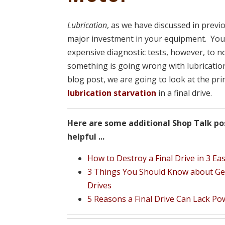
Lubrication
, as we have discussed in previo
major investment in your equipment. You
expensive diagnostic tests, however, to n
something is going wrong with lubrication
blog post, we are going to look at the p
lubrication starvation
in a final drive.
Here are some additional Shop Talk po
helpful ...
How to Destroy a Final Drive in 3 Ea
3 Things You Should Know about Gear
Drives
5 Reasons a Final Drive Can Lack Po