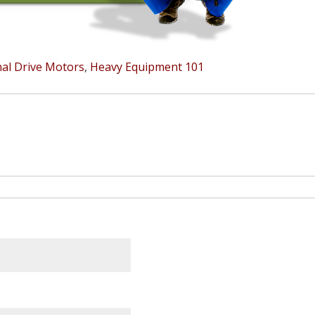
nal Drive Motors
,
Heavy Equipment 101