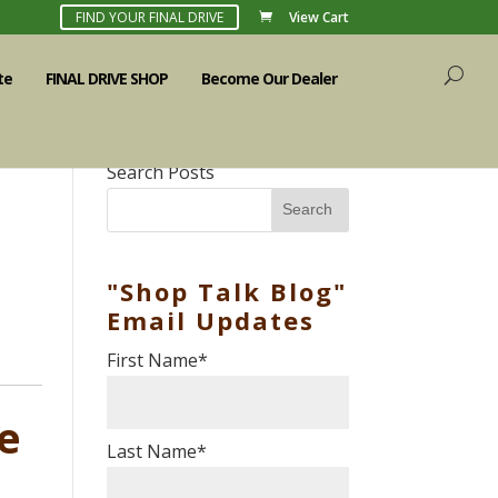
FIND YOUR FINAL DRIVE
View Cart
te
FINAL DRIVE SHOP
Become Our Dealer
Search Posts
Search
"Shop Talk Blog"
Email Updates
First Name
*
ve
Last Name
*