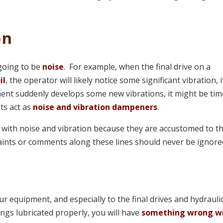
on
 going to be
noise
. For example, when the final drive on a
il
, the operator will likely notice some significant vibration, i
nt suddenly develops some new vibrations, it might be tim
nts act as
noise and vibration dampeners
.
es with noise and vibration because they are accustomed to t
ints or comments along these lines should never be ignore
ur equipment, and especially to the final drives and hydrauli
ings lubricated properly, you will have
something wrong w