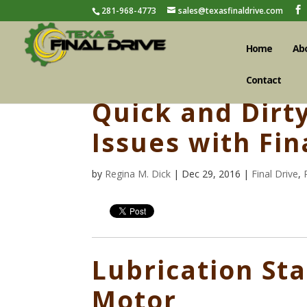
281-968-4773
sales@texasfinaldrive.com
Home
Ab
Contact
Quick and Dirt
Issues with Fin
by
Regina M. Dick
| Dec 29, 2016 |
Final Drive
,
Lubrication Sta
Motor