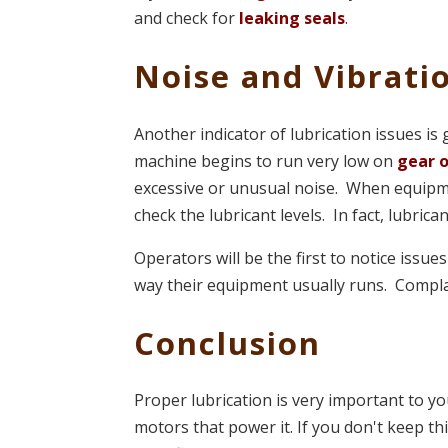
and check for
leaking seals
.
Noise and Vibrati
Another indicator of lubrication issues is
machine begins to run very low on
gear o
excessive or unusual noise. When equipme
check the lubricant levels. In fact, lubrica
Operators will be the first to notice issu
way their equipment usually runs. Compla
Conclusion
Proper lubrication is very important to yo
motors that power it. If you don't keep th