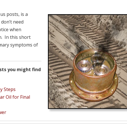
us posts, is a
 don’t need
otice when
. In this short
rimary symptoms of
sts you might find
sy Steps
 Oil for Final
wer