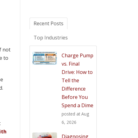
Recent Posts
Top Industries
f not
Charge Pump
e to
vs. Final
Drive: How to
he
Tell the
d.
Difference
Before You
Spend a Dime
posted at
Aug
6, 2026
c
ith
Diagnosing