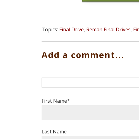
Topics:
Final Drive
,
Reman Final Drives
,
Fi
Add a comment...
First Name
*
Last Name