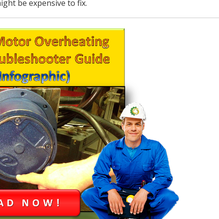
ight be expensive to fix.