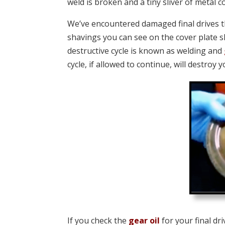
weld is broken and a tiny sliver of metal 
We’ve encountered damaged final drives 
shavings you can see on the cover plate s
destructive cycle is known as welding and
cycle, if allowed to continue, will destroy
If you check the
gear oil
for your final d