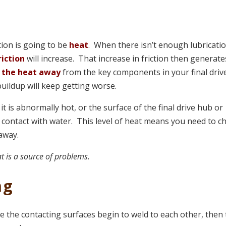
tion is going to be
heat
. When there isn’t enough lubricati
riction
will increase. That increase in friction then generate
 the heat away
from the key components in your final driv
uildup will keep getting worse.
it is abnormally hot, or the surface of the final drive hub or
 contact with water. This level of heat means you need to c
 away.
t is a source of problems.
ng
re the contacting surfaces begin to weld to each other, then