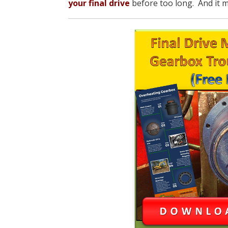
your final drive
before too long. And it m