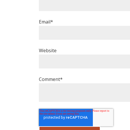
Email
*
Website
Comment
*