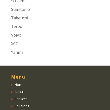
Schaeff
Sumitomo
Takeuchi
Terex
Volvo
XCG
Yanmar
Menu
Home
About
Services
Solutions