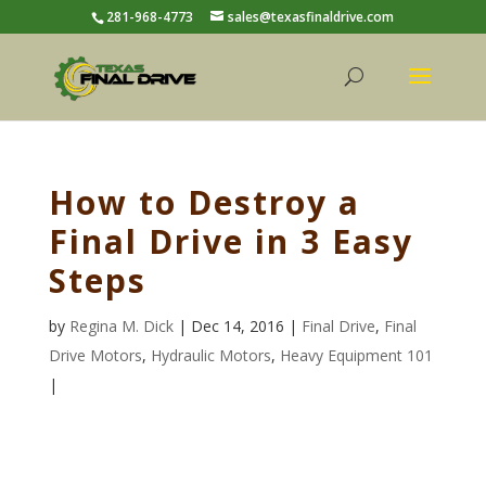
281-968-4773
sales@texasfinaldrive.com
How to Destroy a
Final Drive in 3 Easy
Steps
by
Regina M. Dick
| Dec 14, 2016 |
Final Drive
,
Final
Drive Motors
,
Hydraulic Motors
,
Heavy Equipment 101
|