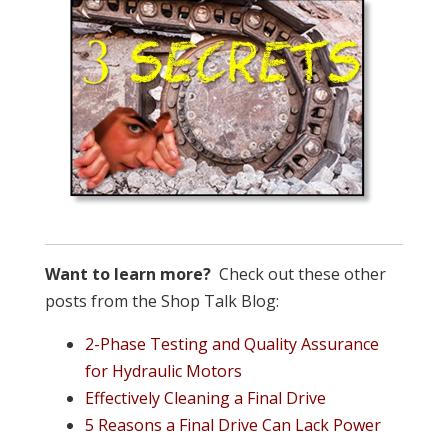
Want to learn more?
Check out these other
posts from the Shop Talk Blog:
2-Phase Testing and Quality Assurance
for Hydraulic Motors
Effectively Cleaning a Final Drive
5 Reasons a Final Drive Can Lack Power