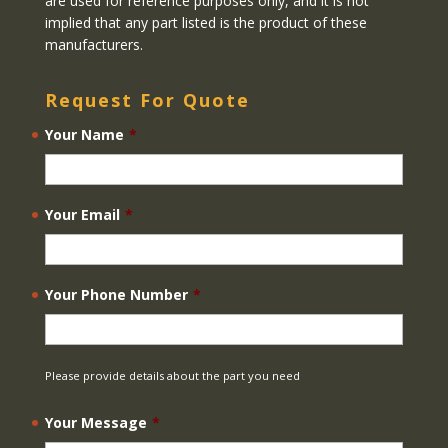
are used for reference purposes only, and it is not
implied that any part listed is the product of these
manufacturers.
Request For Quote
Your Name
*
Your Email
*
Your Phone Number
*
Please provide details about the part you need
Your Message
*