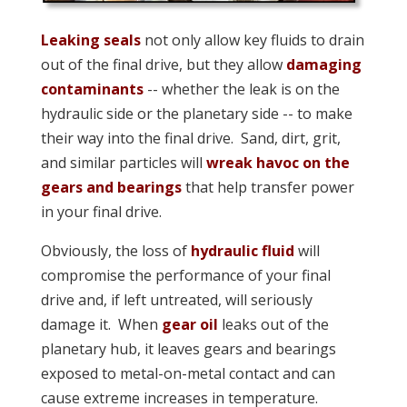
Leaking seals
not only allow key fluids to drain
out of the final drive, but they allow
damaging
contaminants
-- whether the leak is on the
hydraulic side or the planetary side -- to make
their way into the final drive. Sand, dirt, grit,
and similar particles will
wreak havoc on the
gears and bearings
that help transfer power
in your final drive.
Obviously, the loss of
hydraulic fluid
will
compromise the performance of your final
drive and, if left untreated, will seriously
damage it. When
gear oil
leaks out of the
planetary hub, it leaves gears and bearings
exposed to metal-on-metal contact and can
cause extreme increases in temperature.