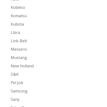
Kobelco
Komatsu
Kubota
Libra
Link-Belt
Messersi
Mustang
New Holland
O&K
Pel Job
Samsung
Sany