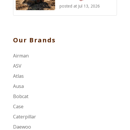
posted at
Jul 13, 2026
Our Brands
Airman
ASV
Atlas
Ausa
Bobcat
Case
Caterpillar
Daewoo