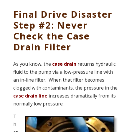
Final Drive Disaster
Step #2: Never
Check the Case
Drain Filter
As you know, the
case drain
returns hydraulic
fluid to the pump via a low-pressure line with
an in-line filter. When that filter becomes
clogged with contaminants, the pressure in the
case drain line
increases dramatically from its
normally low pressure.
T
h