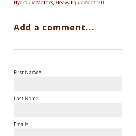
Hydraulic Motors
,
Heavy Equipment 101
Add a comment...
First Name
*
Last Name
Email
*