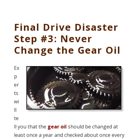
Final Drive Disaster
Step #3: Never
Change the Gear Oil
Ex
p
er
ts
wi
ll
te
ll you that the
gear oil
should be changed at
least once a year and checked about once every