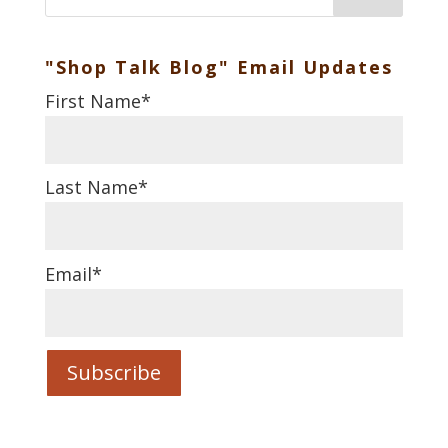
"Shop Talk Blog" Email Updates
First Name
*
Last Name
*
Email
*