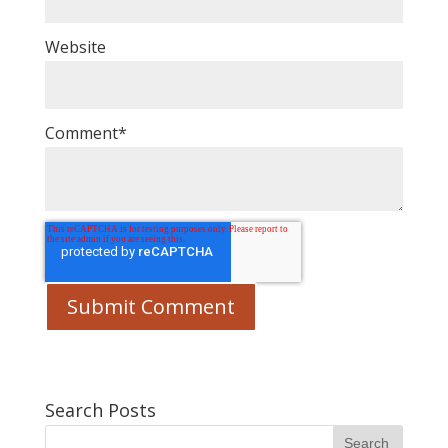
Website
Comment
*
Search Posts
Search