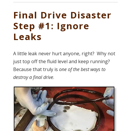
Final Drive Disaster
Step #1: Ignore
Leaks
A little leak never hurt anyone, right? Why not
just top off the fluid level and keep running?
Because that truly is
one of the best ways to
destroy a final drive
.