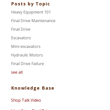
Posts by Topic
Heavy Equipment 101
Final Drive Maintenance
Final Drive
Excavators
Mini-excavators
Hydraulic Motors
Final Drive Failure
see all
Knowledge Base
Shop Talk Video