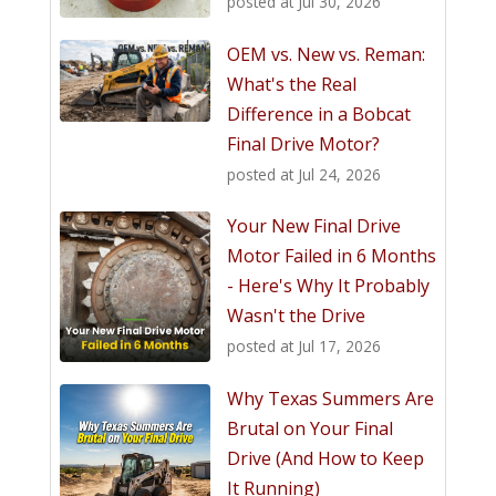
posted at
Jul 30, 2026
OEM vs. New vs. Reman:
What's the Real
Difference in a Bobcat
Final Drive Motor?
posted at
Jul 24, 2026
Your New Final Drive
Motor Failed in 6 Months
- Here's Why It Probably
Wasn't the Drive
posted at
Jul 17, 2026
Why Texas Summers Are
Brutal on Your Final
Drive (And How to Keep
It Running)