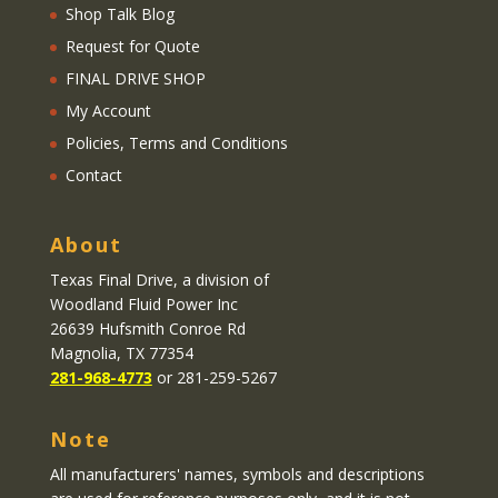
Shop Talk Blog
Request for Quote
FINAL DRIVE SHOP
My Account
Policies, Terms and Conditions
Contact
About
Texas Final Drive
, a division of
Woodland Fluid Power Inc
26639 Hufsmith Conroe Rd
Magnolia, TX 77354
281-968-4773
or 281-259-5267
Note
All manufacturers' names, symbols and descriptions