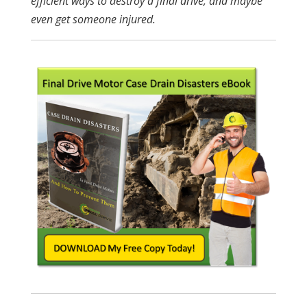
efficient ways to destroy a final drive, and maybe
even get someone injured.