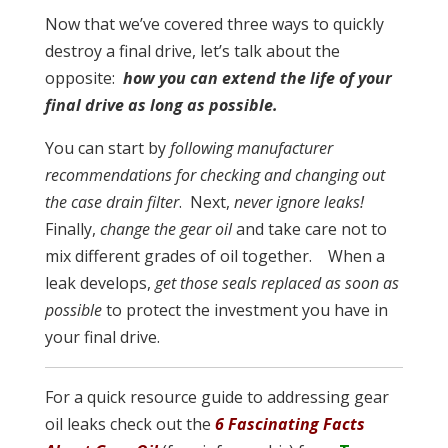
Now that we’ve covered three ways to quickly
destroy a final drive, let’s talk about the
opposite:
how you can extend the life of your
final drive as long as possible.
You can start by
following manufacturer
recommendations for checking and changing out
the case drain filter
. Next,
never ignore leaks!
Finally,
change the gear oil
and take care not to
mix different grades of oil together. When a
leak develops,
get those seals replaced as soon as
possible
to protect the investment you have in
your final drive.
For a quick resource guide to addressing gear
oil leaks check out the
6 Fascinating Facts