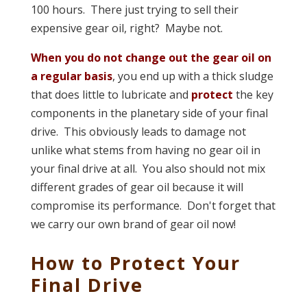
100 hours. There just trying to sell their
expensive gear oil, right? Maybe not.
When you do not change out the gear oil on
a regular basis
, you end up with a thick sludge
that does little to lubricate and
protect
the key
components in the planetary side of your final
drive. This obviously leads to damage not
unlike what stems from having no gear oil in
your final drive at all. You also should not mix
different grades of gear oil because it will
compromise its performance. Don't forget that
we carry our own brand of gear oil now!
How to Protect Your
Final Drive