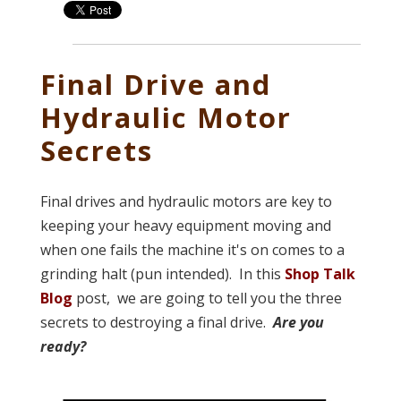
Final Drive and
Hydraulic Motor
Secrets
Final drives and hydraulic motors are key to
keeping your heavy equipment moving and
when one fails the machine it's on comes to a
grinding halt (pun intended). In this
Shop Talk
Blog
post, we are going to tell you the three
secrets to destroying a final drive.
Are you
ready?