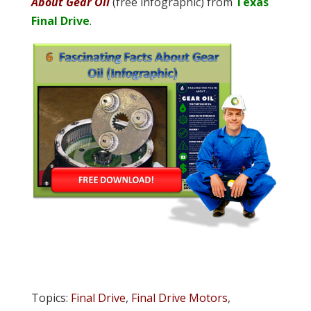
About Gear Oil
(free infographic) from
Texas
Final Drive
.
Topics:
Final Drive
,
Final Drive Motors
,