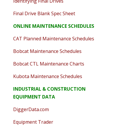
Identifying Final Drives
Final Drive Blank Spec Sheet
ONLINE MAINTENANCE SCHEDULES
CAT Planned Maintenance Schedules
Bobcat Maintenance Schedules
Bobcat CTL Maintenance Charts
Kubota Maintenance Schedules
INDUSTRIAL & CONSTRUCTION
EQUIPMENT DATA
DiggerData.com
Equipment Trader