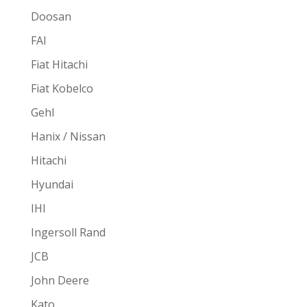
Doosan
FAI
Fiat Hitachi
Fiat Kobelco
Gehl
Hanix / Nissan
Hitachi
Hyundai
IHI
Ingersoll Rand
JCB
John Deere
Kato