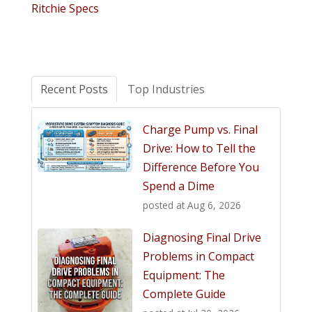
Ritchie Specs
Recent Posts
Top Industries
Charge Pump vs. Final
Drive: How to Tell the
Difference Before You
Spend a Dime
posted at
Aug 6, 2026
Diagnosing Final Drive
Problems in Compact
Equipment: The
Complete Guide