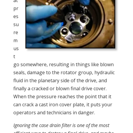
at
pr
es
su
re
m
us
t
go somewhere, resulting in things like blown
seals, damage to the rotator group, hydraulic
fluid in the planetary side of the drive, and
finally a cracked or blown final drive cover.
When the pressure reaches the point that it
can crack a cast iron cover plate, it puts your
operators and technicians in danger.
Ignoring the case drain filter is one of the most