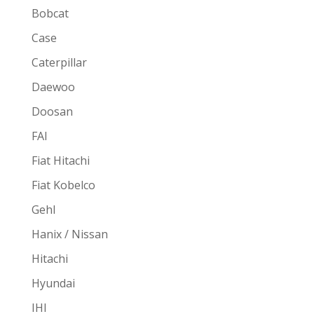
Bobcat
Case
Caterpillar
Daewoo
Doosan
FAI
Fiat Hitachi
Fiat Kobelco
Gehl
Hanix / Nissan
Hitachi
Hyundai
IHI