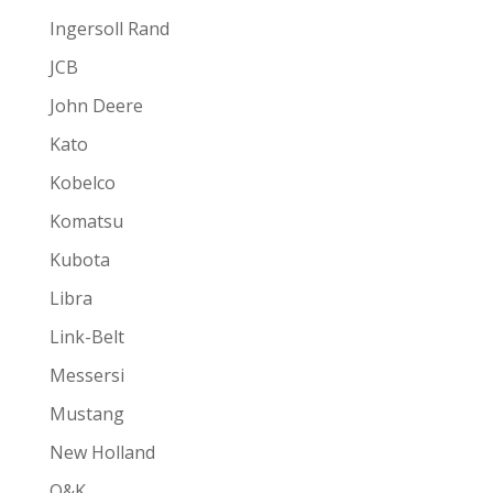
Ingersoll Rand
JCB
John Deere
Kato
Kobelco
Komatsu
Kubota
Libra
Link-Belt
Messersi
Mustang
New Holland
O&K