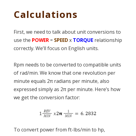
Calculations
First, we need to talk about unit conversions to
use the
POWER
=
SPEED
x
TORQUE
relationship
correctly. We’ll focus on English units.
Rpm needs to be converted to compatible units
of rad/min. We know that one revolution per
minute equals 2π radians per minute, also
expressed simply as 2π per minute. Here’s how
we get the conversion factor:
To convert power from ft-lbs/min to hp,