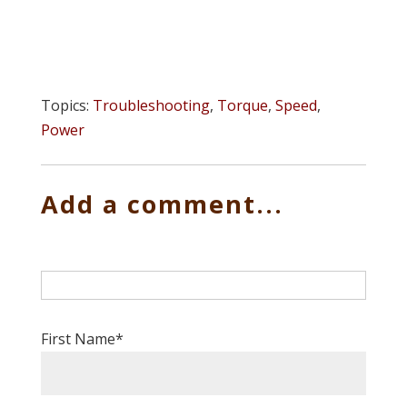
Topics:
Troubleshooting
,
Torque
,
Speed
,
Power
Add a comment...
First Name
*