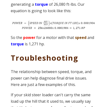
generating a
torque
of 26,080 ft-lbs. Our
equation is going to look like this:
So the
power
for a motor with that
speed
and
torque
is 1,271 hp.
Troubleshooting
The relationship between speed, torque, and
power can help diagnose final drive issues.
Here are just a few examples of this.
If your skid steer loader can't carry the same
load up the hill that it used to, we usually say