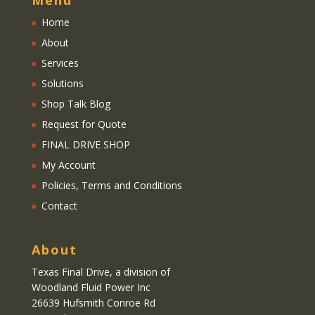
Menu
Home
About
Services
Solutions
Shop Talk Blog
Request for Quote
FINAL DRIVE SHOP
My Account
Policies, Terms and Conditions
Contact
About
Texas Final Drive
, a division of
Woodland Fluid Power Inc
26639 Hufsmith Conroe Rd