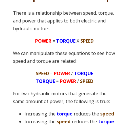
There is a relationship between speed, torque,
and power that applies to both electric and
hydraulic motors:
POWER
=
TORQUE
X
SPEED
We can manipulate these equations to see how
speed and torque are related:
SPEED
=
POWER
/
TORQUE
TORQUE
=
POWER
/
SPEED
For two hydraulic motors that generate the
same amount of power, the following is true:
Increasing the
torque
reduces the
speed
Increasing the
speed
reduces the
torque