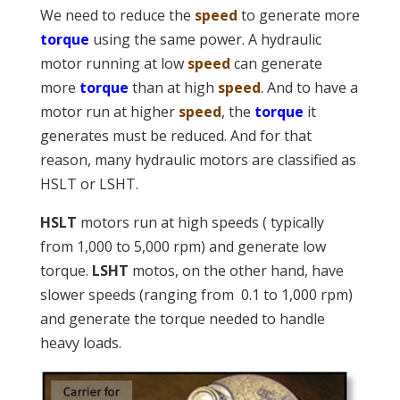
We need to reduce the
speed
to generate more
torque
using the same power. A hydraulic
motor running at low
speed
can generate
more
torque
than at high
speed
. And to have a
motor run at higher
speed
, the
torque
it
generates must be reduced. And for that
reason, many hydraulic motors are classified as
HSLT or LSHT.
HSLT
motors run at high speeds ( typically
from 1,000 to 5,000 rpm) and generate low
torque.
LSHT
motos, on the other hand, have
slower speeds (ranging from 0.1 to 1,000 rpm)
and generate the torque needed to handle
heavy loads.