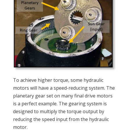
To achieve higher torque, some hydraulic
motors will have a speed-reducing system. The
planetary gear set on many final drive motors
is a perfect example. The gearing system is
designed to multiply the torque output by
reducing the speed input from the hydraulic
motor.