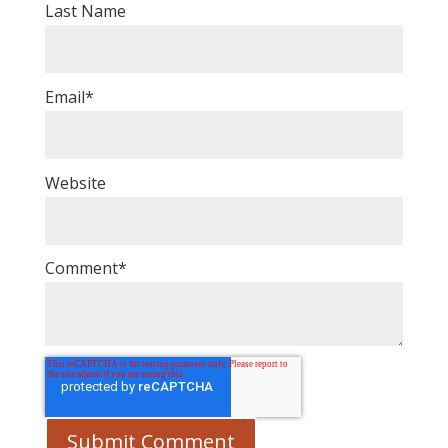
Last Name
Email
*
Website
Comment
*