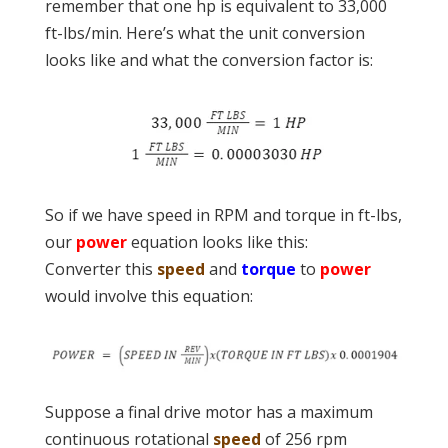
remember that one hp is equivalent to 33,000
ft-lbs/min. Here’s what the unit conversion
looks like and what the conversion factor is:
So if we have speed in RPM and torque in ft-lbs,
our
power
equation looks like this:
Converter this
speed
and
torque
to
power
would involve this equation:
Suppose a final drive motor has a maximum
continuous rotational
speed
of 256 rpm