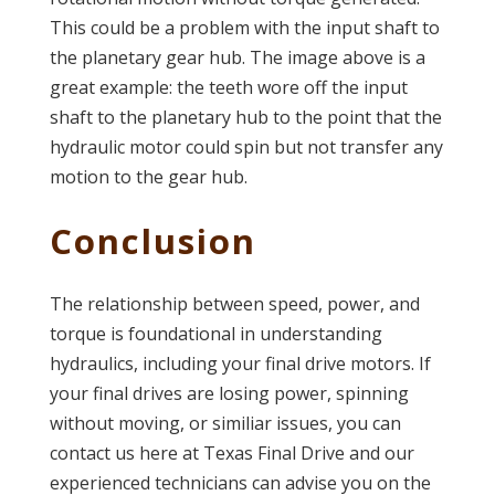
This could be a problem with the input shaft to
the planetary gear hub. The image above is a
great example: the teeth wore off the input
shaft to the planetary hub to the point that the
hydraulic motor could spin but not transfer any
motion to the gear hub.
Conclusion
The relationship between speed, power, and
torque is foundational in understanding
hydraulics, including your final drive motors. If
your final drives are losing power, spinning
without moving, or similiar issues, you can
contact us here at Texas Final Drive and our
experienced technicians can advise you on the