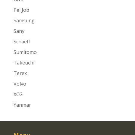
Pel Job
Samsung
Sany
Schaeff
Sumitomo
Takeuchi
Terex
Volvo
XCG
Yanmar