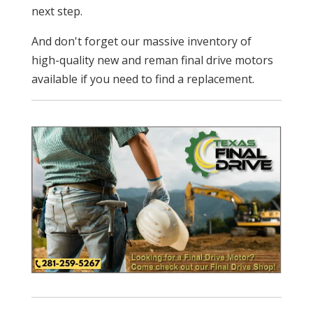
next step.
And don't forget our massive inventory of
high-quality new and reman final drive motors
available if you need to find a replacement.