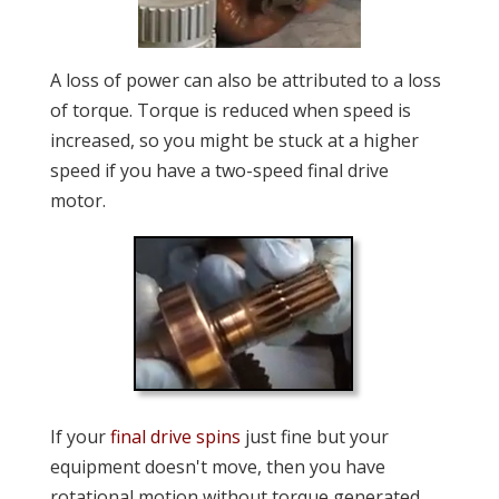
A loss of power can also be attributed to a loss
of torque. Torque is reduced when speed is
increased, so you might be stuck at a higher
speed if you have a two-speed final drive
motor.
If your
final drive spins
just fine but your
equipment doesn't move, then you have
rotational motion without torque generated.