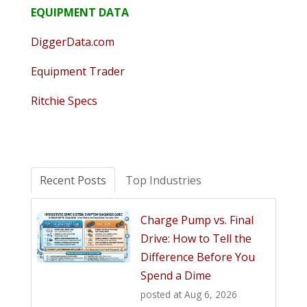
EQUIPMENT DATA
DiggerData.com
Equipment Trader
Ritchie Specs
Recent Posts
Top Industries
Charge Pump vs. Final
Drive: How to Tell the
Difference Before You
Spend a Dime
posted at
Aug 6, 2026