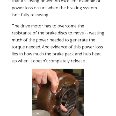
that it's losing power. An excellent example of
power loss occurs when the braking system
isn't fully releasing.
The drive motor has to overcome the
resistance of the brake discs to move -- wasting
much of the power needed to generate the
torque needed. And evidence of this power loss
lies in how much the brake pack and hub heat
up when it doesn't completely release.