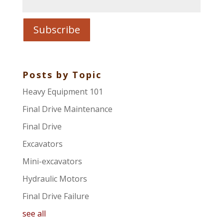
Posts by Topic
Heavy Equipment 101
Final Drive Maintenance
Final Drive
Excavators
Mini-excavators
Hydraulic Motors
Final Drive Failure
see all