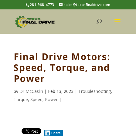
281-968-4773
sales@texasfinaldrive.com
Final Drive Motors:
Speed, Torque, and
Power
by
Dr McCaslin
| Feb 13, 2023 |
Troubleshooting
,
Torque
,
Speed
,
Power
|
Share