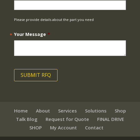
Please provide details about the part you need
Your Message
*
Home
About
Services
Solutions
Shop
Talk Blog
Request for Quote
FINAL DRIVE
SHOP
My Account
Contact