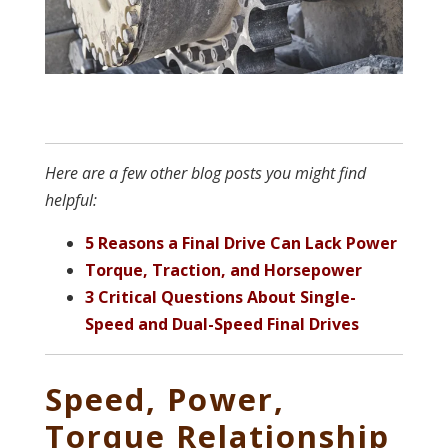
Here are a few other blog posts you might find
helpful:
5 Reasons a Final Drive Can Lack Power
Torque, Traction, and Horsepower
3 Critical Questions About Single-
Speed and Dual-Speed Final Drives
Speed, Power,
Torque Relationship