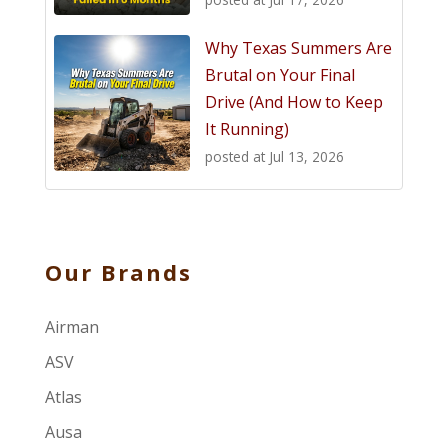
Why Texas Summers Are
Brutal on Your Final
Drive (And How to Keep
It Running)
posted at
Jul 13, 2026
Our Brands
Airman
ASV
Atlas
Ausa