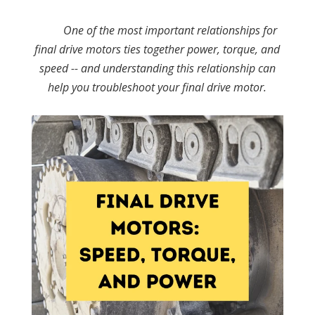
One of the most important relationships for
final drive motors ties together power, torque, and
speed -- and understanding this relationship can
help you troubleshoot your final drive motor.