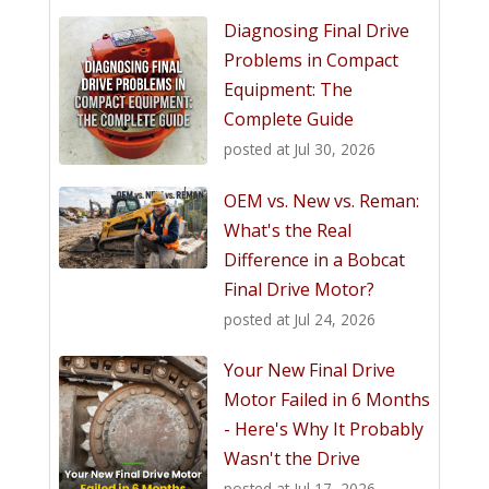
Diagnosing Final Drive
Problems in Compact
Equipment: The
Complete Guide
posted at
Jul 30, 2026
OEM vs. New vs. Reman:
What's the Real
Difference in a Bobcat
Final Drive Motor?
posted at
Jul 24, 2026
Your New Final Drive
Motor Failed in 6 Months
- Here's Why It Probably
Wasn't the Drive
posted at
Jul 17, 2026