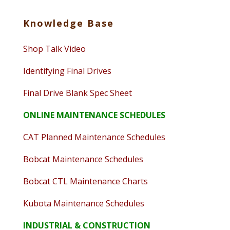
Knowledge Base
Shop Talk Video
Identifying Final Drives
Final Drive Blank Spec Sheet
ONLINE MAINTENANCE SCHEDULES
CAT Planned Maintenance Schedules
Bobcat Maintenance Schedules
Bobcat CTL Maintenance Charts
Kubota Maintenance Schedules
INDUSTRIAL & CONSTRUCTION