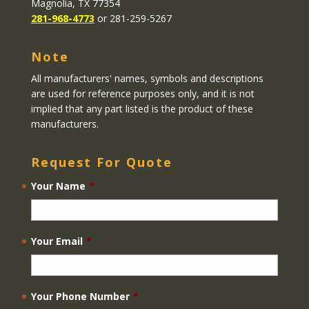
Magnolia, TX 77354
281-968-4773
or 281-259-5267
Note
All manufacturers' names, symbols and descriptions
are used for reference purposes only, and it is not
implied that any part listed is the product of these
manufacturers.
Request For Quote
Your Name
*
Your Email
*
Your Phone Number
*