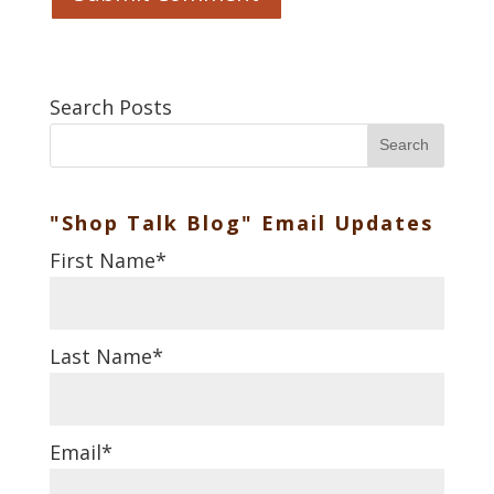
Search Posts
Search
"Shop Talk Blog" Email Updates
First Name
*
Last Name
*
Email
*