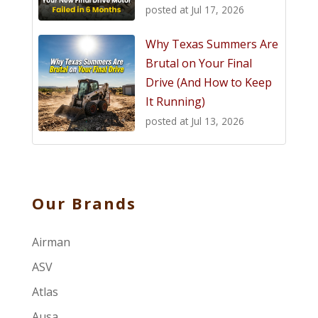
posted at
Jul 17, 2026
Why Texas Summers Are
Brutal on Your Final
Drive (And How to Keep
It Running)
posted at
Jul 13, 2026
Our Brands
Airman
ASV
Atlas
Ausa