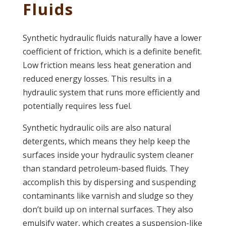
Fluids
Synthetic hydraulic fluids naturally have a lower
coefficient of friction, which is a definite benefit.
Low friction means less heat generation and
reduced energy losses. This results in a
hydraulic system that runs more efficiently and
potentially requires less fuel.
Synthetic hydraulic oils are also natural
detergents, which means they help keep the
surfaces inside your hydraulic system cleaner
than standard petroleum-based fluids. They
accomplish this by dispersing and suspending
contaminants like varnish and sludge so they
don’t build up on internal surfaces. They also
emulsify water, which creates a suspension-like