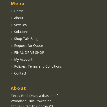
Menu
Home
About
Services
Solutions
Shop Talk Blog
Request for Quote
FINAL DRIVE SHOP
My Account
Policies, Terms and Conditions
Contact
About
Texas Final Drive
, a division of
Woodland Fluid Power Inc
26639 Hufsmith Conroe Rd