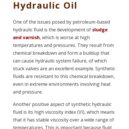
Hydraulic Oil
One of the issues posed by petroleum-based
hydraulic fluid is the development of
sludge
and varnish
, which is worse at high
temperatures and pressures. They result from
chemical breakdown and form a buildup that
can cause hydraulic system failure, of which
stuck valves are an excellent example. Synthetic
fluids are resistant to this chemical breakdown,
even in extreme environments involving heat
and pressure.
Another positive aspect of synthetic hydraulic
fluid is its high viscosity index (VI), which means
that it has stable viscosity over a wide range of
temperatures. This is important because fluid