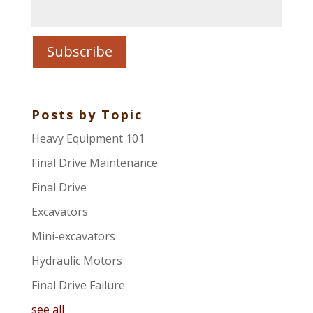
Posts by Topic
Heavy Equipment 101
Final Drive Maintenance
Final Drive
Excavators
Mini-excavators
Hydraulic Motors
Final Drive Failure
see all