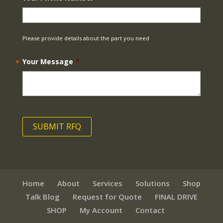
Please provide details about the part you need
Your Message
*
Home
About
Services
Solutions
Shop
Talk Blog
Request for Quote
FINAL DRIVE
SHOP
My Account
Contact