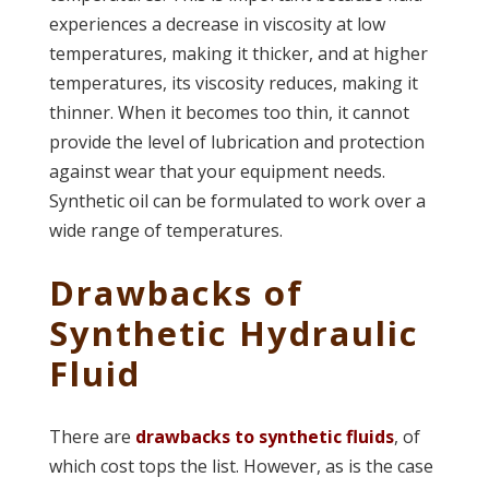
experiences a decrease in viscosity at low
temperatures, making it thicker, and at higher
temperatures, its viscosity reduces, making it
thinner. When it becomes too thin, it cannot
provide the level of lubrication and protection
against wear that your equipment needs.
Synthetic oil can be formulated to work over a
wide range of temperatures.
Drawbacks of
Synthetic Hydraulic
Fluid
There are
drawbacks to synthetic fluids
, of
which cost tops the list. However, as is the case