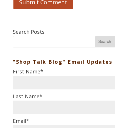
Search Posts
Search
"Shop Talk Blog" Email Updates
First Name
*
Last Name
*
Email
*