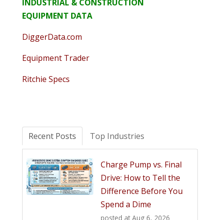
INDUSTRIAL & CONSTRUCTION
EQUIPMENT DATA
DiggerData.com
Equipment Trader
Ritchie Specs
Recent Posts
Top Industries
Charge Pump vs. Final
Drive: How to Tell the
Difference Before You
Spend a Dime
posted at
Aug 6, 2026