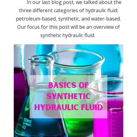
In our last blog post, we talked about the
three different categories of hydraulic fluid:
petroleum-based, synthetic, and water-based.
Our focus for this post will be an overview of
synthetic hydraulic fluid.