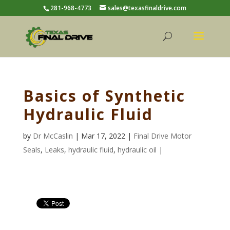
281-968-4773
sales@texasfinaldrive.com
Basics of Synthetic
Hydraulic Fluid
by
Dr McCaslin
| Mar 17, 2022 |
Final Drive Motor
Seals
,
Leaks
,
hydraulic fluid
,
hydraulic oil
|