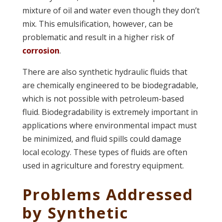
mixture of oil and water even though they don’t
mix. This emulsification, however, can be
problematic and result in a higher risk of
corrosion
.
There are also synthetic hydraulic fluids that
are chemically engineered to be biodegradable,
which is not possible with petroleum-based
fluid. Biodegradability is extremely important in
applications where environmental impact must
be minimized, and fluid spills could damage
local ecology. These types of fluids are often
used in agriculture and forestry equipment.
Problems Addressed
by Synthetic