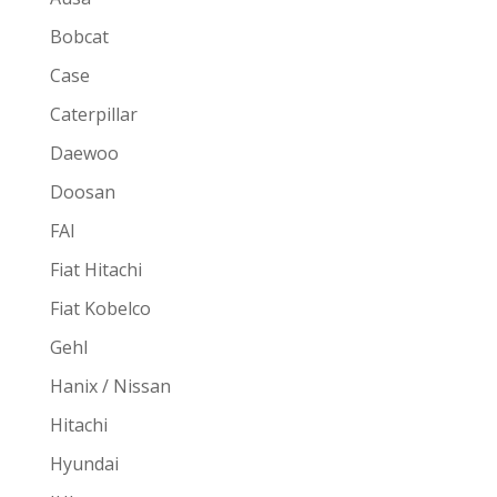
Bobcat
Case
Caterpillar
Daewoo
Doosan
FAI
Fiat Hitachi
Fiat Kobelco
Gehl
Hanix / Nissan
Hitachi
Hyundai