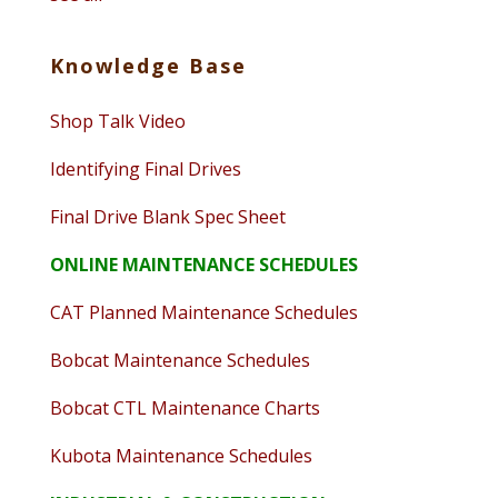
Knowledge Base
Shop Talk Video
Identifying Final Drives
Final Drive Blank Spec Sheet
ONLINE MAINTENANCE SCHEDULES
CAT Planned Maintenance Schedules
Bobcat Maintenance Schedules
Bobcat CTL Maintenance Charts
Kubota Maintenance Schedules