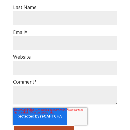
Last Name
Email
*
Website
Comment
*