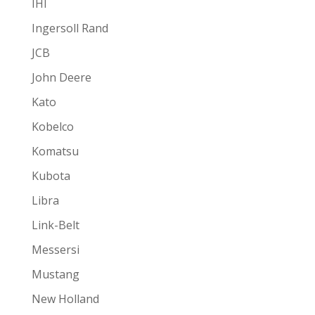
IHI
Ingersoll Rand
JCB
John Deere
Kato
Kobelco
Komatsu
Kubota
Libra
Link-Belt
Messersi
Mustang
New Holland