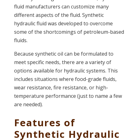
fluid manufacturers can customize many
different aspects of the fluid. Synthetic
hydraulic fluid was developed to overcome
some of the shortcomings of petroleum-based
fluids.
Because synthetic oil can be formulated to
meet specific needs, there are a variety of
options available for hydraulic systems. This
includes situations where food-grade fluids,
wear resistance, fire resistance, or high-
temperature performance (just to name a few
are needed).
Features of
Synthetic Hydraulic