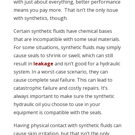
with just about everything, better performance
means you pay more. That isn’t the only issue
with synthetics, though.
Certain synthetic fluids have chemical bases
that are incompatible with some seal materials.
For some situations, synthetic fluids may simply
cause seals to shrink or swell, which can still
result in
leakage
and isn’t good for a hydraulic
system. In a worst-case scenario, they can
cause complete seal failure. This can lead to
catastrophic failure and costly repairs. It’s
always important to make sure the synthetic
hydraulic oil you choose to use in your
equipment is compatible with the seals.
Having physical contact with synthetic fluids can
cause skin irritation, but that isn’t the only