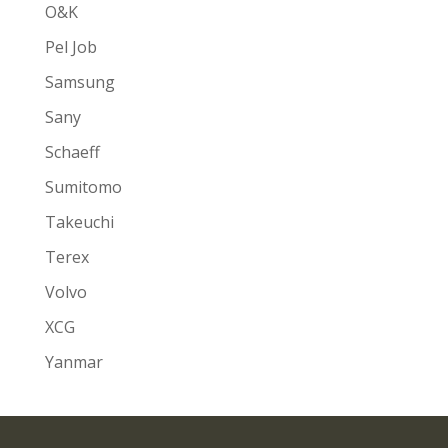
O&K
Pel Job
Samsung
Sany
Schaeff
Sumitomo
Takeuchi
Terex
Volvo
XCG
Yanmar