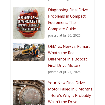
Diagnosing Final Drive
Problems in Compact
Equipment: The
Complete Guide
posted at
Jul 30, 2026
OEM vs. New vs. Reman:
What's the Real
Difference in a Bobcat
Final Drive Motor?
posted at
Jul 24, 2026
Your New Final Drive
Motor Failed in 6 Months
- Here's Why It Probably
Wasn't the Drive