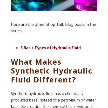
Here are the other Shop Talk Blog posts in this
series:
3 Basic Types of Hydraulic Fluid
What Makes
Synthetic Hydraulic
Fluid Different?
Synthetic hydraulic fluid has a chemically
produced base instead of a petroleum or water
base. By creating the chemical base, hydraulic