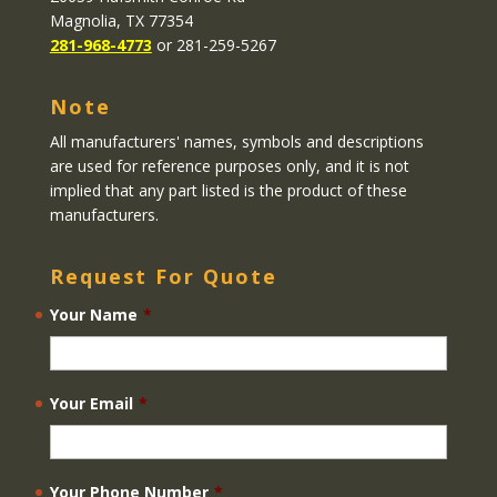
Magnolia, TX 77354
281-968-4773
or 281-259-5267
Note
All manufacturers' names, symbols and descriptions
are used for reference purposes only, and it is not
implied that any part listed is the product of these
manufacturers.
Request For Quote
Your Name
*
Your Email
*
Your Phone Number
*