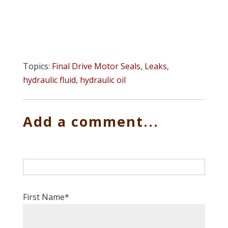
Topics:
Final Drive Motor Seals
,
Leaks
,
hydraulic fluid
,
hydraulic oil
Add a comment...
First Name
*