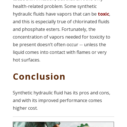
health-related problem. Some synthetic
hydraulic fluids have vapors that can be
toxic
,
and this is especially true of chlorinated fluids
and phosphate esters. Fortunately, the
concentration of vapors needed for toxicity to
be present doesn’t often occur -- unless the
liquid comes into contact with flames or very
hot surfaces.
Conclusion
Synthetic hydraulic fluid has its pros and cons,
and with its improved performance comes
higher cost.