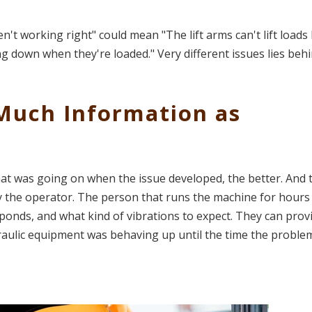
't working right" could mean "The lift arms can't lift loads 
ing down when they're loaded." Very different issues lies beh
 Much Information as
t was going on when the issue developed, the better. And 
ly the operator. The person that runs the machine for hours 
sponds, and what kind of vibrations to expect. They can prov
aulic equipment was behaving up until the time the proble