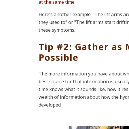
at the same time
.
Here's another example: "The lift arms aren
they used to" or "The lift arms start drift
these symptoms.
Tip #2: Gather as
Possible
The more information you have about wha
best source for that information is usual
time knows what it sounds like, how it re
wealth of information about how the hydr
developed.