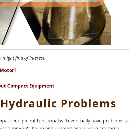
 might find of interest:
 Motor?
About Compact Equipment
 Hydraulic Problems
pact equipment functional will eventually have problems, 
e sooner you'll be up and running again. Here are three