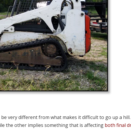
be very different from what makes it difficult to go up a hill
while the other implies something that is affecting
both final d