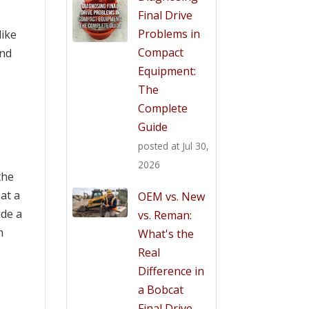
Final Drive
Problems in
like
Compact
ind
Equipment:
The
Complete
Guide
posted at
Jul 30,
2026
the
at a
OEM vs. New
ide a
vs. Reman:
m
What's the
Real
Difference in
a Bobcat
Final Drive