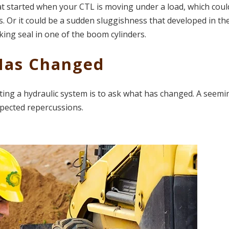
t started when your CTL is moving under a load, which coul
. Or it could be a sudden sluggishness that developed in th
king seal in one of the boom cylinders.
 Has Changed
ng a hydraulic system is to ask what has changed. A seemi
pected repercussions.