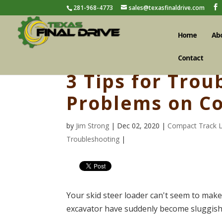
281-968-4773
sales@texasfinaldrive.com
Home
Ab
Contact
3 Tips for Trou
Problems on C
by
Jim Strong
| Dec 02, 2020 |
Compact Track 
Troubleshooting
|
Your skid steer loader can't seem to make i
excavator have suddenly become sluggish