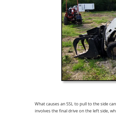
What causes an SSL to pull to the side can 
involves the final drive on the left side, 