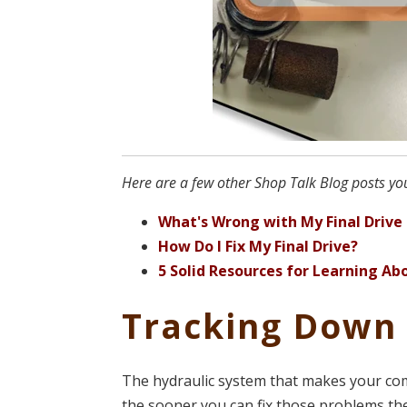
Here are a few other Shop Talk Blog posts you
What's Wrong with My Final Drive
How Do I Fix My Final Drive?
5 Solid Resources for Learning 
Tracking Down
The hydraulic system that makes your com
the sooner you can fix those problems th