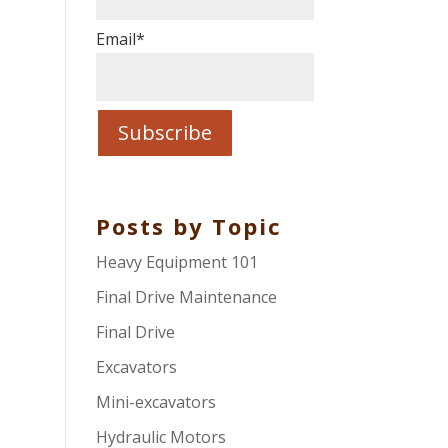
Email
*
Posts by Topic
Heavy Equipment 101
Final Drive Maintenance
Final Drive
Excavators
Mini-excavators
Hydraulic Motors