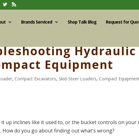
out
Brands Serviced
Shop Talk Blog
Request for Quo
bleshooting Hydraulic
ompact Equipment
Loader
,
Compact Excavators
,
Skid-Steer Loaders
,
Compact Equipmen
t up inclines like it used to, or the bucket controls on your 
. How do you go about finding out what's wrong?