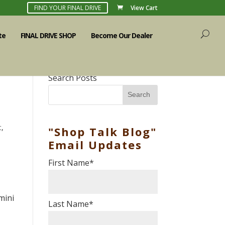
FIND YOUR FINAL DRIVE
View Cart
te
FINAL DRIVE SHOP
Become Our Dealer
Search Posts
Search
t
,
"Shop Talk Blog"
Email Updates
First Name
*
mini
Last Name
*