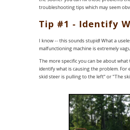
troubleshooting tips which may seem obvi
Tip #1 - Identify 
I know -- this sounds stupid! What a usele
malfunctioning machine is extremely vagu
The more specific you can be about what t
identify what is causing the problem. For
skid steer is pulling to the left" or "The ski