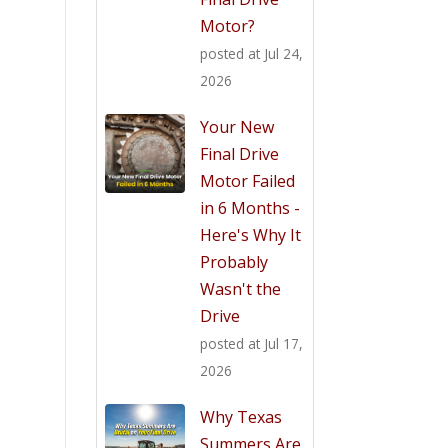
Motor?
posted at
Jul 24,
2026
Your New
Final Drive
Motor Failed
in 6 Months -
Here's Why It
Probably
Wasn't the
Drive
posted at
Jul 17,
2026
Why Texas
Summers Are