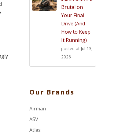
d
Brutal on
e
Your Final
Drive (And
How to Keep
It Running)
posted at
Jul 13,
ngly
2026
Our Brands
Airman
ASV
Atlas