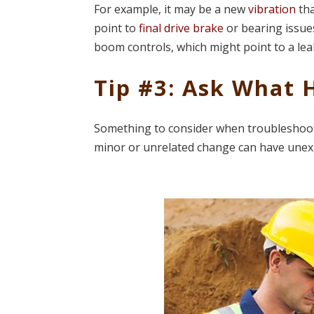
For example, it may be a new
vibration
tha
point to
final drive brake
or bearing issues
boom controls, which might point to a lea
Tip #3: Ask What
Something to consider when troubleshooti
minor or unrelated change can have unex