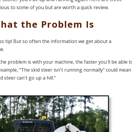
ous to some of you but are worth a quick review.
What the Problem Is
ss tip! But so often the information we get about a
e.
he problem is with your machine, the faster you'll be able t
 example, "The skid steer isn't running normally" could mean
d steer can't go up a hill."