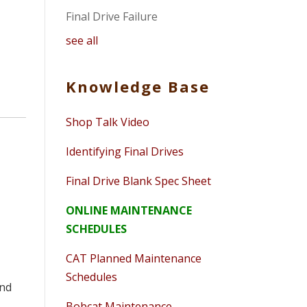
Final Drive Failure
see all
Knowledge Base
Shop Talk Video
Identifying Final Drives
Final Drive Blank Spec Sheet
ONLINE MAINTENANCE
SCHEDULES
CAT Planned Maintenance
Schedules
and
Bobcat Maintenance