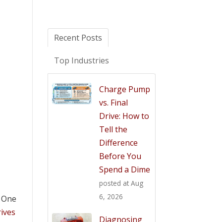
Recent Posts
Top Industries
Charge Pump
vs. Final
Drive: How to
Tell the
Difference
Before You
Spend a Dime
posted at
Aug
6, 2026
. One
rives
Diagnosing