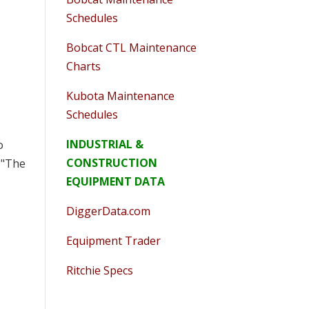
Schedules
Bobcat CTL Maintenance
Charts
Kubota Maintenance
Schedules
INDUSTRIAL &
o
CONSTRUCTION
 "The
EQUIPMENT DATA
DiggerData.com
Equipment Trader
Ritchie Specs