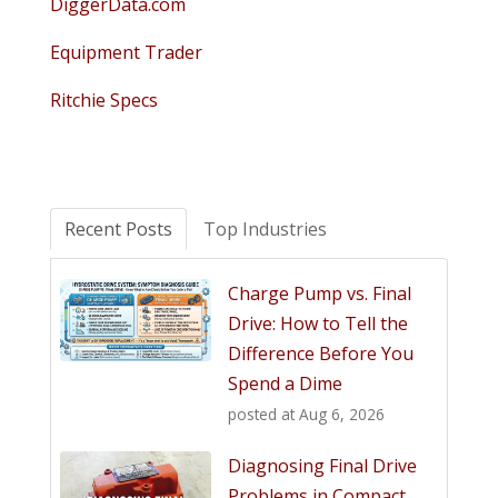
DiggerData.com
Equipment Trader
Ritchie Specs
Recent Posts
Top Industries
Charge Pump vs. Final
Drive: How to Tell the
Difference Before You
Spend a Dime
posted at
Aug 6, 2026
Diagnosing Final Drive
Problems in Compact