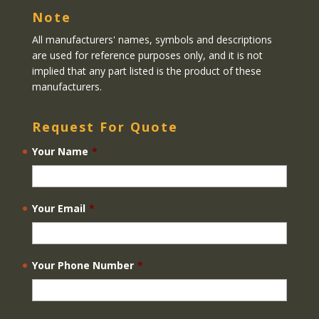
Note
All manufacturers' names, symbols and descriptions
are used for reference purposes only, and it is not
implied that any part listed is the product of these
manufacturers.
Request For Quote
Your Name
*
Your Email
*
Your Phone Number
*