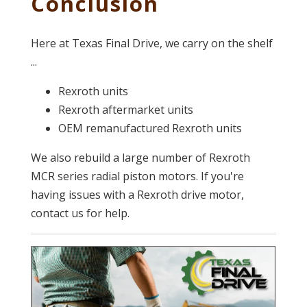
Conclusion
Here at Texas Final Drive, we carry on the shelf
...
Rexroth units
Rexroth aftermarket units
OEM remanufactured Rexroth units
We also rebuild a large number of Rexroth
MCR series radial piston motors. If you're
having issues with a Rexroth drive motor,
contact us for help.