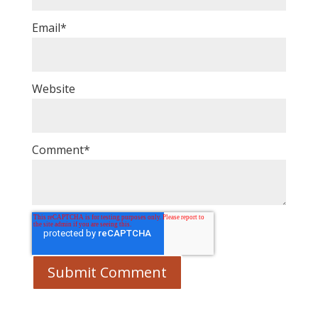
Email
*
Website
Comment
*