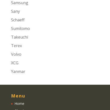
Samsung
Sany
Schaeff
Sumitomo
Takeuchi
Terex
Volvo
XCG
Yanmar
Menu
Home