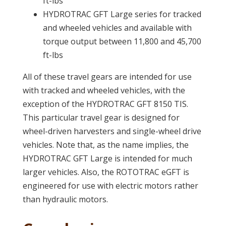
ft-lbs
HYDROTRAC GFT Large series for tracked
and wheeled vehicles and available with
torque output between 11,800 and 45,700
ft-lbs
All of these travel gears are intended for use
with tracked and wheeled vehicles, with the
exception of the HYDROTRAC GFT 8150 TIS.
This particular travel gear is designed for
wheel-driven harvesters and single-wheel drive
vehicles. Note that, as the name implies, the
HYDROTRAC GFT Large is intended for much
larger vehicles. Also, the ROTOTRAC eGFT is
engineered for use with electric motors rather
than hydraulic motors.