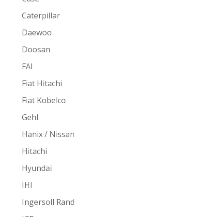
Caterpillar
Daewoo
Doosan
FAI
Fiat Hitachi
Fiat Kobelco
Gehl
Hanix / Nissan
Hitachi
Hyundai
IHI
Ingersoll Rand