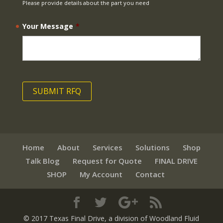
Please provide details about the part you need
Your Message
*
Home
About
Services
Solutions
Shop
Talk Blog
Request for Quote
FINAL DRIVE
SHOP
My Account
Contact
© 2017 Texas Final Drive
, a division of Woodland Fluid