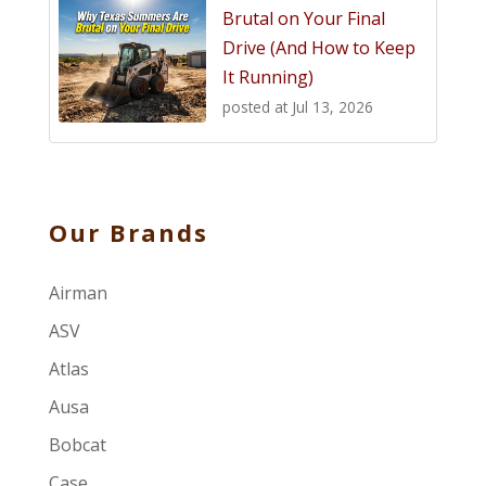
Brutal on Your Final
Drive (And How to Keep
It Running)
posted at
Jul 13, 2026
Our Brands
Airman
ASV
Atlas
Ausa
Bobcat
Case