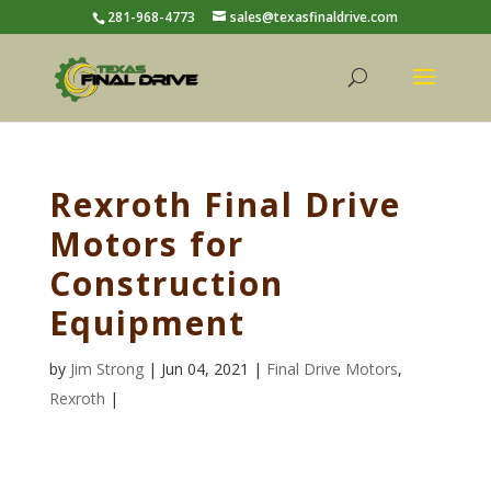
281-968-4773
sales@texasfinaldrive.com
Rexroth Final Drive
Motors for
Construction
Equipment
by
Jim Strong
| Jun 04, 2021 |
Final Drive Motors
,
Rexroth
|