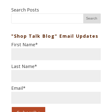
Search Posts
Search
"Shop Talk Blog" Email Updates
First Name
*
Last Name
*
Email
*