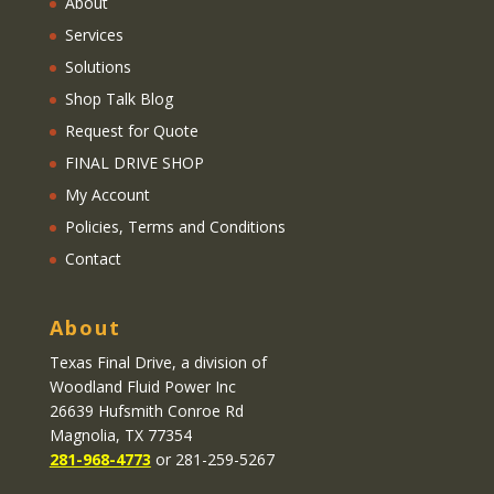
About
Services
Solutions
Shop Talk Blog
Request for Quote
FINAL DRIVE SHOP
My Account
Policies, Terms and Conditions
Contact
About
Texas Final Drive
, a division of
Woodland Fluid Power Inc
26639 Hufsmith Conroe Rd
Magnolia, TX 77354
281-968-4773
or 281-259-5267