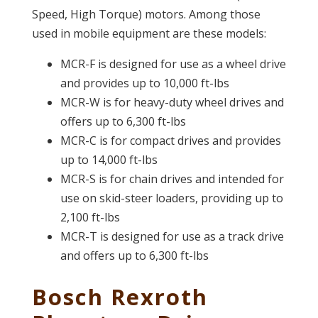
Speed, High Torque) motors. Among those
used in mobile equipment are these models:
MCR-F is designed for use as a wheel drive
and provides up to 10,000 ft-lbs
MCR-W is for heavy-duty wheel drives and
offers up to 6,300 ft-lbs
MCR-C is for compact drives and provides
up to 14,000 ft-lbs
MCR-S is for chain drives and intended for
use on skid-steer loaders, providing up to
2,100 ft-lbs
MCR-T is designed for use as a track drive
and offers up to 6,300 ft-lbs
Bosch Rexroth