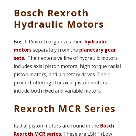
Bosch Rexroth
Hydraulic Motors
Bosch Rexroth organizes their
hydraulic
motors
separately from the
planetary gear
sets
. Their extensive line of hydraulic motors
includes axial piston motors, high torque radial
piston motors, and planetary drives. Their
product offerings for axial piston motors
include both fixed and variable motors.
Rexroth MCR Series
Radial piston motors are found in the
Bosch
Rexroth MCR series
. These are LSHT (Low