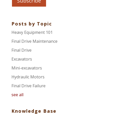
Posts by Topic
Heavy Equipment 101
Final Drive Maintenance
Final Drive
Excavators
Mini-excavators
Hydraulic Motors
Final Drive Failure
see all
Knowledge Base