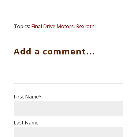
Topics:
Final Drive Motors
,
Rexroth
Add a comment...
First Name
*
Last Name