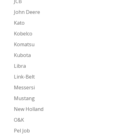
JCB
John Deere
Kato
Kobelco
Komatsu
Kubota
Libra
Link-Belt
Messersi
Mustang
New Holland
O&K
Pel Job