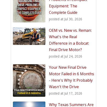
Equipment: The
Complete Guide
posted at
Jul 30, 2026
OEM vs. New vs. Reman:
What's the Real
Difference in a Bobcat
Final Drive Motor?
posted at
Jul 24, 2026
Your New Final Drive
Motor Failed in 6 Months
- Here's Why It Probably
Wasn't the Drive
posted at
Jul 17, 2026
Why Texas Summers Are