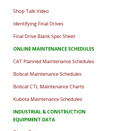
Shop Talk Video
Identifying Final Drives
Final Drive Blank Spec Sheet
ONLINE MAINTENANCE SCHEDULES
CAT Planned Maintenance Schedules
Bobcat Maintenance Schedules
Bobcat CTL Maintenance Charts
Kubota Maintenance Schedules
INDUSTRIAL & CONSTRUCTION
EQUIPMENT DATA