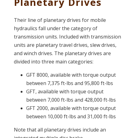
Planetary Drives
Their line of planetary drives for mobile
hydraulics fall under the category of
transmission units. Included with transmission
units are planetary travel drives, slew drives,
and winch drives. The planetary drives are
divided into three main categories:
GFT 8000, available with torque output
between 7,375 ft-lbs and 95,800 ft-lbs
GFT, available with torque output
between 7,000 ft-lbs and 428,000 ft-lbs
GFT 2000, available with torque output
between 10,000 ft-lbs and 31,000 ft-lbs
Note that all planetary drives include an
integrated multiple disc brake.