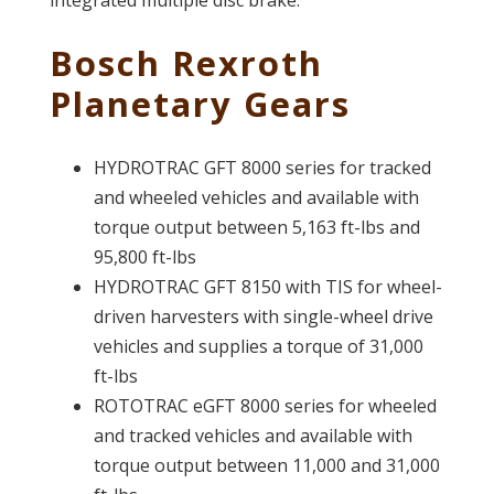
Bosch Rexroth
Planetary Gears
HYDROTRAC GFT 8000 series for tracked
and wheeled vehicles and available with
torque output between 5,163 ft-lbs and
95,800 ft-lbs
HYDROTRAC GFT 8150 with TIS for wheel-
driven harvesters with single-wheel drive
vehicles and supplies a torque of 31,000
ft-lbs
ROTOTRAC eGFT 8000 series for wheeled
and tracked vehicles and available with
torque output between 11,000 and 31,000