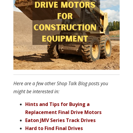
Here are a few other Shop Talk Blog posts you
might be interested in:
Hints and Tips for Buying a
Replacement Final Drive Motors
Eaton JMV Series Track Drives
Hard to Find Final Drives