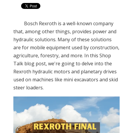
Bosch Rexroth is a well-known company
that, among other things, provides power and
hydraulic solutions. Many of these solutions
are for mobile equipment used by construction,
agriculture, forestry, and more. In this Shop
Talk blog post, we're going to delve into the
Rexroth hydraulic motors and planetary drives
used on machines like mini excavators and skid
steer loaders.