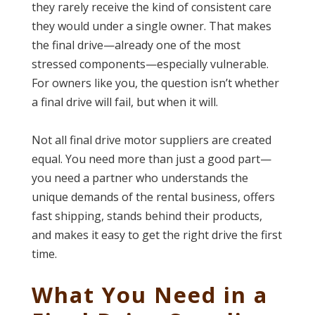
they rarely receive the kind of consistent care
they would under a single owner. That makes
the final drive—already one of the most
stressed components—especially vulnerable.
For owners like you, the question isn’t whether
a final drive will fail, but when it will.
Not all final drive motor suppliers are created
equal. You need more than just a good part—
you need a partner who understands the
unique demands of the rental business, offers
fast shipping, stands behind their products,
and makes it easy to get the right drive the first
time.
What You Need in a