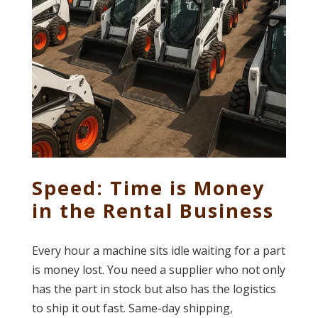
Speed: Time is Money
in the Rental Business
Every hour a machine sits idle waiting for a part
is money lost. You need a supplier who not only
has the part in stock but also has the logistics
to ship it out fast. Same-day shipping,