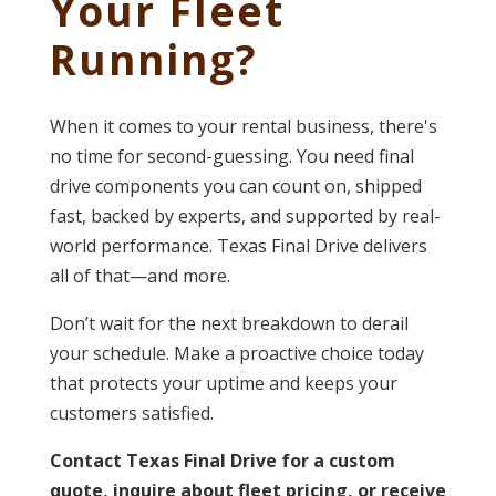
Your Fleet
Running?
When it comes to your rental business, there's
no time for second-guessing. You need final
drive components you can count on, shipped
fast, backed by experts, and supported by real-
world performance. Texas Final Drive delivers
all of that—and more.
Don’t wait for the next breakdown to derail
your schedule. Make a proactive choice today
that protects your uptime and keeps your
customers satisfied.
Contact Texas Final Drive for a custom
quote, inquire about fleet pricing, or receive