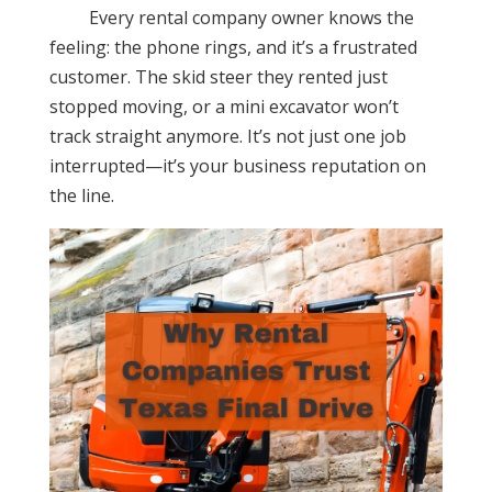
Every rental company owner knows the
feeling: the phone rings, and it’s a frustrated
customer. The skid steer they rented just
stopped moving, or a mini excavator won’t
track straight anymore. It’s not just one job
interrupted—it’s your business reputation on
the line.