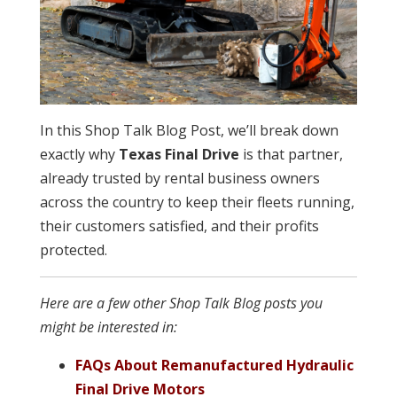
In this Shop Talk Blog Post, we’ll break down
exactly why
Texas Final Drive
is that partner,
already trusted by rental business owners
across the country to keep their fleets running,
their customers satisfied, and their profits
protected.
Here are a few other Shop Talk Blog posts you
might be interested in:
FAQs About Remanufactured Hydraulic
Final Drive Motors