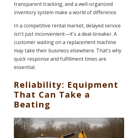
transparent tracking, and a well-organized
inventory system make a world of difference.
In a competitive rental market, delayed service
isn't just inconvenient—it's a deal-breaker. A
customer waiting on a replacement machine
may take their business elsewhere. That's why
quick response and fulfillment times are
essential.
Reliability: Equipment
That Can Take a
Beating