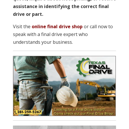
assistance in identifying the correct final
drive or part.
Visit the
online final drive shop
or call now to
speak with a final drive expert who
understands your business.