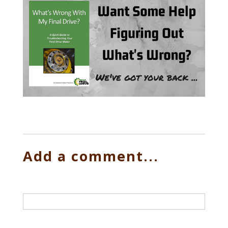
Add a comment...