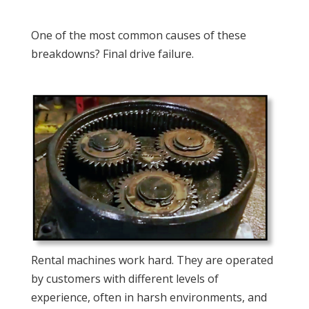
One of the most common causes of these
breakdowns? Final drive failure.
Rental machines work hard. They are operated
by customers with different levels of
experience, often in harsh environments, and