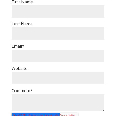
First Name
*
Last Name
Email
*
Website
Comment
*