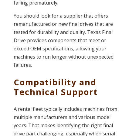
failing prematurely.
You should look for a supplier that offers
remanufactured or new final drives that are
tested for durability and quality. Texas Final
Drive provides components that meet or
exceed OEM specifications, allowing your
machines to run longer without unexpected
failures.
Compatibility and
Technical Support
A rental fleet typically includes machines from
multiple manufacturers and various model
years. That makes identifying the right final
drive part challenging, especially when serial