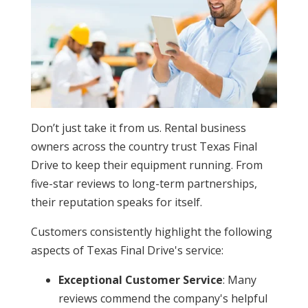
Don’t just take it from us. Rental business
owners across the country trust Texas Final
Drive to keep their equipment running. From
five-star reviews to long-term partnerships,
their reputation speaks for itself.
Customers consistently highlight the following
aspects of Texas Final Drive's service:
Exceptional Customer Service
: Many
reviews commend the company's helpful