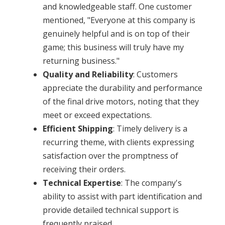
and knowledgeable staff. One customer
mentioned, "Everyone at this company is
genuinely helpful and is on top of their
game; this business will truly have my
returning business." ​
Quality and Reliability
: Customers
appreciate the durability and performance
of the final drive motors, noting that they
meet or exceed expectations.​
Efficient Shipping
: Timely delivery is a
recurring theme, with clients expressing
satisfaction over the promptness of
receiving their orders.​
Technical Expertise
: The company's
ability to assist with part identification and
provide detailed technical support is
frequently praised.​