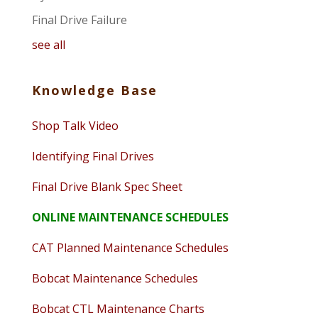
Final Drive Failure
see all
Knowledge Base
Shop Talk Video
Identifying Final Drives
Final Drive Blank Spec Sheet
ONLINE MAINTENANCE SCHEDULES
CAT Planned Maintenance Schedules
Bobcat Maintenance Schedules
Bobcat CTL Maintenance Charts