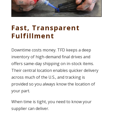
Fast, Transparent
Fulfillment
Downtime costs money. TFD keeps a deep
inventory of high-demand final drives and
offers same-day shipping on in-stock items.
Their central location enables quicker delivery
across much of the U.S., and tracking is
provided so you always know the location of
your part.
When time is tight, you need to know your
supplier can deliver.