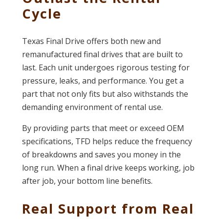
Cycle
Texas Final Drive offers both new and
remanufactured final drives that are built to
last. Each unit undergoes rigorous testing for
pressure, leaks, and performance. You get a
part that not only fits but also withstands the
demanding environment of rental use.
By providing parts that meet or exceed OEM
specifications, TFD helps reduce the frequency
of breakdowns and saves you money in the
long run. When a final drive keeps working, job
after job, your bottom line benefits.
Real Support from Real