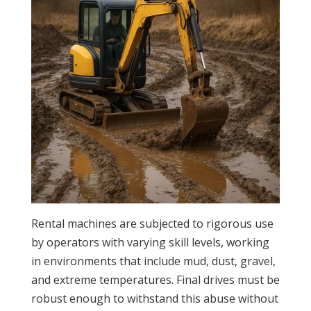
Rental machines are subjected to rigorous use
by operators with varying skill levels, working
in environments that include mud, dust, gravel,
and extreme temperatures. Final drives must be
robust enough to withstand this abuse without