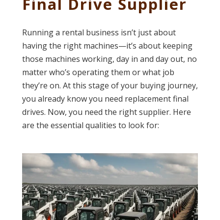
Final Drive Supplier
Running a rental business isn’t just about
having the right machines—it’s about keeping
those machines working, day in and day out, no
matter who’s operating them or what job
they’re on. At this stage of your buying journey,
you already know you need replacement final
drives. Now, you need the right supplier. Here
are the essential qualities to look for: