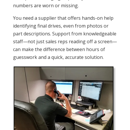
numbers are worn or missing.
You need a supplier that offers hands-on help
identifying final drives, even from photos or
part descriptions. Support from knowledgeable
staff—not just sales reps reading off a screen—
can make the difference between hours of
guesswork and a quick, accurate solution.