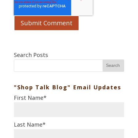
Search Posts
Search
"Shop Talk Blog" Email Updates
First Name
*
Last Name
*