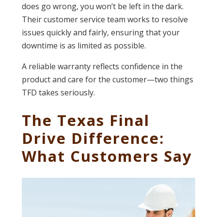
does go wrong, you won’t be left in the dark.
Their customer service team works to resolve
issues quickly and fairly, ensuring that your
downtime is as limited as possible.
A reliable warranty reflects confidence in the
product and care for the customer—two things
TFD takes seriously.
The Texas Final
Drive Difference:
What Customers Say