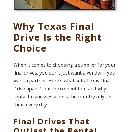
Why Texas Final
Drive Is the Right
Choice
When it comes to choosing a supplier for your
final drives, you don’t just want a vendor—you
want a partner. Here’s what sets Texas Final
Drive apart from the competition and why
rental businesses across the country rely on
them every day:
Final Drives That
Outlast the Rental