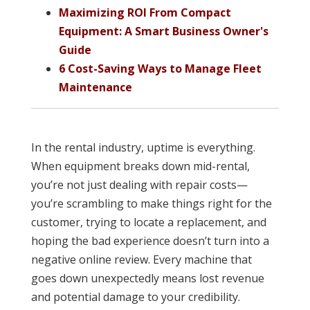
Maximizing ROI From Compact
Equipment: A Smart Business Owner's
Guide
6 Cost-Saving Ways to Manage Fleet
Maintenance
In the rental industry, uptime is everything.
When equipment breaks down mid-rental,
you’re not just dealing with repair costs—
you’re scrambling to make things right for the
customer, trying to locate a replacement, and
hoping the bad experience doesn’t turn into a
negative online review. Every machine that
goes down unexpectedly means lost revenue
and potential damage to your credibility.