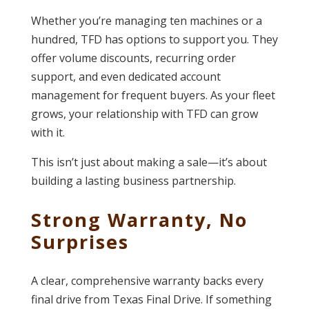
Whether you’re managing ten machines or a
hundred, TFD has options to support you. They
offer volume discounts, recurring order
support, and even dedicated account
management for frequent buyers. As your fleet
grows, your relationship with TFD can grow
with it.
This isn’t just about making a sale—it’s about
building a lasting business partnership.
Strong Warranty, No
Surprises
A clear, comprehensive warranty backs every
final drive from Texas Final Drive. If something