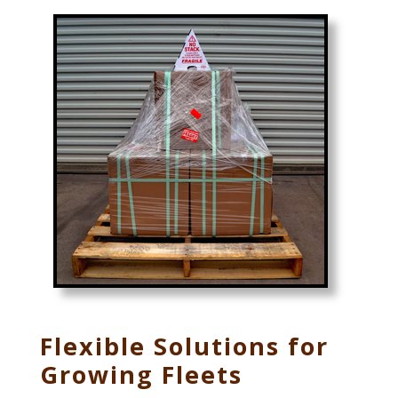
Flexible Solutions for
Growing Fleets