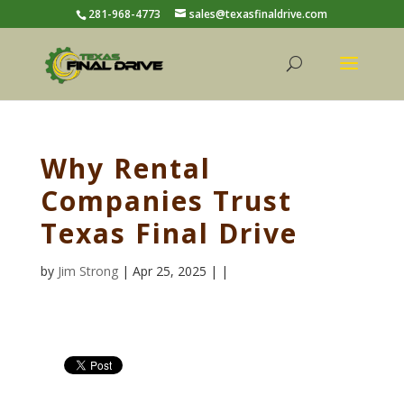
281-968-4773
sales@texasfinaldrive.com
Why Rental
Companies Trust
Texas Final Drive
by
Jim Strong
| Apr 25, 2025 | |