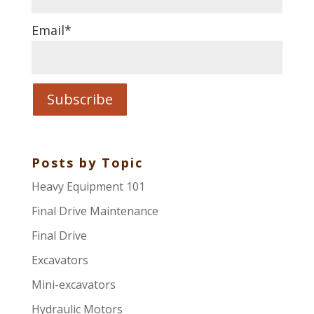
Email
*
Posts by Topic
Heavy Equipment 101
Final Drive Maintenance
Final Drive
Excavators
Mini-excavators
Hydraulic Motors