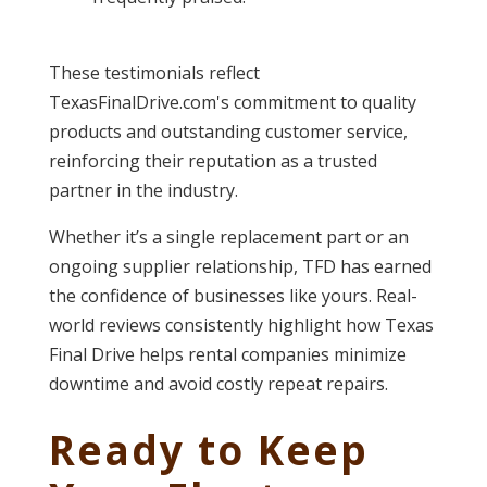
These testimonials reflect
TexasFinalDrive.com's commitment to quality
products and outstanding customer service,
reinforcing their reputation as a trusted
partner in the industry.
Whether it’s a single replacement part or an
ongoing supplier relationship, TFD has earned
the confidence of businesses like yours. Real-
world reviews consistently highlight how Texas
Final Drive helps rental companies minimize
downtime and avoid costly repeat repairs.
Ready to Keep