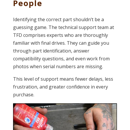
People
Identifying the correct part shouldn’t be a
guessing game. The technical support team at
TFD comprises experts who are thoroughly
familiar with final drives. They can guide you
through part identification, answer
compatibility questions, and even work from
photos when serial numbers are missing.
This level of support means fewer delays, less
frustration, and greater confidence in every
purchase.