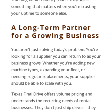
something that matters when you're trusting
your uptime to someone else.
A Long-Term Partner
for a Growing Business
You aren’t just solving today’s problem. You’re
looking for a supplier you can return to as your
business grows. Whether you're adding new
machine types, expanding your fleet, or
needing regular replacements, your supplier
should be able to scale with you.
Texas Final Drive offers volume pricing and
understands the recurring needs of rental
businesses. They don't just ship drives—they