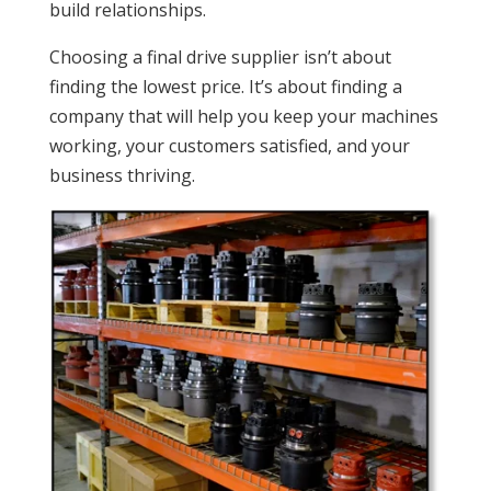
build relationships.
Choosing a final drive supplier isn’t about
finding the lowest price. It’s about finding a
company that will help you keep your machines
working, your customers satisfied, and your
business thriving.