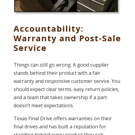
Accountability:
Warranty and Post-Sale
Service
Things can still go wrong. A good supplier
stands behind their product with a fair
warranty and responsive customer service. You
should expect clear terms, easy return policies,
and a team that takes ownership if a part
doesn’t meet expectations.
Texas Final Drive offers warranties on their
final drives and has built a reputation for
standing behind every product they sell—