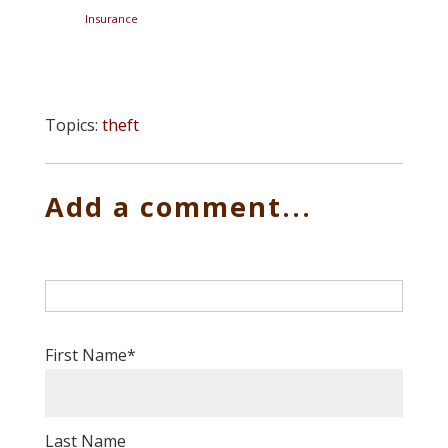
Insurance
Topics:
theft
Add a comment...
First Name
*
Last Name