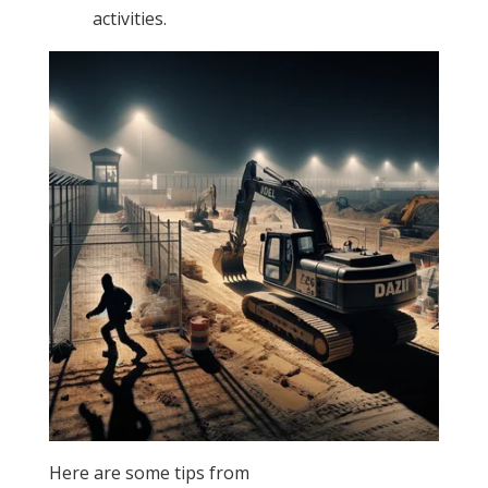
activities.
Here are some tips from