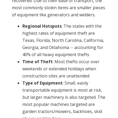
recovered. Due to their ease of transport, the
most commonly stolen items are smaller pieces
of equipment like generators and welders.
Regional Hotspots
: The states with the
highest rates of equipment theft are
Texas, Florida, North Carolina, California,
Georgia, and Oklahoma -- accounting for
40% of all heavy equipment thefts
Time of Theft
: Most thefts occur over
weekends or extended holidays when
construction sites are unattended.
Type of Equipment
: Small, easily
transportable equipment is most at risk,
but larger machinery is also targeted. The
most popular machines targeted are
garden tractors/mowers, backhoes, skid