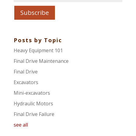
Posts by Topic
Heavy Equipment 101
Final Drive Maintenance
Final Drive
Excavators
Mini-excavators
Hydraulic Motors
Final Drive Failure
see all