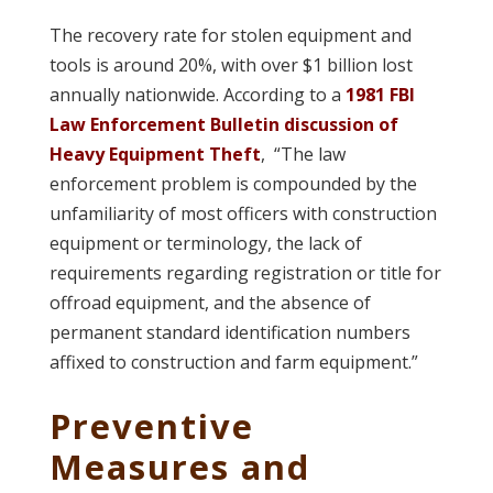
The recovery rate for stolen equipment and
tools is around 20%, with over $1 billion lost
annually nationwide. According to a
1981 FBI
Law Enforcement Bulletin discussion of
Heavy Equipment Theft
, “The law
enforcement problem is compounded by the
unfamiliarity of most officers with construction
equipment or terminology, the lack of
requirements regarding registration or title for
offroad equipment, and the absence of
permanent standard identification numbers
affixed to construction and farm equipment.”
Preventive
Measures and