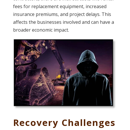
fees for replacement equipment, increased
insurance premiums, and project delays. This
affects the businesses involved and can have a
broader economic impact.
Recovery Challenges