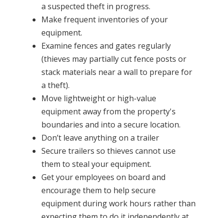
a suspected theft in progress.
Make frequent inventories of your
equipment.
Examine fences and gates regularly
(thieves may partially cut fence posts or
stack materials near a wall to prepare for
a theft).
Move lightweight or high-value
equipment away from the property's
boundaries and into a secure location.
Don’t leave anything on a trailer
Secure trailers so thieves cannot use
them to steal your equipment.
Get your employees on board and
encourage them to help secure
equipment during work hours rather than
expecting them to do it independently at