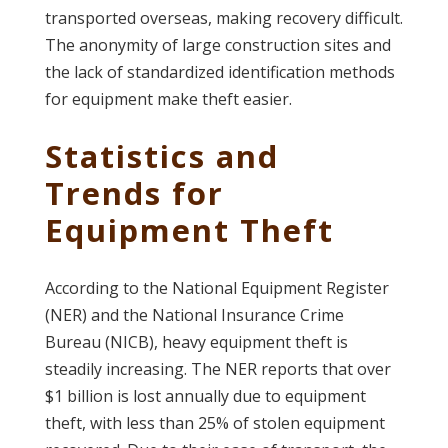
transported overseas, making recovery difficult.
The anonymity of large construction sites and
the lack of standardized identification methods
for equipment make theft easier.
Statistics and
Trends for
Equipment Theft
According to the National Equipment Register
(NER) and the National Insurance Crime
Bureau (NICB), heavy equipment theft is
steadily increasing. The NER reports that over
$1 billion is lost annually due to equipment
theft, with less than 25% of stolen equipment