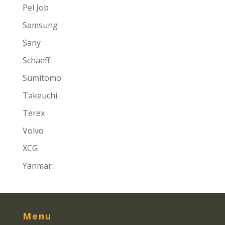
Pel Job
Samsung
Sany
Schaeff
Sumitomo
Takeuchi
Terex
Volvo
XCG
Yanmar
Menu