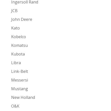
Ingersoll Rand
JCB
John Deere
Kato
Kobelco
Komatsu
Kubota
Libra
Link-Belt
Messersi
Mustang
New Holland
O&K