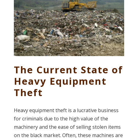
The Current State of
Heavy Equipment
Theft
Heavy equipment theft is a lucrative business
for criminals due to the high value of the
machinery and the ease of selling stolen items
on the black market. Often, these machines are