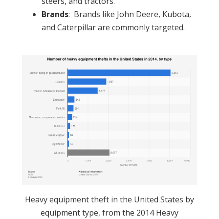
steers, and tractors.
Brands
: Brands like John Deere, Kubota,
and Caterpillar are commonly targeted.
Heavy equipment theft in the United States by
equipment type, from the 2014 Heavy