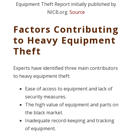
Equipment Theft Report initially published by
NICB.org.
Source
Factors Contributing
to Heavy Equipment
Theft
Experts have identified three main contributors
to heavy equipment theft:
Ease of access to equipment and lack of
security measures.
The high value of equipment and parts on
the black market.
Inadequate record-keeping and tracking
of equipment.