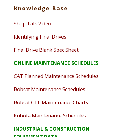
Knowledge Base
Shop Talk Video
Identifying Final Drives
Final Drive Blank Spec Sheet
ONLINE MAINTENANCE SCHEDULES
CAT Planned Maintenance Schedules
Bobcat Maintenance Schedules
Bobcat CTL Maintenance Charts
Kubota Maintenance Schedules
INDUSTRIAL & CONSTRUCTION