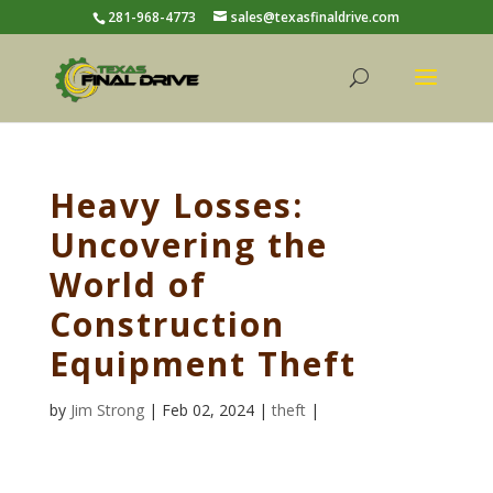
281-968-4773
sales@texasfinaldrive.com
Heavy Losses:
Uncovering the
World of
Construction
Equipment Theft
by
Jim Strong
| Feb 02, 2024 |
theft
|