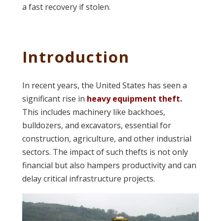
a fast recovery if stolen.
Introduction
In recent years, the United States has seen a
significant rise in
heavy equipment theft.
This includes machinery like backhoes,
bulldozers, and excavators, essential for
construction, agriculture, and other industrial
sectors. The impact of such thefts is not only
financial but also hampers productivity and can
delay critical infrastructure projects.