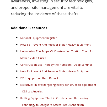
awareness, investing in security technologies,
and proper site management are vital to
reducing the incidence of these thefts.
Additional Resources
National Equipment Register
How To Prevent And Recover Stolen Heavy Equipment
Uncovering The Scope Of Construction Theft In The US -
Mobile Video Guard
Construction Site Theft by the Numbers - Deep Sentinel
How To Prevent And Recover Stolen Heavy Equipment
2016 Equipment Theft Report
Exclusive: Thieves targeting heavy construction equipment
- CBS Los Angeles
Battling Equipment Theft in Construction: Harnessing
Technology to Safeguard Assets - Kraus-Anderson