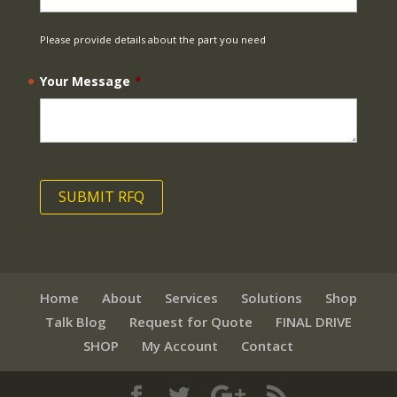
Please provide details about the part you need
Your Message
*
Home
About
Services
Solutions
Shop
Talk Blog
Request for Quote
FINAL DRIVE
SHOP
My Account
Contact