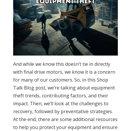
And while we know this doesn’t tie in directly
with final drive motors, we know it is a concern
for many of our customers. So, in this Shop
Talk Blog post, we’re talking about equipment
theft trends, contributing factors, and their
impact. Then, we’ll look at the challenges to
recovery, followed by preventative strategies.
At the end, there are some additional resources
to help you protect your equipment and ensure