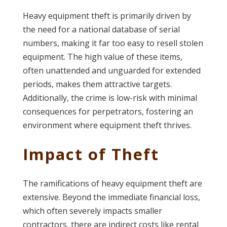
Heavy equipment theft is primarily driven by
the need for a national database of serial
numbers, making it far too easy to resell stolen
equipment. The high value of these items,
often unattended and unguarded for extended
periods, makes them attractive targets.
Additionally, the crime is low-risk with minimal
consequences for perpetrators, fostering an
environment where equipment theft thrives​​.
Impact of Theft
The ramifications of heavy equipment theft are
extensive. Beyond the immediate financial loss,
which often severely impacts smaller
contractors, there are indirect costs like rental