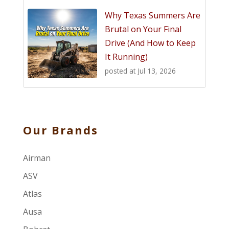
Why Texas Summers Are
Brutal on Your Final
Drive (And How to Keep
It Running)
posted at
Jul 13, 2026
Our Brands
Airman
ASV
Atlas
Ausa