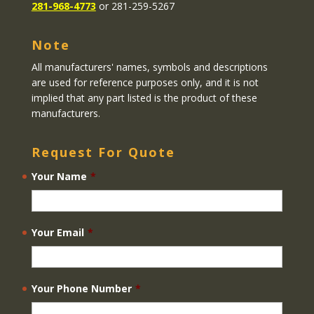
281-968-4773
or 281-259-5267
Note
All manufacturers' names, symbols and descriptions
are used for reference purposes only, and it is not
implied that any part listed is the product of these
manufacturers.
Request For Quote
Your Name
*
Your Email
*
Your Phone Number
*