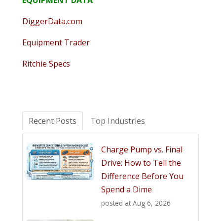
EQUIPMENT DATA
DiggerData.com
Equipment Trader
Ritchie Specs
Recent Posts
Top Industries
Charge Pump vs. Final
Drive: How to Tell the
Difference Before You
Spend a Dime
posted at
Aug 6, 2026