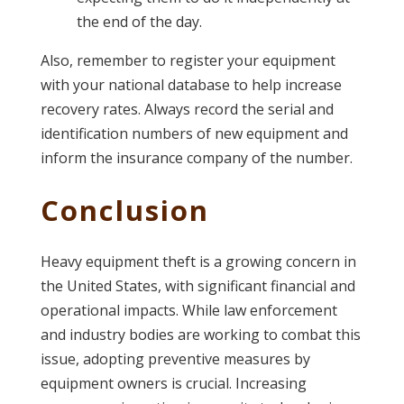
the end of the day.
Also, remember to register your equipment
with your national database to help increase
recovery rates. Always record the serial and
identification numbers of new equipment and
inform the insurance company of the number.
Conclusion
Heavy equipment theft is a growing concern in
the United States, with significant financial and
operational impacts. While law enforcement
and industry bodies are working to combat this
issue, adopting preventive measures by
equipment owners is crucial. Increasing