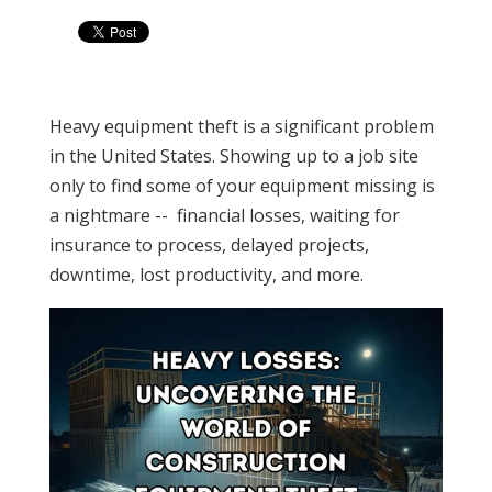
Heavy equipment theft is a significant problem
in the United States. Showing up to a job site
only to find some of your equipment missing is
a nightmare -- financial losses, waiting for
insurance to process, delayed projects,
downtime, lost productivity, and more.