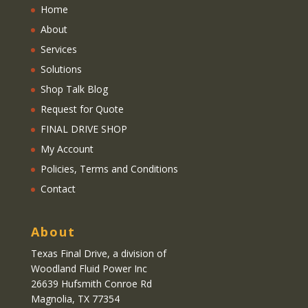
Home
About
Services
Solutions
Shop Talk Blog
Request for Quote
FINAL DRIVE SHOP
My Account
Policies, Terms and Conditions
Contact
About
Texas Final Drive
, a division of
Woodland Fluid Power Inc
26639 Hufsmith Conroe Rd
Magnolia, TX 77354