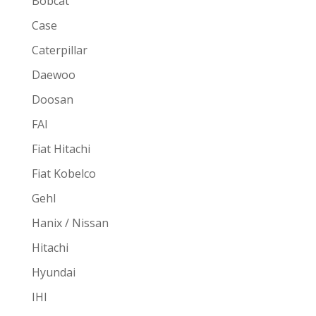
Bobcat
Case
Caterpillar
Daewoo
Doosan
FAI
Fiat Hitachi
Fiat Kobelco
Gehl
Hanix / Nissan
Hitachi
Hyundai
IHI