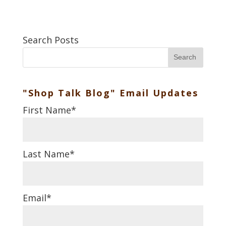
Search Posts
Search
"Shop Talk Blog" Email Updates
First Name
*
Last Name
*
Email
*