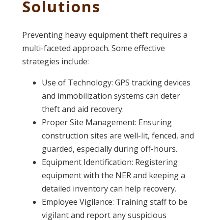
Solutions
Preventing heavy equipment theft requires a
multi-faceted approach. Some effective
strategies include:
Use of Technology: GPS tracking devices
and immobilization systems can deter
theft and aid recovery.
Proper Site Management: Ensuring
construction sites are well-lit, fenced, and
guarded, especially during off-hours.
Equipment Identification: Registering
equipment with the NER and keeping a
detailed inventory can help recovery.
Employee Vigilance: Training staff to be
vigilant and report any suspicious