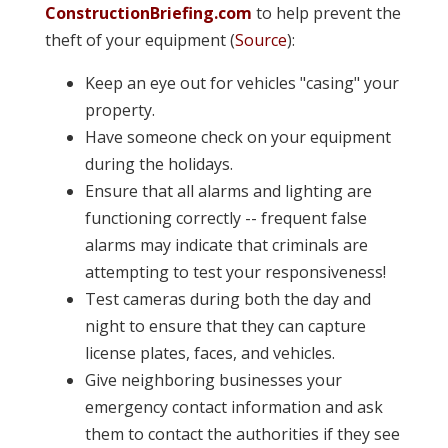
ConstructionBriefing.com
to help prevent the
theft of your equipment (
Source
):
Keep an eye out for vehicles "casing" your
property.
Have someone check on your equipment
during the holidays.
Ensure that all alarms and lighting are
functioning correctly -- frequent false
alarms may indicate that criminals are
attempting to test your responsiveness!
Test cameras during both the day and
night to ensure that they can capture
license plates, faces, and vehicles.
Give neighboring businesses your
emergency contact information and ask
them to contact the authorities if they see