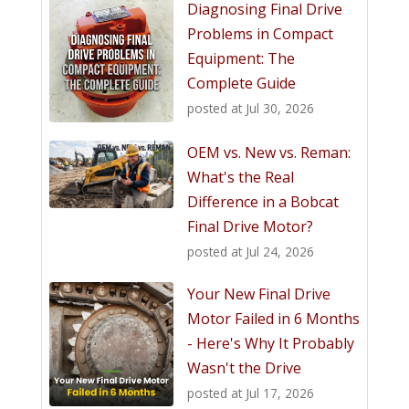
Diagnosing Final Drive
Problems in Compact
Equipment: The
Complete Guide
posted at
Jul 30, 2026
OEM vs. New vs. Reman:
What's the Real
Difference in a Bobcat
Final Drive Motor?
posted at
Jul 24, 2026
Your New Final Drive
Motor Failed in 6 Months
- Here's Why It Probably
Wasn't the Drive
posted at
Jul 17, 2026