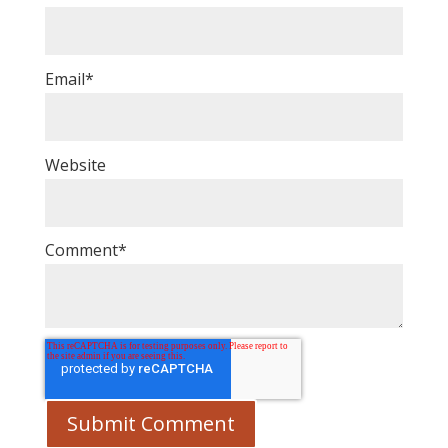
Email
*
Website
Comment
*