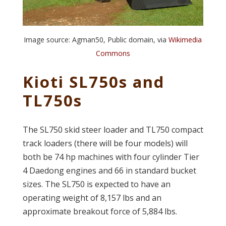
Image source: Agman50, Public domain, via
Wikimedia
Commons
Kioti SL750s and
TL750s
The SL750 skid steer loader and TL750 compact
track loaders (there will be four models) will
both be 74 hp machines with four cylinder Tier
4 Daedong engines and 66 in standard bucket
sizes. The SL750 is expected to have an
operating weight of 8,157 lbs and an
approximate breakout force of 5,884 lbs.