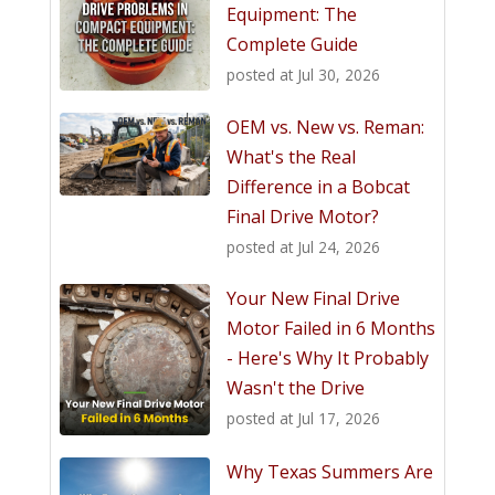
Equipment: The
Complete Guide
posted at
Jul 30, 2026
OEM vs. New vs. Reman:
What's the Real
Difference in a Bobcat
Final Drive Motor?
posted at
Jul 24, 2026
Your New Final Drive
Motor Failed in 6 Months
- Here's Why It Probably
Wasn't the Drive
posted at
Jul 17, 2026
Why Texas Summers Are