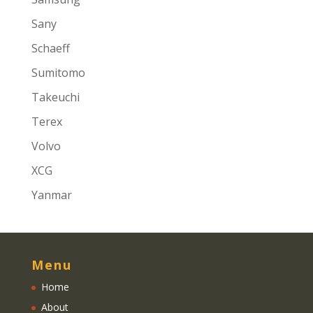
Sany
Schaeff
Sumitomo
Takeuchi
Terex
Volvo
XCG
Yanmar
Menu
Home
About