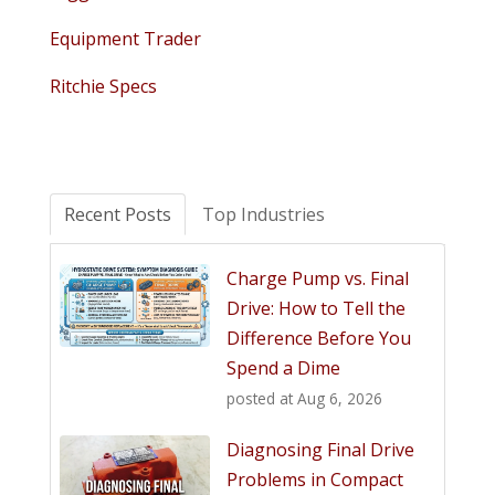
Equipment Trader
Ritchie Specs
Recent Posts
Top Industries
Charge Pump vs. Final
Drive: How to Tell the
Difference Before You
Spend a Dime
posted at
Aug 6, 2026
Diagnosing Final Drive
Problems in Compact