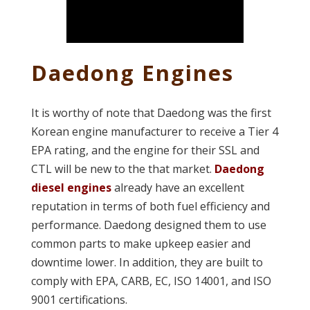
Daedong Engines
It is worthy of note that Daedong was the first
Korean engine manufacturer to receive a Tier 4
EPA rating, and the engine for their SSL and
CTL will be new to the that market.
Daedong
diesel engines
already have an excellent
reputation in terms of both fuel efficiency and
performance. Daedong designed them to use
common parts to make upkeep easier and
downtime lower. In addition, they are built to
comply with EPA, CARB, EC, ISO 14001, and ISO
9001 certifications.