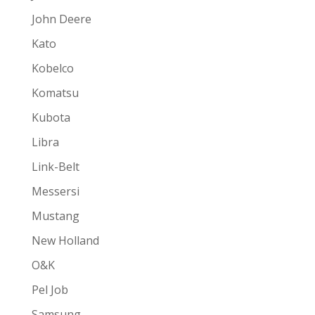
John Deere
Kato
Kobelco
Komatsu
Kubota
Libra
Link-Belt
Messersi
Mustang
New Holland
O&K
Pel Job
Samsung