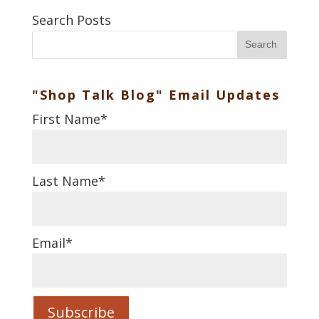
Search Posts
Search
"Shop Talk Blog" Email Updates
First Name
*
Last Name
*
Email
*