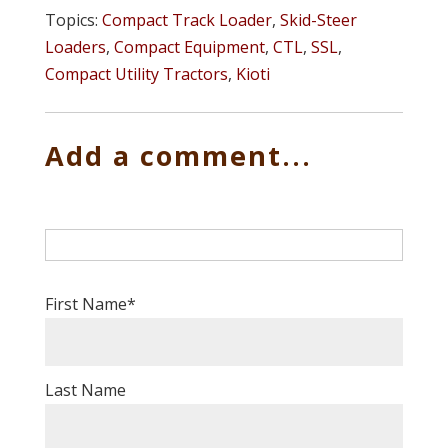
Topics:
Compact Track Loader
,
Skid-Steer
Loaders
,
Compact Equipment
,
CTL
,
SSL
,
Compact Utility Tractors
,
Kioti
Add a comment...
First Name
*
Last Name