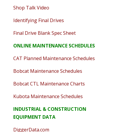
Shop Talk Video
Identifying Final Drives
Final Drive Blank Spec Sheet
ONLINE MAINTENANCE SCHEDULES
CAT Planned Maintenance Schedules
Bobcat Maintenance Schedules
Bobcat CTL Maintenance Charts
Kubota Maintenance Schedules
INDUSTRIAL & CONSTRUCTION
EQUIPMENT DATA
DiggerData.com