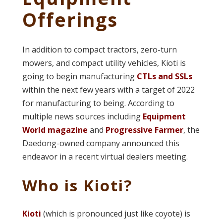
Offerings
In addition to compact tractors, zero-turn
mowers, and compact utility vehicles, Kioti is
going to begin manufacturing
CTLs and SSLs
within the next few years with a target of 2022
for manufacturing to being. According to
multiple news sources including
Equipment
World magazine
and
Progressive Farmer
, the
Daedong-owned company announced this
endeavor in a recent virtual dealers meeting.
Who is Kioti?
Kioti
(which is pronounced just like coyote) is