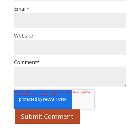
Email
*
Website
Comment
*