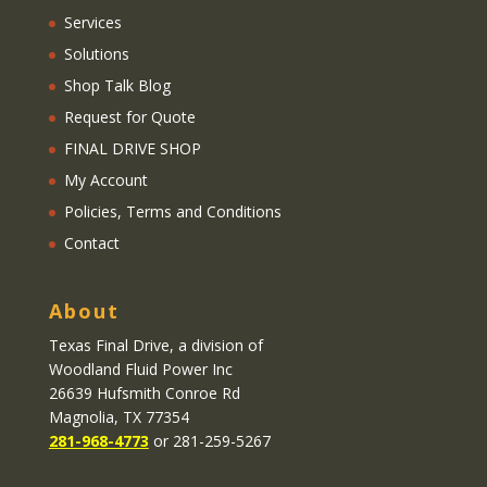
Services
Solutions
Shop Talk Blog
Request for Quote
FINAL DRIVE SHOP
My Account
Policies, Terms and Conditions
Contact
About
Texas Final Drive
, a division of
Woodland Fluid Power Inc
26639 Hufsmith Conroe Rd
Magnolia, TX 77354
281-968-4773
or 281-259-5267