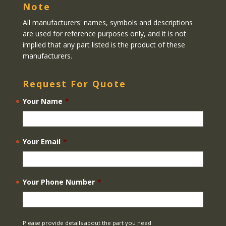
Note
All manufacturers' names, symbols and descriptions
are used for reference purposes only, and it is not
implied that any part listed is the product of these
manufacturers.
Request For Quote
Your Name
*
Your Email
*
Your Phone Number
*
Please provide details about the part you need