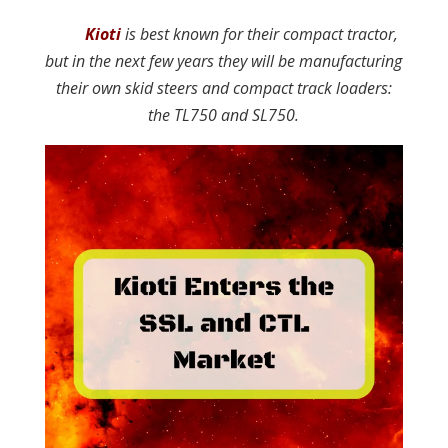
Kioti
is best known for their compact tractor,
but in the next few years they will be manufacturing
their own skid steers and compact track loaders:
the TL750 and SL750.