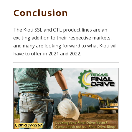
Conclusion
The Kioti SSL and CTL product lines are an
exciting addition to their respective markets,
and many are looking forward to what Kioti will
have to offer in 2021 and 2022.