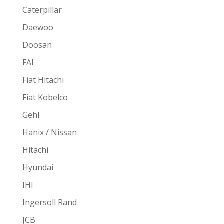
Caterpillar
Daewoo
Doosan
FAI
Fiat Hitachi
Fiat Kobelco
Gehl
Hanix / Nissan
Hitachi
Hyundai
IHI
Ingersoll Rand
JCB