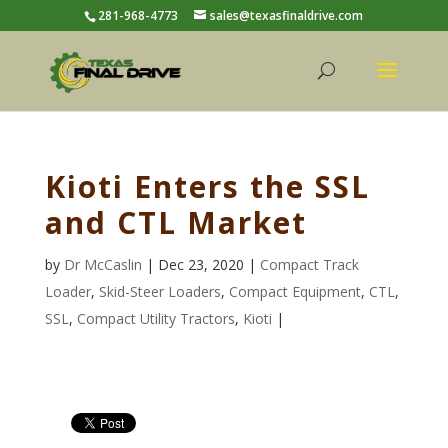
281-968-4773
sales@texasfinaldrive.com
Kioti Enters the SSL
and CTL Market
by
Dr McCaslin
| Dec 23, 2020 |
Compact Track
Loader
,
Skid-Steer Loaders
,
Compact Equipment
,
CTL
,
SSL
,
Compact Utility Tractors
,
Kioti
|