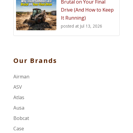
Brutal on Your Final
Drive (And How to Keep
It Running)
posted at
Jul 13, 2026
Our Brands
Airman
ASV
Atlas
Ausa
Bobcat
Case