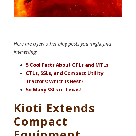
Here are a few other blog posts you might find
interesting:
5 Cool Facts About CTLs and MTLs
CTLs, SSLs, and Compact Utility
Tractors: Which is Best?
So Many SSLs in Texas!
Kioti Extends
Compact
Equipment