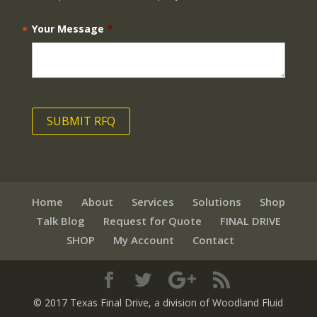
Your Message
*
Home
About
Services
Solutions
Shop
Talk Blog
Request for Quote
FINAL DRIVE
SHOP
My Account
Contact
© 2017 Texas Final Drive
, a division of Woodland Fluid