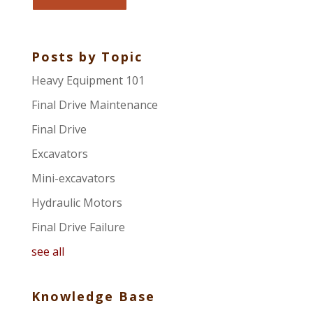
Posts by Topic
Heavy Equipment 101
Final Drive Maintenance
Final Drive
Excavators
Mini-excavators
Hydraulic Motors
Final Drive Failure
see all
Knowledge Base