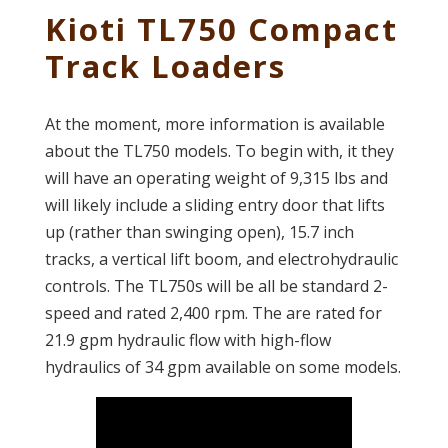
Kioti TL750 Compact
Track Loaders
At the moment, more information is available
about the TL750 models. To begin with, it they
will have an operating weight of 9,315 lbs and
will likely include a sliding entry door that lifts
up (rather than swinging open), 15.7 inch
tracks, a vertical lift boom, and electrohydraulic
controls. The TL750s will be all be standard 2-
speed and rated 2,400 rpm. The are rated for
21.9 gpm hydraulic flow with high-flow
hydraulics of 34 gpm available on some models.