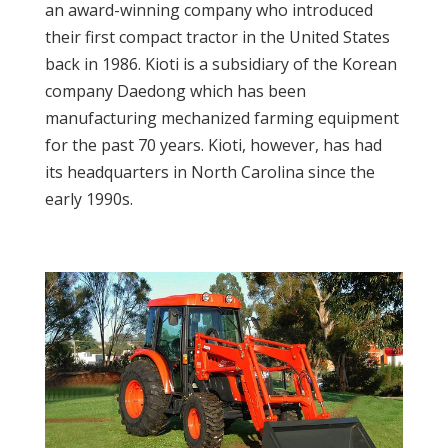
an award-winning company who introduced
their first compact tractor in the United States
back in 1986. Kioti is a subsidiary of the Korean
company Daedong which has been
manufacturing mechanized farming equipment
for the past 70 years. Kioti, however, has had
its headquarters in North Carolina since the
early 1990s.