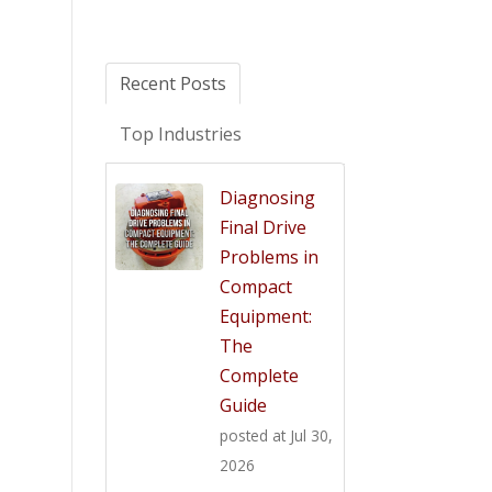
Recent Posts
Top Industries
Diagnosing
Final Drive
Problems in
Compact
Equipment:
The
Complete
Guide
posted at
Jul 30,
2026