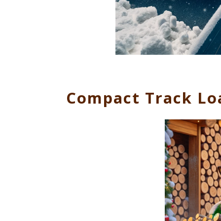
Compact Track Lo