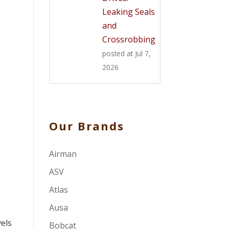
Leaking Seals
and
Crossrobbing
posted at
Jul 7,
2026
Our Brands
Airman
ASV
Atlas
Ausa
vels
Bobcat