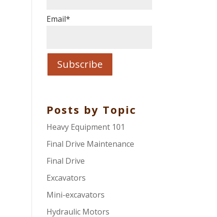
Email
*
Posts by Topic
Heavy Equipment 101
Final Drive Maintenance
Final Drive
Excavators
Mini-excavators
Hydraulic Motors