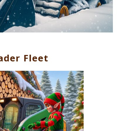
ader Fleet