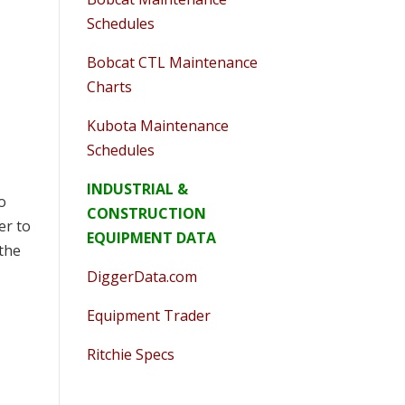
Schedules
Bobcat CTL Maintenance
Charts
Kubota Maintenance
Schedules
INDUSTRIAL &
to
CONSTRUCTION
er to
EQUIPMENT DATA
 the
DiggerData.com
Equipment Trader
Ritchie Specs