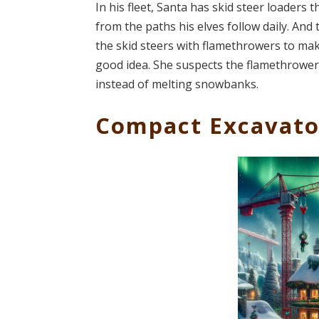
In his fleet, Santa has skid steer loaders
from the paths his elves follow daily. An
the skid steers with flamethrowers to make
good idea. She suspects the flamethrowers
instead of melting snowbanks.
Compact Excavato