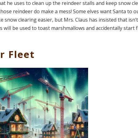
 that he uses to clean up the reindeer stalls and keep snow cl
d those reindeer do make a mess! Some elves want Santa to ou
 snow clearing easier, but Mrs. Claus has insisted that isn’t
 will be used to toast marshmallows and accidentally start f
r Fleet