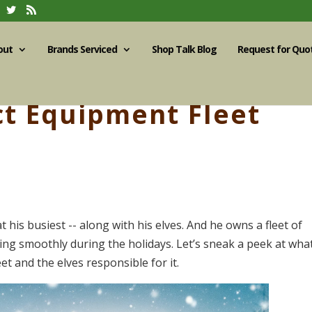
out
Brands Serviced
Shop Talk Blog
Request for Quo
t Equipment Fleet
t his busiest -- along with his elves. And he owns a fleet of
ing smoothly during the holidays. Let’s sneak a peek at wha
et and the elves responsible for it.