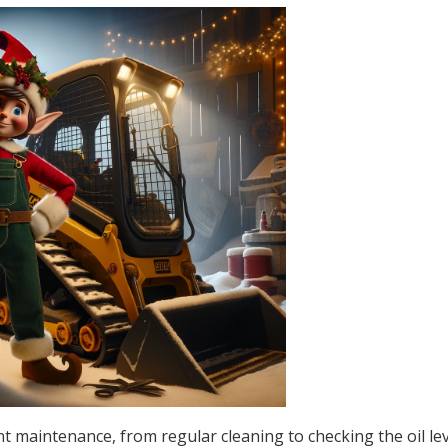
 maintenance, from regular cleaning to checking the oil le