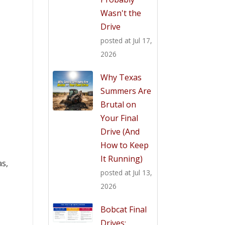
Wasn't the
Drive
posted at
Jul 17,
2026
Why Texas
Summers Are
Brutal on
Your Final
Drive (And
How to Keep
It Running)
as,
posted at
Jul 13,
2026
Bobcat Final
Drives: