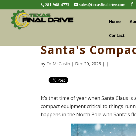
281-968-4773
sales@texasfinaldrive.com
Home
Ab
Contact
Santa's Compac
by
Dr McCaslin
| Dec 20, 2023 | |
It’s that time of year when Santa Claus is a
compact equipment critical to things runn
happens in the North Pole with Santa’s fle