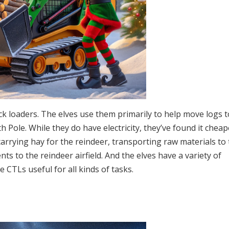
ack loaders. The elves use them primarily to help move logs 
h Pole. While they do have electricity, they’ve found it cheap
arrying hay for the reindeer, transporting raw materials to
s to the reindeer airfield. And the elves have a variety of
CTLs useful for all kinds of tasks.