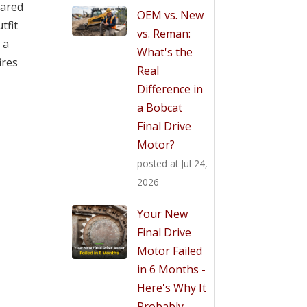
eared
OEM vs. New
tfit
vs. Reman:
 a
What's the
ires
Real
Difference in
a Bobcat
Final Drive
Motor?
posted at
Jul 24,
2026
Your New
Final Drive
Motor Failed
in 6 Months -
Here's Why It
Probably