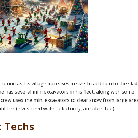
und as his village increases in size. In addition to the skid
e has several mini excavators in his fleet, along with some
lf crew uses the mini excavators to clear snow from large are
ities (elves need water, electricity, an cable, too).
t Techs