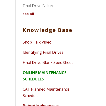
Final Drive Failure
see all
Knowledge Base
Shop Talk Video
Identifying Final Drives
Final Drive Blank Spec Sheet
ONLINE MAINTENANCE
SCHEDULES
CAT Planned Maintenance
Schedules
Bobcat Maintenance