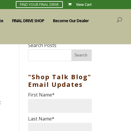
FIND YOUR FINAL DRIVE
View Cart
te
FINAL DRIVE SHOP
Become Our Dealer
Search Posts
Search
"Shop Talk Blog"
Email Updates
First Name
*
t
Last Name
*