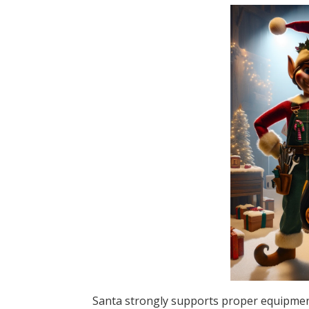
Santa strongly supports proper equipment