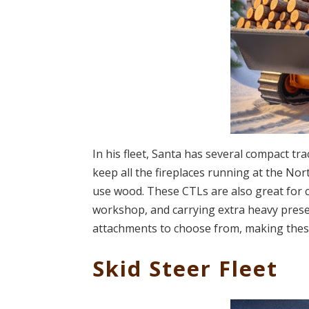
In his fleet, Santa has several compact tr
keep all the fireplaces running at the Nort
use wood. These CTLs are also great for c
workshop, and carrying extra heavy present
attachments to choose from, making these 
Skid Steer Fleet