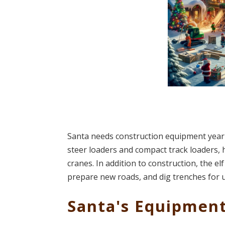
Santa needs construction equipment year-ro
steer loaders and compact track loaders, h
cranes. In addition to construction, the e
prepare new roads, and dig trenches for util
Santa's Equipmen