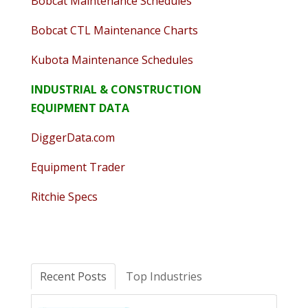
Bobcat Maintenance Schedules
Bobcat CTL Maintenance Charts
Kubota Maintenance Schedules
INDUSTRIAL & CONSTRUCTION
EQUIPMENT DATA
DiggerData.com
Equipment Trader
Ritchie Specs
Recent Posts
Top Industries