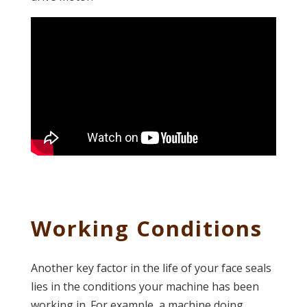
Working Conditions
Another key factor in the life of your face seals
lies in the conditions your machine has been
working in. For example, a machine doing