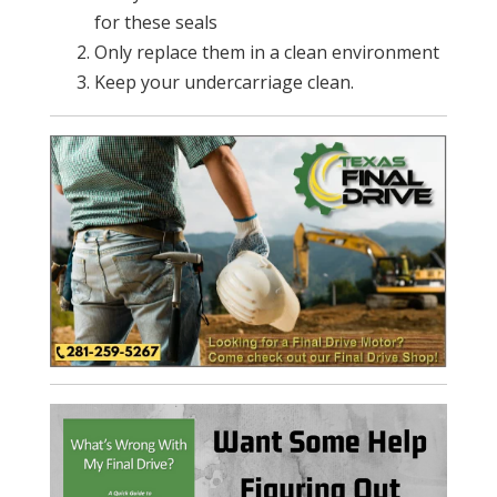
for these seals
Only replace them in a clean environment
Keep your undercarriage clean.