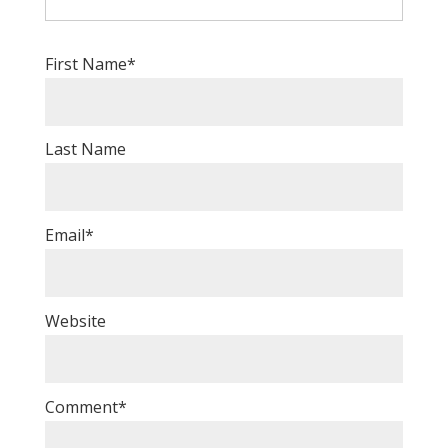
First Name
*
Last Name
Email
*
Website
Comment
*