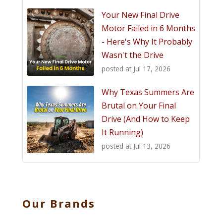
Your New Final Drive
Motor Failed in 6 Months
- Here's Why It Probably
Wasn't the Drive
posted at
Jul 17, 2026
Why Texas Summers Are
Brutal on Your Final
Drive (And How to Keep
It Running)
posted at
Jul 13, 2026
Our Brands