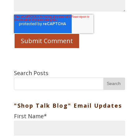
Search Posts
Search
"Shop Talk Blog" Email Updates
First Name
*