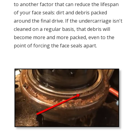
to another factor that can reduce the lifespan
of your face seals: dirt and debris packed
around the final drive. If the undercarriage isn't
cleaned on a regular basis, that debris will
become more and more packed, even to the
point of forcing the face seals apart.