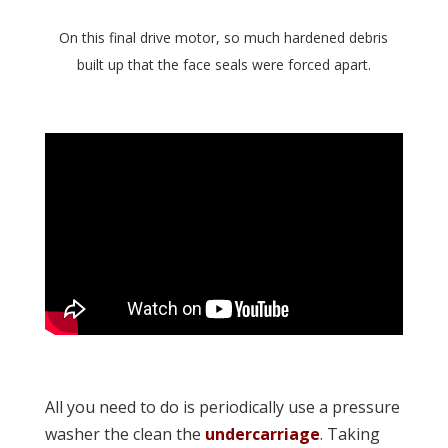
On this final drive motor, so much hardened debris
built up that the face seals were forced apart.
All you need to do is periodically use a pressure
washer the clean the
undercarriage
. Taking