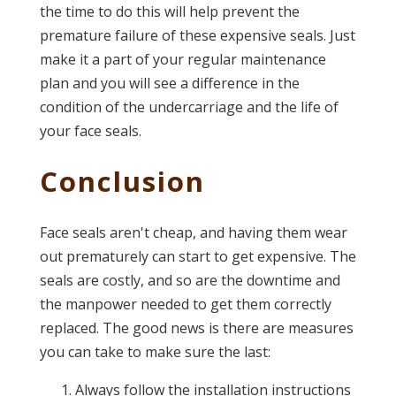
the time to do this will help prevent the
premature failure of these expensive seals. Just
make it a part of your regular maintenance
plan and you will see a difference in the
condition of the undercarriage and the life of
your face seals.
Conclusion
Face seals aren't cheap, and having them wear
out prematurely can start to get expensive. The
seals are costly, and so are the downtime and
the manpower needed to get them correctly
replaced. The good news is there are measures
you can take to make sure the last:
Always follow the installation instructions