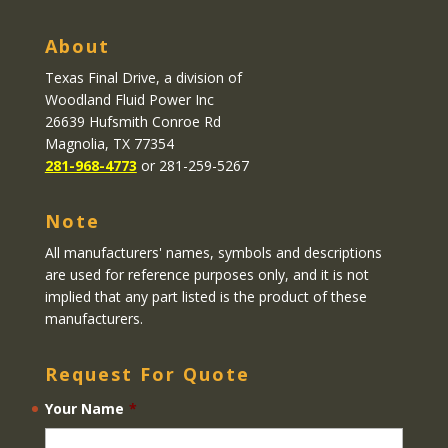
About
Texas Final Drive
, a division of
Woodland Fluid Power Inc
26639 Hufsmith Conroe Rd
Magnolia, TX 77354
281-968-4773
or 281-259-5267
Note
All manufacturers' names, symbols and descriptions
are used for reference purposes only, and it is not
implied that any part listed is the product of these
manufacturers.
Request For Quote
Your Name
*