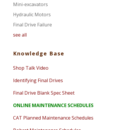
Mini-excavators
Hydraulic Motors
Final Drive Failure
see all
Knowledge Base
Shop Talk Video
Identifying Final Drives
Final Drive Blank Spec Sheet
ONLINE MAINTENANCE SCHEDULES
CAT Planned Maintenance Schedules