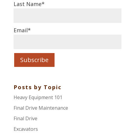
Last Name
*
Email
*
Posts by Topic
Heavy Equipment 101
Final Drive Maintenance
Final Drive
Excavators