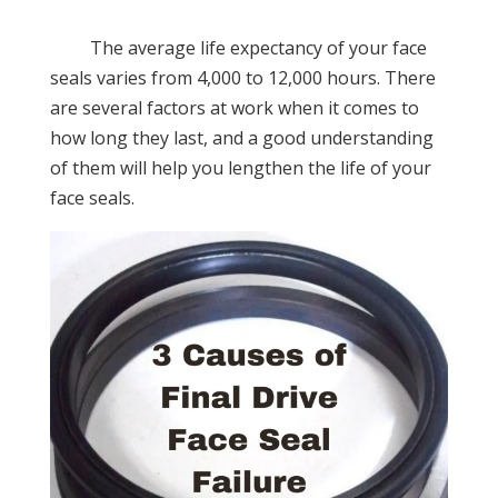
The average life expectancy of your face
seals varies from 4,000 to 12,000 hours. There
are several factors at work when it comes to
how long they last, and a good understanding
of them will help you lengthen the life of your
face seals.