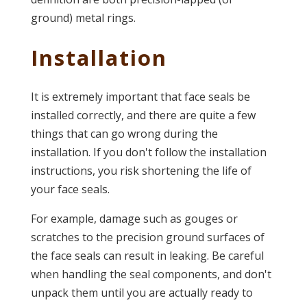
ground) metal rings.
Installation
It is extremely important that face seals be
installed correctly, and there are quite a few
things that can go wrong during the
installation. If you don't follow the installation
instructions, you risk shortening the life of
your face seals.
For example, damage such as gouges or
scratches to the precision ground surfaces of
the face seals can result in leaking. Be careful
when handling the seal components, and don't
unpack them until you are actually ready to