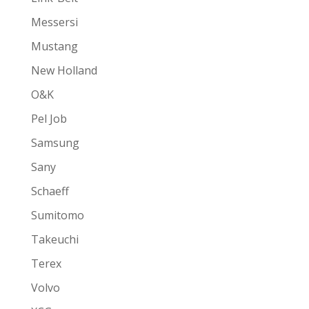
Messersi
Mustang
New Holland
O&K
Pel Job
Samsung
Sany
Schaeff
Sumitomo
Takeuchi
Terex
Volvo