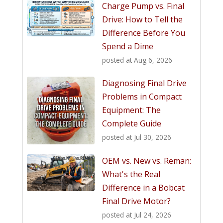
Charge Pump vs. Final
Drive: How to Tell the
Difference Before You
Spend a Dime
posted at
Aug 6, 2026
Diagnosing Final Drive
Problems in Compact
Equipment: The
Complete Guide
posted at
Jul 30, 2026
OEM vs. New vs. Reman:
What's the Real
Difference in a Bobcat
Final Drive Motor?
posted at
Jul 24, 2026