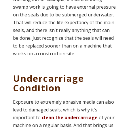
swamp work is going to have external pressure
on the seals due to be submerged underwater.
That will reduce the life expectancy of the main
seals, and there isn't really anything that can
be done. Just recognize that the seals will need
to be replaced sooner than on a machine that
works on a construction site.
Undercarriage
Condition
Exposure to extremely abrasive media can also
lead to damaged seals, which is why it's
important to
clean the undercarriage
of your
machine on a regular basis.
And that brings us