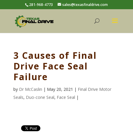
281-968-4773
sales@texasfinaldrive.com
3 Causes of Final
Drive Face Seal
Failure
by
Dr McCaslin
| May 20, 2021 |
Final Drive Motor
Seals
,
Duo-cone Seal
,
Face Seal
|