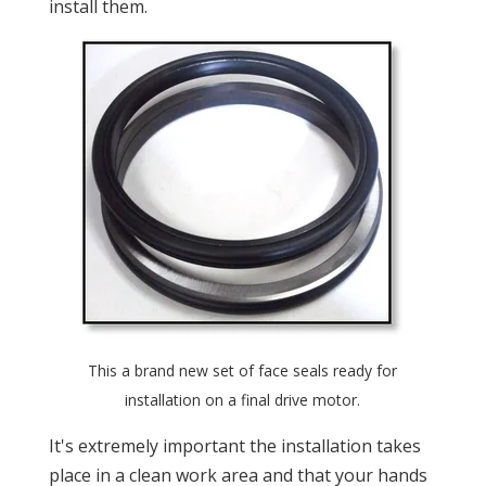
install them.
This a brand new set of face seals ready for
installation on a final drive motor.
It's extremely important the installation takes
place in a clean work area and that your hands