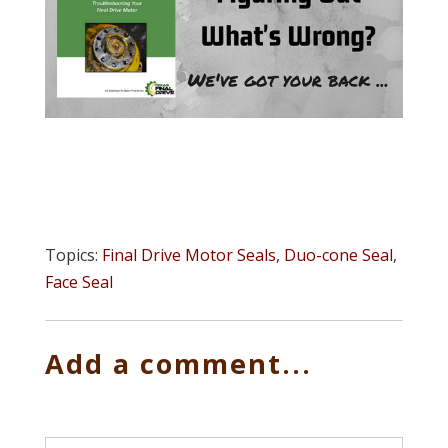
Topics:
Final Drive Motor Seals
,
Duo-cone Seal
,
Face Seal
Add a comment...