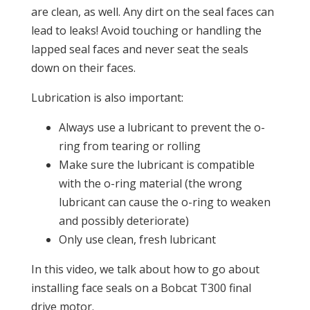
are clean, as well. Any dirt on the seal faces can
lead to leaks! Avoid touching or handling the
lapped seal faces and never seat the seals
down on their faces.
Lubrication is also important:
Always use a lubricant to prevent the o-
ring from tearing or rolling
Make sure the lubricant is compatible
with the o-ring material (the wrong
lubricant can cause the o-ring to weaken
and possibly deteriorate)
Only use clean, fresh lubricant
In this video, we talk about how to go about
installing face seals on a Bobcat T300 final
drive motor.