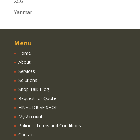
XCG
Yanmar
Menu
Home
About
Services
Solutions
Shop Talk Blog
Request for Quote
FINAL DRIVE SHOP
My Account
Policies, Terms and Conditions
Contact