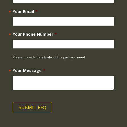
Your Email
*
Your Phone Number
*
Please provide details about the part you need
Your Message
*