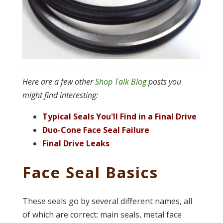
Here are a few other
Shop Talk Blog
posts you
might find interesting:
Typical Seals You'll Find in a Final Drive
Duo-Cone Face Seal Failure
Final Drive Leaks
Face Seal Basics
These seals go by several different names, all
of which are correct: main seals, metal face