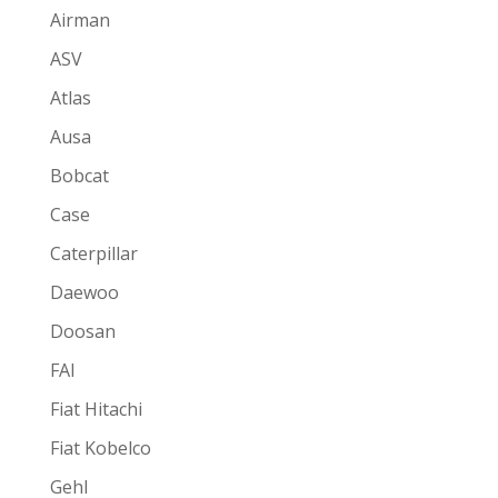
Airman
ASV
Atlas
Ausa
Bobcat
Case
Caterpillar
Daewoo
Doosan
FAI
Fiat Hitachi
Fiat Kobelco
Gehl