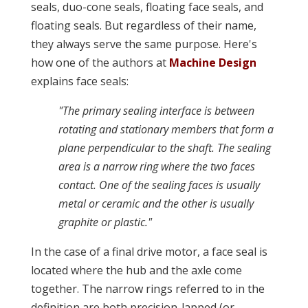
seals, duo-cone seals, floating face seals, and
floating seals. But regardless of their name,
they always serve the same purpose. Here's
how one of the authors at
Machine Design
explains face seals:
"The primary sealing interface is between
rotating and stationary members that form a
plane perpendicular to the shaft. The sealing
area is a narrow ring where the two faces
contact. One of the sealing faces is usually
metal or ceramic and the other is usually
graphite or plastic."
In the case of a final drive motor, a face seal is
located where the hub and the axle come
together. The narrow rings referred to in the
definition are both precision-lapped (or