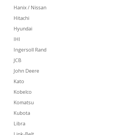
Hanix / Nissan
Hitachi
Hyundai
IHI
Ingersoll Rand
JCB
John Deere
Kato
Kobelco
Komatsu
Kubota
Libra
Link-Belt