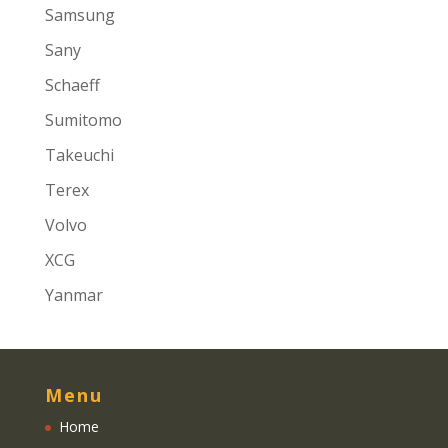
Samsung
Sany
Schaeff
Sumitomo
Takeuchi
Terex
Volvo
XCG
Yanmar
Menu
Home