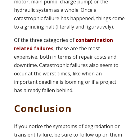
motor, main pump, charge pump) or the
hydraulic system as a whole. Once a
catastrophic failure has happened, things come
to a grinding halt (literally and figuratively).
Of the three categories of
contamination
related failures
, these are the most
expensive, both in terms of repair costs and
downtime. Catastrophic failures also seem to
occur at the worst times, like when an
important deadline is looming or if a project
has already fallen behind.
Conclusion
If you notice the symptoms of degradation or
transient failure, be sure to follow up on them