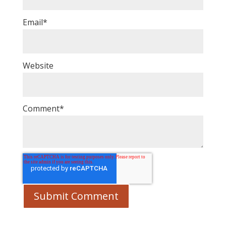
Email
*
Website
Comment
*