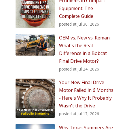
Problems in Compact
Equipment: The
Complete Guide
posted at
Jul 30, 2026
OEM vs. New vs. Reman:
What's the Real
Difference in a Bobcat
Final Drive Motor?
posted at
Jul 24, 2026
Your New Final Drive
Motor Failed in 6 Months
- Here's Why It Probably
Wasn't the Drive
posted at
Jul 17, 2026
Why Texas Summers Are