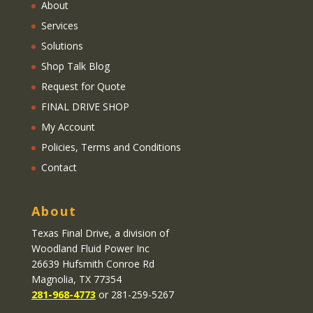
About
Services
Solutions
Shop Talk Blog
Request for Quote
FINAL DRIVE SHOP
My Account
Policies, Terms and Conditions
Contact
About
Texas Final Drive
, a division of
Woodland Fluid Power Inc
26639 Hufsmith Conroe Rd
Magnolia, TX 77354
281-968-4773
or 281-259-5267