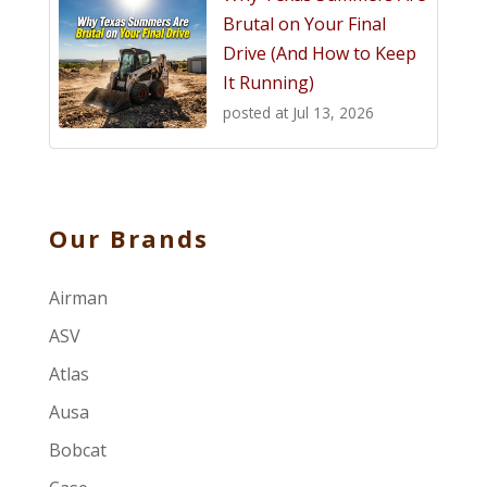
Brutal on Your Final
Drive (And How to Keep
It Running)
posted at
Jul 13, 2026
Our Brands
Airman
ASV
Atlas
Ausa
Bobcat