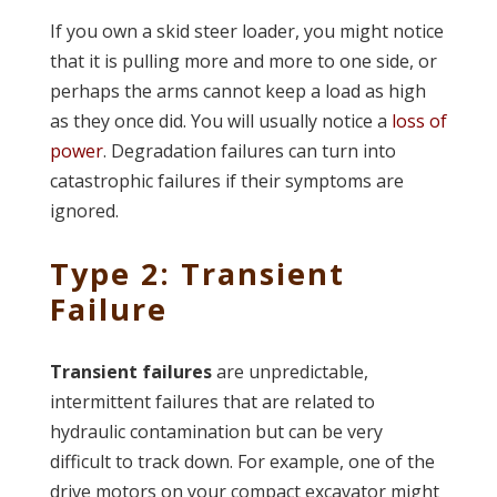
If you own a skid steer loader, you might notice
that it is pulling more and more to one side, or
perhaps the arms cannot keep a load as high
as they once did. You will usually notice a
loss of
power
. Degradation failures can turn into
catastrophic failures if their symptoms are
ignored.
Type 2: Transient
Failure
Transient failures
are unpredictable,
intermittent failures that are related to
hydraulic contamination but can be very
difficult to track down. For example, one of the
drive motors on your compact excavator might