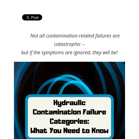
Not all contamination related failures are
catastrophic --
but if the symptoms are ignored, they will be!