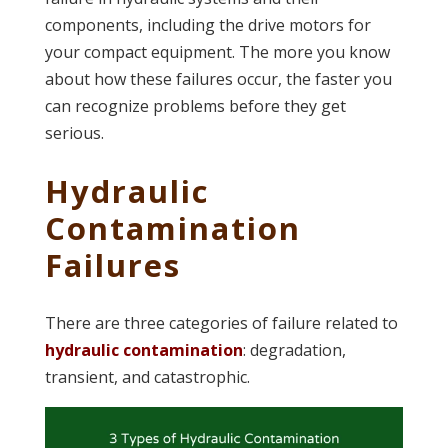
components, including the drive motors for
your compact equipment. The more you know
about how these failures occur, the faster you
can recognize problems before they get
serious.
Hydraulic
Contamination
Failures
There are three categories of failure related to
hydraulic contamination
: degradation,
transient, and catastrophic.