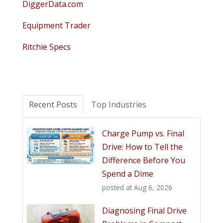
DiggerData.com
Equipment Trader
Ritchie Specs
Recent Posts
Top Industries
Charge Pump vs. Final
Drive: How to Tell the
Difference Before You
Spend a Dime
posted at
Aug 6, 2026
Diagnosing Final Drive