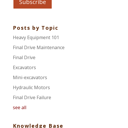
Posts by Topic
Heavy Equipment 101
Final Drive Maintenance
Final Drive
Excavators
Mini-excavators
Hydraulic Motors
Final Drive Failure
see all
Knowledge Base