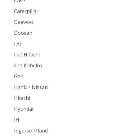
Case
Caterpillar
Daewoo
Doosan
FAI
Fiat Hitachi
Fiat Kobelco
Gehl
Hanix / Nissan
Hitachi
Hyundai
IHI
Ingersoll Rand