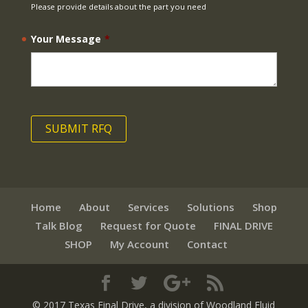
Please provide details about the part you need
Your Message
*
Home
About
Services
Solutions
Shop
Talk Blog
Request for Quote
FINAL DRIVE
SHOP
My Account
Contact
© 2017 Texas Final Drive
, a division of Woodland Fluid