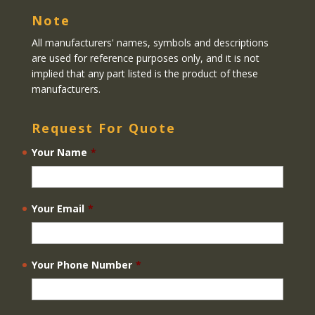
Note
All manufacturers' names, symbols and descriptions
are used for reference purposes only, and it is not
implied that any part listed is the product of these
manufacturers.
Request For Quote
Your Name
*
Your Email
*
Your Phone Number
*