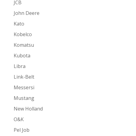
JCB
John Deere
Kato
Kobelco
Komatsu
Kubota
Libra
Link-Belt
Messersi
Mustang
New Holland
O&K
Pel Job