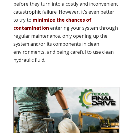
before they turn into a costly and inconvenient
catastrophic failure. However, it’s even better
to try to
minimize the chances of
contamination
entering your system through
regular maintenance, only opening up the
system and/or its components in clean
environments, and being careful to use clean
hydraulic fluid.