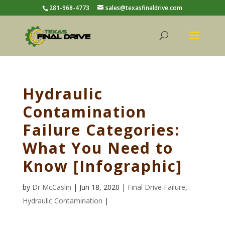
281-968-4773
sales@texasfinaldrive.com
Hydraulic
Contamination
Failure Categories:
What You Need to
Know [Infographic]
by
Dr McCaslin
| Jun 18, 2020 |
Final Drive Failure
,
Hydraulic Contamination
|