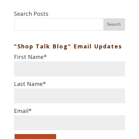
Search Posts
Search
"Shop Talk Blog" Email Updates
First Name
*
Last Name
*
Email
*