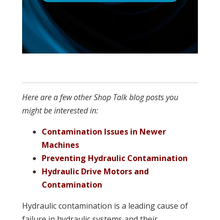
Here are a few other Shop Talk blog posts you
might be interested in:
Contamination Issues in Newer
Machines
Preventing Hydraulic Contamination
Hydraulic Drive Motors and
Contamination
Hydraulic contamination is a leading cause of
failure in hydraulic systems and their