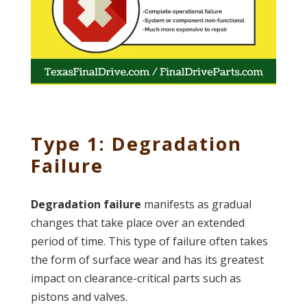
Type 1: Degradation
Failure
Degradation failure
manifests as gradual
changes that take place over an extended
period of time. This type of failure often takes
the form of surface wear and has its greatest
impact on clearance-critical parts such as
pistons and valves.