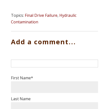
Topics:
Final Drive Failure
,
Hydraulic
Contamination
Add a comment...
First Name
*
Last Name