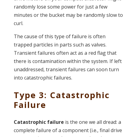
randomly lose some power for just a few
minutes or the bucket may be randomly slow to
curl.
The cause of this type of failure is often
trapped particles in parts such as valves.
Transient failures often act as a red flag that
there is contamination within the system. If left
unaddressed, transient failures can soon turn
into catastrophic failures.
Type 3: Catastrophic
Failure
Catastrophic failure
is the one we all dread: a
complete failure of a component (i.e., final drive