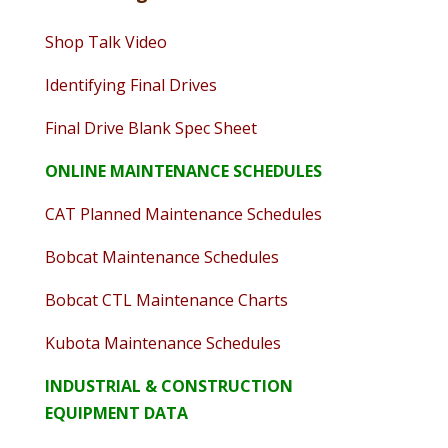
Shop Talk Video
Identifying Final Drives
Final Drive Blank Spec Sheet
ONLINE MAINTENANCE SCHEDULES
CAT Planned Maintenance Schedules
Bobcat Maintenance Schedules
Bobcat CTL Maintenance Charts
Kubota Maintenance Schedules
INDUSTRIAL & CONSTRUCTION
EQUIPMENT DATA