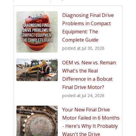
Diagnosing Final Drive
Problems in Compact
Equipment: The
Complete Guide
posted at
Jul 30, 2026
OEM vs. New vs. Reman:
What's the Real
Difference in a Bobcat
Final Drive Motor?
posted at
Jul 24, 2026
Your New Final Drive
Motor Failed in 6 Months
- Here's Why It Probably
Wasn't the Drive