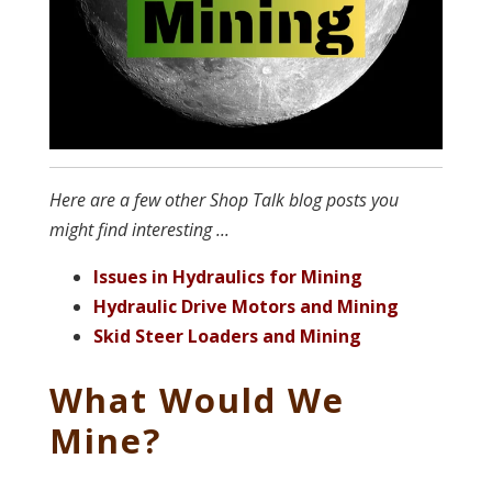
Here are a few other Shop Talk blog posts you
might find interesting ...
Issues in Hydraulics for Mining
Hydraulic Drive Motors and Mining
Skid Steer Loaders and Mining
What Would We
Mine?