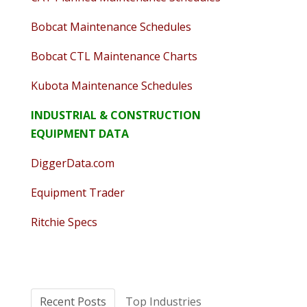
Bobcat Maintenance Schedules
Bobcat CTL Maintenance Charts
Kubota Maintenance Schedules
INDUSTRIAL & CONSTRUCTION
EQUIPMENT DATA
DiggerData.com
Equipment Trader
Ritchie Specs
Recent Posts
Top Industries