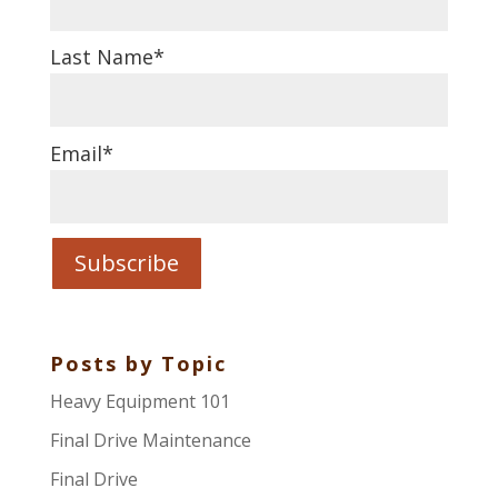
Last Name
*
Email
*
Posts by Topic
Heavy Equipment 101
Final Drive Maintenance
Final Drive