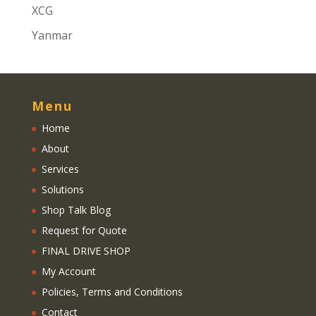
XCG
Yanmar
Menu
Home
About
Services
Solutions
Shop Talk Blog
Request for Quote
FINAL DRIVE SHOP
My Account
Policies, Terms and Conditions
Contact