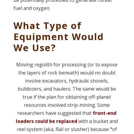
fuel and oxygen.
What Type of
Equipment Would
We Use?
Moving regolith for processing (or to expose
the layers of rock beneath) would no doubt
involve excavators, hydraulic shovels,
bulldozers, and haulers. The same would be
true if the plan for obtaining off-planet
resources involved strip-mining. Some
researchers have suggested that
front-end
loaders could be replaced
with a bucket and
reel system (aka, flail or slusher) because °of