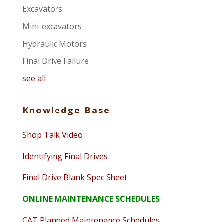
Excavators
Mini-excavators
Hydraulic Motors
Final Drive Failure
see all
Knowledge Base
Shop Talk Video
Identifying Final Drives
Final Drive Blank Spec Sheet
ONLINE MAINTENANCE SCHEDULES
CAT Planned Maintenance Schedules