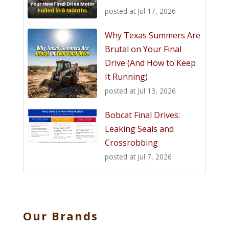
posted at
Jul 17, 2026
Why Texas Summers Are
Brutal on Your Final
Drive (And How to Keep
It Running)
posted at
Jul 13, 2026
Bobcat Final Drives:
Leaking Seals and
Crossrobbing
posted at
Jul 7, 2026
Our Brands