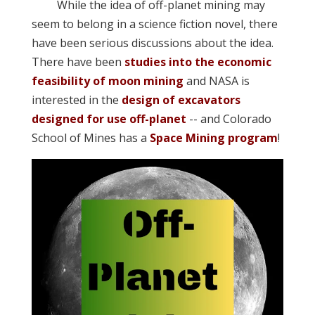
While the idea of off-planet mining may
seem to belong in a science fiction novel, there
have been serious discussions about the idea.
There have been
studies into the economic
feasibility of moon mining
and NASA is
interested in the
design of excavators
designed for use off-planet
-- and Colorado
School of Mines has a
Space Mining program
!