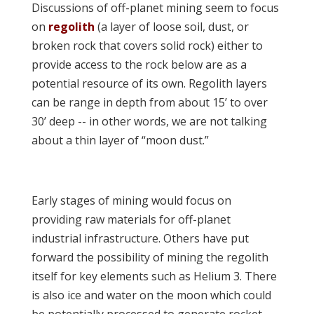
Discussions of off-planet mining seem to focus
on
regolith
(a layer of loose soil, dust, or
broken rock that covers solid rock) either to
provide access to the rock below are as a
potential resource of its own. Regolith layers
can be range in depth from about 15’ to over
30’ deep -- in other words, we are not talking
about a thin layer of “moon dust.”
Early stages of mining would focus on
providing raw materials for off-planet
industrial infrastructure. Others have put
forward the possibility of mining the regolith
itself for key elements such as Helium 3. There
is also ice and water on the moon which could
be potentially processed to generate rocket