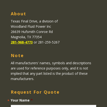
About
Texas Final Drive
, a division of
Woodland Fluid Power Inc
26639 Hufsmith Conroe Rd
Magnolia, TX 77354
281-968-4773
or 281-259-5267
Note
All manufacturers' names, symbols and descriptions
are used for reference purposes only, and it is not
implied that any part listed is the product of these
manufacturers.
Request For Quote
Your Name
*