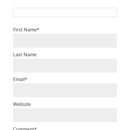
First Name
*
Last Name
Email
*
Website
Comment
*