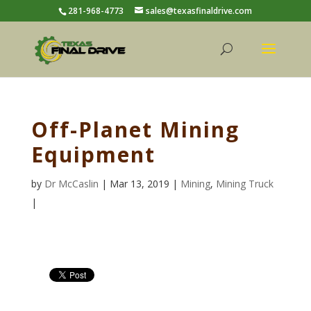
281-968-4773
sales@texasfinaldrive.com
Off-Planet Mining
Equipment
by
Dr McCaslin
| Mar 13, 2019 |
Mining
,
Mining Truck
|