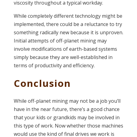
viscosity throughout a typical workday.
While completely different technology might be
implemented, there could be a reluctance to try
something radically new because it is unproven.
Initial attempts of off-planet mining may
involve modifications of earth-based systems
simply because they are well-established in
terms of productivity and efficiency.
Conclusion
While off-planet mining may not be a job you’ll
have in the near future, there’s a good chance
that your kids or grandkids may be involved in
this type of work. Now whether those machines
would use the kind of final drives we work is