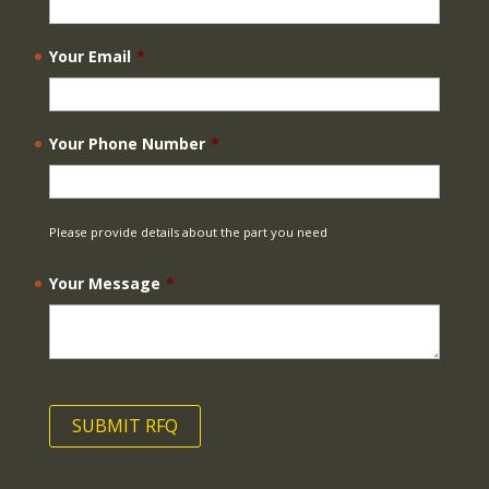
Your Email
*
Your Phone Number
*
Please provide details about the part you need
Your Message
*