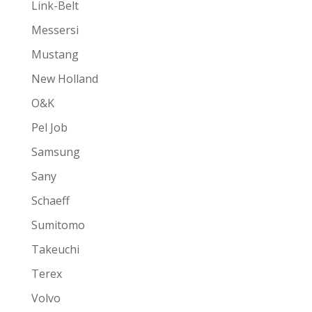
Link-Belt
Messersi
Mustang
New Holland
O&K
Pel Job
Samsung
Sany
Schaeff
Sumitomo
Takeuchi
Terex
Volvo