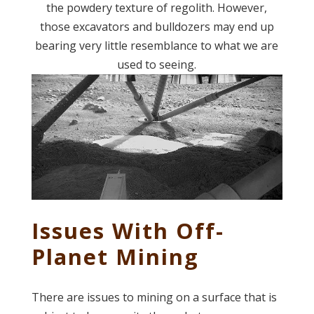
the powdery texture of regolith. However,
those excavators and bulldozers may end up
bearing very little resemblance to what we are
used to seeing.
Issues With Off-
Planet Mining
There are issues to mining on a surface that is