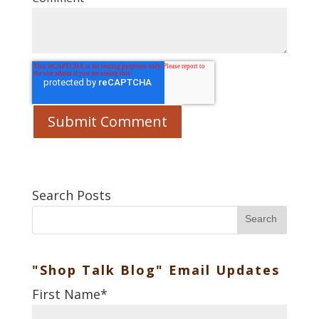
Search Posts
Search
"Shop Talk Blog" Email Updates
First Name
*