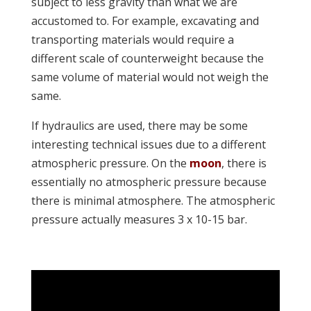
subject to less gravity than what we are
accustomed to. For example, excavating and
transporting materials would require a
different scale of counterweight because the
same volume of material would not weigh the
same.
If hydraulics are used, there may be some
interesting technical issues due to a different
atmospheric pressure. On the
moon
, there is
essentially no atmospheric pressure because
there is minimal atmosphere. The atmospheric
pressure actually measures 3 x 10-15 bar.