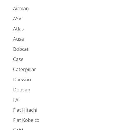
Airman
ASV
Atlas
Ausa
Bobcat
Case
Caterpillar
Daewoo
Doosan
FAI
Fiat Hitachi
Fiat Kobelco