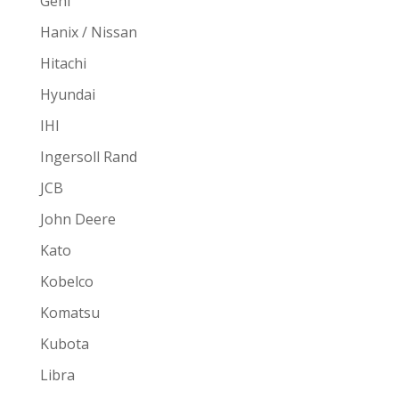
Gehl
Hanix / Nissan
Hitachi
Hyundai
IHI
Ingersoll Rand
JCB
John Deere
Kato
Kobelco
Komatsu
Kubota
Libra