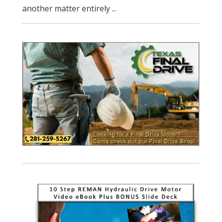
another matter entirely ...