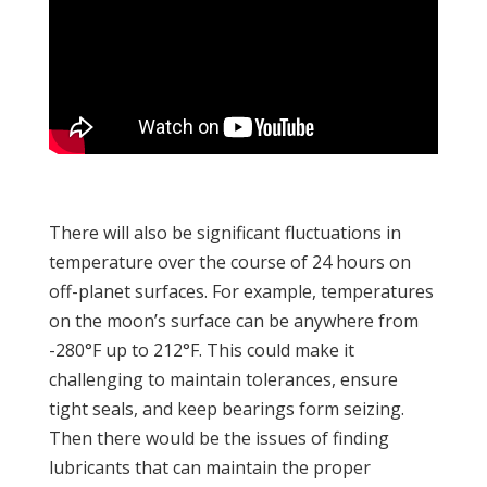
There will also be significant fluctuations in
temperature over the course of 24 hours on
off-planet surfaces. For example, temperatures
on the moon’s surface can be anywhere from
-280°F up to 212°F. This could make it
challenging to maintain tolerances, ensure
tight seals, and keep bearings form seizing.
Then there would be the issues of finding
lubricants that can maintain the proper