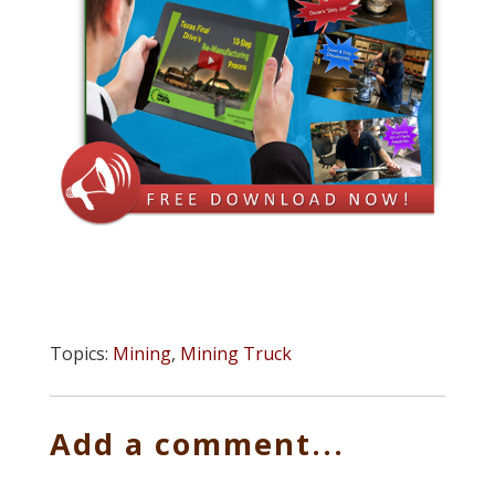
Topics:
Mining
,
Mining Truck
Add a comment...