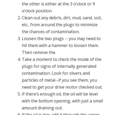
the other is either at the 3 o’clock or 9
o’clock position.
Clean out any debris, dirt, mud, sand, soil,
etc., from around the plugs to minimize
the chances of contamination.
Loosen the two plugs -- you may need to
hit them with a hammer to loosen them.
Then remove the.
Take a moment to check the inside of the
plugs for signs of internally generated
contamination. Look for slivers and
particles of metal--if you see them, you
need to get your drive motor checked out.
If there’s enough oil, the oil will be level
with the bottom opening, with just a small
amount draining out.
If the oil is low, add it through the upper