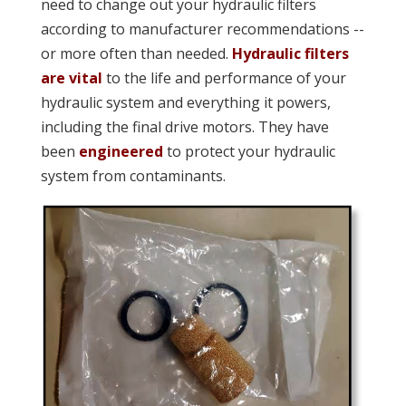
need to change out your hydraulic filters
according to manufacturer recommendations --
or more often than needed.
Hydraulic filters
are vital
to the life and performance of your
hydraulic system and everything it powers,
including the final drive motors. They have
been
engineered
to protect your hydraulic
system from contaminants.