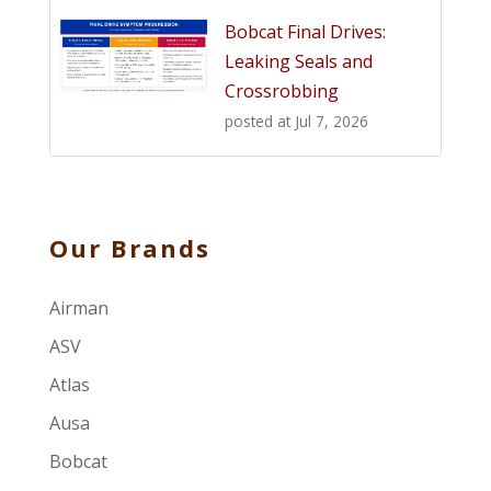
Bobcat Final Drives:
Leaking Seals and
Crossrobbing
posted at
Jul 7, 2026
Our Brands
Airman
ASV
Atlas
Ausa
Bobcat