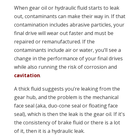
When gear oil or hydraulic fluid starts to leak
out, contaminants can make their way in. If that
contamination includes abrasive particles, your
final drive will wear out faster and must be
repaired or remanufactured. If the
contaminants include air or water, you’ll see a
change in the performance of your final drives
while also running the risk of corrosion and
cavitation
.
A thick fluid suggests you’re leaking from the
gear hub, and the problem is the mechanical
face seal (aka, duo-cone seal or floating face
seal), which is then the leak is the gear oil. If it's
the consistency of brake fluid or there is a lot
of it, then it is a hydraulic leak.