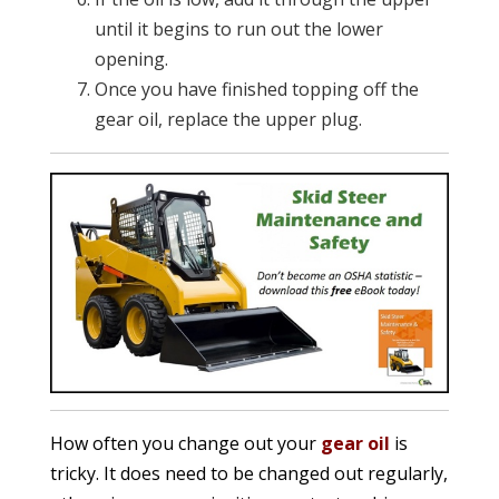
until it begins to run out the lower
opening.
Once you have finished topping off the
gear oil, replace the upper plug.
How often you change out your
gear oil
is
tricky. It does need to be changed out regularly,