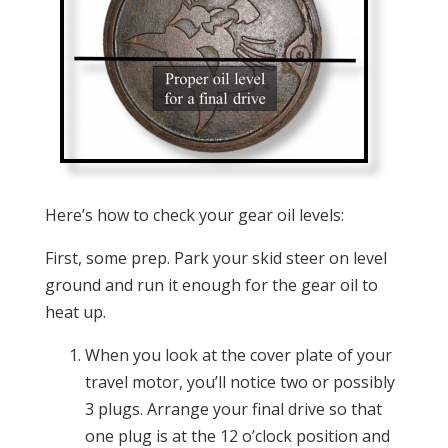
Here’s how to check your gear oil levels:
First, some prep. Park your skid steer on level
ground and run it enough for the gear oil to
heat up.
When you look at the cover plate of your
travel motor, you’ll notice two or possibly
3 plugs. Arrange your final drive so that
one plug is at the 12 o’clock position and