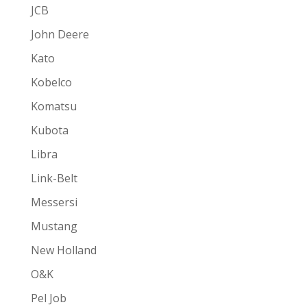
JCB
John Deere
Kato
Kobelco
Komatsu
Kubota
Libra
Link-Belt
Messersi
Mustang
New Holland
O&K
Pel Job