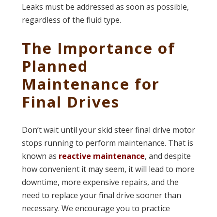
Leaks must be addressed as soon as possible,
regardless of the fluid type.
The Importance of
Planned
Maintenance for
Final Drives
Don’t wait until your skid steer final drive motor
stops running to perform maintenance. That is
known as
reactive maintenance
, and despite
how convenient it may seem, it will lead to more
downtime, more expensive repairs, and the
need to replace your final drive sooner than
necessary. We encourage you to practice