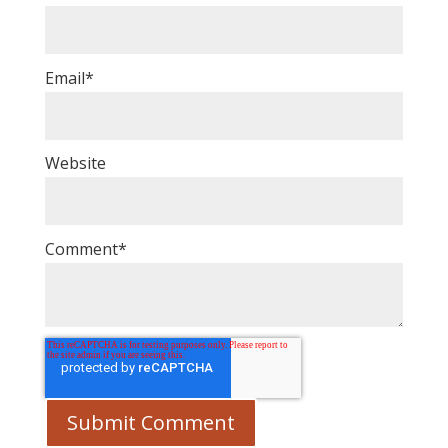
Email
*
Website
Comment
*