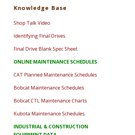
Knowledge Base
Shop Talk Video
Identifying Final Drives
Final Drive Blank Spec Sheet
ONLINE MAINTENANCE SCHEDULES
CAT Planned Maintenance Schedules
Bobcat Maintenance Schedules
Bobcat CTL Maintenance Charts
Kubota Maintenance Schedules
INDUSTRIAL & CONSTRUCTION
EQUIPMENT DATA