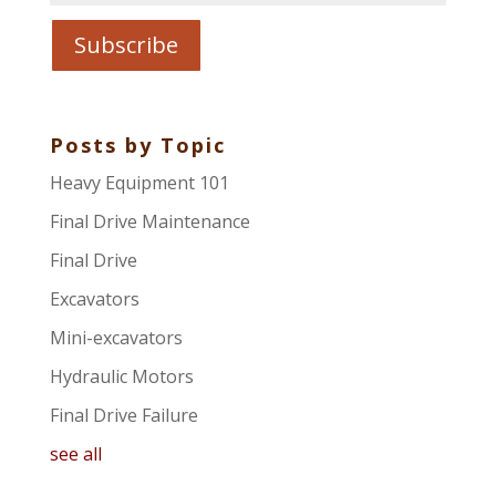
Posts by Topic
Heavy Equipment 101
Final Drive Maintenance
Final Drive
Excavators
Mini-excavators
Hydraulic Motors
Final Drive Failure
see all