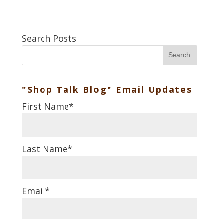
Search Posts
Search
"Shop Talk Blog" Email Updates
First Name
*
Last Name
*
Email
*