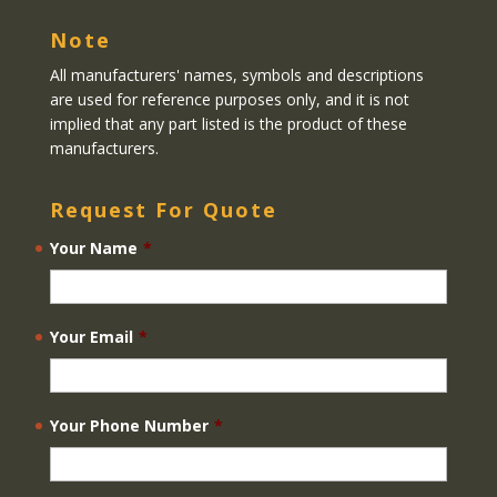
Note
All manufacturers' names, symbols and descriptions
are used for reference purposes only, and it is not
implied that any part listed is the product of these
manufacturers.
Request For Quote
Your Name
*
Your Email
*
Your Phone Number
*