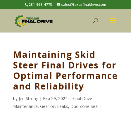
281-968-4773
sales@texasfinaldrive.com
Maintaining Skid
Steer Final Drives for
Optimal Performance
and Reliability
by
Jim Strong
| Feb 29, 2024 |
Final Drive
Maintenance
,
Gear oil
,
Leaks
,
Duo-cone Seal
|