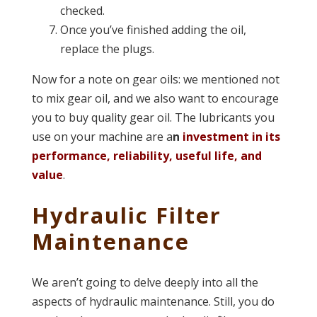
checked.
Once you’ve finished adding the oil,
replace the plugs.
Now for a note on gear oils: we mentioned not
to mix gear oil, and we also want to encourage
you to buy quality gear oil. The lubricants you
use on your machine are a
n
investment in its
performance, reliability, useful life, and
value
.
Hydraulic Filter
Maintenance
We aren’t going to delve deeply into all the
aspects of hydraulic maintenance. Still, you do