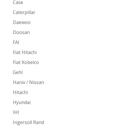
Case
Caterpillar
Daewoo
Doosan
FAI
Fiat Hitachi
Fiat Kobelco
Gehl
Hanix / Nissan
Hitachi
Hyundai
IHI
Ingersoll Rand