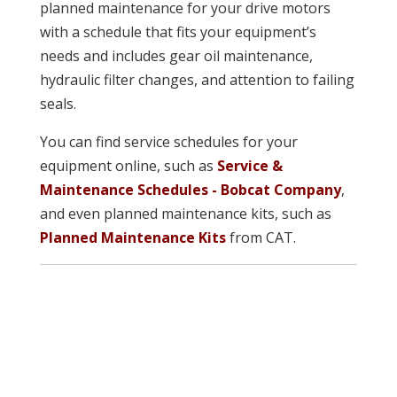
planned maintenance for your drive motors
with a schedule that fits your equipment’s
needs and includes gear oil maintenance,
hydraulic filter changes, and attention to failing
seals.
You can find service schedules for your
equipment online, such as
Service &
Maintenance Schedules - Bobcat Company
,
and even planned maintenance kits, such as
Planned Maintenance Kits
from CAT.