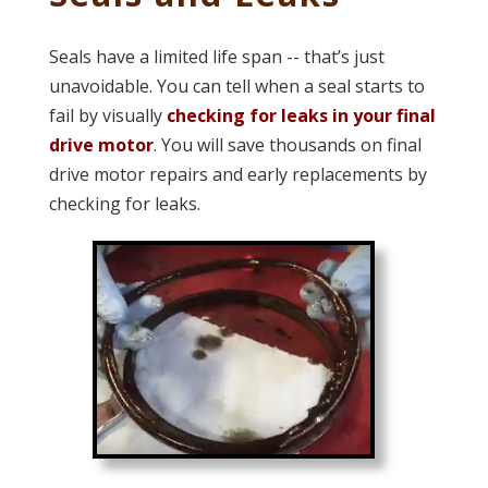
Seals have a limited life span -- that’s just
unavoidable. You can tell when a seal starts to
fail by visually
checking for leaks in your final
drive motor
. You will save thousands on final
drive motor repairs and early replacements by
checking for leaks.