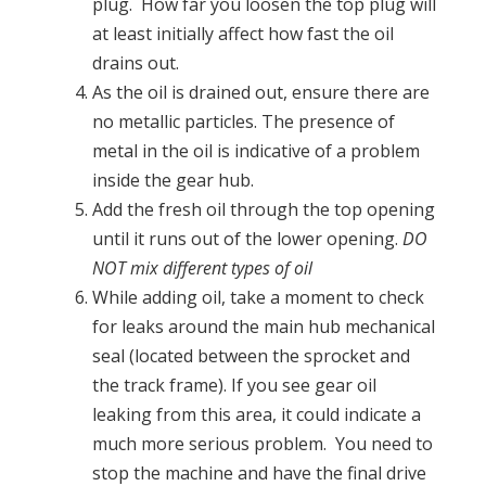
plug. How far you loosen the top plug will
at least initially affect how fast the oil
drains out.
As the oil is drained out, ensure there are
no metallic particles. The presence of
metal in the oil is indicative of a problem
inside the gear hub.
Add the fresh oil through the top opening
until it runs out of the lower opening.
DO
NOT mix different types of oil
While adding oil, take a moment to check
for leaks around the main hub mechanical
seal (located between the sprocket and
the track frame). If you see gear oil
leaking from this area, it could indicate a
much more serious problem. You need to
stop the machine and have the final drive