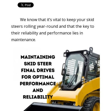
We know that it’s vital to keep your skid
steers rolling year-round and that the key to
their reliability and performance lies in
maintenance.