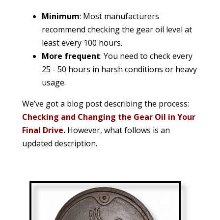
Minimum
: Most manufacturers
recommend checking the gear oil level at
least every 100 hours.
More frequent
: You need to check every
25 - 50 hours in harsh conditions or heavy
usage.
We’ve got a blog post describing the process:
Checking and Changing the Gear Oil in Your
Final Drive
.
However, what follows is an
updated description.