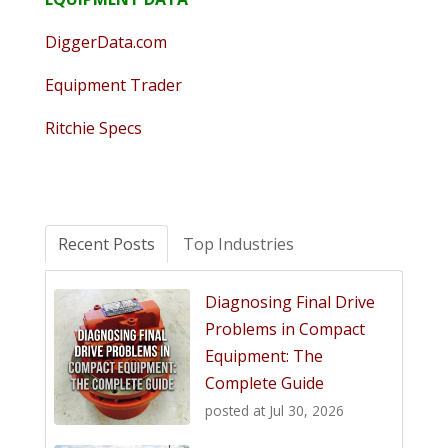
DiggerData.com
Equipment Trader
Ritchie Specs
Recent Posts
Top Industries
Diagnosing Final Drive
Problems in Compact
Equipment: The
Complete Guide
posted at
Jul 30, 2026