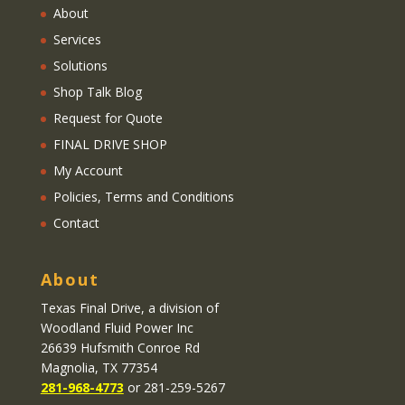
About
Services
Solutions
Shop Talk Blog
Request for Quote
FINAL DRIVE SHOP
My Account
Policies, Terms and Conditions
Contact
About
Texas Final Drive
, a division of
Woodland Fluid Power Inc
26639 Hufsmith Conroe Rd
Magnolia, TX 77354
281-968-4773
or 281-259-5267