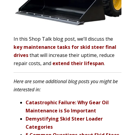
In this Shop Talk blog post, we’ll discuss the
key maintenance tasks for skid steer final
drives
that will increase their uptime, reduce
repair costs, and
extend their lifespan
.
Here are some additional blog posts you might be
interested in:
Catastrophic Failure: Why Gear Oil
Maintenance is So Important
Demystifying Skid Steer Loader
Categories