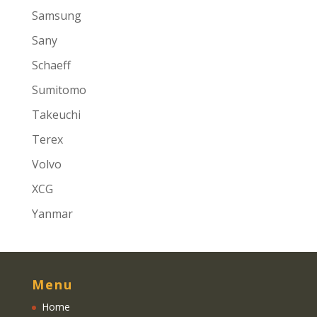
Samsung
Sany
Schaeff
Sumitomo
Takeuchi
Terex
Volvo
XCG
Yanmar
Menu
Home