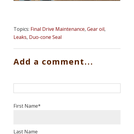
Topics:
Final Drive Maintenance
,
Gear oil
,
Leaks
,
Duo-cone Seal
Add a comment...
First Name
*
Last Name