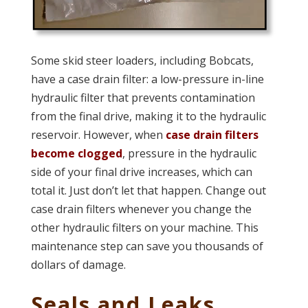
Some skid steer loaders, including Bobcats,
have a case drain filter: a low-pressure in-line
hydraulic filter that prevents contamination
from the final drive, making it to the hydraulic
reservoir. However, when
case drain filters
become clogged
, pressure in the hydraulic
side of your final drive increases, which can
total it. Just don’t let that happen. Change out
case drain filters whenever you change the
other hydraulic filters on your machine. This
maintenance step can save you thousands of
dollars of damage.
Seals and Leaks