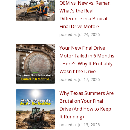
OEM vs. New vs. Reman:
What's the Real
Difference in a Bobcat
Final Drive Motor?
posted at
Jul 24, 2026
Your New Final Drive
Motor Failed in 6 Months
- Here's Why It Probably
Wasn't the Drive
posted at
Jul 17, 2026
Why Texas Summers Are
Brutal on Your Final
Drive (And How to Keep
It Running)
posted at
Jul 13, 2026