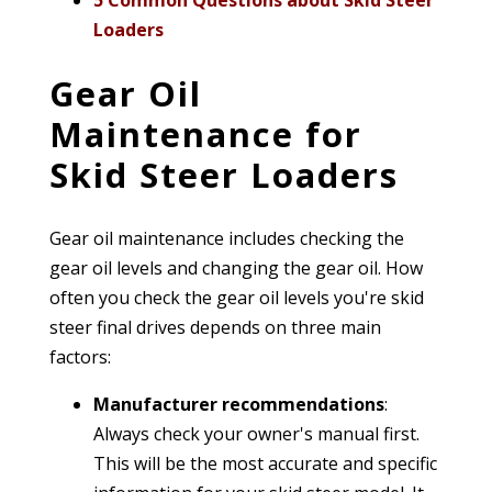
5 Common Questions about Skid Steer
Loaders
Gear Oil
Maintenance for
Skid Steer Loaders
Gear oil maintenance includes checking the
gear oil levels and changing the gear oil.
How
often you check the gear oil levels you're skid
steer final drives depends on three main
factors:
Manufacturer recommendations
:
Always check your owner's manual first.
This will be the most accurate and specific