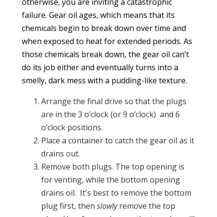
otherwise, you are inviting a catastrophic
failure. Gear oil ages, which means that its
chemicals begin to break down over time and
when exposed to heat for extended periods. As
those chemicals break down, the gear oil can’t
do its job either and eventually turns into a
smelly, dark mess with a pudding-like texture.
Arrange the final drive so that the plugs
are in the 3 o’clock (or 9 o’clock) and 6
o’clock positions.
Place a container to catch the gear oil as it
drains out.
Remove both plugs. The top opening is
for venting, while the bottom opening
drains oil. It's best to remove the bottom
plug first, then
slowly
remove the top