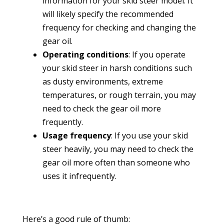
information for your skid steer model. It
will likely specify the recommended
frequency for checking and changing the
gear oil.
Operating conditions
: If you operate
your skid steer in harsh conditions such
as dusty environments, extreme
temperatures, or rough terrain, you may
need to check the gear oil more
frequently.
Usage frequency
: If you use your skid
steer heavily, you may need to check the
gear oil more often than someone who
uses it infrequently.
Here’s a good rule of thumb: