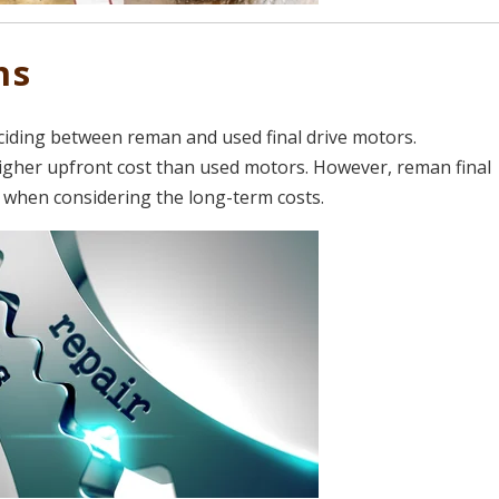
ns
ciding between reman and used final drive motors.
igher upfront cost than used motors. However, reman final
n when considering the long-term costs.