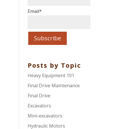
Email
*
Posts by Topic
Heavy Equipment 101
Final Drive Maintenance
Final Drive
Excavators
Mini-excavators
Hydraulic Motors