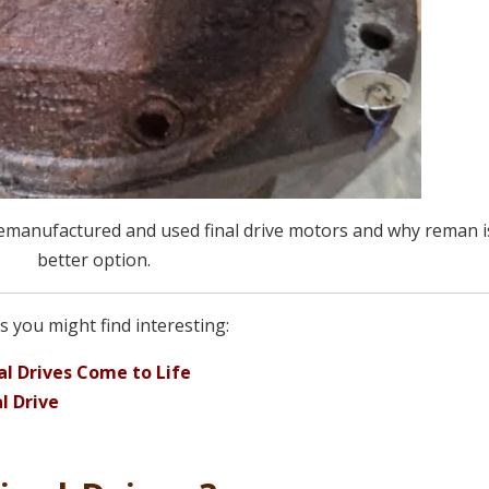
remanufactured and used final drive motors and why reman i
better option.
 you might find interesting:
l Drives Come to Life
l Drive