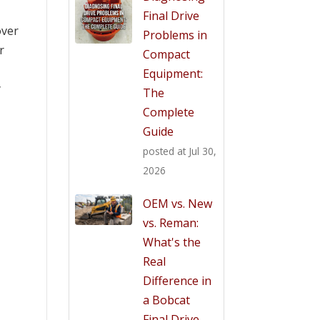
Final Drive
over
Problems in
r
Compact
Equipment:
y
The
Complete
Guide
posted at
Jul 30,
2026
OEM vs. New
vs. Reman:
What's the
Real
Difference in
a Bobcat
Final Drive