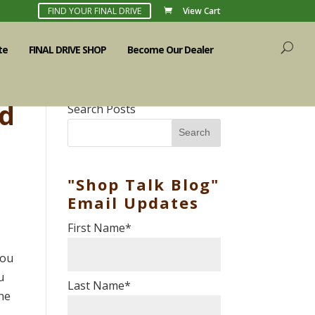
FIND YOUR FINAL DRIVE
View Cart
te
FINAL DRIVE SHOP
Become Our Dealer
ed
Search Posts
Search
"Shop Talk Blog"
Email Updates
First Name
*
you
u
Last Name
*
the