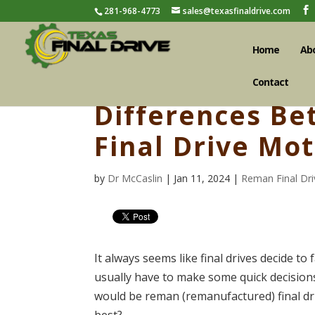
281-968-4773
sales@texasfinaldrive.com
Home
Ab
Contact
Differences B
Final Drive Mo
by
Dr McCaslin
| Jan 11, 2024 |
Reman Final Dri
It always seems like final drives decide t
usually have to make some quick decision
would be reman (remanufactured) final dri