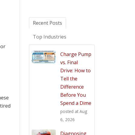
Recent Posts
Top Industries
 or
Charge Pump
vs. Final
Drive: How to
Tell the
Difference
Before You
hese
Spend a Dime
tired
posted at
Aug
6, 2026
Diagnosing