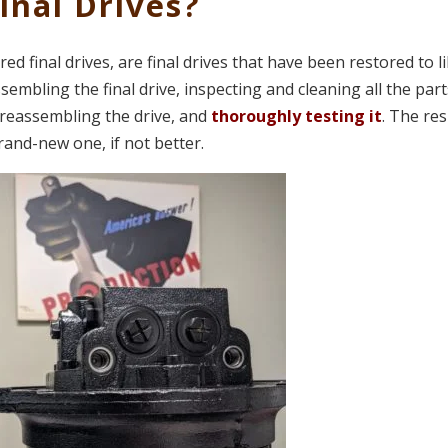
nal Drives?
d final drives, are final drives that have been restored to l
embling the final drive, inspecting and cleaning all the part
reassembling the drive, and
thoroughly testing it
. The res
brand-new one, if not better.