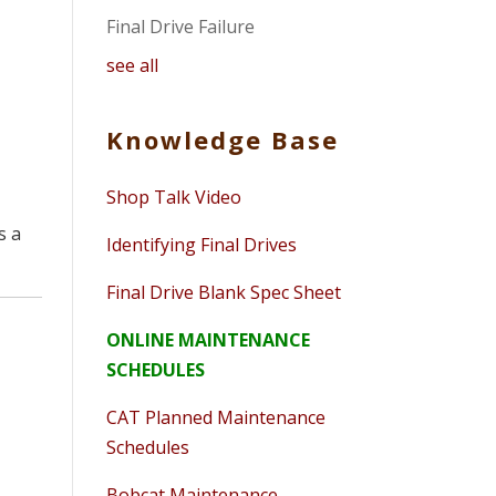
Final Drive Failure
see all
Knowledge Base
Shop Talk Video
s a
Identifying Final Drives
Final Drive Blank Spec Sheet
ONLINE MAINTENANCE
SCHEDULES
CAT Planned Maintenance
Schedules
Bobcat Maintenance