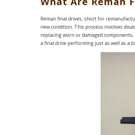
What Are Reman Fi
Reman final drives, short for remanufacture
new condition. This process involves disass
replacing worn or damaged components, 
a final drive performing just as well as a 