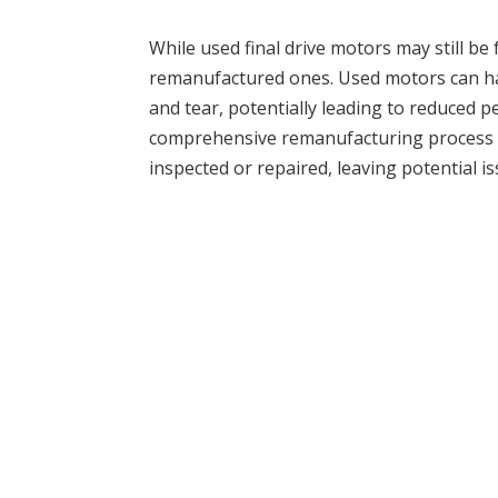
While used final drive motors may still be
remanufactured ones. Used motors can h
and tear, potentially leading to reduced pe
comprehensive remanufacturing process 
inspected or repaired, leaving potential i