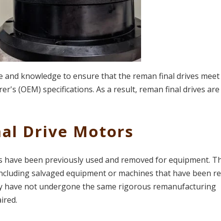
se and knowledge to ensure that the reman final drives meet
's (OEM) specifications. As a result, reman final drives are
nal Drive Motors
rs have been previously used and removed for equipment. T
ncluding salvaged equipment or machines that have been re
they have not undergone the same rigorous remanufacturing
ired.