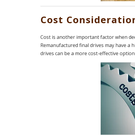
Cost Consideratio
Cost is another important factor when de
Remanufactured final drives may have a h
drives can be a more cost-effective optio