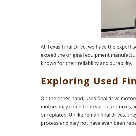
At Texas Final Drive, we have the experti
exceed the original equipment manufacturer
known for their reliability and durability.
Exploring Used Fi
On the other hand, used final drive moto
motors may come from various sources, i
or replaced. Unlike reman final drives, 
process and may not have even been repa