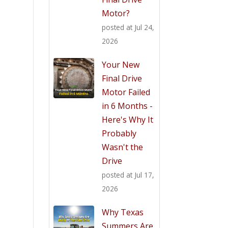
Motor?
posted at
Jul 24,
2026
Your New
Final Drive
Motor Failed
in 6 Months -
Here's Why It
Probably
Wasn't the
Drive
posted at
Jul 17,
2026
Why Texas
Summers Are