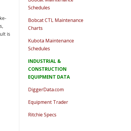
Schedules
ike-
Bobcat CTL Maintenance
s,
Charts
ult is
Kubota Maintenance
Schedules
INDUSTRIAL &
CONSTRUCTION
EQUIPMENT DATA
DiggerData.com
Equipment Trader
Ritchie Specs