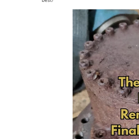
best?