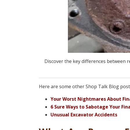
Discover the key differences between 
Here are some other Shop Talk Blog posts
Your Worst Nightmares About Fina
6 Sure Ways to Sabotage Your Fina
Unusual Excavator Accidents