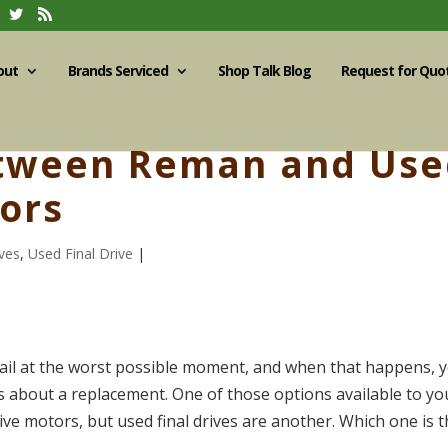
out
Brands Serviced
Shop Talk Blog
Request for Quo
etween Reman and Us
tors
ves
,
Used Final Drive
|
o fail at the worst possible moment, and when that happens, 
s about a replacement. One of those options available to yo
ve motors, but used final drives are another. Which one is 