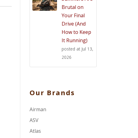
Brutal on
Your Final
Drive (And
How to Keep
It Running)
posted at
Jul 13,
2026
Our Brands
Airman
ASV
Atlas