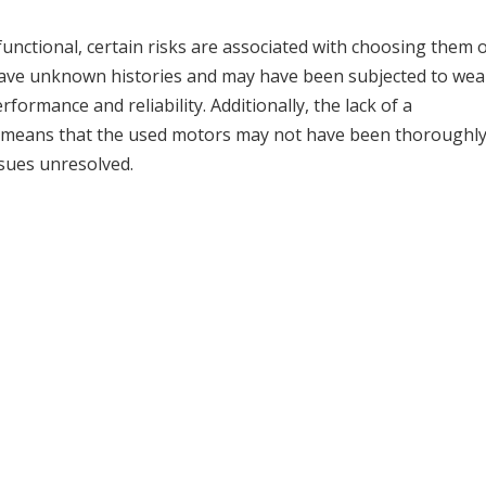
 functional, certain risks are associated with choosing them 
ave unknown histories and may have been subjected to wea
rformance and reliability. Additionally, the lack of a
means that the used motors may not have been thoroughl
ssues unresolved.