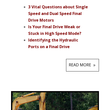
3 Vital Questions about Single
Speed and Dual Speed Final
Drive Motors
Is Your Final Drive Weak or
Stuck in High Speed Mode?
Identifying the Hydraulic
Ports on a Final Drive
READ MORE