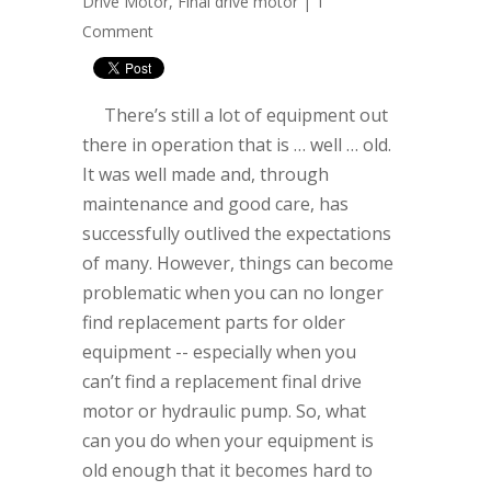
Drive Motor
,
Final drive motor
|
1
Comment
There’s still a lot of equipment out
there in operation that is … well … old.
It was well made and, through
maintenance and good care, has
successfully outlived the expectations
of many. However, things can become
problematic when you can no longer
find replacement parts for older
equipment -- especially when you
can’t find a replacement final drive
motor or hydraulic pump. So, what
can you do when your equipment is
old enough that it becomes hard to