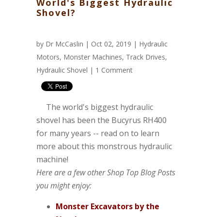
World's Biggest Hydraulic
Shovel?
by
Dr McCaslin
| Oct 02, 2019 |
Hydraulic
Motors
,
Monster Machines
,
Track Drives
,
Hydraulic Shovel
|
1 Comment
The world's biggest hydraulic
shovel has been the Bucyrus RH400
for many years -- read on to learn
more about this monstrous hydraulic
machine!
Here are a few other Shop Top Blog Posts
you might enjoy:
Monster Excavators by the