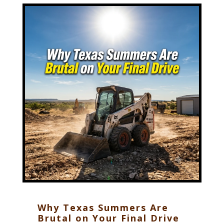
Why Texas Summers Are
Brutal on Your Final Drive