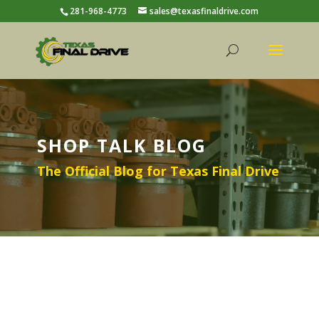
281-968-4773
sales@texasfinaldrive.com
SHOP TALK BLOG
The Official Blog for Texas Final Drive