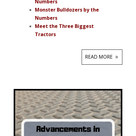
Numbers
Monster Bulldozers by the
Numbers
Meet the Three Biggest
Tractors
READ MORE