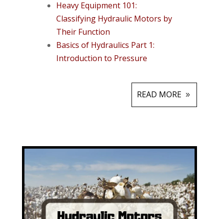
Heavy Equipment 101:
Classifying Hydraulic Motors by
Their Function
Basics of Hydraulics Part 1:
Introduction to Pressure
READ MORE