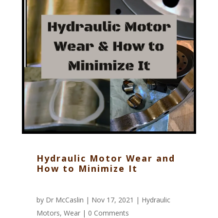
Hydraulic Motor Wear and
How to Minimize It
by
Dr McCaslin
| Nov 17, 2021 |
Hydraulic
Motors
,
Wear
|
0 Comments