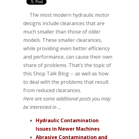
The most modern hydraulic motor
designs include clearances that are
much smaller than those of older
models. These smaller clearances,
while providing even better efficiency
and performance, can cause their own
share of problems. That’s the topic of
this Shop Talk Blog -- as well as how
to deal with the problems that result
from reduced clearances.
Here are some additional posts you may
be interested in ...
Hydraulic Contamination
Issues in Newer Machines
Abrasive Contamination and