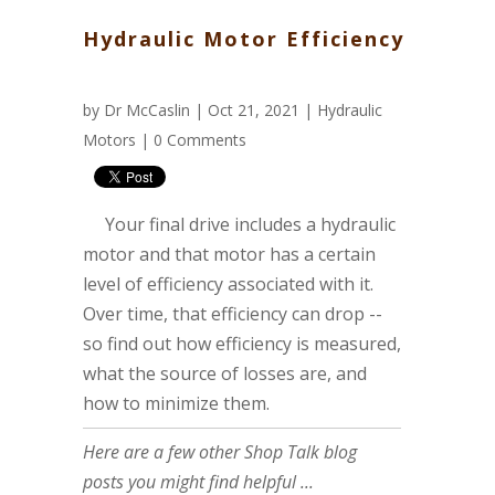
Hydraulic Motor Efficiency
by
Dr McCaslin
| Oct 21, 2021 |
Hydraulic
Motors
|
0 Comments
Your final drive includes a hydraulic
motor and that motor has a certain
level of efficiency associated with it.
Over time, that efficiency can drop --
so find out how efficiency is measured,
what the source of losses are, and
how to minimize them.
Here are a few other Shop Talk blog
posts you might find helpful ...