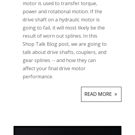
motor is used to transfer torque,
power and rotational motion. If the
drive shaft on a hydraulic motor is
going to fail, it will most likely be the
result of worn out splines. In this
Shop Talk Blog post, we are going to
talk about drive shafts, couplers, and
gear splines -- and how they can
affect your final drive motor
performance.
READ MORE