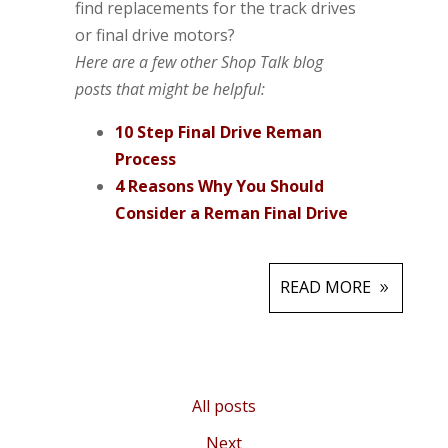
find replacements for the track drives
or final drive motors?
Here are a few other Shop Talk blog
posts that might be helpful:
10 Step Final Drive Reman
Process
4 Reasons Why You Should
Consider a Reman Final Drive
READ MORE
All posts
Next