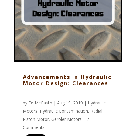
Advancements in Hydraulic
Motor Design: Clearances
by
Dr McCaslin
| Aug 19, 2019 |
Hydraulic
Motors
,
Hydraulic Contamination
,
Radial
Piston Motor
,
Geroler Motors
|
2
Comments