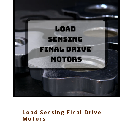
Load Sensing Final Drive
Motors