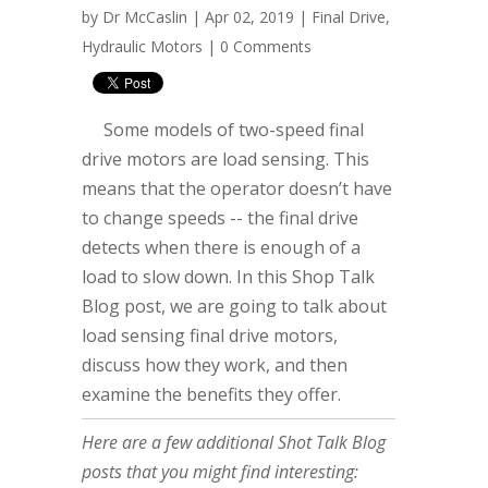
by
Dr McCaslin
| Apr 02, 2019 |
Final Drive
,
Hydraulic Motors
|
0 Comments
Some models of two-speed final
drive motors are load sensing. This
means that the operator doesn’t have
to change speeds -- the final drive
detects when there is enough of a
load to slow down. In this Shop Talk
Blog post, we are going to talk about
load sensing final drive motors,
discuss how they work, and then
examine the benefits they offer.
Here are a few additional Shot Talk Blog
posts that you might find interesting: