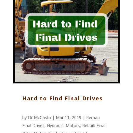
Hard to Find Final Drives
by
Dr McCaslin
| Mar 11, 2019 |
Reman
Final Drives
,
Hydraulic Motors
,
Rebuilt Final