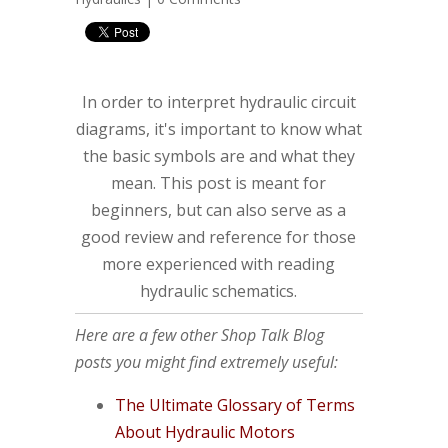
In order to interpret hydraulic circuit
diagrams, it's important to know what
the basic symbols are and what they
mean. This post is meant for
beginners, but can also serve as a
good review and reference for those
more experienced with reading
hydraulic schematics.
Here are a few other Shop Talk Blog
posts you might find extremely useful:
The Ultimate Glossary of Terms
About Hydraulic Motors