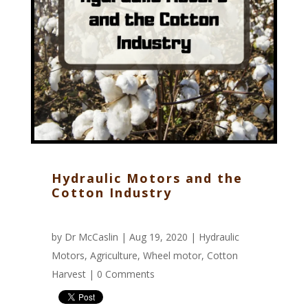
Hydraulic Motors and the
Cotton Industry
by
Dr McCaslin
| Aug 19, 2020 |
Hydraulic
Motors
,
Agriculture
,
Wheel motor
,
Cotton
Harvest
|
0 Comments