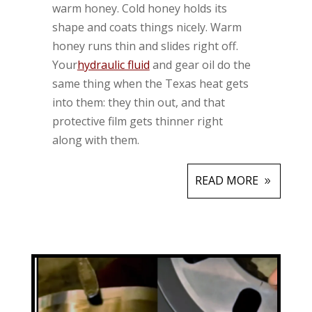
warm honey. Cold honey holds its
shape and coats things nicely. Warm
honey runs thin and slides right off.
Your
hydraulic fluid
and gear oil do the
same thing when the Texas heat gets
into them: they thin out, and that
protective film gets thinner right
along with them.
READ MORE