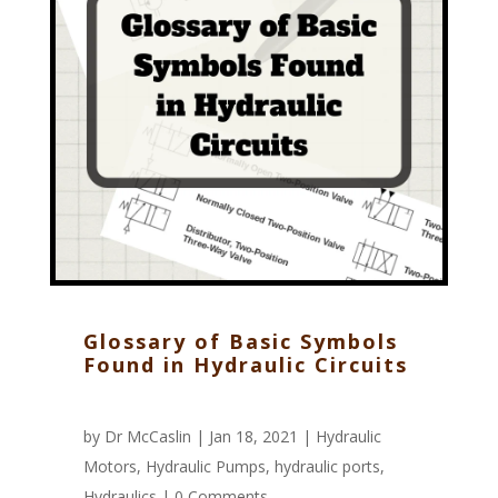
Glossary of Basic Symbols
Found in Hydraulic Circuits
by
Dr McCaslin
| Jan 18, 2021 |
Hydraulic
Motors
,
Hydraulic Pumps
,
hydraulic ports
,
Hydraulics
|
0 Comments