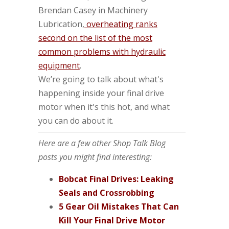
Brendan Casey in Machinery
Lubrication,
overheating ranks
second on the list of the most
common problems with hydraulic
equipment
.
We’re going to talk about what's
happening inside your final drive
motor when it's this hot, and what
you can do about it.
Here are a few other Shop Talk Blog
posts you might find interesting:
Bobcat Final Drives: Leaking
Seals and Crossrobbing
5 Gear Oil Mistakes That Can
Kill Your Final Drive Motor