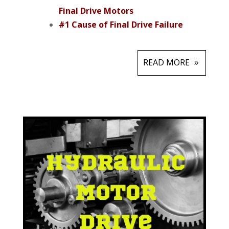
Final Drive Motors
#1 Cause of Final Drive Failure
READ MORE