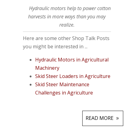
Hydraulic motors help to power cotton
harvests in more ways than you may
realize.
Here are some other Shop Talk Posts
you might be interested in ...
Hydraulic Motors in Agricultural
Machinery
Skid Steer Loaders in Agriculture
Skid Steer Maintenance
Challenges in Agriculture
READ MORE