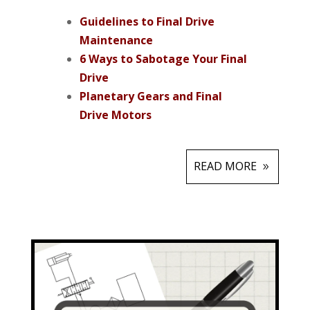
Guidelines to Final Drive
Maintenance
6 Ways to Sabotage Your Final
Drive
Planetary Gears and Final
Drive Motors
READ MORE