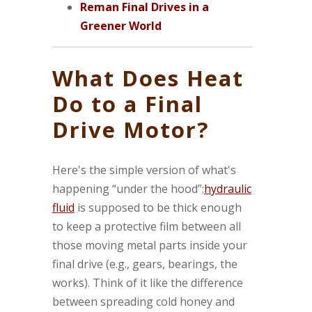
Reman Final Drives in a
Greener World
What Does Heat
Do to a Final
Drive Motor?
Here's the simple version of what's
happening “under the hood”:
hydraulic
fluid
is supposed to be thick enough
to keep a protective film between all
those moving metal parts inside your
final drive (e.g., gears, bearings, the
works). Think of it like the difference
between spreading cold honey and