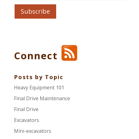
Connect
Posts by Topic
Heavy Equipment 101
Final Drive Maintenance
Final Drive
Excavators
Mini-excavators