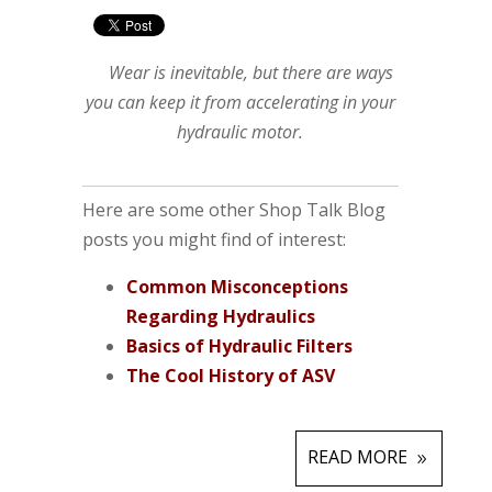
Wear is inevitable, but there are ways
you can keep it from accelerating in your
hydraulic motor.
Here are some other Shop Talk Blog
posts you might find of interest:
Common Misconceptions
Regarding Hydraulics
Basics of Hydraulic Filters
The Cool History of ASV
READ MORE