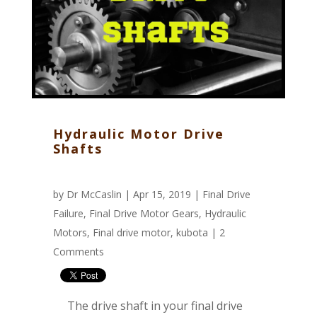
Hydraulic Motor Drive
Shafts
by
Dr McCaslin
| Apr 15, 2019 |
Final Drive
Failure
,
Final Drive Motor Gears
,
Hydraulic
Motors
,
Final drive motor
,
kubota
|
2
Comments
The drive shaft in your final drive