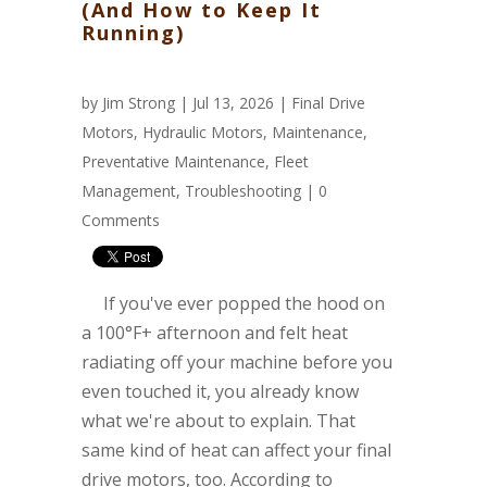
(And How to Keep It
Running)
by
Jim Strong
| Jul 13, 2026 |
Final Drive
Motors
,
Hydraulic Motors
,
Maintenance
,
Preventative Maintenance
,
Fleet
Management
,
Troubleshooting
|
0
Comments
If you've ever popped the hood on
a 100°F+ afternoon and felt heat
radiating off your machine before you
even touched it, you already know
what we're about to explain. That
same kind of heat can affect your final
drive motors, too. According to