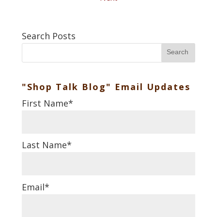
Search Posts
Search
"Shop Talk Blog" Email Updates
First Name
*
Last Name
*
Email
*