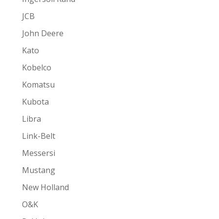
JCB
John Deere
Kato
Kobelco
Komatsu
Kubota
Libra
Link-Belt
Messersi
Mustang
New Holland
O&K