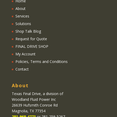
Home
About
Services
Solutions
Shop Talk Blog
Request for Quote
FINAL DRIVE SHOP
My Account
Policies, Terms and Conditions
Contact
About
Texas Final Drive
, a division of
Woodland Fluid Power Inc
26639 Hufsmith Conroe Rd
Magnolia, TX 77354
281-968-4773
or 281-259-5267