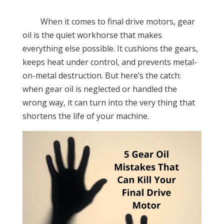
When it comes to final drive motors, gear
oil is the quiet workhorse that makes
everything else possible. It cushions the gears,
keeps heat under control, and prevents metal-
on-metal destruction. But here’s the catch:
when gear oil is neglected or handled the
wrong way, it can turn into the very thing that
shortens the life of your machine.