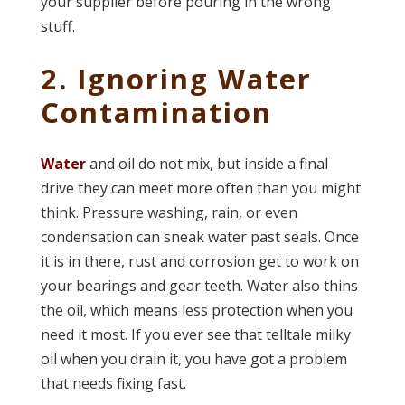
your supplier before pouring in the wrong
stuff.
2. Ignoring Water
Contamination
Water
and oil do not mix, but inside a final
drive they can meet more often than you might
think. Pressure washing, rain, or even
condensation can sneak water past seals. Once
it is in there, rust and corrosion get to work on
your bearings and gear teeth. Water also thins
the oil, which means less protection when you
need it most. If you ever see that telltale milky
oil when you drain it, you have got a problem
that needs fixing fast.