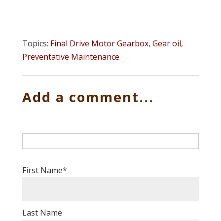
Topics:
Final Drive Motor Gearbox
,
Gear oil
,
Preventative Maintenance
Add a comment...
First Name
*
Last Name