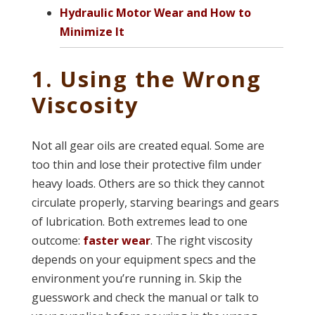
Hydraulic Motor Wear and How to
Minimize It
1. Using the Wrong
Viscosity
Not all gear oils are created equal. Some are
too thin and lose their protective film under
heavy loads. Others are so thick they cannot
circulate properly, starving bearings and gears
of lubrication. Both extremes lead to one
outcome:
faster wear
. The right viscosity
depends on your equipment specs and the
environment you’re running in. Skip the
guesswork and check the manual or talk to