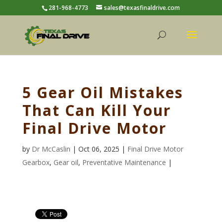
281-968-4773
sales@texasfinaldrive.com
5 Gear Oil Mistakes
That Can Kill Your
Final Drive Motor
by
Dr McCaslin
| Oct 06, 2025 |
Final Drive Motor
Gearbox
,
Gear oil
,
Preventative Maintenance
|