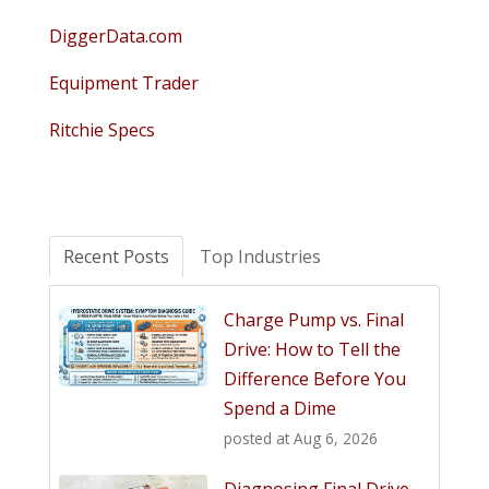
DiggerData.com
Equipment Trader
Ritchie Specs
Recent Posts
Top Industries
Charge Pump vs. Final
Drive: How to Tell the
Difference Before You
Spend a Dime
posted at
Aug 6, 2026
Diagnosing Final Drive