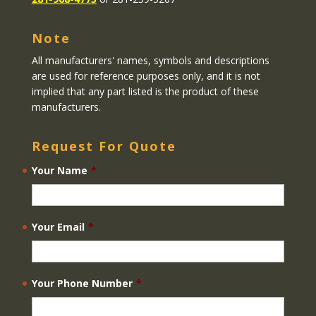
Note
All manufacturers' names, symbols and descriptions
are used for reference purposes only, and it is not
implied that any part listed is the product of these
manufacturers.
Request For Quote
Your Name
*
Your Email
*
Your Phone Number
*