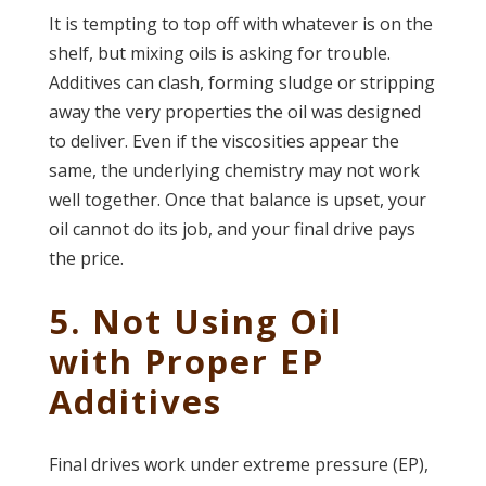
It is tempting to top off with whatever is on the
shelf, but mixing oils is asking for trouble.
Additives can clash, forming sludge or stripping
away the very properties the oil was designed
to deliver. Even if the viscosities appear the
same, the underlying chemistry may not work
well together. Once that balance is upset, your
oil cannot do its job, and your final drive pays
the price.
5. Not Using Oil
with Proper EP
Additives
Final drives work under extreme pressure (EP),