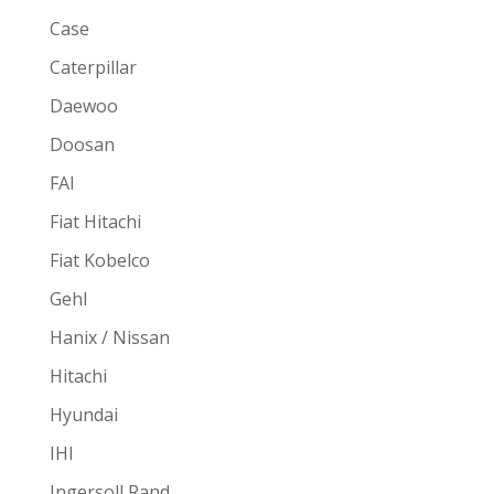
Case
Caterpillar
Daewoo
Doosan
FAI
Fiat Hitachi
Fiat Kobelco
Gehl
Hanix / Nissan
Hitachi
Hyundai
IHI
Ingersoll Rand