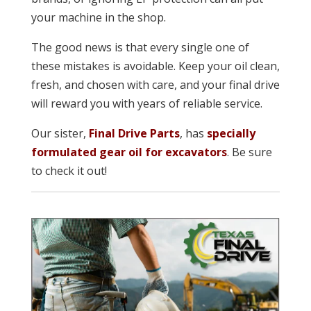
your machine in the shop.
The good news is that every single one of
these mistakes is avoidable. Keep your oil clean,
fresh, and chosen with care, and your final drive
will reward you with years of reliable service.
Our sister,
Final Drive Parts
, has
specially
formulated gear oil for excavators
. Be sure
to check it out!