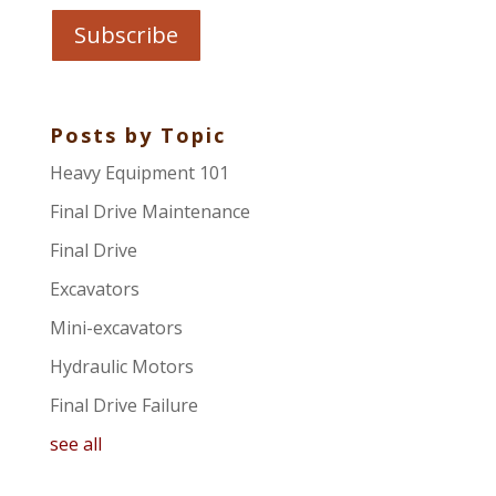
Posts by Topic
Heavy Equipment 101
Final Drive Maintenance
Final Drive
Excavators
Mini-excavators
Hydraulic Motors
Final Drive Failure
see all