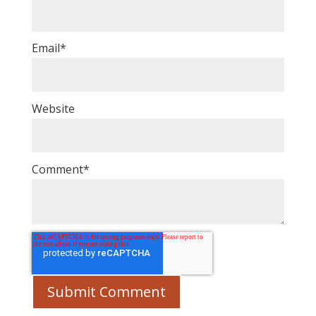
Email
*
Website
Comment
*