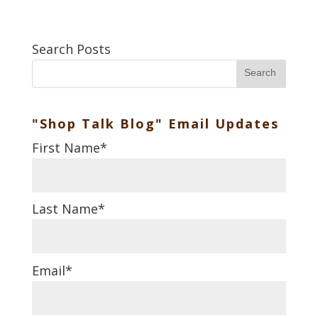
Search Posts
Search
"Shop Talk Blog" Email Updates
First Name
*
Last Name
*
Email
*