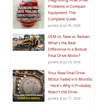
Problems in Compact
Equipment: The
Complete Guide
posted at
Jul 30, 2026
OEM vs. New vs. Reman:
What's the Real
Difference in a Bobcat
Final Drive Motor?
posted at
Jul 24, 2026
Your New Final Drive
Motor Failed in 6 Months
- Here's Why It Probably
Wasn't the Drive
posted at
Jul 17, 2026