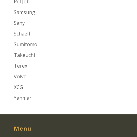
Pel Job
Samsung
Sany
Schaeff
Sumitomo
Takeuchi
Terex
Volvo
XCG
Yanmar
Menu