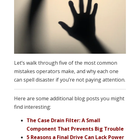
Let’s walk through five of the most common
mistakes operators make, and why each one
can spell disaster if you’re not paying attention.
Here are some additional blog posts you might
find interesting:
The Case Drain Filter: A Small
Component That Prevents Big Trouble
5 Reasons a Final Drive Can Lack Power