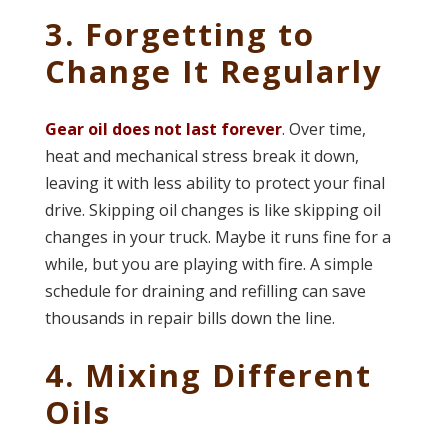
3. Forgetting to
Change It Regularly
Gear oil does not last forever
. Over time,
heat and mechanical stress break it down,
leaving it with less ability to protect your final
drive. Skipping oil changes is like skipping oil
changes in your truck. Maybe it runs fine for a
while, but you are playing with fire. A simple
schedule for draining and refilling can save
thousands in repair bills down the line.
4. Mixing Different
Oils