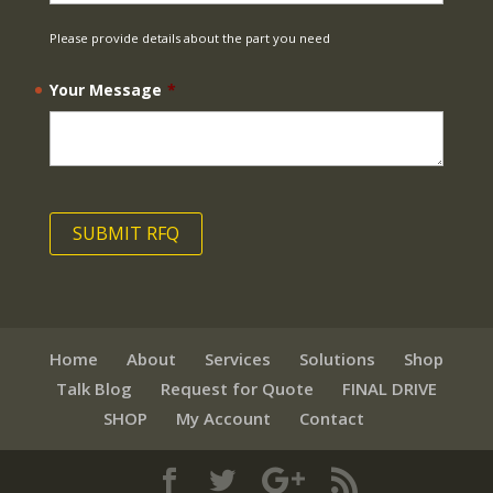
Please provide details about the part you need
Your Message
*
Home
About
Services
Solutions
Shop
Talk Blog
Request for Quote
FINAL DRIVE
SHOP
My Account
Contact