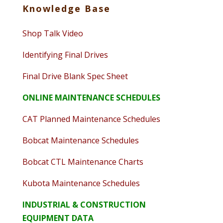
Knowledge Base
Shop Talk Video
Identifying Final Drives
Final Drive Blank Spec Sheet
ONLINE MAINTENANCE SCHEDULES
CAT Planned Maintenance Schedules
Bobcat Maintenance Schedules
Bobcat CTL Maintenance Charts
Kubota Maintenance Schedules
INDUSTRIAL & CONSTRUCTION
EQUIPMENT DATA