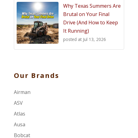
Why Texas Summers Are
Brutal on Your Final
Drive (And How to Keep
It Running)
posted at
Jul 13, 2026
Our Brands
Airman
ASV
Atlas
Ausa
Bobcat