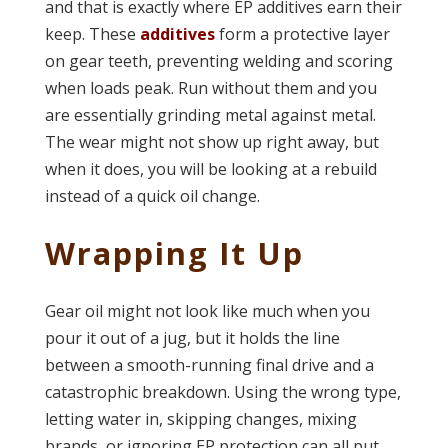
and that is exactly where EP additives earn their
keep. These
additives
form a protective layer
on gear teeth, preventing welding and scoring
when loads peak. Run without them and you
are essentially grinding metal against metal.
The wear might not show up right away, but
when it does, you will be looking at a rebuild
instead of a quick oil change.
Wrapping It Up
Gear oil might not look like much when you
pour it out of a jug, but it holds the line
between a smooth-running final drive and a
catastrophic breakdown. Using the wrong type,
letting water in, skipping changes, mixing
brands, or ignoring EP protection can all put