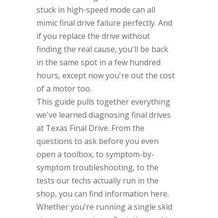
stuck in high-speed mode can all
mimic final drive failure perfectly. And
if you replace the drive without
finding the real cause, you'll be back
in the same spot in a few hundred
hours, except now you're out the cost
of a motor too.
This guide pulls together everything
we've learned diagnosing final drives
at Texas Final Drive. From the
questions to ask before you even
open a toolbox, to symptom-by-
symptom troubleshooting, to the
tests our techs actually run in the
shop, you can find information here.
Whether you're running a single skid