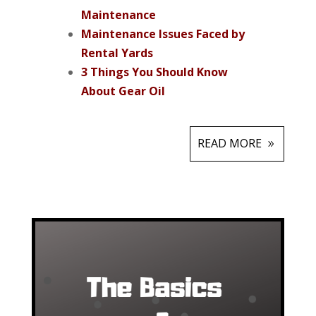
Maintenance
Maintenance I
ssues Faced by
Rental Yards
3 Things You Should Know
About Gear Oil
READ MORE