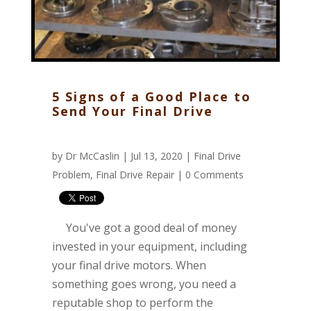
5 Signs of a Good Place to
Send Your Final Drive
by
Dr McCaslin
| Jul 13, 2020 |
Final Drive
Problem
,
Final Drive Repair
|
0 Comments
You've got a good deal of money
invested in your equipment, including
your final drive motors. When
something goes wrong, you need a
reputable shop to perform the