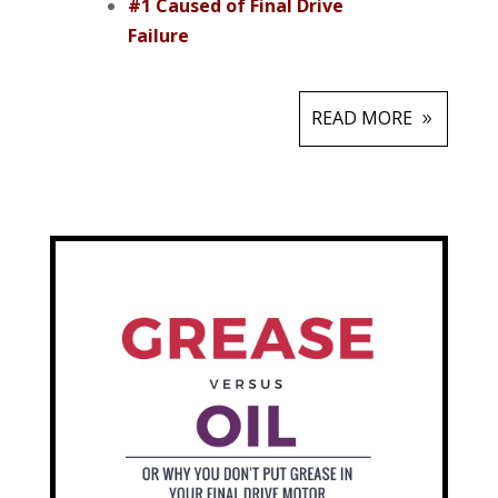
#1 Caused of Final Drive
Failure
READ MORE