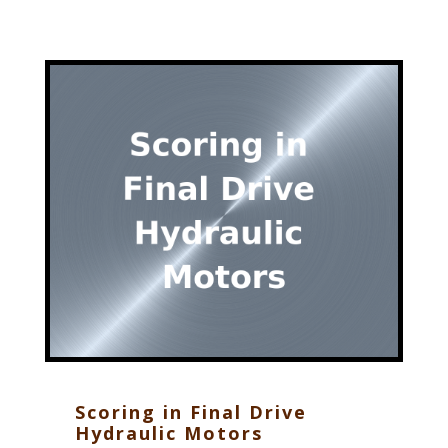
Scoring in Final Drive
Hydraulic Motors