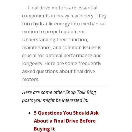
Final drive motors are essential
components in heavy machinery. They
turn hydraulic energy into mechanical
motion to propel equipment.
Understanding their function,
maintenance, and common issues is
crucial for optimal performance and
longevity. Here are some frequently
asked questions about final drive
motors.
Here are some other Shop Talk Blog
posts you might be interested in:
5 Questions You Should Ask
About a Final Drive Before
Buying It