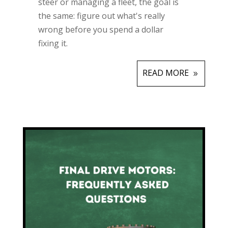
steer or managing a fleet, the goal is
the same: figure out what's really
wrong before you spend a dollar
fixing it.
READ MORE