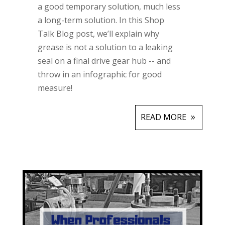
a good temporary solution, much less
a long-term solution. In this Shop
Talk Blog post, we’ll explain why
grease is not a solution to a leaking
seal on a final drive gear hub -- and
throw in an infographic for good
measure!
READ MORE