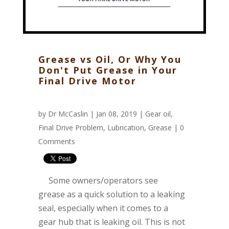
Grease vs Oil, Or Why You
Don't Put Grease in Your
Final Drive Motor
by
Dr McCaslin
| Jan 08, 2019 |
Gear oil
,
Final Drive Problem
,
Lubrication
,
Grease
|
0
Comments
Some owners/operators see
grease as a quick solution to a leaking
seal, especially when it comes to a
gear hub that is leaking oil. This is not