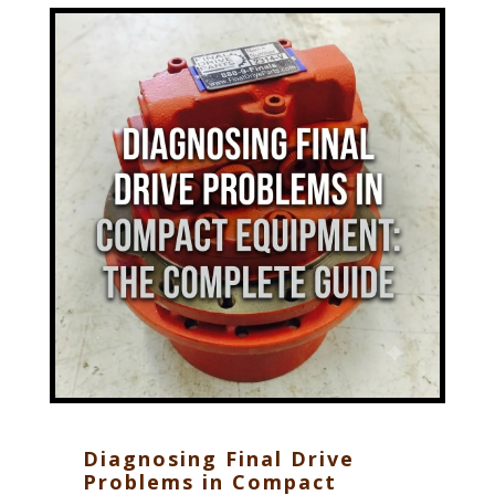
Diagnosing Final Drive
Problems in Compact