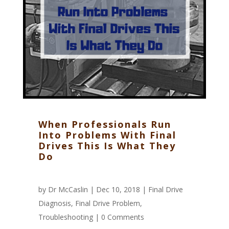
When Professionals Run
Into Problems With Final
Drives This Is What They
Do
by
Dr McCaslin
| Dec 10, 2018 |
Final Drive
Diagnosis
,
Final Drive Problem
,
Troubleshooting
|
0 Comments