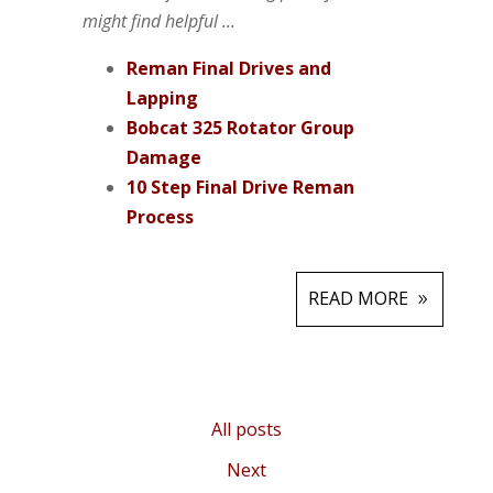
might find helpful ...
Reman Final Drives and
Lapping
Bobcat 325 Rotator Group
Damage
10 Step Final Drive Reman
Process
READ MORE
All posts
Next