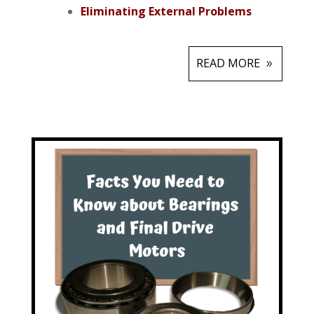
Eliminating External Problems
READ MORE