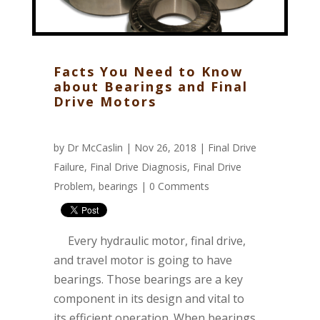
Facts You Need to Know
about Bearings and Final
Drive Motors
by
Dr McCaslin
| Nov 26, 2018 |
Final Drive
Failure
,
Final Drive Diagnosis
,
Final Drive
Problem
,
bearings
|
0 Comments
Every hydraulic motor, final drive,
and travel motor is going to have
bearings. Those bearings are a key
component in its design and vital to
its efficient operation. When bearings