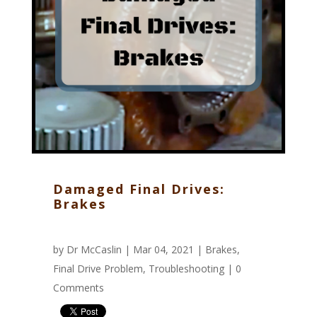
Damaged Final Drives:
Brakes
by
Dr McCaslin
| Mar 04, 2021 |
Brakes
,
Final Drive Problem
,
Troubleshooting
|
0
Comments