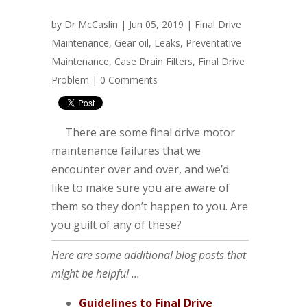
by
Dr McCaslin
| Jun 05, 2019 |
Final Drive
Maintenance
,
Gear oil
,
Leaks
,
Preventative
Maintenance
,
Case Drain Filters
,
Final Drive
Problem
|
0 Comments
There are some final drive motor
maintenance failures that we
encounter over and over, and we’d
like to make sure you are aware of
them so they don’t happen to you. Are
you guilt of any of these?
Here are some additional blog posts that
might be helpful ...
Guidelines to Final Drive