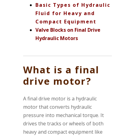
Basic Types of Hydraulic
Fluid for Heavy and
Compact Equipment
Valve Blocks on Final Drive
Hydraulic Motors
What is a final
drive motor?
A final drive motor is a hydraulic
motor that converts hydraulic
pressure into mechanical torque. It
drives the tracks or wheels of both
heavy and compact equipment like