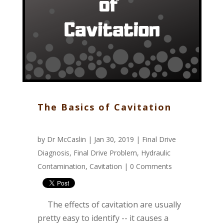
The Basics of Cavitation
by
Dr McCaslin
| Jan 30, 2019 |
Final Drive
Diagnosis
,
Final Drive Problem
,
Hydraulic
Contamination
,
Cavitation
|
0 Comments
The effects of cavitation are usually
pretty easy to identify -- it causes a