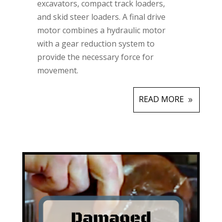
excavators, compact track loaders,
and skid steer loaders. A final drive
motor combines a hydraulic motor
with a gear reduction system to
provide the necessary force for
movement.
READ MORE