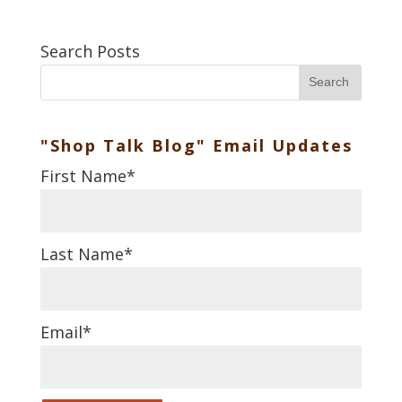
Search Posts
Search
"Shop Talk Blog" Email Updates
First Name
*
Last Name
*
Email
*