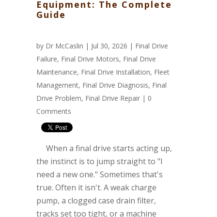
Equipment: The Complete
Guide
by
Dr McCaslin
| Jul 30, 2026 |
Final Drive
Failure
,
Final Drive Motors
,
Final Drive
Maintenance
,
Final Drive Installation
,
Fleet
Management
,
Final Drive Diagnosis
,
Final
Drive Problem
,
Final Drive Repair
|
0
Comments
When a final drive starts acting up,
the instinct is to jump straight to "I
need a new one." Sometimes that's
true. Often it isn't. A weak charge
pump, a clogged case drain filter,
tracks set too tight, or a machine