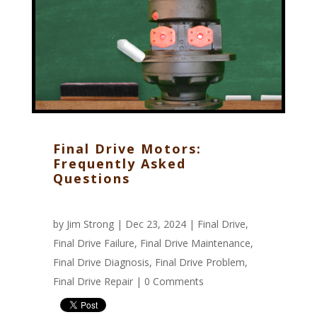
Final Drive Motors:
Frequently Asked
Questions
by
Jim Strong
| Dec 23, 2024 |
Final Drive
,
Final Drive Failure
,
Final Drive Maintenance
,
Final Drive Diagnosis
,
Final Drive Problem
,
Final Drive Repair
|
0 Comments