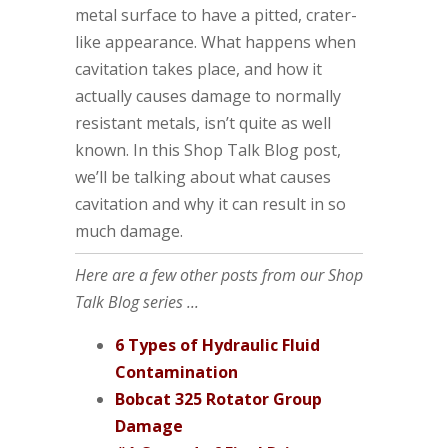
metal surface to have a pitted, crater-
like appearance. What happens when
cavitation takes place, and how it
actually causes damage to normally
resistant metals, isn’t quite as well
known. In this Shop Talk Blog post,
we’ll be talking about what causes
cavitation and why it can result in so
much damage.
Here are a few other posts from our Shop
Talk Blog series ...
6 Types of Hydraulic Fluid
Contamination
Bobcat 325 Rotator Group
Damage