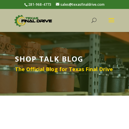
281-968-4773
sales@texasfinaldrive.com
SHOP TALK BLOG
The Official Blog for Texas Final Drive