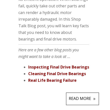
fail, quickly take out other parts and
can render a hydraulic motor
irreparably damaged. In this Shop
Talk Blog post, you will learn key facts
that you need to know about
bearings and final drive motors.
Here are a few other blog posts you
might want to take a look at ...
Inspecting Final Drive Bearings
Cleaning Final Drive Bearings
Real Life Bearing Failure
READ MORE