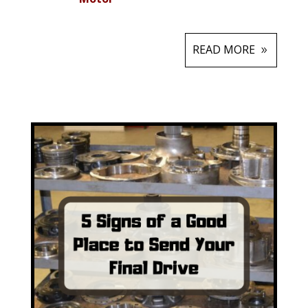
READ MORE