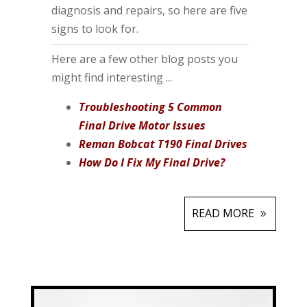
diagnosis and repairs, so here are five
signs to look for.
Here are a few other blog posts you
might find interesting ...
Troubleshooting 5 Common
Final Drive Motor Issues
Reman Bobcat T190 Final Drives
How Do I Fix My Final Drive?
READ MORE