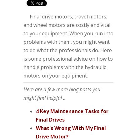
Final drive motors, travel motors,
and wheel motors are costly and vital
to your equipment. When you run into
problems with them, you might want
to do what the professionals do. Here
is some professional advice on how to
handle problems with the hydraulic
motors on your equipment.
Here are a few more blog posts you
might find helpful ...
4 Key Maintenance Tasks for
Final Drives
What's Wrong With My Final
Drive Motor?