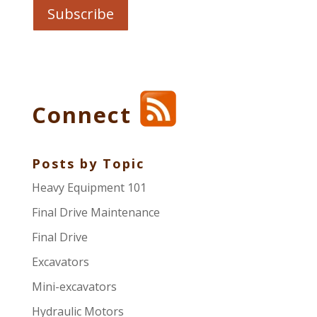
Connect
Posts by Topic
Heavy Equipment 101
Final Drive Maintenance
Final Drive
Excavators
Mini-excavators
Hydraulic Motors