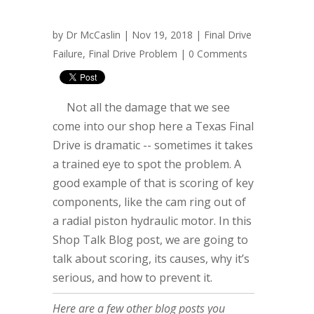
by
Dr McCaslin
| Nov 19, 2018 |
Final Drive
Failure
,
Final Drive Problem
|
0 Comments
Not all the damage that we see
come into our shop here a Texas Final
Drive is dramatic -- sometimes it takes
a trained eye to spot the problem. A
good example of that is scoring of key
components, like the cam ring out of
a radial piston hydraulic motor. In this
Shop Talk Blog post, we are going to
talk about scoring, its causes, why it’s
serious, and how to prevent it.
Here are a few other blog posts you