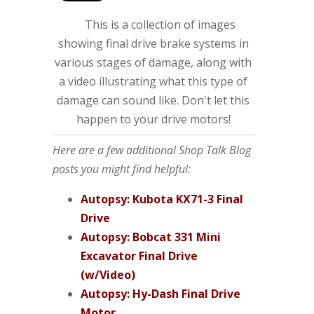
This is a collection of images
showing final drive brake systems in
various stages of damage, along with
a video illustrating what this type of
damage can sound like. Don't let this
happen to your drive motors!
Here are a few additional Shop Talk Blog
posts you might find helpful:
Autopsy: Kubota KX71-3 Final
Drive
Autopsy: Bobcat 331 Mini
Excavator Final Drive
(w/Video)
Autopsy: Hy-Dash Final Drive
Motor