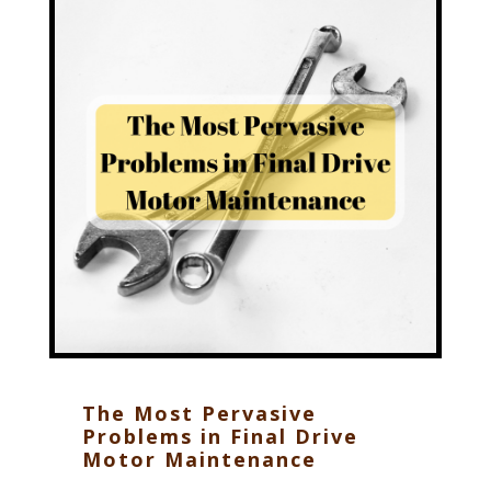
The Most Pervasive
Problems in Final Drive
Motor Maintenance