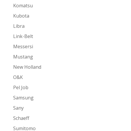
Komatsu
Kubota
Libra
Link-Belt
Messersi
Mustang
New Holland
O&K
Pel Job
Samsung
Sany
Schaeff
Sumitomo