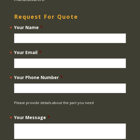
Request For Quote
Your Name
*
Your Email
*
Your Phone Number
*
Please provide details about the part you need
Your Message
*