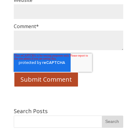
Website
Comment
*
Search Posts
Search