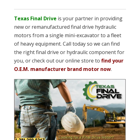
Texas Final Drive
is your partner in providing
new or remanufactured final drive hydraulic
motors from a single mini-excavator to a fleet
of heavy equipment. Call today so we can find
the right final drive or hydraulic component for
you, or check out our online store to
find your
O.E.M. manufacturer brand motor now
.