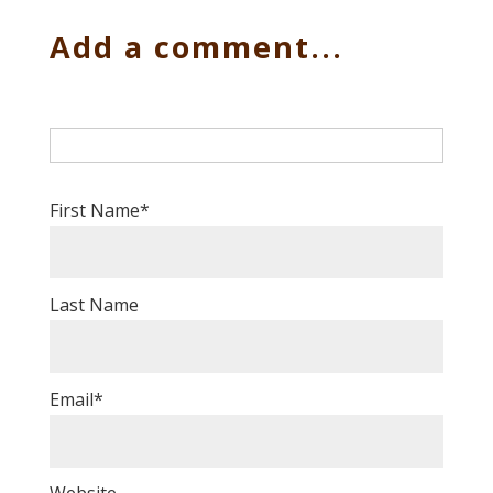
Add a comment...
First Name
*
Last Name
Email
*