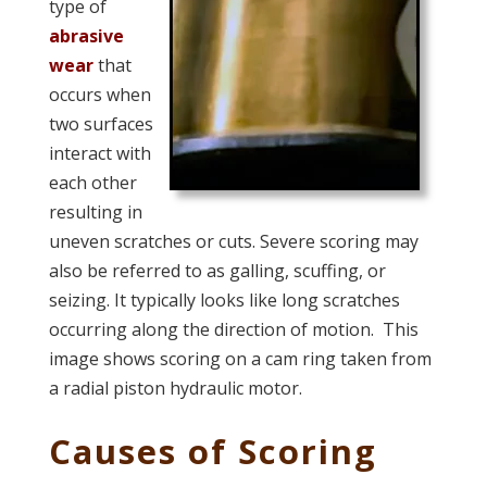
type of
abrasive
wear
that
occurs when
two surfaces
interact with
each other
resulting in
uneven scratches or cuts. Severe scoring may
also be referred to as galling, scuffing, or
seizing. It typically looks like long scratches
occurring along the direction of motion. This
image shows scoring on a cam ring taken from
a radial piston hydraulic motor.
Causes of Scoring