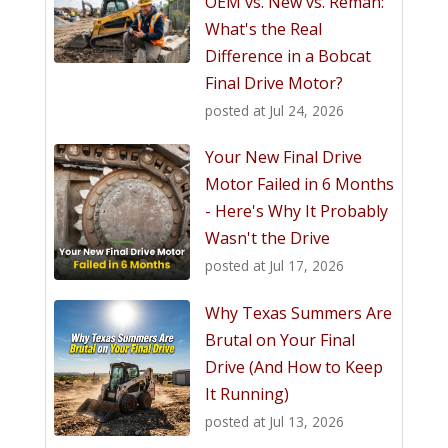
OEM vs. New vs. Reman:
What's the Real
Difference in a Bobcat
Final Drive Motor?
posted at
Jul 24, 2026
Your New Final Drive
Motor Failed in 6 Months
- Here's Why It Probably
Wasn't the Drive
posted at
Jul 17, 2026
Why Texas Summers Are
Brutal on Your Final
Drive (And How to Keep
It Running)
posted at
Jul 13, 2026