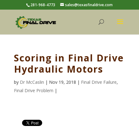
281-968-4773
sales@texasfinaldrive.com
Scoring in Final Drive
Hydraulic Motors
by
Dr McCaslin
| Nov 19, 2018 |
Final Drive Failure
,
Final Drive Problem
|