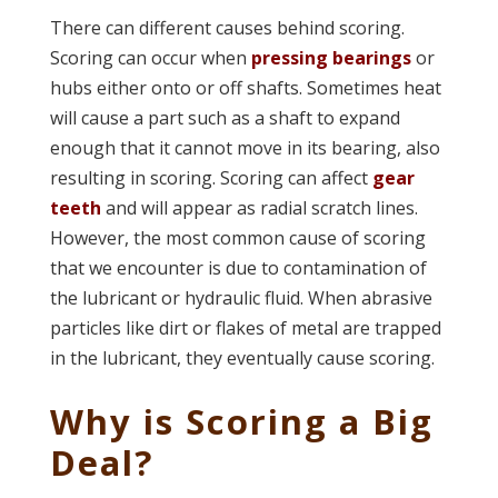
There can different causes behind scoring.
Scoring can occur when
pressing bearings
or
hubs either onto or off shafts. Sometimes heat
will cause a part such as a shaft to expand
enough that it cannot move in its bearing, also
resulting in scoring. Scoring can affect
gear
teeth
and will appear as radial scratch lines.
However, the most common cause of scoring
that we encounter is due to contamination of
the lubricant or hydraulic fluid. When abrasive
particles like dirt or flakes of metal are trapped
in the lubricant, they eventually cause scoring.
Why is Scoring a Big
Deal?