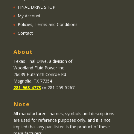
FINAL DRIVE SHOP
My Account
Policies, Terms and Conditions
Contact
About
Texas Final Drive
, a division of
Woodland Fluid Power Inc
26639 Hufsmith Conroe Rd
Magnolia, TX 77354
281-968-4773
or 281-259-5267
Note
All manufacturers' names, symbols and descriptions
are used for reference purposes only, and it is not
implied that any part listed is the product of these
manufacturers.