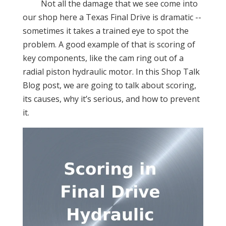
Not all the damage that we see come into
our shop here a Texas Final Drive is dramatic --
sometimes it takes a trained eye to spot the
problem. A good example of that is scoring of
key components, like the cam ring out of a
radial piston hydraulic motor. In this Shop Talk
Blog post, we are going to talk about scoring,
its causes, why it’s serious, and how to prevent
it.