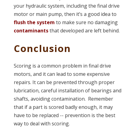
your hydraulic system, including the final drive
motor or main pump, then it’s a good idea to
flush the system
to make sure no damaging
contaminants
that developed are left behind.
Conclusion
Scoring is a common problem in final drive
motors, and it can lead to some expensive
repairs. It can be prevented through proper
lubrication, careful installation of bearings and
shafts, avoiding contamination. Remember
that if a part is scored badly enough, it may
have to be replaced -- prevention is the best
way to deal with scoring.