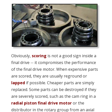
Obviously,
scoring
is not a good sign inside a
final drive -- it compromises the performance
of the final drive motor. When expensive parts
are scored, they are usually reground or
lapped
if possible. Cheaper parts are simply
replaced. Some parts can be destroyed if they
are severely scored, such as the cam ring in a
radial piston final drive motor
or the
distributor in the rotary group from an axial