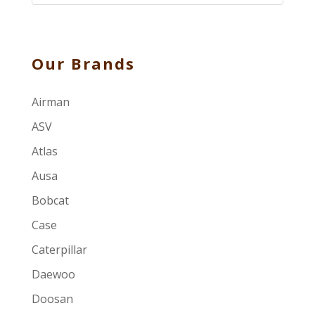
Our Brands
Airman
ASV
Atlas
Ausa
Bobcat
Case
Caterpillar
Daewoo
Doosan