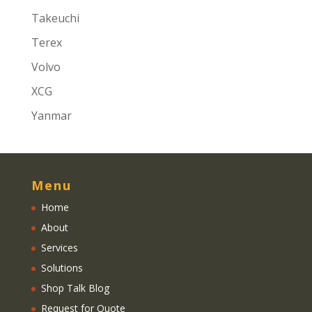
Takeuchi
Terex
Volvo
XCG
Yanmar
Menu
Home
About
Services
Solutions
Shop Talk Blog
Request for Quote