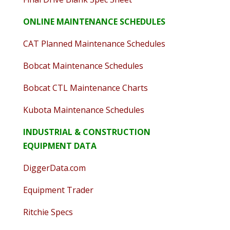
ONLINE MAINTENANCE SCHEDULES
CAT Planned Maintenance Schedules
Bobcat Maintenance Schedules
Bobcat CTL Maintenance Charts
Kubota Maintenance Schedules
INDUSTRIAL & CONSTRUCTION
EQUIPMENT DATA
DiggerData.com
Equipment Trader
Ritchie Specs