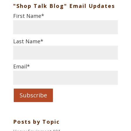
"Shop Talk Blog" Email Updates
First Name
*
Last Name
*
Email
*
Posts by Topic