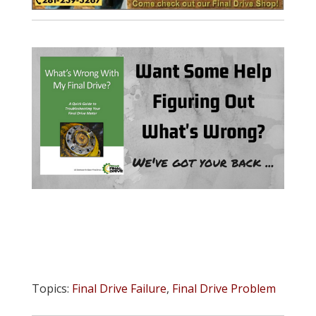
Topics:
Final Drive Failure
,
Final Drive Problem