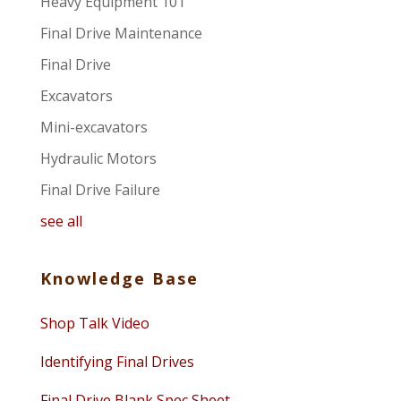
Heavy Equipment 101
Final Drive Maintenance
Final Drive
Excavators
Mini-excavators
Hydraulic Motors
Final Drive Failure
see all
Knowledge Base
Shop Talk Video
Identifying Final Drives
Final Drive Blank Spec Sheet