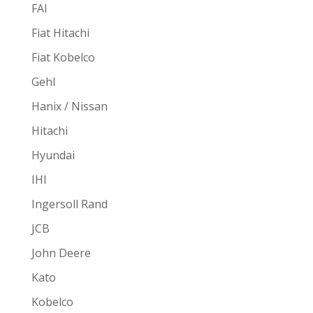
FAI
Fiat Hitachi
Fiat Kobelco
Gehl
Hanix / Nissan
Hitachi
Hyundai
IHI
Ingersoll Rand
JCB
John Deere
Kato
Kobelco