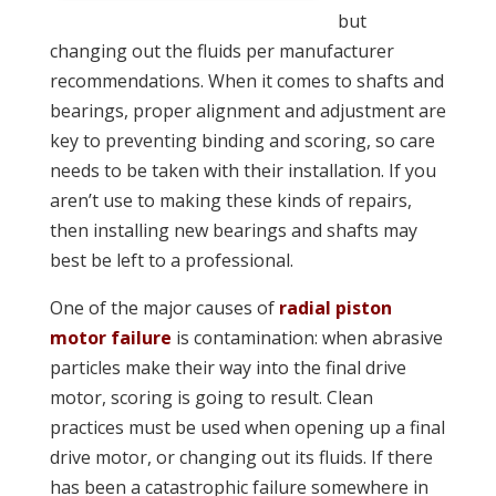
but
changing out the fluids per manufacturer
recommendations. When it comes to shafts and
bearings, proper alignment and adjustment are
key to preventing binding and scoring, so care
needs to be taken with their installation. If you
aren’t use to making these kinds of repairs,
then installing new bearings and shafts may
best be left to a professional.
One of the major causes of
radial piston
motor failure
is contamination: when abrasive
particles make their way into the final drive
motor, scoring is going to result. Clean
practices must be used when opening up a final
drive motor, or changing out its fluids. If there
has been a catastrophic failure somewhere in