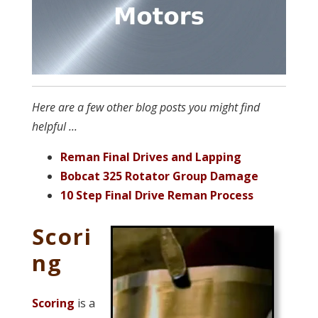
Here are a few other blog posts you might find
helpful ...
Reman Final Drives and Lapping
Bobcat 325 Rotator Group Damage
10 Step Final Drive Reman Process
Scori
ng
Scoring
is a