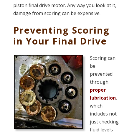
piston final drive motor. Any way you look at it,
damage from scoring can be expensive.
Preventing Scoring
in Your Final Drive
Scoring can
be
prevented
through
proper
lubrication
,
which
includes not
just checking
fluid levels