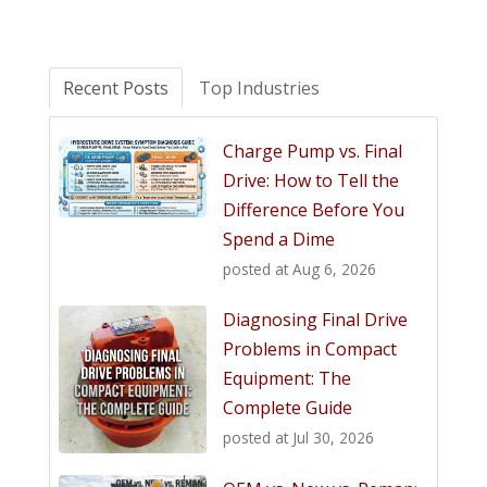
Recent Posts
Top Industries
Charge Pump vs. Final
Drive: How to Tell the
Difference Before You
Spend a Dime
posted at
Aug 6, 2026
Diagnosing Final Drive
Problems in Compact
Equipment: The
Complete Guide
posted at
Jul 30, 2026