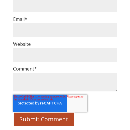
Email
*
Website
Comment
*