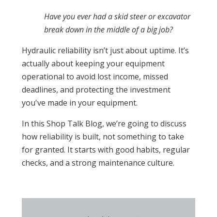
Have you ever had a skid steer or excavator
break down in the middle of a big job?
Hydraulic reliability isn’t just about uptime. It’s
actually about keeping your equipment
operational to avoid lost income, missed
deadlines, and protecting the investment
you've made in your equipment.
In this Shop Talk Blog, we’re going to discuss
how reliability is built, not something to take
for granted. It starts with good habits, regular
checks, and a strong maintenance culture.