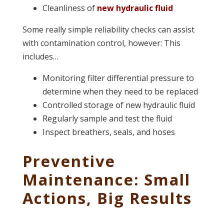
Cleanliness of
new hydraulic fluid
Some really simple reliability checks can assist
with contamination control, however: This
includes…
Monitoring filter differential pressure to
determine when they need to be replaced
Controlled storage of new hydraulic fluid
Regularly sample and test the fluid
Inspect breathers, seals, and hoses
Preventive
Maintenance: Small
Actions, Big Results