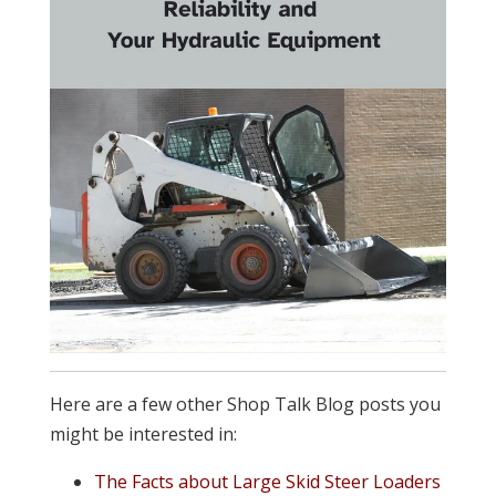
Here are a few other Shop Talk Blog posts you
might be interested in:
The Facts about Large Skid Steer Loaders