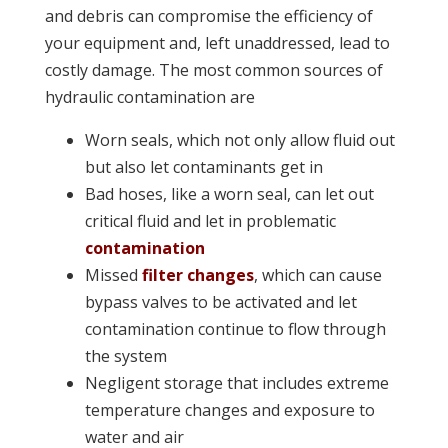
and debris can compromise the efficiency of
your equipment and, left unaddressed, lead to
costly damage. The most common sources of
hydraulic contamination are
Worn seals, which not only allow fluid out
but also let contaminants get in
Bad hoses, like a worn seal, can let out
critical fluid and let in problematic
contamination
Missed
filter changes
, which can cause
bypass valves to be activated and let
contamination continue to flow through
the system
Negligent storage that includes extreme
temperature changes and exposure to
water and air