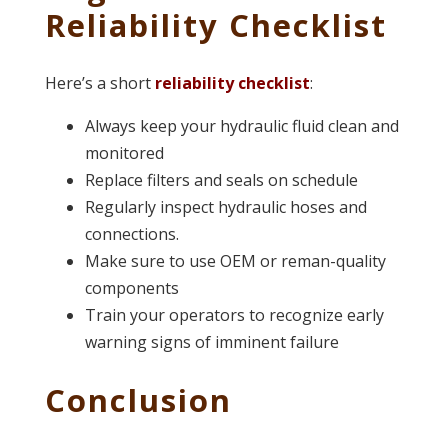
Reliability Checklist
Here’s a short
reliability checklist
:
Always keep your hydraulic fluid clean and
monitored
Replace filters and seals on schedule
Regularly inspect hydraulic hoses and
connections.
Make sure to use OEM or reman-quality
components
Train your operators to recognize early
warning signs of imminent failure
Conclusion