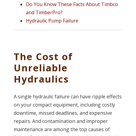
Do You Know These Facts About Timbco
and TimberPro?
Hydraulic Pump Failure
The Cost of
Unreliable
Hydraulics
A single hydraulic failure can have ripple effects
on your compact equipment, including costly
downtime, missed deadlines, and expensive
repairs. And contamination and improper
maintenance are among the top causes of