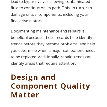
lead to bypass valves allowing contaminated
fluid to continue on its path. This, in turn, can
damage critical components, including your
final drive motors.
Documenting maintenance and repairs is
beneficial because these records help identify
trends before they become problems, and help
you determine when a major component needs
to be replaced. Additionally, repair trends can
identify areas that require attention.
Design and
Component Quality
Matter