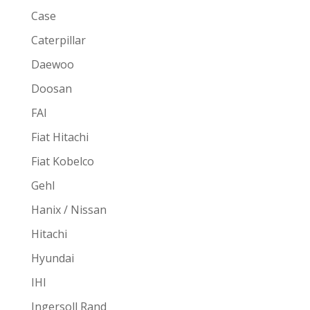
Case
Caterpillar
Daewoo
Doosan
FAI
Fiat Hitachi
Fiat Kobelco
Gehl
Hanix / Nissan
Hitachi
Hyundai
IHI
Ingersoll Rand