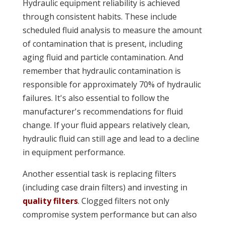
Hydraulic equipment reliability is achieved
through consistent habits. These include
scheduled fluid analysis to measure the amount
of contamination that is present, including
aging fluid and particle contamination. And
remember that hydraulic contamination is
responsible for approximately 70% of hydraulic
failures. It's also essential to follow the
manufacturer's recommendations for fluid
change. If your fluid appears relatively clean,
hydraulic fluid can still age and lead to a decline
in equipment performance.
Another essential task is replacing filters
(including case drain filters) and investing in
quality filters
. Clogged filters not only
compromise system performance but can also