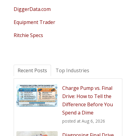
DiggerData.com
Equipment Trader
Ritchie Specs
Recent Posts
Top Industries
Charge Pump vs. Final
Drive: How to Tell the
Difference Before You
Spend a Dime
posted at
Aug 6, 2026
Diagnosing Final Drive