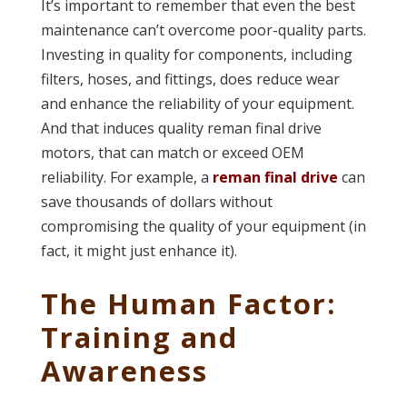
It’s important to remember that even the best
maintenance can’t overcome poor-quality parts.
Investing in quality for components, including
filters, hoses, and fittings, does reduce wear
and enhance the reliability of your equipment.
And that induces quality reman final drive
motors, that can match or exceed OEM
reliability. For example, a
reman final drive
can
save thousands of dollars without
compromising the quality of your equipment (in
fact, it might just enhance it).
The Human Factor:
Training and
Awareness