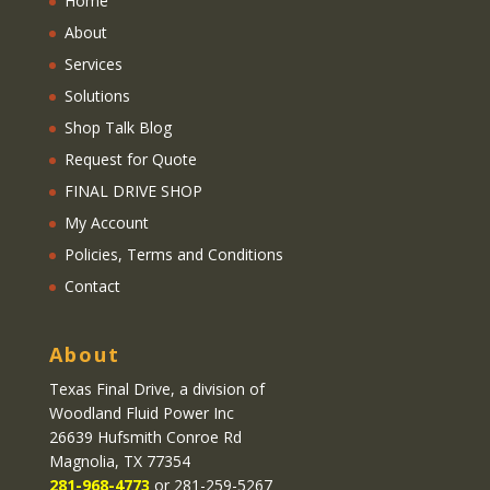
Home
About
Services
Solutions
Shop Talk Blog
Request for Quote
FINAL DRIVE SHOP
My Account
Policies, Terms and Conditions
Contact
About
Texas Final Drive
, a division of
Woodland Fluid Power Inc
26639 Hufsmith Conroe Rd
Magnolia, TX 77354
281-968-4773
or 281-259-5267