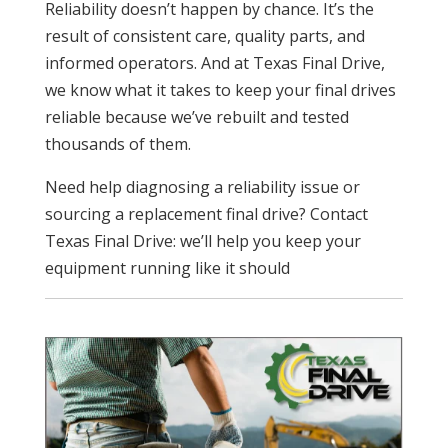
Reliability doesn’t happen by chance. It’s the
result of consistent care, quality parts, and
informed operators. And at Texas Final Drive,
we know what it takes to keep your final drives
reliable because we’ve rebuilt and tested
thousands of them.
Need help diagnosing a reliability issue or
sourcing a replacement final drive? Contact
Texas Final Drive: we’ll help you keep your
equipment running like it should