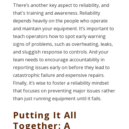
There’s another key aspect to reliability, and
that's training and awareness. Reliability
depends heavily on the people who operate
and maintain your equipment. It’s important to
teach operators how to spot early warning
signs of problems, such as overheating, leaks,
and sluggish response to controls. And your
team needs to encourage accountability in
reporting issues early on before they lead to
catastrophic failure and expensive repairs.
Finally, it’s wise to foster a reliability mindset
that focuses on preventing major issues rather
than just running equipment until it fails.
Putting It All
Together:
A