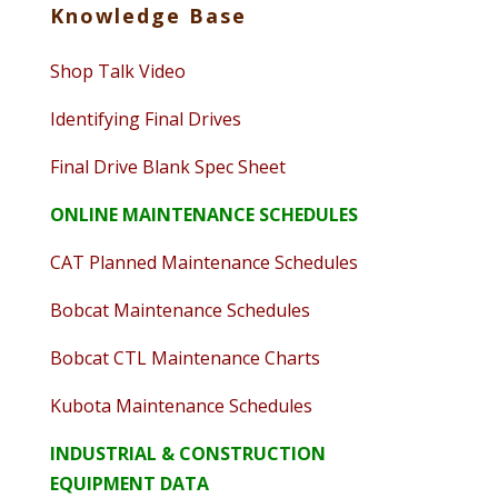
Knowledge Base
Shop Talk Video
Identifying Final Drives
Final Drive Blank Spec Sheet
ONLINE MAINTENANCE SCHEDULES
CAT Planned Maintenance Schedules
Bobcat Maintenance Schedules
Bobcat CTL Maintenance Charts
Kubota Maintenance Schedules
INDUSTRIAL & CONSTRUCTION
EQUIPMENT DATA