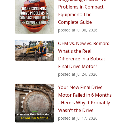
Problems in Compact
Equipment: The
Complete Guide
posted at
Jul 30, 2026
OEM vs. New vs. Reman:
What's the Real
Difference in a Bobcat
Final Drive Motor?
posted at
Jul 24, 2026
Your New Final Drive
Motor Failed in 6 Months
- Here's Why It Probably
Wasn't the Drive
posted at
Jul 17, 2026