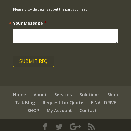
Please provide details about the part you need
Your Message
*
Home
About
Services
Solutions
Shop
Talk Blog
Request for Quote
FINAL DRIVE
SHOP
My Account
Contact