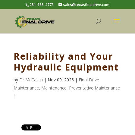
281-968-4773
sales@texasfinaldrive.com
Reliability and Your
Hydraulic Equipment
by
Dr McCaslin
| Nov 09, 2025 |
Final Drive
Maintenance
,
Maintenance
,
Preventative Maintenance
|