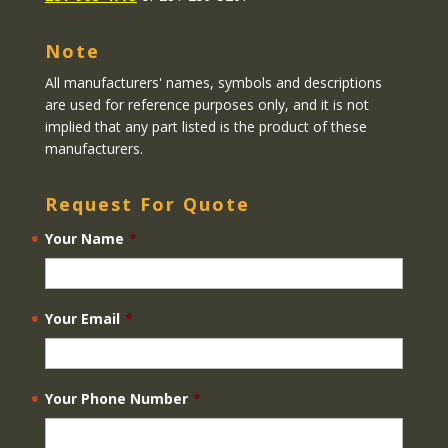
Note
All manufacturers' names, symbols and descriptions
are used for reference purposes only, and it is not
implied that any part listed is the product of these
manufacturers.
Request For Quote
Your Name
*
Your Email
*
Your Phone Number
*