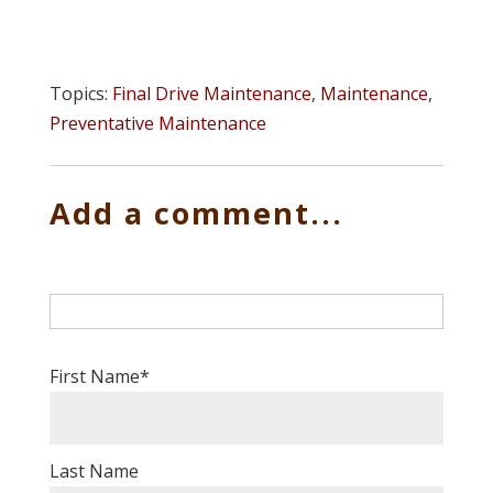
Topics:
Final Drive Maintenance
,
Maintenance
,
Preventative Maintenance
Add a comment...
First Name
*
Last Name