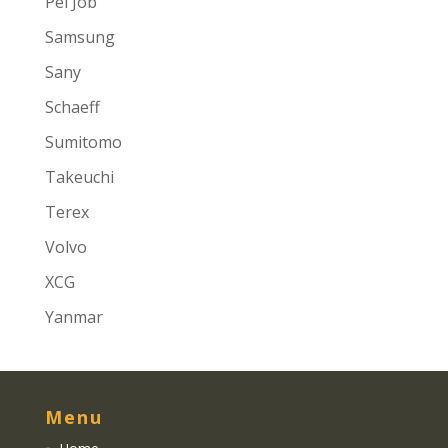
Pel Job
Samsung
Sany
Schaeff
Sumitomo
Takeuchi
Terex
Volvo
XCG
Yanmar
Menu