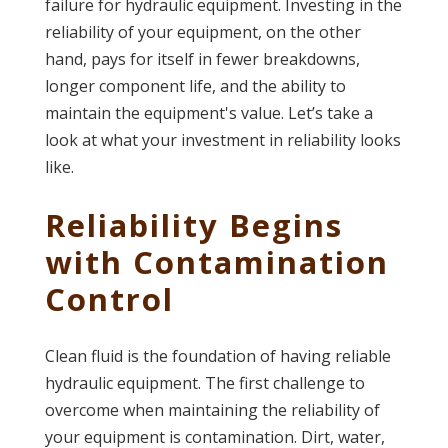
failure for hydraulic equipment. Investing in the
reliability of your equipment, on the other
hand, pays for itself in fewer breakdowns,
longer component life, and the ability to
maintain the equipment's value. Let’s take a
look at what your investment in reliability looks
like.
Reliability Begins
with Contamination
Control
Clean fluid is the foundation of having reliable
hydraulic equipment. The first challenge to
overcome when maintaining the reliability of
your equipment is contamination. Dirt, water,