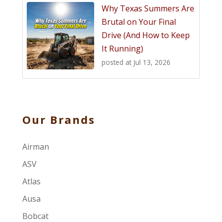
Why Texas Summers Are
Brutal on Your Final
Drive (And How to Keep
It Running)
posted at
Jul 13, 2026
Our Brands
Airman
ASV
Atlas
Ausa
Bobcat