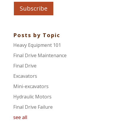
Posts by Topic
Heavy Equipment 101
Final Drive Maintenance
Final Drive
Excavators
Mini-excavators
Hydraulic Motors
Final Drive Failure
see all