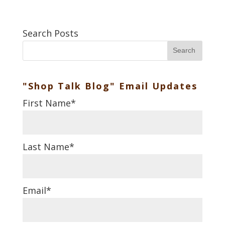
Search Posts
Search
"Shop Talk Blog" Email Updates
First Name
*
Last Name
*
Email
*