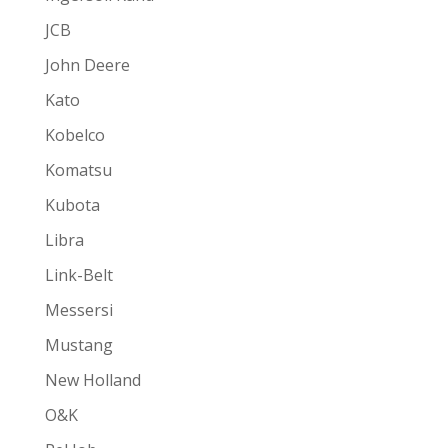
JCB
John Deere
Kato
Kobelco
Komatsu
Kubota
Libra
Link-Belt
Messersi
Mustang
New Holland
O&K