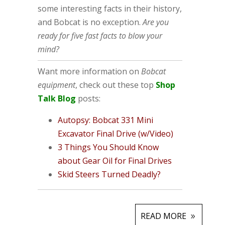
some interesting facts in their history,
and Bobcat is no exception.
Are you
ready for five fast facts to blow your
mind?
Want more information on
Bobcat
equipment
, check out these top
Shop
Talk Blog
posts:
Autopsy: Bobcat 331 Mini
Excavator Final Drive (w/Video)
3 Things You Should Know
about Gear Oil for Final Drives
Skid Steers Turned Deadly?
READ MORE