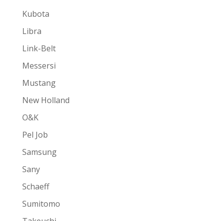
Kubota
Libra
Link-Belt
Messersi
Mustang
New Holland
O&K
Pel Job
Samsung
Sany
Schaeff
Sumitomo