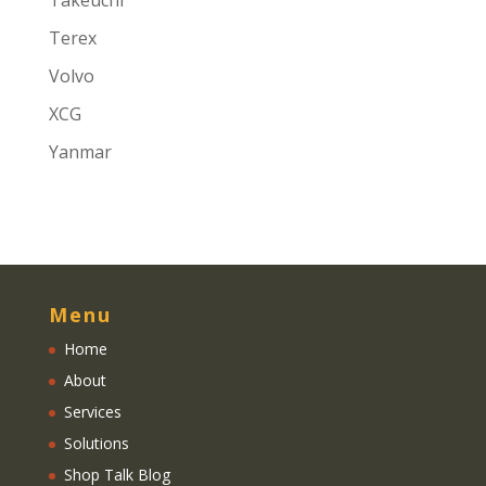
Takeuchi
Terex
Volvo
XCG
Yanmar
Menu
Home
About
Services
Solutions
Shop Talk Blog