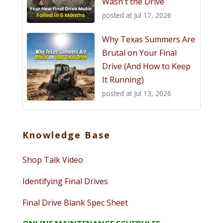
Wasn't the Drive
posted at
Jul 17, 2026
Why Texas Summers Are
Brutal on Your Final
Drive (And How to Keep
It Running)
posted at
Jul 13, 2026
Knowledge Base
Shop Talk Video
Identifying Final Drives
Final Drive Blank Spec Sheet