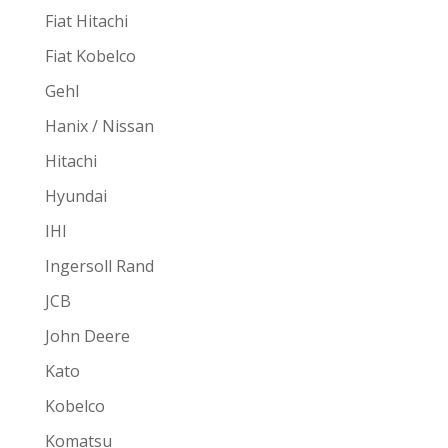
Fiat Hitachi
Fiat Kobelco
Gehl
Hanix / Nissan
Hitachi
Hyundai
IHI
Ingersoll Rand
JCB
John Deere
Kato
Kobelco
Komatsu