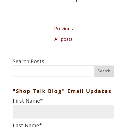
Previous
All posts
Search Posts
Search
"Shop Talk Blog" Email Updates
First Name
*
Last Name
*