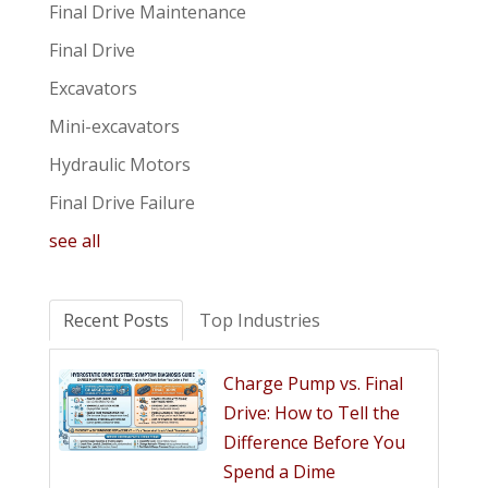
Final Drive Maintenance
Final Drive
Excavators
Mini-excavators
Hydraulic Motors
Final Drive Failure
see all
Recent Posts
Top Industries
Charge Pump vs. Final
Drive: How to Tell the
Difference Before You
Spend a Dime