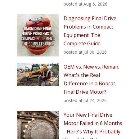
posted at
Aug 6, 2026
Diagnosing Final Drive
Problems in Compact
Equipment: The
Complete Guide
posted at
Jul 30, 2026
OEM vs. New vs. Reman:
What's the Real
Difference in a Bobcat
Final Drive Motor?
posted at
Jul 24, 2026
Your New Final Drive
Motor Failed in 6 Months
- Here's Why It Probably