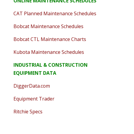
ONLINE MAINTENANCE SCHEDULES
CAT Planned Maintenance Schedules
Bobcat Maintenance Schedules
Bobcat CTL Maintenance Charts
Kubota Maintenance Schedules
INDUSTRIAL & CONSTRUCTION
EQUIPMENT DATA
DiggerData.com
Equipment Trader
Ritchie Specs