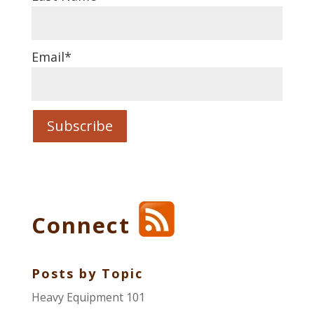
Email
*
Connect
Posts by Topic
Heavy Equipment 101