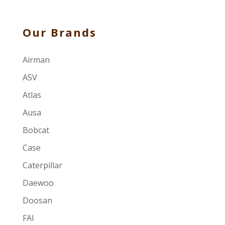
Our Brands
Airman
ASV
Atlas
Ausa
Bobcat
Case
Caterpillar
Daewoo
Doosan
FAI