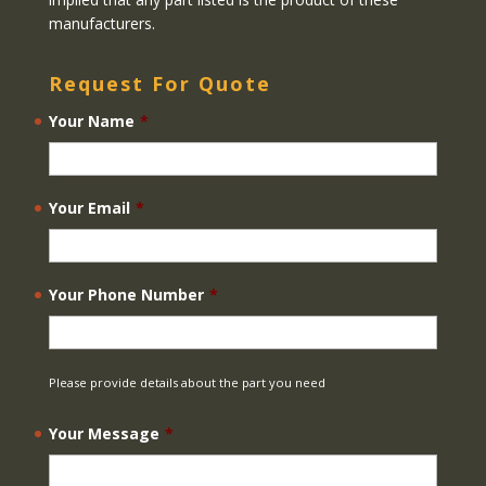
manufacturers.
Request For Quote
Your Name
*
Your Email
*
Your Phone Number
*
Please provide details about the part you need
Your Message
*