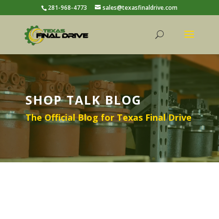
281-968-4773
sales@texasfinaldrive.com
SHOP TALK BLOG
The Official Blog for Texas Final Drive