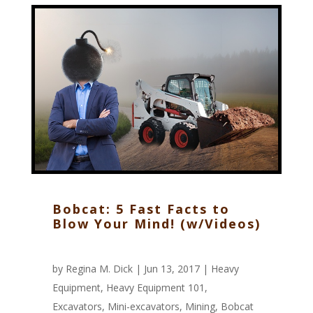
Bobcat: 5 Fast Facts to
Blow Your Mind! (w/Videos)
by
Regina M. Dick
| Jun 13, 2017 |
Heavy
Equipment
,
Heavy Equipment 101
,
Excavators
,
Mini-excavators
,
Mining
,
Bobcat