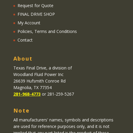
Request for Quote
FINAL DRIVE SHOP
My Account
Policies, Terms and Conditions
Contact
About
Texas Final Drive
, a division of
Woodland Fluid Power Inc
26639 Hufsmith Conroe Rd
Magnolia, TX 77354
281-968-4773
or 281-259-5267
Note
All manufacturers' names, symbols and descriptions
are used for reference purposes only, and it is not
implied that any part listed is the product of these