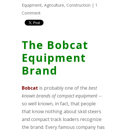
Equipment
,
Agriculture
,
Construction
|
1
Comment
The Bobcat
Equipment
Brand
B
obcat
is probably one of the
best
known brands of compact equipment
--
so well known, in fact, that people
that know nothing about skid steers
and compact track loaders recognize
the brand. Every famous company has