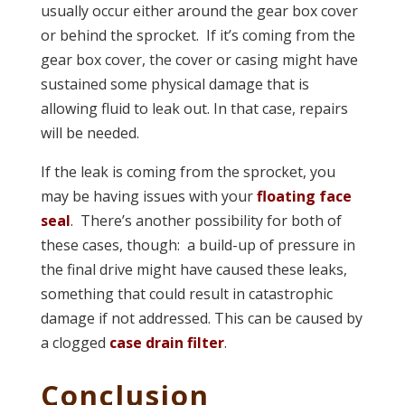
usually occur either around the gear box cover
or behind the sprocket. If it’s coming from the
gear box cover, the cover or casing might have
sustained some physical damage that is
allowing fluid to leak out. In that case, repairs
will be needed.
If the leak is coming from the sprocket, you
may be having issues with your
floating face
seal
. There’s another possibility for both of
these cases, though: a build-up of pressure in
the final drive might have caused these leaks,
something that could result in catastrophic
damage if not addressed. This can be caused by
a clogged
case drain filter
.
Conclusion