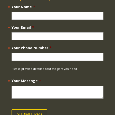
Your Name
*
Your Email
*
Your Phone Number
*
Please provide details about the part you need
Your Message
*