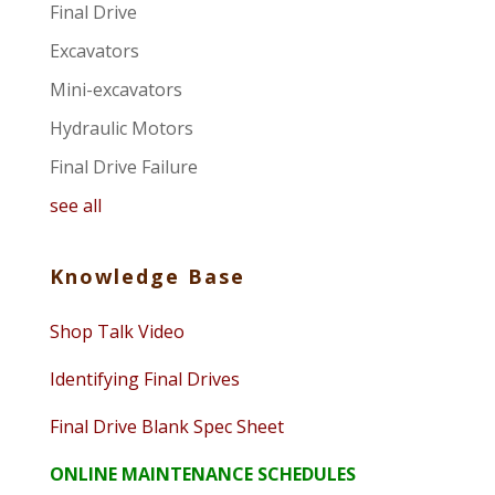
Final Drive
Excavators
Mini-excavators
Hydraulic Motors
Final Drive Failure
see all
Knowledge Base
Shop Talk Video
Identifying Final Drives
Final Drive Blank Spec Sheet
ONLINE MAINTENANCE SCHEDULES