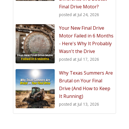
Final Drive Motor?
posted at
Jul 24, 2026
Your New Final Drive
Motor Failed in 6 Months
- Here's Why It Probably
Wasn't the Drive
posted at
Jul 17, 2026
Why Texas Summers Are
Brutal on Your Final
Drive (And How to Keep
It Running)
posted at
Jul 13, 2026