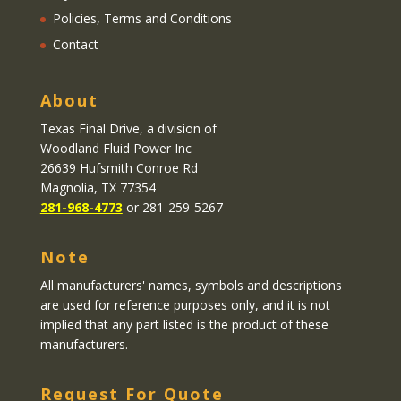
Policies, Terms and Conditions
Contact
About
Texas Final Drive
, a division of
Woodland Fluid Power Inc
26639 Hufsmith Conroe Rd
Magnolia, TX 77354
281-968-4773
or 281-259-5267
Note
All manufacturers' names, symbols and descriptions
are used for reference purposes only, and it is not
implied that any part listed is the product of these
manufacturers.
Request For Quote