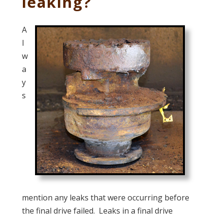
leaking?
A
l
w
a
y
s
mention any leaks that were occurring before
the final drive failed. Leaks in a final drive