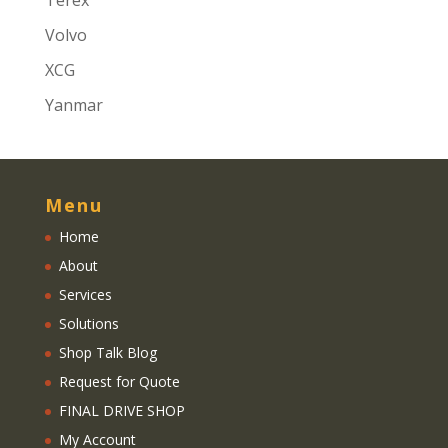
Terex
Volvo
XCG
Yanmar
Menu
Home
About
Services
Solutions
Shop Talk Blog
Request for Quote
FINAL DRIVE SHOP
My Account