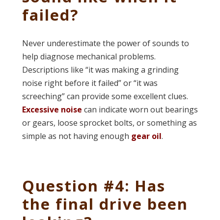
failed?
Never underestimate the power of sounds to
help diagnose mechanical problems.
Descriptions like “it was making a grinding
noise right before it failed” or “it was
screeching” can provide some excellent clues.
Excessive noise
can indicate worn out bearings
or gears, loose sprocket bolts, or something as
simple as not having enough
gear oil
.
Question #4: Has
the final drive been