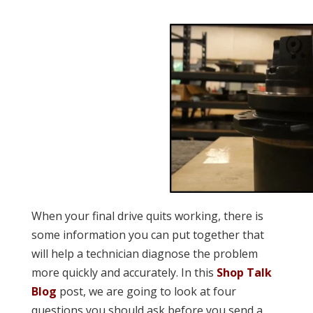
When your final drive quits working, there is
some information you can put together that
will help a technician diagnose the problem
more quickly and accurately. In this
Shop Talk
Blog
post, we are going to look at four
questions you should ask before you send a