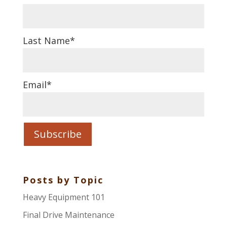
Last Name
*
Email
*
Posts by Topic
Heavy Equipment 101
Final Drive Maintenance