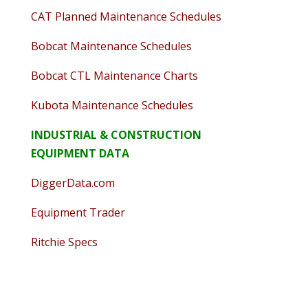
CAT Planned Maintenance Schedules
Bobcat Maintenance Schedules
Bobcat CTL Maintenance Charts
Kubota Maintenance Schedules
INDUSTRIAL & CONSTRUCTION
EQUIPMENT DATA
DiggerData.com
Equipment Trader
Ritchie Specs