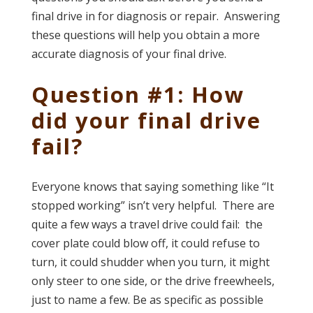
final drive in for diagnosis or repair. Answering
these questions will help you obtain a more
accurate diagnosis of your final drive.
Question #1: How
did your final drive
fail?
Everyone knows that saying something like “It
stopped working” isn’t very helpful. There are
quite a few ways a travel drive could fail: the
cover plate could blow off, it could refuse to
turn, it could shudder when you turn, it might
only steer to one side, or the drive freewheels,
just to name a few. Be as specific as possible