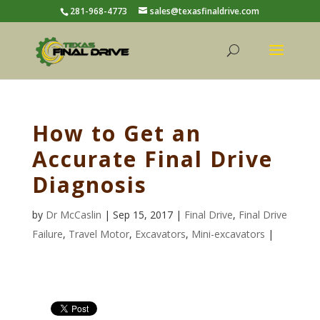
281-968-4773
sales@texasfinaldrive.com
How to Get an
Accurate Final Drive
Diagnosis
by
Dr McCaslin
| Sep 15, 2017 |
Final Drive
,
Final Drive
Failure
,
Travel Motor
,
Excavators
,
Mini-excavators
|