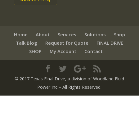
Home
About
Services
Solutions
Shop
Talk Blog
Request for Quote
FINAL DRIVE
SHOP
My Account
Contact
© 2017 Texas Final Drive
, a division of Woodland Fluid
Power Inc
– All Rights Reserved.