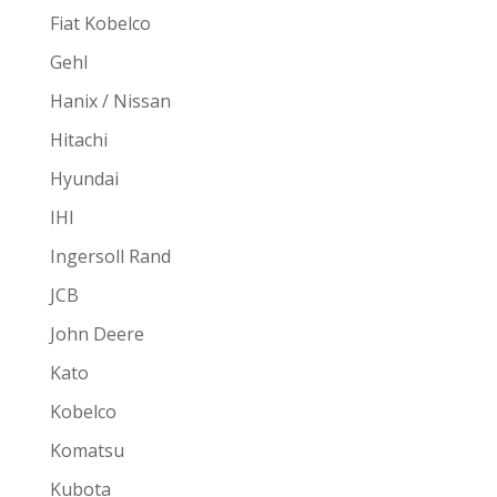
Fiat Kobelco
Gehl
Hanix / Nissan
Hitachi
Hyundai
IHI
Ingersoll Rand
JCB
John Deere
Kato
Kobelco
Komatsu
Kubota