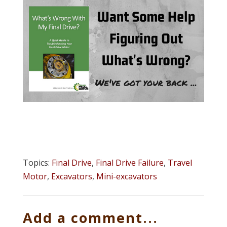
Topics:
Final Drive
,
Final Drive Failure
,
Travel
Motor
,
Excavators
,
Mini-excavators
Add a comment...