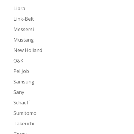
Libra
Link-Belt
Messersi
Mustang
New Holland
O&K
Pel Job
Samsung
Sany
Schaeff
Sumitomo
Takeuchi