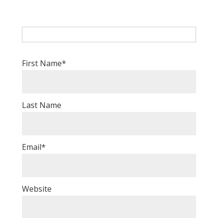
First Name
*
Last Name
Email
*
Website