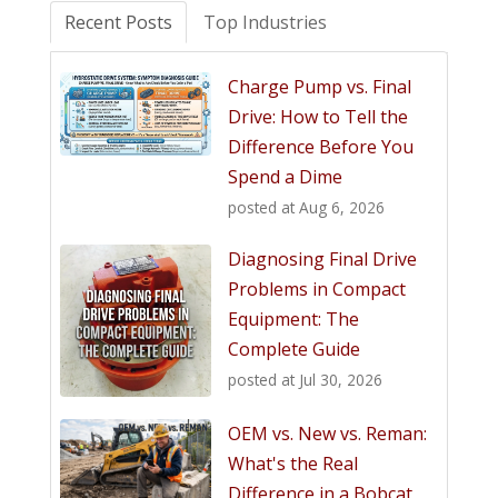
Recent Posts
Top Industries
Charge Pump vs. Final
Drive: How to Tell the
Difference Before You
Spend a Dime
posted at
Aug 6, 2026
Diagnosing Final Drive
Problems in Compact
Equipment: The
Complete Guide
posted at
Jul 30, 2026
OEM vs. New vs. Reman:
What's the Real
Difference in a Bobcat