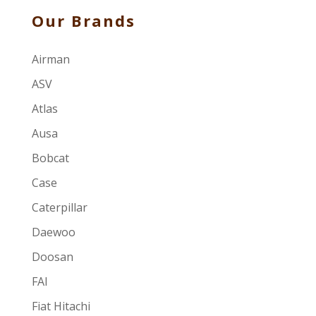
Our Brands
Airman
ASV
Atlas
Ausa
Bobcat
Case
Caterpillar
Daewoo
Doosan
FAI
Fiat Hitachi