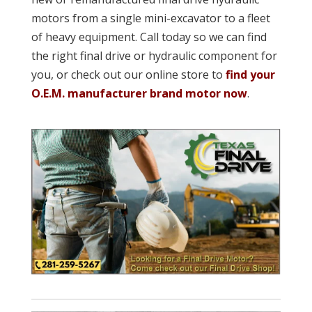
motors from a single mini-excavator to a fleet
of heavy equipment. Call today so we can find
the right final drive or hydraulic component for
you, or check out our online store to
find your
O.E.M. manufacturer brand motor now
.