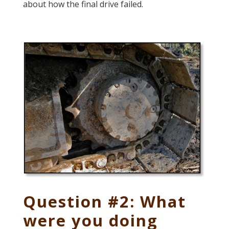
about how the final drive failed.
Question #2: What
were you doing