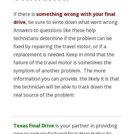
If there is
something wrong with your final
drive
, be sure to write down what went wrong.
Answers to questions like these help
technicians determine if the problem can be
fixed by repairing the travel motor, or if a
replacement is needed. Keep in mind that the
failure of the travel motor is sometimes the
symptom of another problem. The more
information you can provide, the likely it is that
the technician will be able to track down the
real source of the problem.
Texas Final Drive
is your partner in providing
new or remanufactured final drive hydraulic