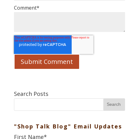
Comment
*
Search Posts
Search
"Shop Talk Blog" Email Updates
First Name
*