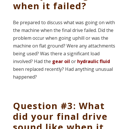
when it failed?
Be prepared to discuss what was going on with
the machine when the final drive failed. Did the
problem occur when going uphill or was the
machine on flat ground? Were any attachments
being used? Was there a significant load
involved? Had the
gear oil
or
hydraulic fluid
been replaced recently? Had anything unusual
happened?
Question #3: What
did your final drive
sound like when it