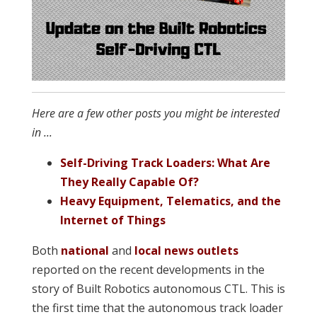
Here are a few other posts you might be interested
in ...
Self-Driving Track Loaders: What Are
They Really Capable Of?
Heavy Equipment, Telematics, and the
Internet of Things
Both
national
and
local news outlets
reported on the recent developments in the
story of Built Robotics autonomous CTL. This is
the first time that the autonomous track loader