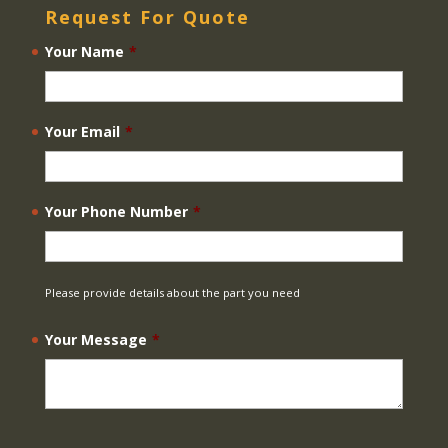
Request For Quote
Your Name
*
Your Email
*
Your Phone Number
*
Please provide details about the part you need
Your Message
*