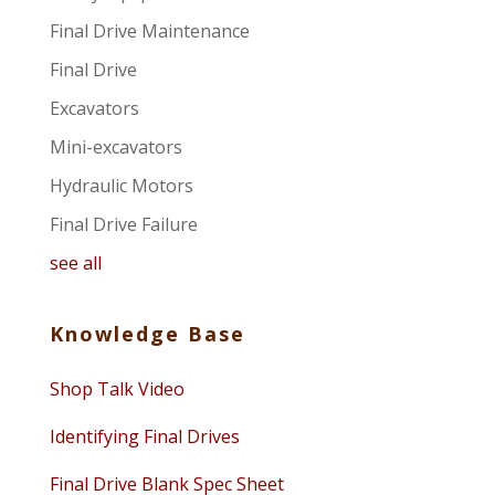
Final Drive Maintenance
Final Drive
Excavators
Mini-excavators
Hydraulic Motors
Final Drive Failure
see all
Knowledge Base
Shop Talk Video
Identifying Final Drives
Final Drive Blank Spec Sheet