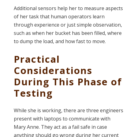
Additional sensors help her to measure aspects
of her task that human operators learn
through experience or just simple observation,
such as when her bucket has been filled, where
to dump the load, and how fast to move.
Practical
Considerations
During This Phase of
Testing
While she is working, there are three engineers
present with laptops to communicate with
Mary Anne. They act as a fail safe in case
anything should go wrong during her current