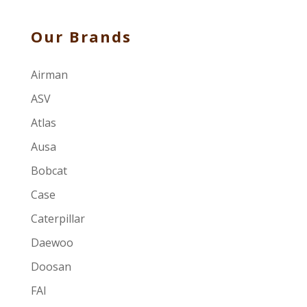
Our Brands
Airman
ASV
Atlas
Ausa
Bobcat
Case
Caterpillar
Daewoo
Doosan
FAI