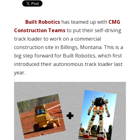
Built Robotics
has teamed up with
CMG
Construction Teams
to put their self-driving
track loader to work on a commercial
construction site in Billings, Montana. This is a
big step forward for Built Robotics, which first
introduced their autonomous track loader last
year.