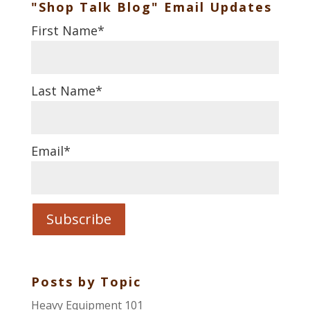
"Shop Talk Blog" Email Updates
First Name
*
Last Name
*
Email
*
Posts by Topic
Heavy Equipment 101