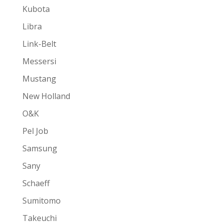
Kubota
Libra
Link-Belt
Messersi
Mustang
New Holland
O&K
Pel Job
Samsung
Sany
Schaeff
Sumitomo
Takeuchi