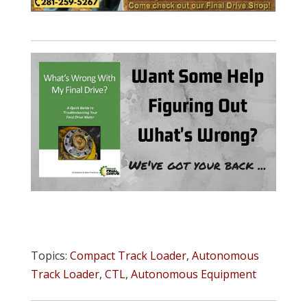
Topics:
Compact Track Loader
,
Autonomous
Track Loader
,
CTL
,
Autonomous Equipment