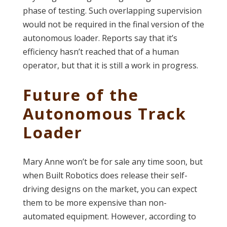
phase of testing. Such overlapping supervision
would not be required in the final version of the
autonomous loader. Reports say that it’s
efficiency hasn’t reached that of a human
operator, but that it is still a work in progress.
Future of the
Autonomous Track
Loader
Mary Anne won’t be for sale any time soon, but
when Built Robotics does release their self-
driving designs on the market, you can expect
them to be more expensive than non-
automated equipment. However, according to