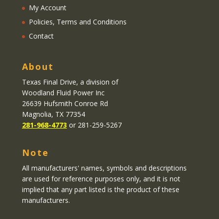
My Account
Policies, Terms and Conditions
Contact
About
Texas Final Drive
, a division of
Woodland Fluid Power Inc
26639 Hufsmith Conroe Rd
Magnolia, TX 77354
281-968-4773
or 281-259-5267
Note
All manufacturers' names, symbols and descriptions
are used for reference purposes only, and it is not
implied that any part listed is the product of these
manufacturers.