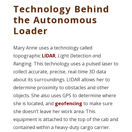
Technology Behind
the Autonomous
Loader
Mary Anne uses a technology called
topographic
LIDAR
,
Li
ght
D
etection
a
nd
R
anging. This technology uses a pulsed laser to
collect accurate, precise, real-time 3D data
about its surroundings. LIDAR allows her to
determine proximity to obstacles and other
objects. She also uses GPS to determine where
she is located, and
geofencing
to make sure
she doesn’t leave her work area. This
equipment is attached to the top of the cab and
contained within a heavy-duty cargo carrier.