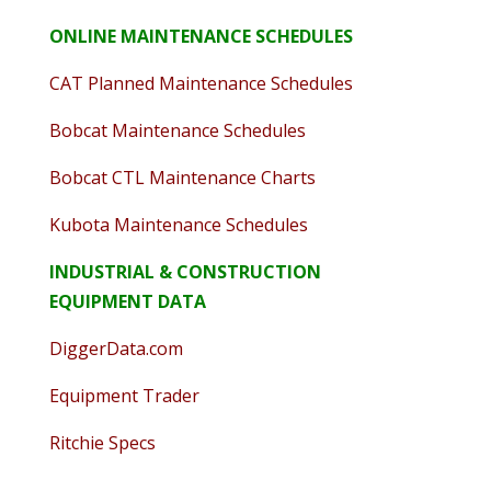
ONLINE MAINTENANCE SCHEDULES
CAT Planned Maintenance Schedules
Bobcat Maintenance Schedules
Bobcat CTL Maintenance Charts
Kubota Maintenance Schedules
INDUSTRIAL & CONSTRUCTION
EQUIPMENT DATA
DiggerData.com
Equipment Trader
Ritchie Specs