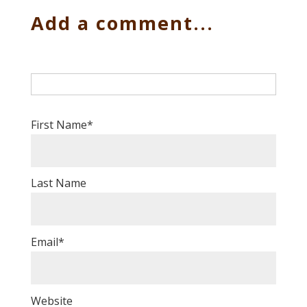
Add a comment...
First Name
*
Last Name
Email
*
Website