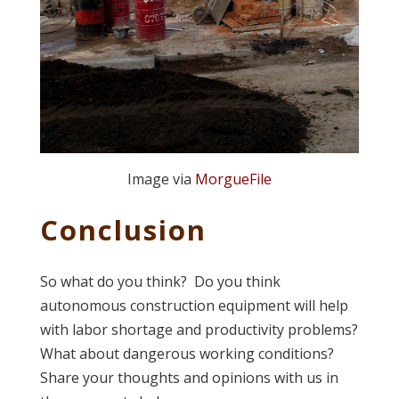
Image via
MorgueFile
Conclusion
So what do you think? Do you think
autonomous construction equipment will help
with labor shortage and productivity problems?
What about dangerous working conditions?
Share your thoughts and opinions with us in