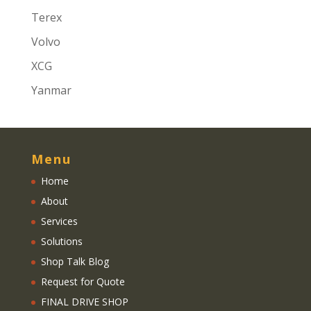
Terex
Volvo
XCG
Yanmar
Menu
Home
About
Services
Solutions
Shop Talk Blog
Request for Quote
FINAL DRIVE SHOP