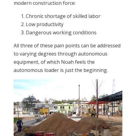
modern construction force:
Chronic shortage of skilled labor
Low productivity
Dangerous working conditions
All three of these pain points can be addressed
to varying degrees through autonomous
equipment, of which Noah feels the
autonomous loader is just the beginning.