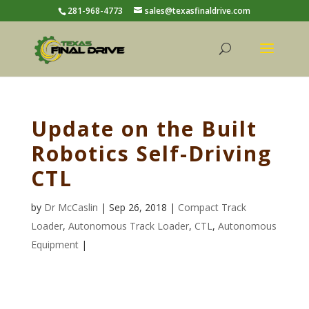
281-968-4773
sales@texasfinaldrive.com
Update on the Built
Robotics Self-Driving
CTL
by
Dr McCaslin
| Sep 26, 2018 |
Compact Track
Loader
,
Autonomous Track Loader
,
CTL
,
Autonomous
Equipment
|