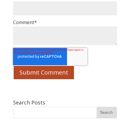
Comment
*
Search Posts
Search