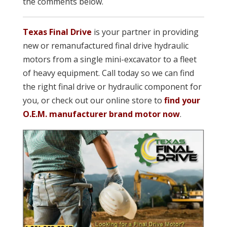
the comments below.
Texas Final Drive
is your partner in providing
new or remanufactured final drive hydraulic
motors from a single mini-excavator to a fleet
of heavy equipment. Call today so we can find
the right final drive or hydraulic component for
you, or check out our online store to
find your
O.E.M. manufacturer brand motor now
.