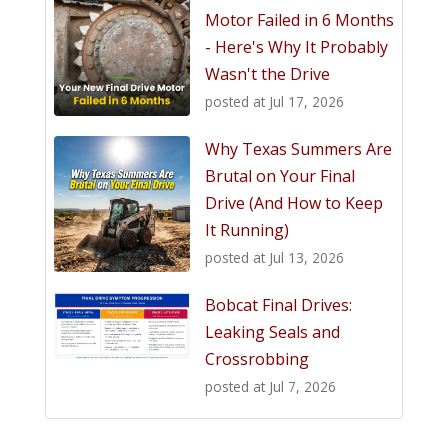
Motor Failed in 6 Months
- Here's Why It Probably
Wasn't the Drive
posted at
Jul 17, 2026
Why Texas Summers Are
Brutal on Your Final
Drive (And How to Keep
It Running)
posted at
Jul 13, 2026
Bobcat Final Drives:
Leaking Seals and
Crossrobbing
posted at
Jul 7, 2026