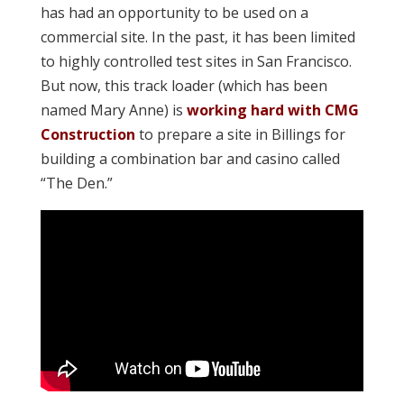
has had an opportunity to be used on a
commercial site. In the past, it has been limited
to highly controlled test sites in San Francisco.
But now, this track loader (which has been
named Mary Anne) is
working hard with CMG
Construction
to prepare a site in Billings for
building a combination bar and casino called
“The Den.”