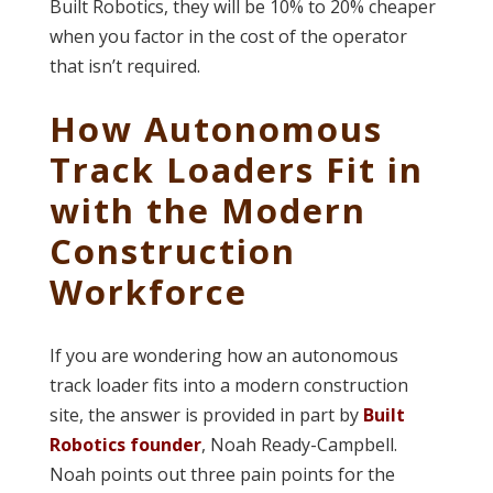
Built Robotics, they will be 10% to 20% cheaper
when you factor in the cost of the operator
that isn’t required.
How Autonomous
Track Loaders Fit in
with the Modern
Construction
Workforce
If you are wondering how an autonomous
track loader fits into a modern construction
site, the answer is provided in part by
Built
Robotics founder
, Noah Ready-Campbell.
Noah points out three pain points for the