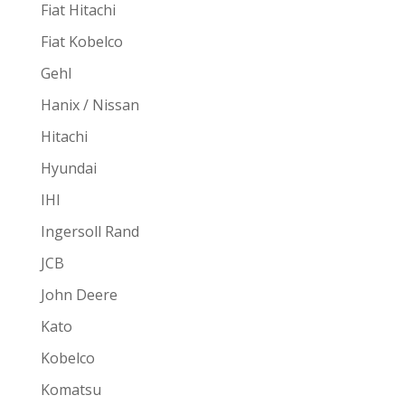
Fiat Hitachi
Fiat Kobelco
Gehl
Hanix / Nissan
Hitachi
Hyundai
IHI
Ingersoll Rand
JCB
John Deere
Kato
Kobelco
Komatsu