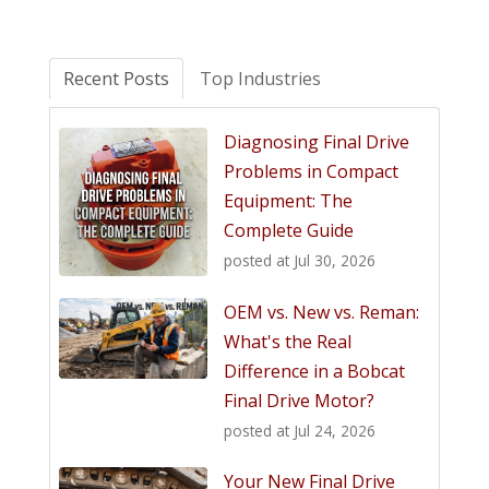
Recent Posts
Top Industries
Diagnosing Final Drive
Problems in Compact
Equipment: The
Complete Guide
posted at
Jul 30, 2026
OEM vs. New vs. Reman:
What's the Real
Difference in a Bobcat
Final Drive Motor?
posted at
Jul 24, 2026
Your New Final Drive